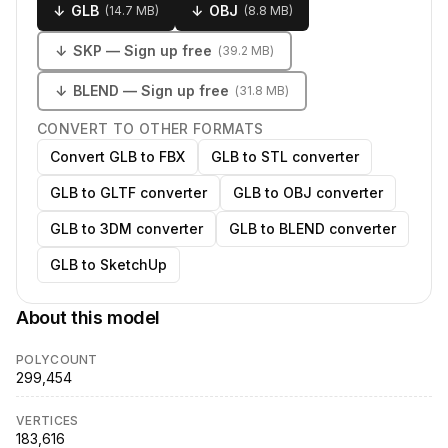
↓
GLB
↓
OBJ
(
14.7 MB
)
(
8.8 MB
)
↓
SKP
— Sign up free
(
39.2 MB
)
↓
BLEND
— Sign up free
(
31.8 MB
)
CONVERT TO OTHER FORMATS
Convert GLB to FBX
GLB to STL converter
GLB to GLTF converter
GLB to OBJ converter
GLB to 3DM converter
GLB to BLEND converter
GLB to SketchUp
About this model
POLYCOUNT
299,454
VERTICES
183,616