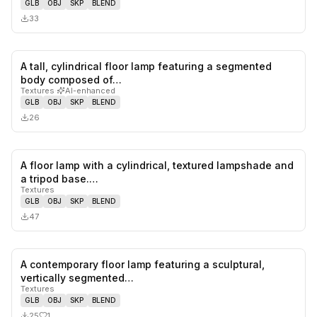
GLB
OBJ
SKP
BLEND
33
A tall, cylindrical floor lamp featuring a segmented
0
likes,
0
sa
body composed of…
Textures
·
AI-enhanced
GLB
OBJ
SKP
BLEND
26
A floor lamp with a cylindrical, textured lampshade and
0
likes,
0
sa
a tripod base.…
Textures
GLB
OBJ
SKP
BLEND
47
A contemporary floor lamp featuring a sculptural,
1
likes,
0
sa
vertically segmented…
Textures
GLB
OBJ
SKP
BLEND
25
1