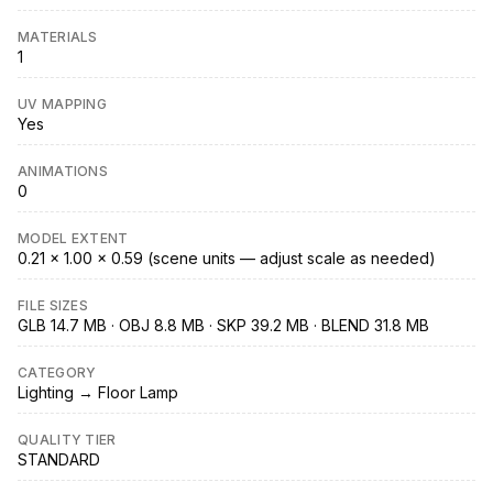
MATERIALS
1
UV MAPPING
Yes
ANIMATIONS
0
MODEL EXTENT
0.21 × 1.00 × 0.59 (scene units — adjust scale as needed)
FILE SIZES
GLB 14.7 MB · OBJ 8.8 MB · SKP 39.2 MB · BLEND 31.8 MB
CATEGORY
Lighting → Floor Lamp
QUALITY TIER
STANDARD