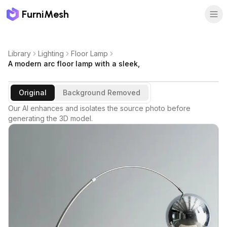
FurniMesh
Library
Lighting
Floor Lamp
A modern arc floor lamp with a sleek,
Original
Background Removed
Our AI enhances and isolates the source photo before
generating the 3D model.