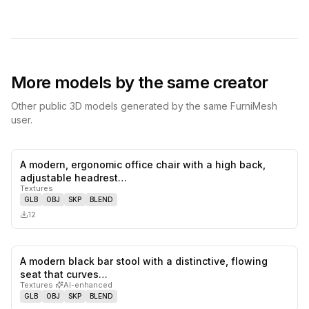
More models by the same creator
Other public 3D models generated by the same FurniMesh
user.
A modern, ergonomic office chair with a high back,
0
likes,
0
sa
adjustable headrest…
Textures
GLB
OBJ
SKP
BLEND
12
A modern black bar stool with a distinctive, flowing
0
likes,
0
sa
seat that curves…
Textures
·
AI-enhanced
GLB
OBJ
SKP
BLEND