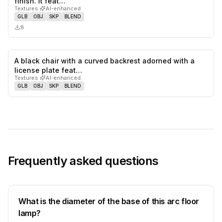
finish. It feat…
Textures
·
AI-enhanced
GLB
OBJ
SKP
BLEND
8
A black chair with a curved backrest adorned with a
0
likes,
0
sa
license plate feat…
Textures
·
AI-enhanced
GLB
OBJ
SKP
BLEND
Frequently asked questions
What is the diameter of the base of this arc floor
lamp?