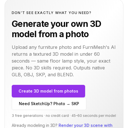
DON'T SEE EXACTLY WHAT YOU NEED?
Generate your own 3D
model from a photo
Upload any furniture photo and FurniMesh's AI
returns a textured 3D model in under 60
seconds — same
floor lamp
style, your exact
piece. No 3D skills required. Outputs native
GLB, OBJ, SKP, and BLEND.
Create 3D model from photos
Need SketchUp? Photo → SKP
3 free generations · no credit card · 45–60 seconds per model
Already modeling in 3D?
Render your 3D scene with