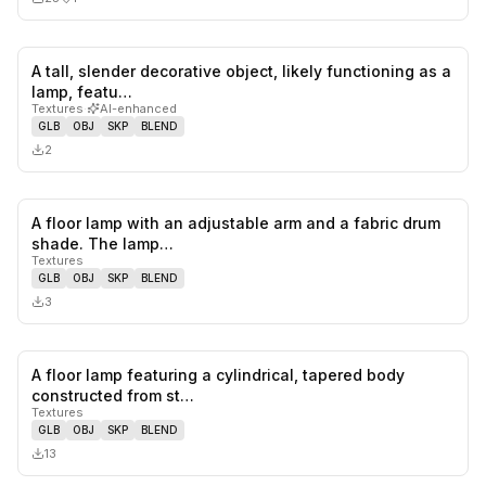
A tall, slender decorative object, likely functioning as a
0
likes,
0
sa
lamp, featu…
Textures
·
AI-enhanced
GLB
OBJ
SKP
BLEND
2
A floor lamp with an adjustable arm and a fabric drum
0
likes,
0
sa
shade. The lamp…
Textures
GLB
OBJ
SKP
BLEND
3
A floor lamp featuring a cylindrical, tapered body
0
likes,
0
sa
constructed from st…
Textures
GLB
OBJ
SKP
BLEND
13