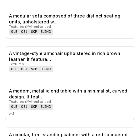
A modular sofa composed of three distinct seating
0
likes,
0
sa
units, upholstered w…
Textures
·
AI-enhanced
GLB
OBJ
SKP
BLEND
A vintage-style armchair upholstered in rich brown
0
likes,
0
sa
leather. It feature…
Textures
GLB
OBJ
SKP
BLEND
A modern, metallic end table with a minimalist, curved
0
likes,
0
sa
design. It feat…
Textures
·
AI-enhanced
GLB
OBJ
SKP
BLEND
1
A circular, free-standing cabinet with a red-lacquered
0
likes,
0
sa