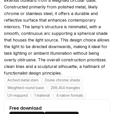
extends outward from a weighted circular base.
Constructed primarily from polished metal, likely
chrome or stainless steel, it offers a durable and
reflective surface that enhances contemporary
interiors. The lamp's structure is minimalist, with a
smooth, continuous arc supporting a spherical shade
that houses the light source. This design choice allows
the light to be directed downwards, making it ideal for
task lighting or ambient illumination without being
overly obtrusive. The overall construction prioritizes
clean lines and a sculptural silhouette, a hallmark of
functionalist design principles.
Key features
Arched metal stem
Dome chrome shade
Weighted round base
299,454 triangles
UV-mapped
1 material
4 native formats
Free download