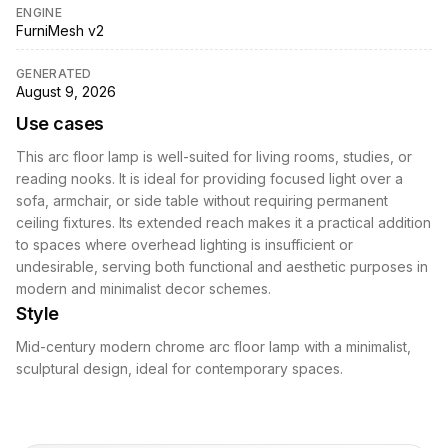
ENGINE
FurniMesh v2
GENERATED
August 9, 2026
Use cases
This arc floor lamp is well-suited for living rooms, studies, or
reading nooks. It is ideal for providing focused light over a
sofa, armchair, or side table without requiring permanent
ceiling fixtures. Its extended reach makes it a practical addition
to spaces where overhead lighting is insufficient or
undesirable, serving both functional and aesthetic purposes in
modern and minimalist decor schemes.
Style
Mid-century modern chrome arc floor lamp with a minimalist,
sculptural design, ideal for contemporary spaces.