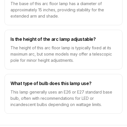
The base of this arc floor lamp has a diameter of
approximately 15 inches, providing stability for the
extended arm and shade.
Is the height of the arc lamp adjustable?
The height of this arc floor lamp is typically fixed at its
maximum arc, but some models may offer a telescopic
pole for minor height adjustments.
What type of bulb does this lamp use?
This lamp generally uses an E26 or E27 standard base
bulb, often with recommendations for LED or
incandescent bulbs depending on wattage limits.