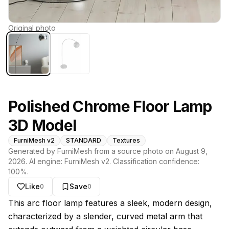
Original photo
Polished Chrome Floor Lamp
3D Model
FurniMesh v2
STANDARD
Textures
Generated by FurniMesh from a source photo on
August 9,
2026
. AI engine:
FurniMesh v2
. Classification confidence:
100
%.
Like
Save
0
0
About this model
This arc floor lamp features a sleek, modern design,
characterized by a slender, curved metal arm that