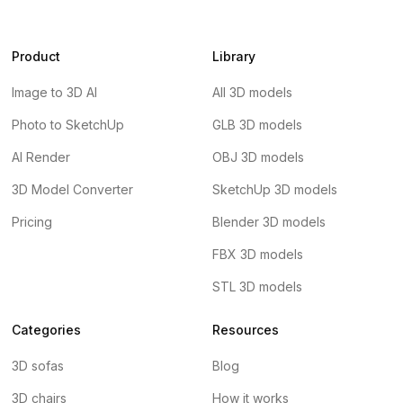
Product
Library
Image to 3D AI
All 3D models
Photo to SketchUp
GLB 3D models
AI Render
OBJ 3D models
3D Model Converter
SketchUp 3D models
Pricing
Blender 3D models
FBX 3D models
STL 3D models
Categories
Resources
3D sofas
Blog
3D chairs
How it works