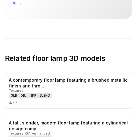
AI
→
Related
floor lamp
3D models
A contemporary floor lamp featuring a brushed metallic
0
likes,
0
sa
finish and thre…
Textures
GLB
OBJ
SKP
BLEND
70
A tall, slender, modern floor lamp featuring a cylindrical
0
likes,
0
sa
design comp…
Textures
·
AI-enhanced