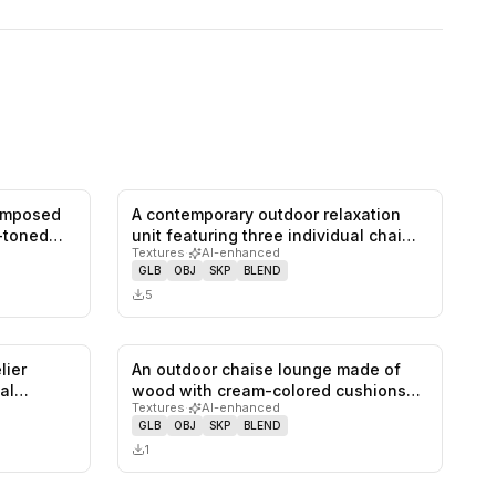
composed
A contemporary outdoor relaxation
0
likes,
0
saves
0
likes,
0
saves
-toned
unit featuring three individual chai…
Textures
·
AI-enhanced
GLB
OBJ
SKP
BLEND
5
lier
An outdoor chaise lounge made of
0
likes,
0
saves
0
likes,
0
saves
al
wood with cream-colored cushions
Textures
·
AI-enhanced
and…
GLB
OBJ
SKP
BLEND
1