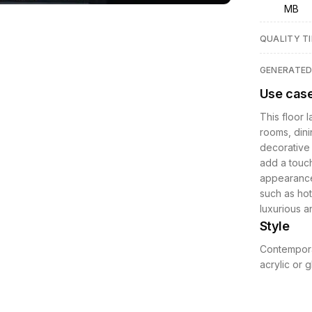
MB
QUALITY TI
GENERATE
Use cas
This floor 
rooms, dini
decorative f
add a touch
appearance
such as hot
luxurious a
Style
Contemporar
acrylic or 