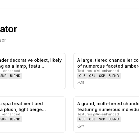
ator
er.
ender decorative object, likely
A large, tiered chandelier 
0
likes,
0
saves
ng as a lamp, featu…
of numerous faceted amber
AI-enhanced
Textures
·
AI-enhanced
cr…
SKP
BLEND
GLB
OBJ
SKP
BLEND
15
ic spa treatment bed
A grand, multi-tiered chande
0
likes,
0
saves
a plush, light beige
featuring numerous individu
AI-enhanced
Textures
·
AI-enhanced
r…
lightin…
SKP
BLEND
GLB
OBJ
SKP
BLEND
29