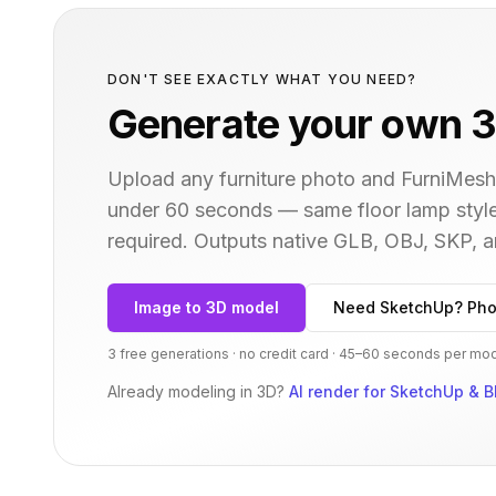
DON'T SEE EXACTLY WHAT YOU NEED?
Generate your own 3
Upload any furniture photo and FurniMesh'
under 60 seconds — same
floor lamp
style
required. Outputs native GLB, OBJ, SKP,
Image to 3D model
Need SketchUp? Pho
3 free generations · no credit card · 45–60 seconds per mo
Already modeling in 3D?
AI render for SketchUp & B