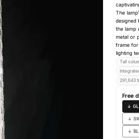
captivatin
The lamp'
designed 
the lamp 
metal or p
frame for
lighting t
Key featu
Tall colu
Integrated
291,643 t
Free 
↓
GL
↓
S
↓
B