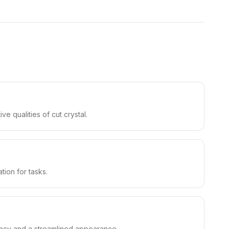
ve qualities of cut crystal.
tion for tasks.
ciency and a streamlined appearance.