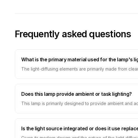
Frequently asked questions
What is the primary material used for the lamp's l
The light-diffusing elements are primarily made from clear a
Does this lamp provide ambient or task lighting?
This lamp is primarily designed to provide ambient and acc
Is the light source integrated or does it use repla
Given its modern design and the nature of the light diffus