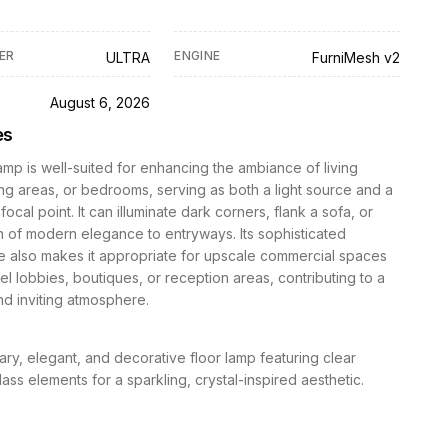
ER
ENGINE
ULTRA
FurniMesh v2
D
August 6, 2026
es
lamp is well-suited for enhancing the ambiance of living
ng areas, or bedrooms, serving as both a light source and a
ocal point. It can illuminate dark corners, flank a sofa, or
 of modern elegance to entryways. Its sophisticated
 also makes it appropriate for upscale commercial spaces
el lobbies, boutiques, or reception areas, contributing to a
nd inviting atmosphere.
y, elegant, and decorative floor lamp featuring clear
glass elements for a sparkling, crystal-inspired aesthetic.