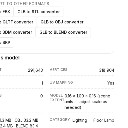
RT TO OTHER FORMATS
o FBX
GLB to STL converter
o GLTF converter
GLB to OBJ converter
o 3DM converter
GLB to BLEND converter
o SKP
is model
T
VERTICES
291,643
318,904
UV MAPPING
1
Yes
S
MODEL
0
0.16 × 1.00 × 0.16 (scene
EXTENT
units — adjust scale as
needed)
CATEGORY
1.3 MB · OBJ 33.2 MB ·
Lighting → Floor Lamp
2.4 MB · BLEND 83.4