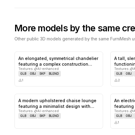
More models by the same cre
Other public 3D models generated by the same FurniMesh us
An elongated, symmetrical chandelier
A tall, sl
0
likes,
0
saves
featuring a complex construction…
functioni
Textures
·
AI-enhanced
Textures
·
GLB
OBJ
SKP
BLEND
GLB
OBJ
1
2
A modern upholstered chaise lounge
An electr
0
likes,
0
saves
featuring a minimalist design with…
featuring 
Textures
·
AI-enhanced
Textures
·
upholste
GLB
OBJ
SKP
BLEND
GLB
OBJ
1