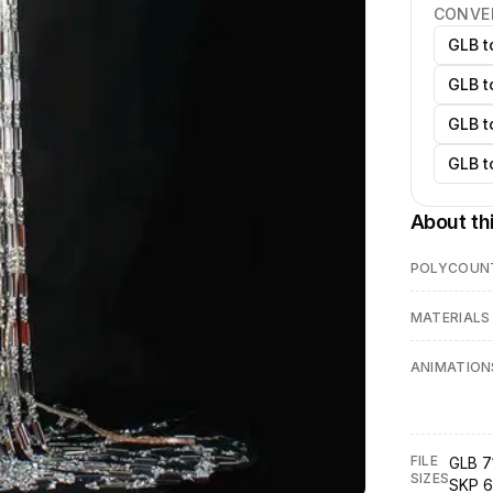
CONVE
GLB t
GLB t
GLB t
GLB t
About th
POLYCOUN
MATERIALS
ANIMATION
FILE
GLB 7
SIZES
SKP 6