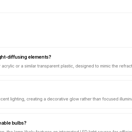
ight-diffusing elements?
crylic or a similar transparent plastic, designed to mimic the refracti
ent lighting, creating a decorative glow rather than focused illumina
ceable bulbs?
ion, the lamp likely features an integrated LED light source for effi