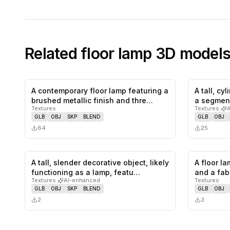
Related
floor lamp
3D model
A contemporary floor lamp featuring a
A tall, cy
0
likes,
0
saves
brushed metallic finish and thre…
a segmen
Textures
Textures
·
GLB
OBJ
SKP
BLEND
GLB
OBJ
64
25
A tall, slender decorative object, likely
A floor l
0
likes,
0
saves
functioning as a lamp, featu…
and a fab
Textures
·
AI-enhanced
Textures
GLB
OBJ
SKP
BLEND
GLB
OBJ
2
3