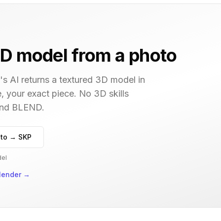
D model from a photo
s AI returns a textured 3D model in
, your exact piece. No 3D skills
 and BLEND.
to → SKP
del
lender
→