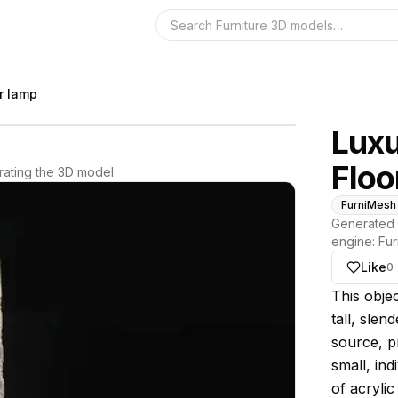
Search the 3D 
or lamp
Luxu
Floo
ating the 3D model.
FurniMesh
Generated 
engine:
Fur
Like
0
About thi
This obje
tall, slen
source, p
small, ind
of acrylic