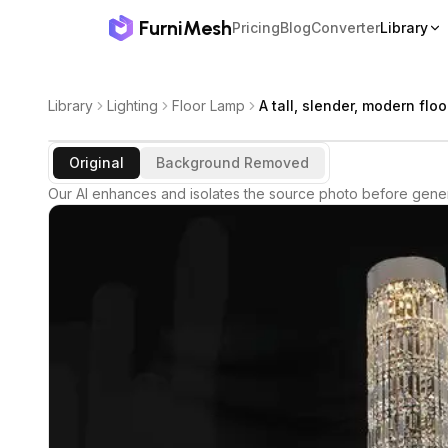
FurniMesh
Pricing
Blog
Converter
Library
Library
Lighting
Floor Lamp
A tall, slender, modern flo
Original
Background Removed
Our AI enhances and isolates the source photo before gener