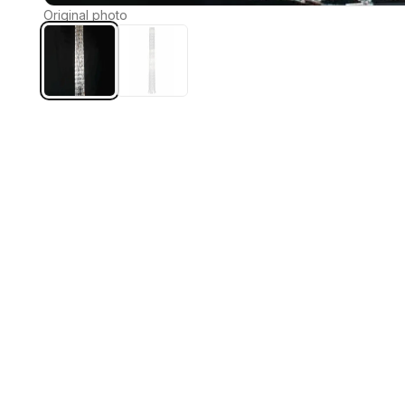
Original photo