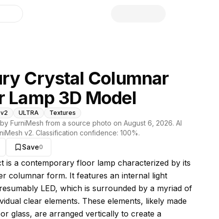
library
ry Crystal Columnar
r Lamp 3D Model
 v2
ULTRA
Textures
by FurniMesh from a source photo on
August 6, 2026
. AI
niMesh v2
. Classification confidence:
100
%.
Save
0
s model
ct is a contemporary floor lamp characterized by its
der columnar form. It features an internal light
resumably LED, which is surrounded by a myriad of
ividual clear elements. These elements, likely made
 or glass, are arranged vertically to create a