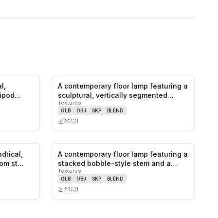
l,
A contemporary floor lamp featuring a
0
likes,
0
saves
1
likes,
0
saves
ripod
sculptural, vertically segmented…
Textures
GLB
OBJ
SKP
BLEND
25
1
ndrical,
A contemporary floor lamp featuring a
0
likes,
0
saves
0
likes,
1
saves
rom st…
stacked bobble-style stem and a…
Textures
GLB
OBJ
SKP
BLEND
23
1