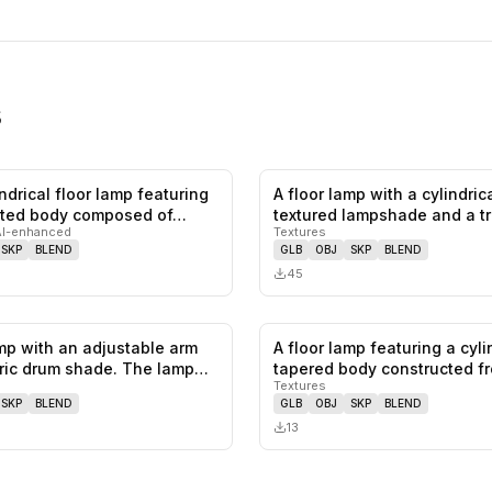
s
lindrical floor lamp featuring
A floor lamp with a cylindrica
0
likes,
0
saves
ted body composed of…
textured lampshade and a t
AI-enhanced
Textures
base.…
SKP
BLEND
GLB
OBJ
SKP
BLEND
45
amp with an adjustable arm
A floor lamp featuring a cyli
0
likes,
0
saves
ric drum shade. The lamp…
tapered body constructed f
Textures
SKP
BLEND
GLB
OBJ
SKP
BLEND
13