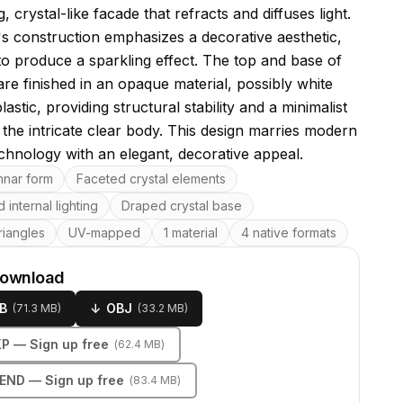
g, crystal-like facade that refracts and diffuses light.
s construction emphasizes a decorative aesthetic,
to produce a sparkling effect. The top and base of
are finished in an opaque material, possibly white
lastic, providing structural stability and a minimalist
 the intricate clear body. This design marries modern
echnology with an elegant, decorative appeal.
res
mnar form
Faceted crystal elements
 internal lighting
Draped crystal base
riangles
UV-mapped
1 material
4 native formats
download
B
↓
OBJ
(
71.3 MB
)
(
33.2 MB
)
KP
— Sign up free
(
62.4 MB
)
LEND
— Sign up free
(
83.4 MB
)