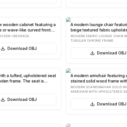
ow wooden cabinet featuring a
A modern lounge chair featur
e or wave-like curved front.
beige textured fabric upholst
polishe…
OODEN CREDENZA
MODERN FABRIC LOUNGE CHAIR W
TUBULAR CHROME FRAME
Download
OBJ
Download
OBJ
ith a tufted, upholstered seat
A modern armchair featuring 
den frame. The seat is
stained solid wood frame wit
…
elegantly curve…
MODERN SCANDINAVIAN SOLID 
ARMCHAIR WITH UPHOLSTERED S
Download
OBJ
Download
OBJ