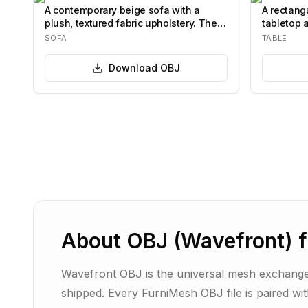
A contemporary beige sofa with a
A rectangu
plush, textured fabric upholstery. The
tabletop 
sofa fea…
base.…
SOFA
TABLE
Download
OBJ
About
OBJ (Wavefront)
f
Wavefront OBJ is the universal mesh exchange
shipped. Every FurniMesh OBJ file is paired wi