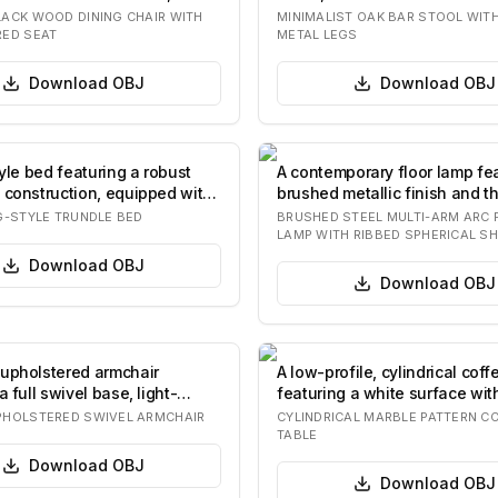
re…
slender fo…
ACK WOOD DINING CHAIR WITH
MINIMALIST OAK BAR STOOL WIT
ED SEAT
METAL LEGS
Download
OBJ
Download
OBJ
tyle bed featuring a robust
A contemporary floor lamp fe
 construction, equipped with
brushed metallic finish and t
spherica…
G-STYLE TRUNDLE BED
BRUSHED STEEL MULTI-ARM ARC 
LAMP WITH RIBBED SPHERICAL S
Download
OBJ
Download
OBJ
upholstered armchair
A low-profile, cylindrical coff
a full swivel base, light-
featuring a white surface wit
abric…
ma…
HOLSTERED SWIVEL ARMCHAIR
CYLINDRICAL MARBLE PATTERN C
TABLE
Download
OBJ
Download
OBJ