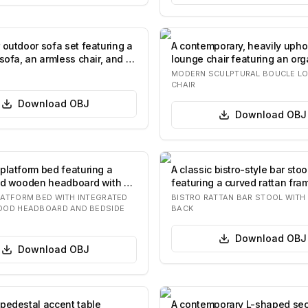
 outdoor sofa set featuring a
A contemporary, heavily upho
sofa, an armless chair, and a
lounge chair featuring an org
rounded f…
MODERN SCULPTURAL BOUCLE L
CHAIR
Download
OBJ
Download
OBJ
platform bed featuring a
A classic bistro-style bar stoo
ed wooden headboard with a
featuring a curved rattan fra
…
heart-sha…
ATFORM BED WITH INTEGRATED
BISTRO RATTAN BAR STOOL WIT
OOD HEADBOARD AND BEDSIDE
BACK
Download
OBJ
Download
OBJ
pedestal accent table
A contemporary L-shaped sec