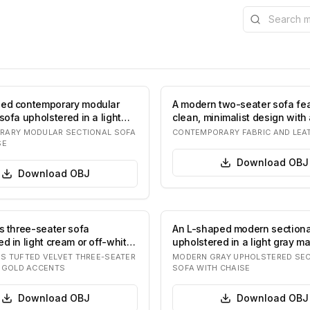
Search the l
ped contemporary modular
A modern two-seater sofa fea
sofa upholstered in a light
clean, minimalist design with
b…
tone up…
RARY MODULAR SECTIONAL SOFA
CONTEMPORARY FABRIC AND LEA
SE
Download
OBJ
Download
OBJ
us three-seater sofa
An L-shaped modern sectiona
d in light cream or off-white
upholstered in a light gray mat
e…
likely…
 TUFTED VELVET THREE-SEATER
MODERN GRAY UPHOLSTERED SEC
 GOLD ACCENTS
SOFA WITH CHAISE
Download
OBJ
Download
OBJ