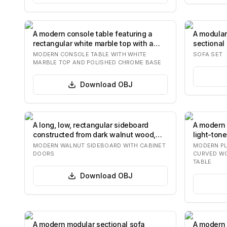
A modern console table featuring a
A modular
rectangular white marble top with a
sectional 
stepped e…
c…
MODERN CONSOLE TABLE WITH WHITE
SOFA SET
MARBLE TOP AND POLISHED CHROME BASE
Download
OBJ
A long, low, rectangular sideboard
A modern 
constructed from dark walnut wood,
light-ton
featuring…
distinctiv
MODERN WALNUT SIDEBOARD WITH CABINET
MODERN PL
DOORS
CURVED W
TABLE
Download
OBJ
A modern modular sectional sofa
A modern 