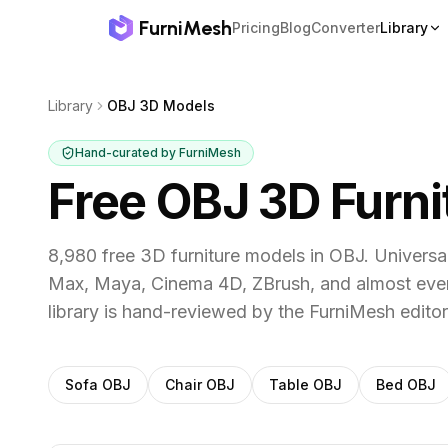
FurniMesh
Pricing
Blog
Converter
Library
Library
OBJ 3D Models
Hand-curated by FurniMesh
Free OBJ 3D Furn
8,980 free 3D furniture models in OBJ. Univers
Max, Maya, Cinema 4D, ZBrush, and almost ever
library is hand-reviewed by the FurniMesh editor
Filter
OBJ
models by category
Sofa
OBJ
Chair
OBJ
Table
OBJ
Bed
OBJ