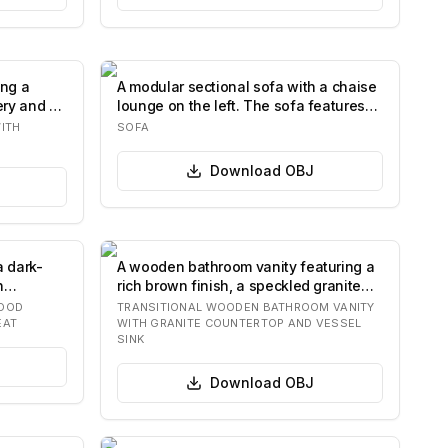
ing a
A modular sectional sofa with a chaise
ery and a
lounge on the left. The sofa features
plu…
ITH
SOFA
Download
OBJ
a dark-
A wooden bathroom vanity featuring a
h
rich brown finish, a speckled granite
count…
WOOD
TRANSITIONAL WOODEN BATHROOM VANITY
EAT
WITH GRANITE COUNTERTOP AND VESSEL
SINK
Download
OBJ