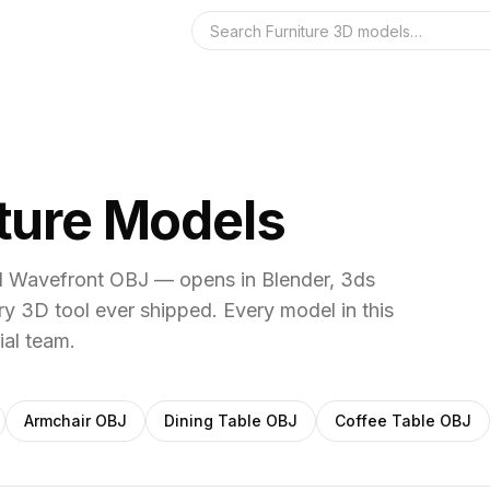
Search the 3D 
iture Models
al Wavefront OBJ — opens in Blender, 3ds
y 3D tool ever shipped.
Every model in this
ial team.
Armchair
OBJ
Dining Table
OBJ
Coffee Table
OBJ