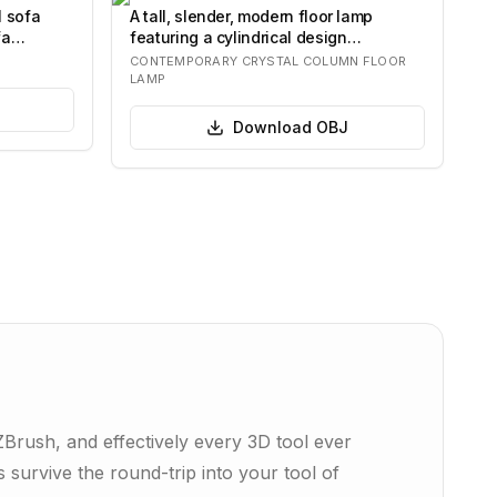
l sofa
A tall, slender, modern floor lamp
fa
featuring a cylindrical design
composed of nu…
CONTEMPORARY CRYSTAL COLUMN FLOOR
LAMP
Download
OBJ
rush, and effectively every 3D tool ever
 survive the round-trip into your tool of