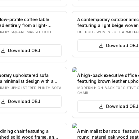
low-profile coffee table
A contemporary outdoor armc
d entirely from a light-
featuring a light beige woven
mar…
and back…
RARY SQUARE MARBLE COFFEE
OUTDOOR WOVEN ROPE ARMCHAI
Download
OBJ
Download
OBJ
orary upholstered sofa
A high-back executive office 
a minimalist design with a
featuring brown leather uphol
t…
integrate…
ARY UPHOLSTERED PLINTH SOFA
MODERN HIGH-BACK EXECUTIVE 
CHAIR
Download
OBJ
Download
OBJ
dining chair featuring a
A minimalist bar stool featuri
ished solid wood frame, an
round, natural oak wood seat