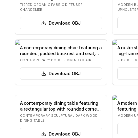
and…
upholste
TIERED ORGANIC FABRIC DIFFUSER
MODERN BL
CHANDELIER
UPHOLSTER
Download
OBJ
A contemporary dining chair featuring a
A rustic s
rounded, padded backrest and seat,
log-frame
both…
a pu…
CONTEMPORARY BOUCLE DINING CHAIR
RUSTIC LO
Download
OBJ
A contemporary dining table featuring
A modern 
a rectangular top with rounded corners,
featuring 
su…
colored f
CONTEMPORARY SCULPTURAL DARK WOOD
MODERN UP
DINING TABLE
Download
OBJ