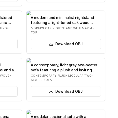
lstered
A modern and minimalist nightstand
anic,
featuring a light-toned oak wood
construction…
OUNGE
MODERN OAK NIGHTSTAND WITH MARBLE
TOP
Download
OBJ
l
A contemporary, light gray two-seater
me and a
sofa featuring a plush and inviting
design…
H WOVEN
CONTEMPORARY PLUSH MODULAR TWO-
SEATER SOFA
Download
OBJ
tional
A modular sectional sofa with a