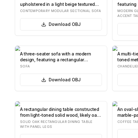
upholstered in a light beige textured
featuring
fabric. It…
single, c
CONTEMPORARY MODULAR SECTIONAL SOFA
MODERN GL
ACCENT TA
Download
OBJ
A three-seater sofa with a modern
A multi-ti
design, featuring a rectangular
toned met
silhouette, pl…
resemble
SOFA
CHANDELIE
Download
OBJ
A rectangular dining table constructed
An oval-s
from light-toned solid wood, likely oak,
marble-pa
…
base con
SOLID OAK RECTANGULAR DINING TABLE
COFFEE TA
WITH PANEL LEGS