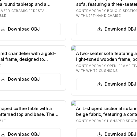
 a round tabletop and a
sofa, featuring a three-seate
entral…
component combi…
AZED CERAMIC PEDESTAL
CONTEMPORARY BOUCLÉ SECTIO
BLE
WITH LEFT-HAND CHAISE
Download
OBJ
Download
OBJ
ered chandelier with a gold-
A two-seater sofa featuring a
al frame, designed to
light-toned wooden frame, po
 br…
teak, w…
R
CONTEMPORARY OPEN-FRAME TE
WITH WHITE CUSHIONS
Download
OBJ
Download
OBJ
haped coffee table with a
An L-shaped sectional sofa in
tterned top and base. The
beige fabric, featuring a con
si…
d…
BLE
CONTEMPORARY L-SHAPED SECTI
Download
OBJ
Download
OBJ