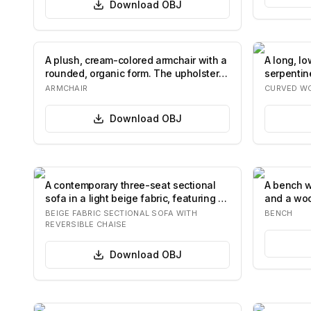
Download
OBJ
A plush, cream-colored armchair with a
A long, l
rounded, organic form. The upholstery
serpentin
fea…
It…
ARMCHAIR
CURVED W
Download
OBJ
A contemporary three-seat sectional
A bench w
sofa in a light beige fabric, featuring a
and a woo
re…
curved a
BEIGE FABRIC SECTIONAL SOFA WITH
BENCH
REVERSIBLE CHAISE
Download
OBJ