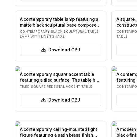
A contemporary table lamp featuring a
A square, 
matte black sculptural base composed
constructe
of st…
colored 
CONTEMPORARY BLACK SCULPTURAL TABLE
CONTEMPO
LAMP WITH LINEN SHADE
TABLE
Download
OBJ
A contemporary square accent table
A contemp
featuring a tiled surface. The table has
featuring 
a fl…
solid plin
TILED SQUARE PEDESTAL ACCENT TABLE
CONTEMPOR
Download
OBJ
A contemporary ceiling-mounted light
A modern 
fixture featuring a satin brass finish
black-fin