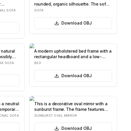
r
rounded, organic silhouette. The sofa
features d…
NAL SOFA
SOFA
Download
OBJ
 natural
A modern upholstered bed frame with a
ssibly
rectangular headboard and a low-
profile ba…
AK SOFA
BED
Download
OBJ
 a neutral
This is a decorative oval mirror with a
temporary
sunburst frame. The frame features
numer…
ONAL SOFA
SUNBURST OVAL MIRROR
Download
OBJ