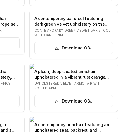
hair
A contemporary bar stool featuring
 rope seat
dark green velvet upholstery on the
seat and…
R
CONTEMPORARY GREEN VELVET BAR STOOL
WITH CANE TRIM
Download
OBJ
chair
A plush, deep-seated armchair
stery,
upholstered in a vibrant rust orange
velvet fabric…
OFFICE
UPHOLSTERED VELVET ARMCHAIR WITH
ROLLED ARMS
Download
OBJ
ng a
A contemporary armchair featuring an
 and a
upholstered seat, backrest, and