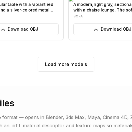
lar table with a vibrant red
A modern, light gray, sectiona
and a silver-colored metal
with a chaise lounge. The so
features a l…
SOFA
Download
OBJ
Download
OBJ
Load more models
iles
 format — opens in Blender, 3ds Max, Maya, Cinema 4D, ZB
th an
material descriptor and texture maps so materials
.mtl