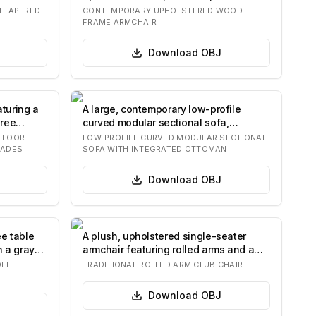
integrated…
H TAPERED
CONTEMPORARY UPHOLSTERED WOOD
FRAME ARMCHAIR
Download
OBJ
aturing a
A large, contemporary low-profile
hree
curved modular sectional sofa,
upholstered in…
FLOOR
LOW-PROFILE CURVED MODULAR SECTIONAL
HADES
SOFA WITH INTEGRATED OTTOMAN
Download
OBJ
ee table
A plush, upholstered single-seater
h a gray
armchair featuring rolled arms and a
separate…
OFFEE
TRADITIONAL ROLLED ARM CLUB CHAIR
Download
OBJ