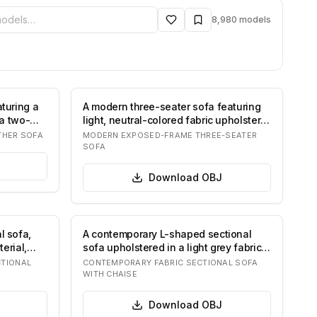
ibrary
8,980
models
turing a
A modern three-seater sofa featuring
 a two-
light, neutral-colored fabric upholstery,
t…
THER SOFA
MODERN EXPOSED-FRAME THREE-SEATER
SOFA
Download
OBJ
l sofa,
A contemporary L-shaped sectional
erial,
sofa upholstered in a light grey fabric,
featu…
TIONAL
CONTEMPORARY FABRIC SECTIONAL SOFA
WITH CHAISE
Download
OBJ