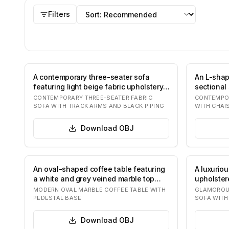
OBJ
models
Sort by
Filters
A contemporary three-seater sofa
An L-sha
featuring light beige fabric upholstery.
sectional 
It has…
beige fa
CONTEMPORARY THREE-SEATER FABRIC
CONTEMPO
SOFA WITH TRACK ARMS AND BLACK PIPING
WITH CHAI
Download
OBJ
An oval-shaped coffee table featuring
A luxurio
a white and grey veined marble top
upholstere
support…
velvet, f
MODERN OVAL MARBLE COFFEE TABLE WITH
GLAMOROUS
PEDESTAL BASE
SOFA WITH
Download
OBJ