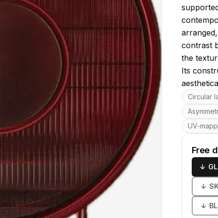
supported
contempor
arranged, 
contrast 
the textur
Its const
aesthetica
Key featu
Circular 
Asymmetr
UV-map
Free 
↓
GL
↓
S
↓
B