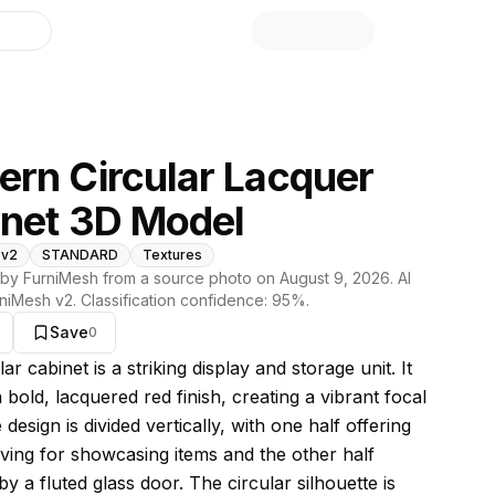
library
rn Circular Lacquer
net 3D Model
 v2
STANDARD
Textures
by FurniMesh from a source photo on
August 9, 2026
. AI
niMesh v2
. Classification confidence:
95
%.
Save
0
s model
lar cabinet is a striking display and storage unit. It
 bold, lacquered red finish, creating a vibrant focal
 design is divided vertically, with one half offering
ving for showcasing items and the other half
y a fluted glass door. The circular silhouette is