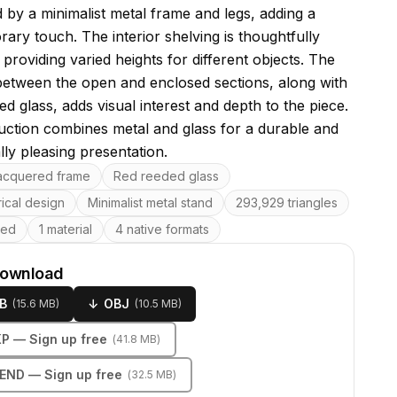
 by a minimalist metal frame and legs, adding a
ary touch. The interior shelving is thoughtfully
providing varied heights for different objects. The
between the open and enclosed sections, along with
ed glass, adds visual interest and depth to the piece.
ruction combines metal and glass for a durable and
lly pleasing presentation.
res
lacquered frame
Red reeded glass
ical design
Minimalist metal stand
293,929 triangles
ped
1 material
4 native formats
download
B
↓
OBJ
(
15.6 MB
)
(
10.5 MB
)
KP
— Sign up free
(
41.8 MB
)
LEND
— Sign up free
(
32.5 MB
)