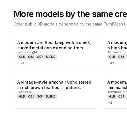
More models by the same cre
Other public 3D models generated by the same FurniMesh us
A modern arc floor lamp with a sleek,
A modern,
0
likes,
0
saves
curved metal arm extending from…
a high ba
Textures
·
AI-enhanced
Textures
GLB
OBJ
SKP
BLEND
GLB
OBJ
21
12
A vintage-style armchair upholstered
A modern,
0
likes,
0
saves
in rich brown leather. It feature…
minimalis
Textures
Textures
·
GLB
OBJ
SKP
BLEND
GLB
OBJ
1