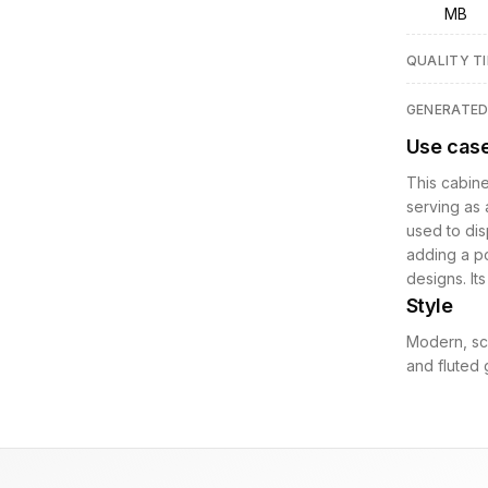
MB
QUALITY TI
GENERATE
Use cas
This cabine
serving as 
used to dis
adding a po
designs. It
Style
Modern, scu
and fluted g