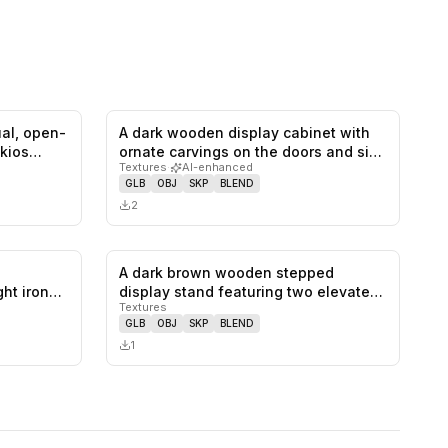
ual, open-
A dark wooden display cabinet with
0
likes,
0
saves
0
likes,
0
saves
 kios…
ornate carvings on the doors and si…
Textures
·
AI-enhanced
GLB
OBJ
SKP
BLEND
2
A dark brown wooden stepped
0
likes,
0
saves
0
likes,
0
saves
ht iron
display stand featuring two elevated
Textures
recta…
GLB
OBJ
SKP
BLEND
1