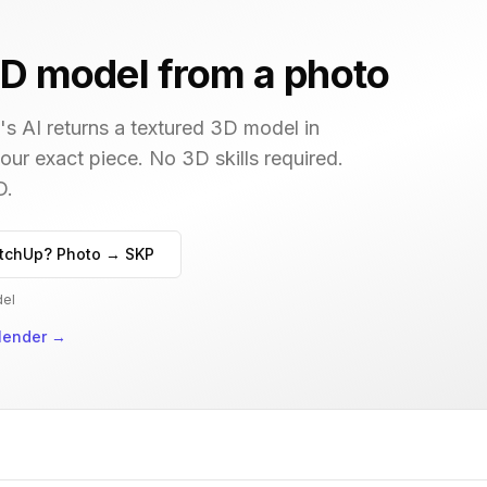
D model from a photo
s AI returns a textured 3D model in
your exact piece. No 3D skills required.
D.
tchUp? Photo → SKP
del
lender
→