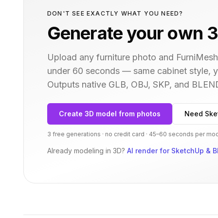
DON'T SEE EXACTLY WHAT YOU NEED?
Generate your own 3
Upload any furniture photo and FurniMesh'
under 60 seconds — same
cabinet
style, 
Outputs native GLB, OBJ, SKP, and BLEN
Create 3D model from photos
Need Ske
3 free generations · no credit card · 45–60 seconds per mo
Already modeling in 3D?
AI render for SketchUp & B