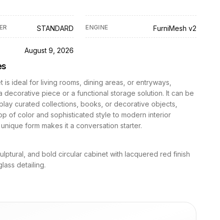
ER
ENGINE
STANDARD
FurniMesh v2
D
August 9, 2026
es
t is ideal for living rooms, dining areas, or entryways,
a decorative piece or a functional storage solution. It can be
play curated collections, books, or decorative objects,
p of color and sophisticated style to modern interior
s unique form makes it a conversation starter.
lptural, and bold circular cabinet with lacquered red finish
lass detailing.