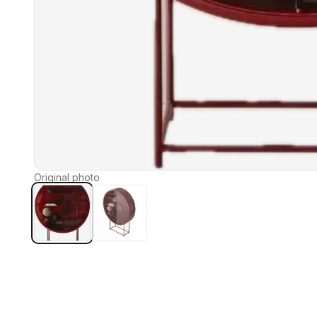
Original photo