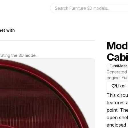
Search the 3D 
net with
Mode
Cabi
ating the 3D model.
FurniMesh
Generated 
engine:
Fur
Like
0
About thi
This circu
features a
point. The
open shel
enclosed b