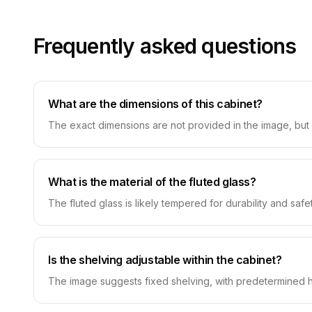
Frequently asked questions
What are the dimensions of this cabinet?
The exact dimensions are not provided in the image, but 
What is the material of the fluted glass?
The fluted glass is likely tempered for durability and safe
Is the shelving adjustable within the cabinet?
The image suggests fixed shelving, with predetermined heig