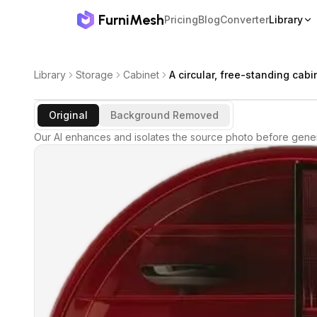
FurniMesh
Pricing
Blog
Converter
Library
Library
Storage
Cabinet
A circular, free-standing cabi
Original
Background Removed
Our AI enhances and isolates the source photo before gener