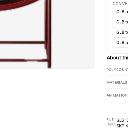
CONVE
GLB t
GLB t
GLB t
GLB t
About th
POLYCOUN
MATERIALS
ANIMATION
FILE
GLB 1
SIZES
SKP 4