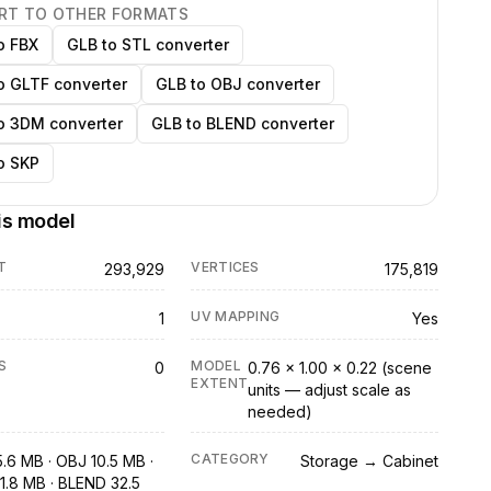
RT TO OTHER FORMATS
o FBX
GLB to STL converter
o GLTF converter
GLB to OBJ converter
o 3DM converter
GLB to BLEND converter
o SKP
is model
T
VERTICES
293,929
175,819
UV MAPPING
1
Yes
S
MODEL
0
0.76 × 1.00 × 0.22 (scene
EXTENT
units — adjust scale as
needed)
CATEGORY
5.6 MB · OBJ 10.5 MB ·
Storage → Cabinet
1.8 MB · BLEND 32.5