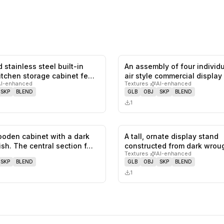
 stainless steel built-in
An assembly of four individ
0
likes,
0
saves
itchen storage cabinet fe…
air style commercial display
AI-enhanced
Textures
·
AI-enhanced
SKP
BLEND
GLB
OBJ
SKP
BLEND
1
ooden cabinet with a dark
A tall, ornate display stand
0
likes,
0
saves
ish. The central section f…
constructed from dark wroug
Textures
·
AI-enhanced
with t…
SKP
BLEND
GLB
OBJ
SKP
BLEND
1