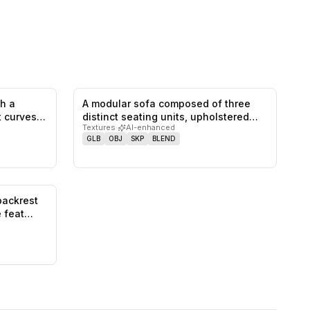
th a
A modular sofa composed of three
0
likes,
0
saves
0
likes,
0
saves
at curves…
distinct seating units, upholstered
Textures
·
AI-enhanced
w…
GLB
OBJ
SKP
BLEND
backrest
0
likes,
0
saves
e feat…