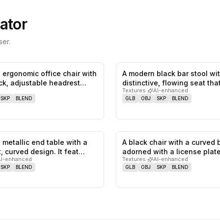
ator
er.
 ergonomic office chair with
A modern black bar stool wi
0
likes,
0
saves
ck, adjustable headrest…
distinctive, flowing seat th
Textures
·
AI-enhanced
SKP
BLEND
GLB
OBJ
SKP
BLEND
 metallic end table with a
A black chair with a curved 
0
likes,
0
saves
t, curved design. It feat…
adorned with a license plat
AI-enhanced
Textures
·
AI-enhanced
SKP
BLEND
GLB
OBJ
SKP
BLEND