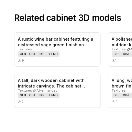
Related
cabinet
3D models
A rustic wine bar cabinet featuring a
A polished
0
likes,
0
saves
distressed sage green finish on…
outdoor k
Textures
Textures
·
GLB
OBJ
SKP
BLEND
GLB
OBJ
9
1
A tall, dark wooden cabinet with
A long, w
0
likes,
0
saves
intricate carvings. The cabinet
brown fin
Textures
·
AI-enhanced
Textures
featu…
GLB
OBJ
SKP
BLEND
GLB
OBJ
2
4