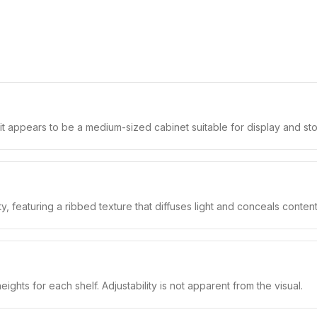
it appears to be a medium-sized cabinet suitable for display and st
ty, featuring a ribbed texture that diffuses light and conceals content
hts for each shelf. Adjustability is not apparent from the visual.