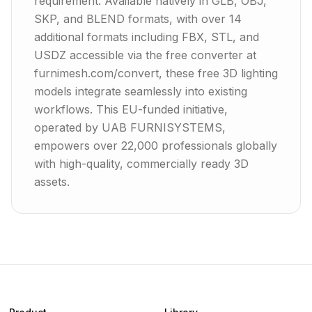
requirement. Available natively in GLB, OBJ,
SKP, and BLEND formats, with over 14
additional formats including FBX, STL, and
USDZ accessible via the free converter at
furnimesh.com/convert, these free 3D lighting
models integrate seamlessly into existing
workflows. This EU-funded initiative,
operated by UAB FURNISYSTEMS,
empowers over 22,000 professionals globally
with high-quality, commercially ready 3D
assets.