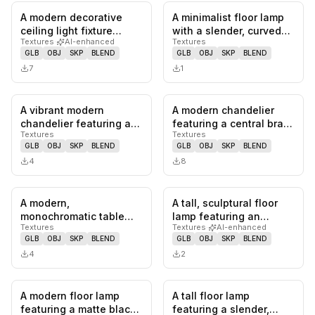
A modern decorative
A minimalist floor lamp
0
likes,
0
saves
0
likes,
0
sa
ceiling light fixture
with a slender, curved
Textures
·
AI-enhanced
Textures
featuring numerous soft
brass stem. The stem
GLB
OBJ
SKP
BLEND
GLB
OBJ
SKP
BLEND
pink…
te…
7
1
A vibrant modern
A modern chandelier
0
likes,
0
saves
0
likes,
0
sa
chandelier featuring a
featuring a central brass
Textures
Textures
circular pink metal frame
downrod connecting to
GLB
OBJ
SKP
BLEND
GLB
OBJ
SKP
BLEND
from…
a…
4
8
A modern,
A tall, sculptural floor
0
likes,
0
saves
0
likes,
0
sa
monochromatic table
lamp featuring an
Textures
Textures
·
AI-enhanced
lamp featuring a conical
organic, serpentine
GLB
OBJ
SKP
BLEND
GLB
OBJ
SKP
BLEND
base and a dist…
body co…
4
2
A modern floor lamp
A tall floor lamp
0
likes,
0
saves
0
likes,
0
sa
featuring a matte black,
featuring a slender,