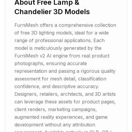
About
Free Lamp &
Chandelier 3D Models
FurniMesh offers a comprehensive collection
of free 3D lighting models, ideal for a wide
range of professional applications. Each
model is meticulously generated by the
FurniMesh v2 AI engine from real product
photographs, ensuring accurate
representation and passing a rigorous quality
assessment for mesh detail, classification
confidence, and descriptive accuracy.
Designers, retailers, architects, and 3D artists
can leverage these assets for product pages,
client renders, marketing campaigns,
augmented reality experiences, and game
development without any attribution