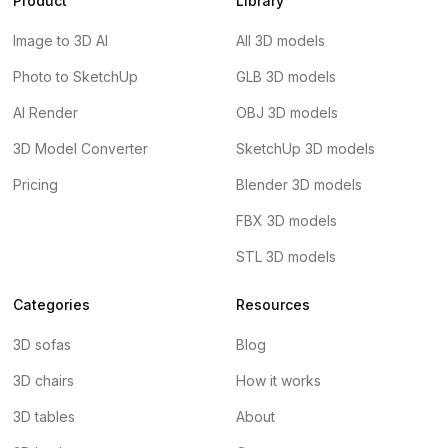
Product
Library
Image to 3D AI
All 3D models
Photo to SketchUp
GLB 3D models
AI Render
OBJ 3D models
3D Model Converter
SketchUp 3D models
Pricing
Blender 3D models
FBX 3D models
STL 3D models
Categories
Resources
3D sofas
Blog
3D chairs
How it works
3D tables
About