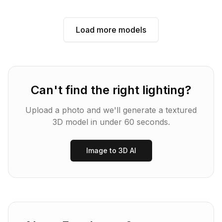
Load more models
Can't find the right
lighting
?
Upload a photo and we'll generate a textured
3D model in under 60 seconds.
Image to 3D AI