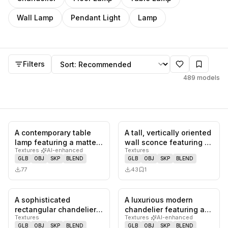
Wall Lamp
Pendant Light
Lamp
Models
Sort by
Filters
489
models
A contemporary table
A tall, vertically oriented
0
likes,
0
saves
0
likes,
1
sa
lamp featuring a matte
wall sconce featuring a
Textures
·
AI-enhanced
Textures
black sculptural base
heavily textured,…
GLB
OBJ
SKP
BLEND
GLB
OBJ
SKP
BLEND
comp…
77
43
1
A sophisticated
A luxurious modern
0
likes,
1
saves
0
likes,
0
sa
rectangular chandelier
chandelier featuring a
Textures
Textures
·
AI-enhanced
featuring multiple layers
gold-finished ceiling
GLB
OBJ
SKP
BLEND
GLB
OBJ
SKP
BLEND