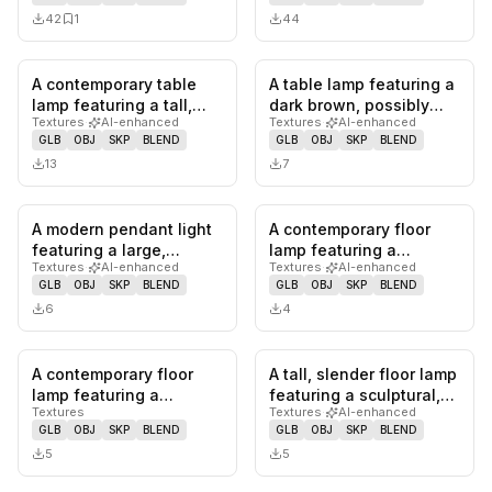
of te…
mount…
42
1
44
A contemporary table
A table lamp featuring a
0
likes,
0
saves
0
likes,
0
sa
lamp featuring a tall,
dark brown, possibly
Textures
·
AI-enhanced
Textures
·
AI-enhanced
slender cylindrical
lacquered, tapered
GLB
OBJ
SKP
BLEND
GLB
OBJ
SKP
BLEND
froste…
base…
13
7
A modern pendant light
A contemporary floor
0
likes,
0
saves
0
likes,
0
sa
featuring a large,
lamp featuring a
Textures
·
AI-enhanced
Textures
·
AI-enhanced
horizontally oriented
sculptural, stylized
GLB
OBJ
SKP
BLEND
GLB
OBJ
SKP
BLEND
ovoid…
humanoid fi…
6
4
A contemporary floor
A tall, slender floor lamp
0
likes,
0
saves
0
likes,
0
sa
lamp featuring a
featuring a sculptural,
Textures
Textures
·
AI-enhanced
distinctive light green
twisted design. The…
GLB
OBJ
SKP
BLEND
GLB
OBJ
SKP
BLEND
beaded c…
5
5