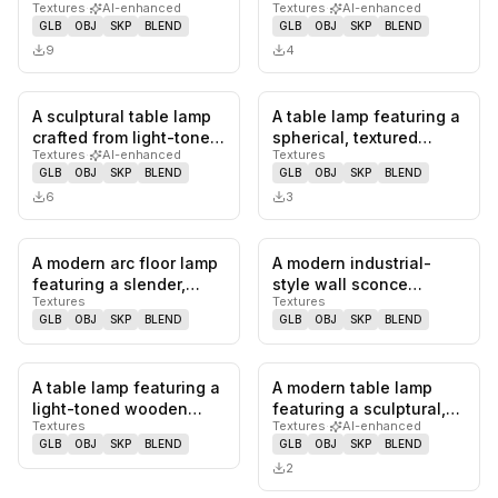
Textures
·
AI-enhanced
Textures
·
AI-enhanced
conical base that
textured stalk designed
GLB
OBJ
SKP
BLEND
GLB
OBJ
SKP
BLEND
tapers…
to mimi…
9
4
A sculptural table lamp
A table lamp featuring a
0
likes,
0
saves
0
likes,
0
sa
crafted from light-toned
spherical, textured
Textures
·
AI-enhanced
Textures
natural wood, featuri…
bronze-finished body,
GLB
OBJ
SKP
BLEND
GLB
OBJ
SKP
BLEND
sup…
6
3
A modern arc floor lamp
A modern industrial-
0
likes,
0
saves
0
likes,
0
sa
featuring a slender,
style wall sconce
Textures
Textures
gracefully curved black
featuring a white,
GLB
OBJ
SKP
BLEND
GLB
OBJ
SKP
BLEND
m…
conical metal…
A table lamp featuring a
A modern table lamp
0
likes,
0
saves
0
likes,
0
sa
light-toned wooden
featuring a sculptural,
Textures
Textures
·
AI-enhanced
base and a distinctive
fluted ceramic base in a
GLB
OBJ
SKP
BLEND
GLB
OBJ
SKP
BLEND
ple…
m…
2