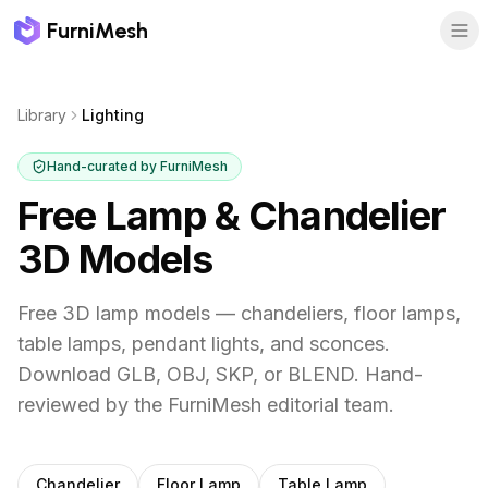
FurniMesh
Library
Lighting
Hand-curated by FurniMesh
Free Lamp & Chandelier
3D Models
Free 3D lamp models — chandeliers, floor lamps,
table lamps, pendant lights, and sconces.
Download GLB, OBJ, SKP, or BLEND.
Hand-
reviewed by the FurniMesh editorial team.
Subcategories
Chandelier
Floor Lamp
Table Lamp