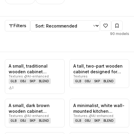
Cabinet
models
Sort by
Filters
90
models
A small, traditional
A tall, two-part wooden
0
likes,
0
saves
0
likes,
0
sa
wooden cabinet
cabinet designed for
Textures
·
AI-enhanced
Textures
featuring a single
beverage storage. The
GLB
OBJ
SKP
BLEND
GLB
OBJ
SKP
BLEND
drawer at the t…
upp…
1
A small, dark brown
A minimalist, white wall-
0
likes,
0
saves
0
likes,
0
sa
wooden cabinet
mounted kitchen
Textures
·
AI-enhanced
Textures
·
AI-enhanced
featuring a single door
cabinet featuring a
GLB
OBJ
SKP
BLEND
GLB
OBJ
SKP
BLEND
adorned wit…
single hi…