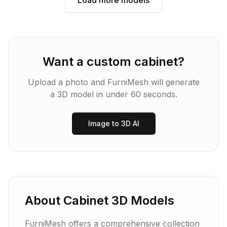
Load more models
Want a custom
cabinet
?
Upload a photo and FurniMesh will generate
a 3D model in under 60 seconds.
Image to 3D AI
About
Cabinet
3D Models
FurniMesh offers a comprehensive collection