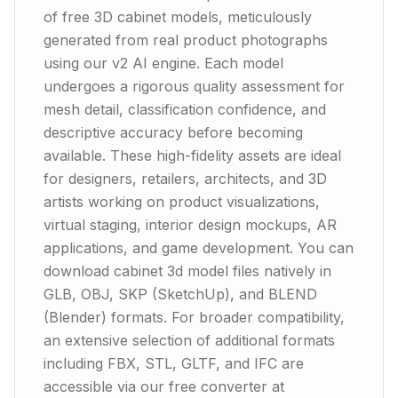
of free 3D cabinet models, meticulously
generated from real product photographs
using our v2 AI engine. Each model
undergoes a rigorous quality assessment for
mesh detail, classification confidence, and
descriptive accuracy before becoming
available. These high-fidelity assets are ideal
for designers, retailers, architects, and 3D
artists working on product visualizations,
virtual staging, interior design mockups, AR
applications, and game development. You can
download cabinet 3d model files natively in
GLB, OBJ, SKP (SketchUp), and BLEND
(Blender) formats. For broader compatibility,
an extensive selection of additional formats
including FBX, STL, GLTF, and IFC are
accessible via our free converter at