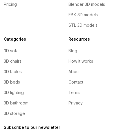
Pricing
Blender 3D models
FBX 3D models
STL 3D models
Categories
Resources
3D sofas
Blog
3D chairs
How it works
3D tables
About
3D beds
Contact
3D lighting
Terms
3D bathroom
Privacy
3D storage
Subscribe to our newsletter