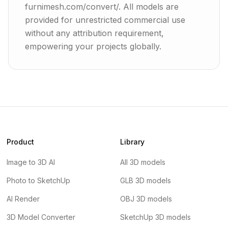
furnimesh.com/convert/. All models are
provided for unrestricted commercial use
without any attribution requirement,
empowering your projects globally.
Product
Library
Image to 3D AI
All 3D models
Photo to SketchUp
GLB 3D models
AI Render
OBJ 3D models
3D Model Converter
SketchUp 3D models