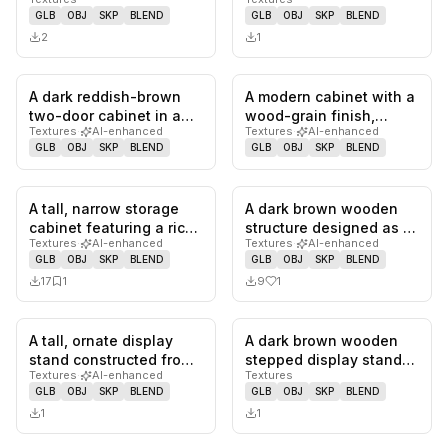
grey frame and glossy,…
rounded green body,
GLB
OBJ
SKP
BLEND
GLB
OBJ
SKP
BLEND
dark wood…
2
1
A dark reddish-brown
A modern cabinet with a
0
likes,
0
saves
0
likes,
0
sa
two-door cabinet in a
wood-grain finish,
Textures
·
AI-enhanced
Textures
·
AI-enhanced
traditional Chinese
featuring a single door
GLB
OBJ
SKP
BLEND
GLB
OBJ
SKP
BLEND
style,…
on…
A tall, narrow storage
A dark brown wooden
0
likes,
1
saves
1
likes,
0
sa
cabinet featuring a rich
structure designed as a
Textures
·
AI-enhanced
Textures
·
AI-enhanced
dark wood finish, like…
traditional Indian Pooja
GLB
OBJ
SKP
BLEND
GLB
OBJ
SKP
BLEND
M…
17
1
9
1
A tall, ornate display
A dark brown wooden
0
likes,
0
saves
0
likes,
0
sa
stand constructed from
stepped display stand
Textures
·
AI-enhanced
Textures
dark wrought iron with
featuring two elevated
GLB
OBJ
SKP
BLEND
GLB
OBJ
SKP
BLEND
t…
recta…
1
1