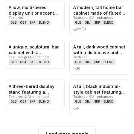
A low, multi-tiered
A modern, tall home bar
0
likes,
0
saves
0
likes,
1
sa
display unit or accent
cabinet made of fluted
Textures
Textures
·
AI-enhanced
table featuring an
dark wood, featuring
GLB
OBJ
SKP
BLEND
GLB
OBJ
SKP
BLEND
organic,…
an…
22
1
A unique, sculptural bar
A tall, dark wood cabinet
0
likes,
0
saves
0
likes,
0
sa
cabinet with a
with a distinctive arched
Textures
·
AI-enhanced
Textures
hammered silver-toned
top. The front fea…
GLB
OBJ
SKP
BLEND
GLB
OBJ
SKP
BLEND
metal ex…
10
A three-tiered display
A tall, black industrial-
0
likes,
0
saves
0
likes,
0
sa
stand featuring a
style cabinet featuring
Textures
·
AI-enhanced
Textures
·
AI-enhanced
central white pole and
an upper section with…
GLB
OBJ
SKP
BLEND
GLB
OBJ
SKP
BLEND
three…
5