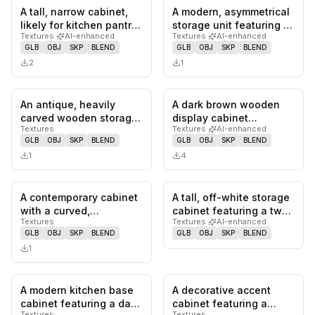
A tall, narrow cabinet,
A modern, asymmetrical
0
likes,
0
saves
0
likes,
0
sa
likely for kitchen pantry
storage unit featuring a
Textures
·
AI-enhanced
Textures
·
AI-enhanced
storage, featuring a…
tall cabinet, a lower…
GLB
OBJ
SKP
BLEND
GLB
OBJ
SKP
BLEND
2
1
An antique, heavily
A dark brown wooden
0
likes,
0
saves
0
likes,
0
sa
carved wooden storage
display cabinet
Textures
Textures
·
AI-enhanced
cabinet featuring
featuring arched fluted
GLB
OBJ
SKP
BLEND
GLB
OBJ
SKP
BLEND
multiple p…
glass door…
1
4
A contemporary cabinet
A tall, off-white storage
0
likes,
0
saves
0
likes,
0
sa
with a curved,
cabinet featuring a two-
Textures
Textures
·
AI-enhanced
undulating front and
door upper section a…
GLB
OBJ
SKP
BLEND
GLB
OBJ
SKP
BLEND
top. It fea…
1
A modern kitchen base
A decorative accent
0
likes,
0
saves
0
likes,
0
sa
cabinet featuring a dark
cabinet featuring a
Textures
Textures