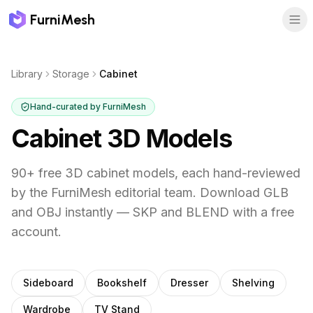
FurniMesh
Library
Storage
Cabinet
Hand-curated by FurniMesh
Cabinet
3D Models
90
+ free 3D
cabinet
models, each hand-reviewed
by the FurniMesh editorial team. Download GLB
and OBJ instantly — SKP and BLEND with a free
account.
Other
storage
subcategories
Sideboard
Bookshelf
Dresser
Shelving
Wardrobe
TV Stand