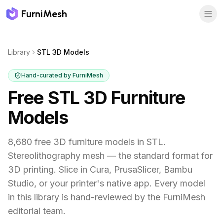
FurniMesh
Library
STL 3D Models
Hand-curated by FurniMesh
Free STL 3D Furniture
Models
8,680 free 3D furniture models in STL.
Stereolithography mesh — the standard format for
3D printing. Slice in Cura, PrusaSlicer, Bambu
Studio, or your printer's native app.
Every model
in this library is hand-reviewed by the FurniMesh
editorial team.