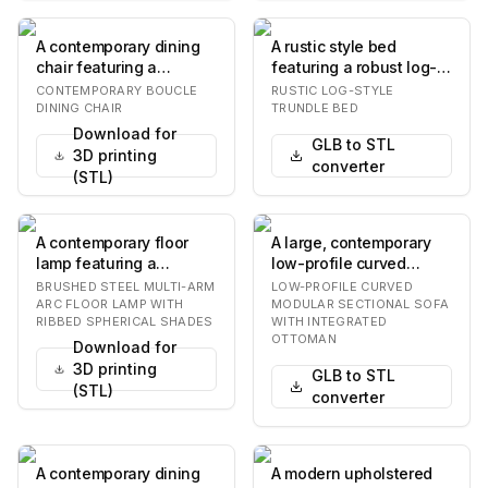
A contemporary dining
A rustic style bed
chair featuring a
featuring a robust log-
rounded, padded
frame construction,
CONTEMPORARY BOUCLE
RUSTIC LOG-STYLE
backrest and seat,
equipped with a pu…
DINING CHAIR
TRUNDLE BED
both…
Download for
GLB to STL
3D printing
converter
(STL)
A contemporary floor
A large, contemporary
lamp featuring a
low-profile curved
brushed metallic finish
modular sectional sofa,
BRUSHED STEEL MULTI-ARM
LOW-PROFILE CURVED
and three spherica…
upholstered in…
ARC FLOOR LAMP WITH
MODULAR SECTIONAL SOFA
RIBBED SPHERICAL SHADES
WITH INTEGRATED
OTTOMAN
Download for
3D printing
GLB to STL
(STL)
converter
A contemporary dining
A modern upholstered