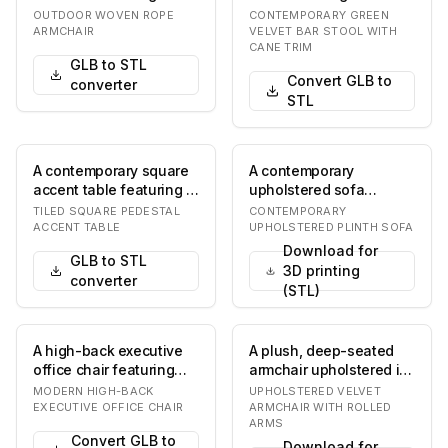
light beige woven rope
green velvet upholstery
OUTDOOR WOVEN ROPE
CONTEMPORARY GREEN
seat and back…
on the seat and…
ARMCHAIR
VELVET BAR STOOL WITH
CANE TRIM
GLB to STL
Convert GLB to
converter
STL
A contemporary square
A contemporary
accent table featuring a
upholstered sofa
tiled surface. The table
featuring a minimalist
TILED SQUARE PEDESTAL
CONTEMPORARY
has a fl…
design with a solid
ACCENT TABLE
UPHOLSTERED PLINTH SOFA
plint…
Download for
GLB to STL
3D printing
converter
(STL)
A high-back executive
A plush, deep-seated
office chair featuring
armchair upholstered in
brown leather
a vibrant rust orange
MODERN HIGH-BACK
UPHOLSTERED VELVET
upholstery, integrate…
velvet fabric…
EXECUTIVE OFFICE CHAIR
ARMCHAIR WITH ROLLED
ARMS
Convert GLB to
Download for