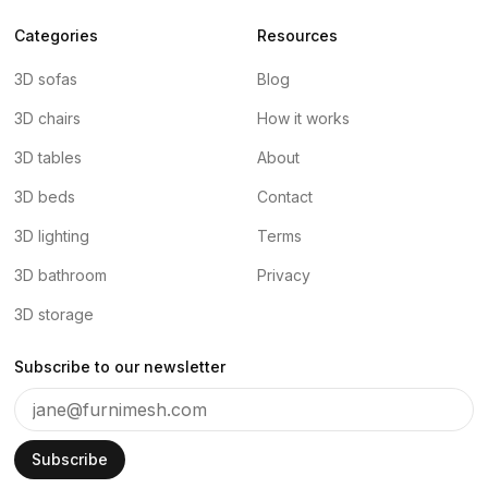
Categories
Resources
3D sofas
Blog
3D chairs
How it works
3D tables
About
3D beds
Contact
3D lighting
Terms
3D bathroom
Privacy
3D storage
Subscribe to our newsletter
Subscribe