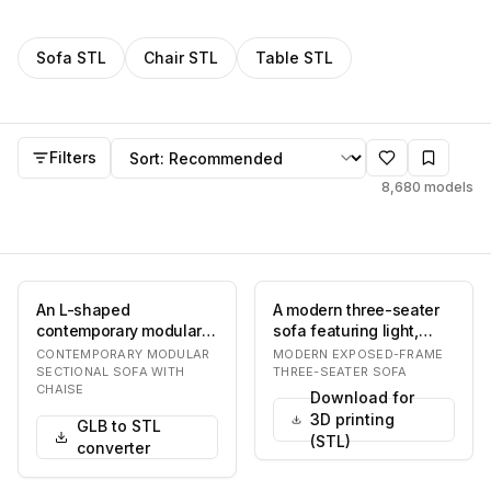
Filter
STL
models by category
Sofa
STL
Chair
STL
Table
STL
STL
models
Sort by
Filters
8,680
models
An L-shaped
A modern three-seater
contemporary modular
sofa featuring light,
sectional sofa
neutral-colored fabric
CONTEMPORARY MODULAR
MODERN EXPOSED-FRAME
upholstered in a light
upholstery, t…
SECTIONAL SOFA WITH
THREE-SEATER SOFA
CHAISE
beige fab…
Download for
3D printing
GLB to STL
(STL)
converter