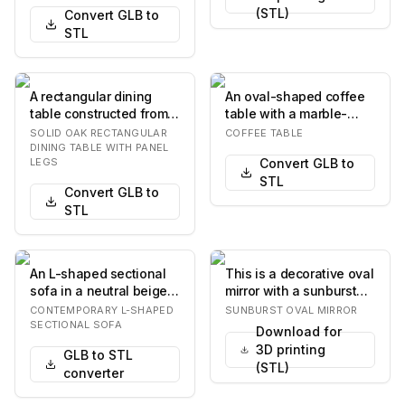
(STL)
Convert GLB to
STL
A rectangular dining
An oval-shaped coffee
table constructed from
table with a marble-
light-toned solid wood,
patterned top and base.
SOLID OAK RECTANGULAR
COFFEE TABLE
likely oak,…
The base consi…
DINING TABLE WITH PANEL
LEGS
Convert GLB to
STL
Convert GLB to
STL
An L-shaped sectional
This is a decorative oval
sofa in a neutral beige
mirror with a sunburst
fabric, featuring a
frame. The frame
CONTEMPORARY L-SHAPED
SUNBURST OVAL MIRROR
contemporary d…
features numer…
SECTIONAL SOFA
Download for
3D printing
GLB to STL
(STL)
converter