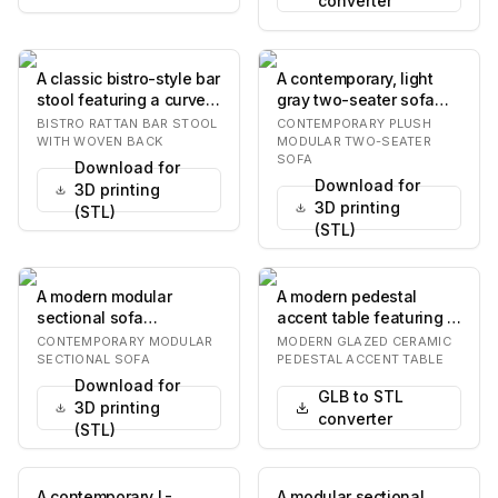
converter
A classic bistro-style bar
A contemporary, light
stool featuring a curved
gray two-seater sofa
rattan frame and a
featuring a plush and
BISTRO RATTAN BAR STOOL
CONTEMPORARY PLUSH
heart-sha…
inviting design…
WITH WOVEN BACK
MODULAR TWO-SEATER
SOFA
Download for
Download for
3D printing
3D printing
(STL)
(STL)
A modern modular
A modern pedestal
sectional sofa
accent table featuring a
upholstered in a light
round tabletop and a
CONTEMPORARY MODULAR
MODERN GLAZED CERAMIC
beige textured fabric.
single, central…
SECTIONAL SOFA
PEDESTAL ACCENT TABLE
It…
Download for
GLB to STL
3D printing
converter
(STL)
A contemporary L-
A modular sectional