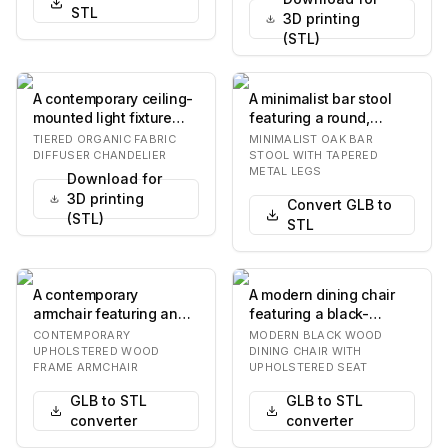
STL
3D printing
(STL)
A contemporary ceiling-
A minimalist bar stool
mounted light fixture
featuring a round,
featuring a satin brass
natural oak wood seat
TIERED ORGANIC FABRIC
MINIMALIST OAK BAR
finish and…
and a slender fo…
DIFFUSER CHANDELIER
STOOL WITH TAPERED
METAL LEGS
Download for
3D printing
Convert GLB to
(STL)
STL
A contemporary
A modern dining chair
armchair featuring an
featuring a black-
upholstered seat,
finished solid wood
CONTEMPORARY
MODERN BLACK WOOD
backrest, and
frame, an upholstere…
UPHOLSTERED WOOD
DINING CHAIR WITH
FRAME ARMCHAIR
UPHOLSTERED SEAT
integrated…
GLB to STL
GLB to STL
converter
converter