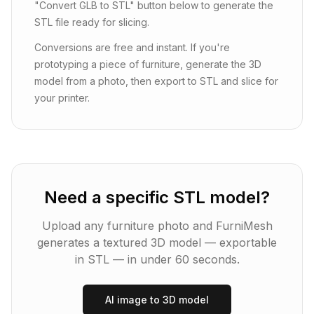
"Convert GLB to STL" button below to generate the
STL file ready for slicing.
Conversions are free and instant. If you're
prototyping a piece of furniture, generate the 3D
model from a photo, then export to STL and slice for
your printer.
Need a specific STL model?
Upload any furniture photo and FurniMesh
generates a textured 3D model — exportable
in
STL
— in under 60 seconds.
AI image to 3D model