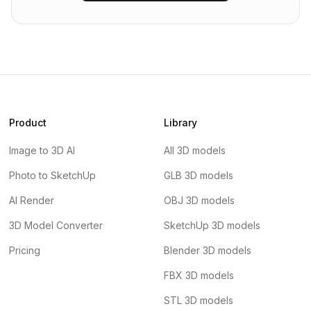
Product
Library
Image to 3D AI
All 3D models
Photo to SketchUp
GLB 3D models
AI Render
OBJ 3D models
3D Model Converter
SketchUp 3D models
Pricing
Blender 3D models
FBX 3D models
STL 3D models