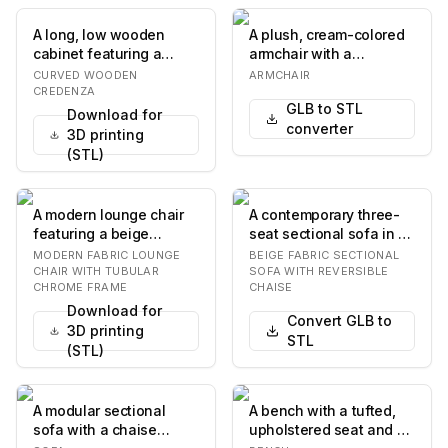
A long, low wooden
A plush, cream-colored
cabinet featuring a
armchair with a
serpentine or wave-like
rounded, organic form.
CURVED WOODEN
ARMCHAIR
curved front. It…
The upholstery fea…
CREDENZA
GLB to STL
Download for
converter
3D printing
(STL)
A modern lounge chair
A contemporary three-
featuring a beige
seat sectional sofa in a
textured fabric
light beige fabric,
MODERN FABRIC LOUNGE
BEIGE FABRIC SECTIONAL
upholstery and a
featuring a re…
CHAIR WITH TUBULAR
SOFA WITH REVERSIBLE
CHROME FRAME
CHAISE
polishe…
Download for
Convert GLB to
3D printing
STL
(STL)
A modular sectional
A bench with a tufted,
sofa with a chaise
upholstered seat and a