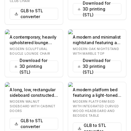
and a separate…
and a c…
CLUB CHAIR
Download for
3D printing
GLB to STL
(STL)
converter
A contemporary, heavily
A modern and minimalist
upholstered lounge
nightstand featuring a
chair featuring an
light-toned oak wood
MODERN SCULPTURAL
MODERN OAK NIGHTSTAND
organic, rounded f…
construction…
BOUCLE LOUNGE CHAIR
WITH MARBLE TOP
Download for
Download for
3D printing
3D printing
(STL)
(STL)
A long, low, rectangular
A modern platform bed
sideboard constructed
featuring a light-toned
from dark walnut wood,
wooden headboard with
MODERN WALNUT
MODERN PLATFORM BED
featuring…
a distinctiv…
SIDEBOARD WITH CABINET
WITH INTEGRATED CURVED
DOORS
WOOD HEADBOARD AND
BEDSIDE TABLE
GLB to STL
GLB to STL
converter