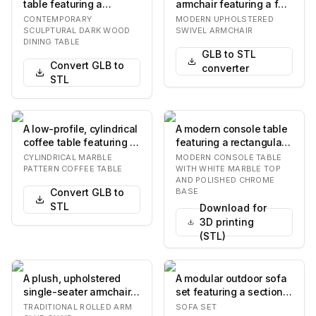
table featuring a
armchair featuring a full
rectangular top with
swivel base, light-
CONTEMPORARY
MODERN UPHOLSTERED
rounded corners, su…
colored fabric…
SCULPTURAL DARK WOOD
SWIVEL ARMCHAIR
DINING TABLE
GLB to STL
Convert GLB to
converter
STL
A low-profile, cylindrical
A modern console table
coffee table featuring a
featuring a rectangular
white surface with a
white marble top with a
CYLINDRICAL MARBLE
MODERN CONSOLE TABLE
gray ma…
stepped e…
PATTERN COFFEE TABLE
WITH WHITE MARBLE TOP
AND POLISHED CHROME
Convert GLB to
BASE
STL
Download for
3D printing
(STL)
A plush, upholstered
A modular outdoor sofa
single-seater armchair
set featuring a sectional
featuring rolled arms
sofa, an armless chair,
TRADITIONAL ROLLED ARM
SOFA SET