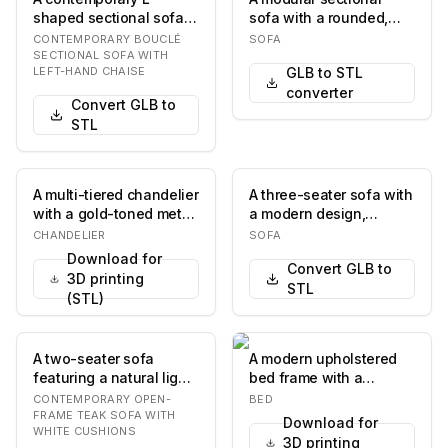
shaped sectional sofa,
sofa with a rounded,
featuring a three-seater
organic silhouette. The
CONTEMPORARY BOUCLÉ
SOFA
component combi…
sofa features d…
SECTIONAL SOFA WITH
LEFT-HAND CHAISE
GLB to STL
converter
Convert GLB to
STL
A multi-tiered chandelier
A three-seater sofa with
with a gold-toned metal
a modern design,
frame, designed to
featuring a rectangular
CHANDELIER
SOFA
resemble br…
silhouette, pl…
Download for
Convert GLB to
3D printing
STL
(STL)
A two-seater sofa
A modern upholstered
featuring a natural light-
bed frame with a
toned wooden frame,
rectangular headboard
CONTEMPORARY OPEN-
BED
possibly teak, w…
and a low-profile ba…
FRAME TEAK SOFA WITH
Download for
WHITE CUSHIONS
3D printing