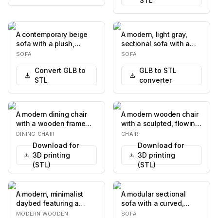
STL
A contemporary beige
A modern, light gray,
sofa with a plush,
sectional sofa with a
textured fabric
chaise lounge. The sofa
SOFA
SOFA
upholstery. The sofa
features a l…
Convert GLB to
GLB to STL
fea…
STL
converter
A modern dining chair
A modern wooden chair
with a wooden frame
with a sculpted, flowing
and upholstered seat
design. The chair
DINING CHAIR
CHAIR
and backrest. The…
features a curv…
Download for
Download for
3D printing
3D printing
(STL)
(STL)
A modern, minimalist
A modular sectional
daybed featuring a
sofa with a curved,
sturdy light-colored
organic design. It is
MODERN WOODEN
SOFA