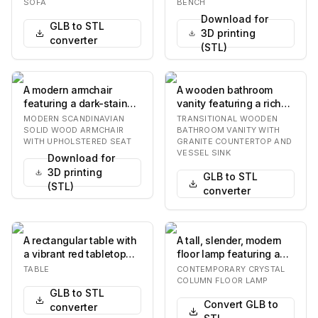
lounge on the left. The
wooden frame. The seat
SOFA
BENCH
sofa features plu…
is curved a…
Download for
GLB to STL
3D printing
converter
(STL)
A modern armchair
A wooden bathroom
featuring a dark-stained
vanity featuring a rich
solid wood frame with
brown finish, a speckled
MODERN SCANDINAVIAN
TRANSITIONAL WOODEN
elegantly curve…
granite count…
SOLID WOOD ARMCHAIR
BATHROOM VANITY WITH
WITH UPHOLSTERED SEAT
GRANITE COUNTERTOP AND
VESSEL SINK
Download for
3D printing
GLB to STL
(STL)
converter
A rectangular table with
A tall, slender, modern
a vibrant red tabletop
floor lamp featuring a
and a silver-colored
cylindrical design
TABLE
CONTEMPORARY CRYSTAL
metal base.…
composed of nu…
COLUMN FLOOR LAMP
GLB to STL
Convert GLB to
converter