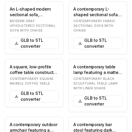
An L-shaped modern
A contemporary L-
sectional sofa,
shaped sectional sofa
upholstered in a light
upholstered in a light
MODERN GRAY
CONTEMPORARY FABRIC
gray material, likely…
grey fabric, featu…
UPHOLSTERED SECTIONAL
SECTIONAL SOFA WITH
SOFA WITH CHAISE
CHAISE
GLB to STL
GLB to STL
converter
converter
A square, low-profile
A contemporary table
coffee table constructed
lamp featuring a matte
entirely from a light-
black sculptural base
CONTEMPORARY SQUARE
CONTEMPORARY BLACK
colored mar…
composed of st…
MARBLE COFFEE TABLE
SCULPTURAL TABLE LAMP
WITH LINEN SHADE
GLB to STL
GLB to STL
converter
converter
A contemporary outdoor
A contemporary bar
armchair featuring a
stool featuring dark