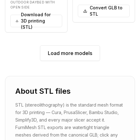
wooden frame and pl…
upholstered in a t…
OUTDOOR DAYBED WITH
OPEN SIDE
Convert GLB to
STL
Download for
3D printing
(STL)
Load more models
About
STL
files
STL (stereolithography) is the standard mesh format
for 3D printing — Cura, PrusaSlicer, Bambu Studio,
Simplify3D, and every major slicer accept it.
FurniMesh STL exports are watertight triangle
meshes derived from the canonical GLB; click any