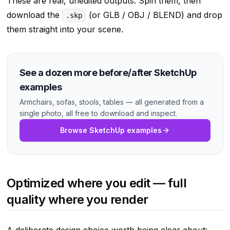
These are real, unedited outputs. Spin them, then
download the
(or GLB / OBJ / BLEND) and drop
.skp
them straight into your scene.
See a dozen more before/after SketchUp
examples
Armchairs, sofas, stools, tables — all generated from a
single photo, all free to download and inspect.
Browse SketchUp examples
Optimized where you edit — full
quality where you render