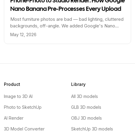
Phone-Photo to Studio Render: How Google
Nano Banana Pre-Processes Every Upload
Most furniture photos are bad — bad lighting, cluttered
backgrounds, off-angle. We added Google's Nano
Banana model as a pre-processing step to fix that
May 12, 2026
before the 3D engine ever sees the image.
Product
Library
Image to 3D AI
All 3D models
Photo to SketchUp
GLB 3D models
AI Render
OBJ 3D models
3D Model Converter
SketchUp 3D models