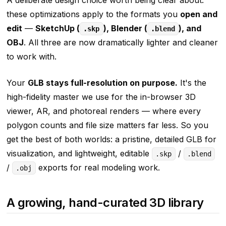
A deliberate design choice worth being clear about:
these optimizations apply to the formats you
open and
edit
—
SketchUp (
), Blender (
), and
.skp
.blend
OBJ
. All three are now dramatically lighter and cleaner
to work with.
Your
GLB stays full-resolution on purpose.
It's the
high-fidelity master we use for the in-browser 3D
viewer, AR, and photoreal renders — where every
polygon counts and file size matters far less. So you
get the best of both worlds: a pristine, detailed GLB for
visualization, and lightweight, editable
/
.skp
.blend
/
exports for real modeling work.
.obj
A growing, hand-curated 3D library