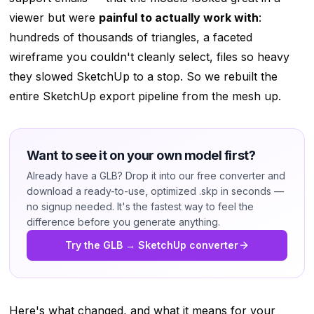
viewer but were
painful to actually work with
:
hundreds of thousands of triangles, a faceted
wireframe you couldn't cleanly select, files so heavy
they slowed SketchUp to a stop. So we rebuilt the
entire SketchUp export pipeline from the mesh up.
Want to see it on your own model first?
Already have a GLB? Drop it into our free converter and
download a ready-to-use, optimized .skp in seconds —
no signup needed. It's the fastest way to feel the
difference before you generate anything.
Try the GLB → SketchUp converter
Here's what changed, and what it means for your