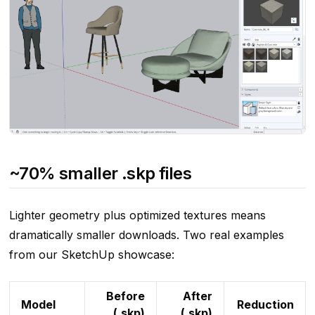
~70% smaller .skp files
Lighter geometry plus optimized textures means
dramatically smaller downloads. Two real examples
from our SketchUp showcase:
Before
After
Model
Reduction
(.skp)
(.skp)