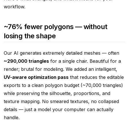
workflow.
~76% fewer polygons — without
losing the shape
Our AI generates extremely detailed meshes — often
~290,000 triangles
for a single chair. Beautiful for a
render; brutal for modeling. We added an intelligent,
UV-aware optimization pass
that reduces the editable
exports to a clean polygon budget (~70,000 triangles)
while preserving the silhouette, proportions, and
texture mapping. No smeared textures, no collapsed
details — just a model your computer can actually
handle.