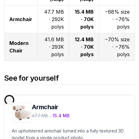
47.7 MB
15.4 MB
−68% size
Armchair
· 292K
· 70K
· −76%
polys
polys
polys
41.6 MB
12.4 MB
−70% size
Modern
· 293K
· 70K
· −76%
Chair
polys
polys
polys
See for yourself
Armchair
47.7 MB
→
15.4 MB
An upholstered armchair turned into a fully textured 3D
model from a single product photo.