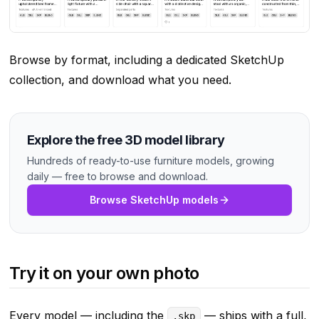
Browse by format, including a dedicated SketchUp
collection, and download what you need.
Explore the free 3D model library
Hundreds of ready-to-use furniture models, growing
daily — free to browse and download.
Browse SketchUp models
Try it on your own photo
Every model — including the
— ships with a full,
.skp