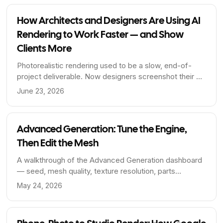
How Architects and Designers Are Using AI
Rendering to Work Faster — and Show
Clients More
Photorealistic rendering used to be a slow, end-of-
project deliverable. Now designers screenshot their 3D
viewport and get a client-ready render in seconds,
June 23, 2026
geometry preserved and every detail editable. Here's
how the workflow is shifting, and why it beats
prompting a general AI.
Advanced Generation: Tune the Engine,
Then Edit the Mesh
A walkthrough of the Advanced Generation dashboard
— seed, mesh quality, texture resolution, parts
separation — and what parts separation unlocks for
May 24, 2026
designers, manufacturers, and animators.