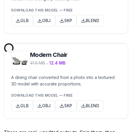
DOWNLOAD THIS MODEL — FREE
GLB
OBJ
SKP
BLEND
Modern Chair
41.6 MB
→
12.4 MB
A dining chair converted from a photo into a textured
3D model with accurate proportions.
DOWNLOAD THIS MODEL — FREE
GLB
OBJ
SKP
BLEND