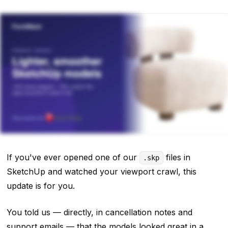
If you've ever opened one of our
files in
.skp
SketchUp and watched your viewport crawl, this
update is for you.
You told us — directly, in cancellation notes and
support emails — that the models looked great in a