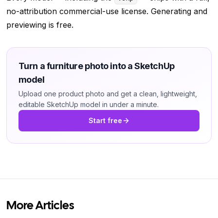
no-attribution commercial-use license. Generating and
previewing is free.
Turn a furniture photo into a SketchUp
model
Upload one product photo and get a clean, lightweight,
editable SketchUp model in under a minute.
Start free
More Articles