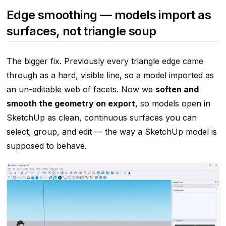
Edge smoothing — models import as
surfaces, not triangle soup
The bigger fix. Previously every triangle edge came
through as a hard, visible line, so a model imported as
an un-editable web of facets. Now we
soften and
smooth the geometry on export
, so models open in
SketchUp as clean, continuous surfaces you can
select, group, and edit — the way a SketchUp model is
supposed to behave.