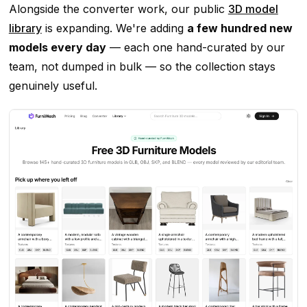
Alongside the converter work, our public
3D model
library
is expanding. We're adding
a few hundred new
models every day
— each one hand-curated by our
team, not dumped in bulk — so the collection stays
genuinely useful.