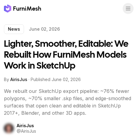
FurniMesh
News
June 02, 2026
Lighter, Smoother, Editable: We
Rebuilt How FurniMesh Models
Work in SketchUp
By
AirisJus
· Published
June 02, 2026
We rebuilt our SketchUp export pipeline: ~76% fewer
polygons, ~70% smaller .skp files, and edge-smoothed
surfaces that open clean and editable in SketchUp
2017+, Blender, and other 3D apps.
AirisJus
@
AirisJus