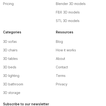
Pricing
Blender 3D models
FBX 3D models
STL 3D models
Categories
Resources
3D sofas
Blog
3D chairs
How it works
3D tables
About
3D beds
Contact
3D lighting
Terms
3D bathroom
Privacy
3D storage
Subscribe to our newsletter