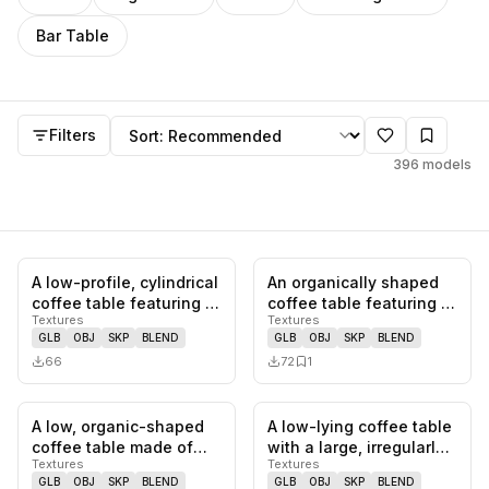
Bar Table
Coffee Table
models
Sort by
Filters
396
models
A low-profile, cylindrical
An organically shaped
0
likes,
0
saves
0
likes,
1
sa
coffee table featuring a
coffee table featuring a
Textures
Textures
white surface with…
natural travertine top…
GLB
OBJ
SKP
BLEND
GLB
OBJ
SKP
BLEND
66
72
1
A low, organic-shaped
A low-lying coffee table
0
likes,
0
saves
1
likes,
0
sa
coffee table made of
with a large, irregularly
Textures
Textures
light-colored wood. The
shaped stone slab a…
GLB
OBJ
SKP
BLEND
GLB
OBJ
SKP
BLEND
tab…