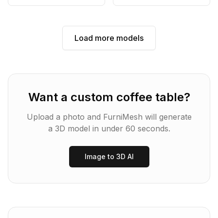
Load more models
Want a custom
coffee table
?
Upload a photo and FurniMesh will generate
a 3D model in under 60 seconds.
Image to 3D AI