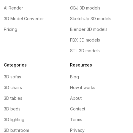
AI Render
OBJ 3D models
3D Model Converter
SketchUp 3D models
Pricing
Blender 3D models
FBX 3D models
STL 3D models
Categories
Resources
3D sofas
Blog
3D chairs
How it works
3D tables
About
3D beds
Contact
3D lighting
Terms
3D bathroom
Privacy