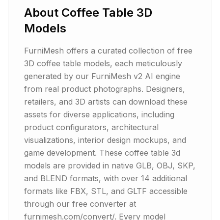
About
Coffee Table
3D
Models
FurniMesh offers a curated collection of free
3D coffee table models, each meticulously
generated by our FurniMesh v2 AI engine
from real product photographs. Designers,
retailers, and 3D artists can download these
assets for diverse applications, including
product configurators, architectural
visualizations, interior design mockups, and
game development. These coffee table 3d
models are provided in native GLB, OBJ, SKP,
and BLEND formats, with over 14 additional
formats like FBX, STL, and GLTF accessible
through our free converter at
furnimesh.com/convert/. Every model