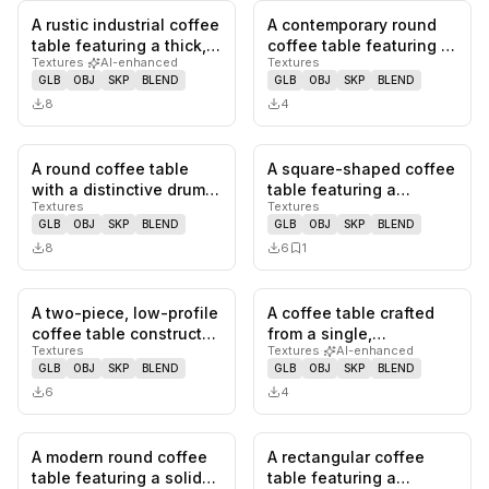
A rustic industrial coffee
A contemporary round
0
likes,
0
saves
0
likes,
0
sa
table featuring a thick,
coffee table featuring a
Textures
·
AI-enhanced
Textures
rectangular slab o…
substantial marble top
GLB
OBJ
SKP
BLEND
GLB
OBJ
SKP
BLEND
w…
8
4
A round coffee table
A square-shaped coffee
0
likes,
0
saves
0
likes,
1
sa
with a distinctive drum-
table featuring a
Textures
Textures
shaped body made from
modular design
GLB
OBJ
SKP
BLEND
GLB
OBJ
SKP
BLEND
lig…
composed of fo…
8
6
1
A two-piece, low-profile
A coffee table crafted
0
likes,
0
saves
0
likes,
0
sa
coffee table constructed
from a single,
Textures
Textures
·
AI-enhanced
from burl wood with…
substantial piece of
GLB
OBJ
SKP
BLEND
GLB
OBJ
SKP
BLEND
natural woo…
6
4
A modern round coffee
A rectangular coffee
0
likes,
0
saves
0
likes,
0
sa
table featuring a solid
table featuring a