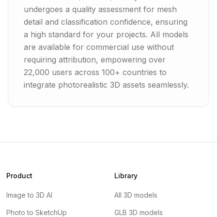
undergoes a quality assessment for mesh
detail and classification confidence, ensuring
a high standard for your projects. All models
are available for commercial use without
requiring attribution, empowering over
22,000 users across 100+ countries to
integrate photorealistic 3D assets seamlessly.
Product
Library
Image to 3D AI
All 3D models
Photo to SketchUp
GLB 3D models