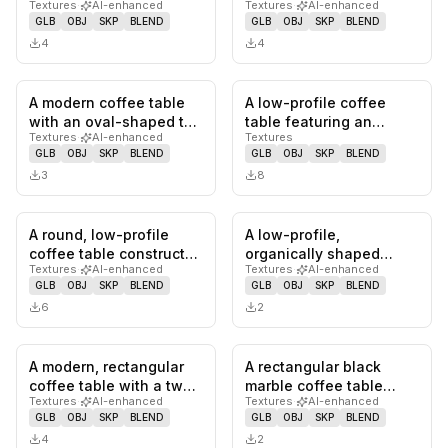
Textures
·
AI-enhanced
Textures
·
AI-enhanced
oak wood base and a
distressed, faux marble-
GLB
OBJ
SKP
BLEND
GLB
OBJ
SKP
BLEND
thic…
like to…
4
4
A modern coffee table
A low-profile coffee
0
likes,
0
saves
0
likes,
0
sa
with an oval-shaped top
table featuring an
Textures
·
AI-enhanced
Textures
and two cylindrical
organically shaped
GLB
OBJ
SKP
BLEND
GLB
OBJ
SKP
BLEND
base…
tabletop co…
3
8
A round, low-profile
A low-profile,
0
likes,
0
saves
0
likes,
0
sa
coffee table constructed
organically shaped
Textures
·
AI-enhanced
Textures
·
AI-enhanced
entirely from light-colo…
coffee table featuring a
GLB
OBJ
SKP
BLEND
GLB
OBJ
SKP
BLEND
vibrant, hi…
6
2
A modern, rectangular
A rectangular black
0
likes,
0
saves
0
likes,
0
sa
coffee table with a two-
marble coffee table
Textures
·
AI-enhanced
Textures
·
AI-enhanced
tone design, featuring
featuring prominent
GLB
OBJ
SKP
BLEND
GLB
OBJ
SKP
BLEND
a…
white vein…
4
2