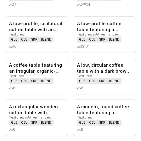
12
27
1
A low-profile, sculptural
A low-profile coffee
0
likes,
0
saves
1
likes,
0
sa
coffee table with an
table featuring a
Textures
Textures
·
AI-enhanced
organic, undulating for…
rectangular, light beige
GLB
OBJ
SKP
BLEND
GLB
OBJ
SKP
BLEND
traver…
16
12
1
A coffee table featuring
A low, circular coffee
0
likes,
0
saves
0
likes,
0
sa
an irregular, organic-
table with a dark brown
Textures
Textures
shaped dark wood
wooden finish. It featu…
GLB
OBJ
SKP
BLEND
GLB
OBJ
SKP
BLEND
veneer…
6
6
A rectangular wooden
A modern, round coffee
0
likes,
0
saves
0
likes,
0
sa
coffee table with
table featuring a
Textures
·
AI-enhanced
Textures
rounded corners and
smoked grey tempered
GLB
OBJ
SKP
BLEND
GLB
OBJ
SKP
BLEND
four slende…
glass to…
6
8