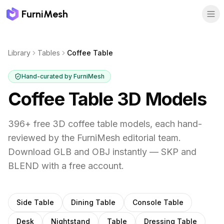
FurniMesh
Library
Tables
Coffee Table
Hand-curated by FurniMesh
Coffee Table
3D Models
396
+ free 3D
coffee table
models, each hand-
reviewed by the FurniMesh editorial team.
Download GLB and OBJ instantly — SKP and
BLEND with a free account.
Other
tables
subcategories
Side Table
Dining Table
Console Table
Desk
Nightstand
Table
Dressing Table