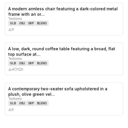
A modern armless chair featuring a dark-colored metal
0
likes,
0
sa
frame with an or…
Textures
GLB
OBJ
SKP
BLEND
11
A low, dark, round coffee table featuring a broad, flat
1
likes,
1
sa
top surface at…
Textures
GLB
OBJ
SKP
BLEND
4
1
1
A contemporary two-seater sofa upholstered in a
0
likes,
0
sa
plush, olive green vel…
Textures
GLB
OBJ
SKP
BLEND
5