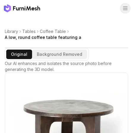
FurniMesh
Library
Tables
Coffee Table
A low, round coffee table featuring a
Original
Background Removed
Our AI enhances and isolates the source photo before
generating the 3D model.