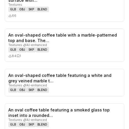
surface with…
Textures
GLB
OBJ
SKP
BLEND
66
An oval-shaped coffee table with a marble-patterned
0
likes,
1
sa
top and base. The…
Textures
·
AI-enhanced
GLB
OBJ
SKP
BLEND
84
1
An oval-shaped coffee table featuring a white and
0
likes,
0
sa
grey veined marble t…
Textures
·
AI-enhanced
GLB
OBJ
SKP
BLEND
An oval coffee table featuring a smoked glass top
0
likes,
0
sa
inset into a rounded…
Textures
·
AI-enhanced
GLB
OBJ
SKP
BLEND