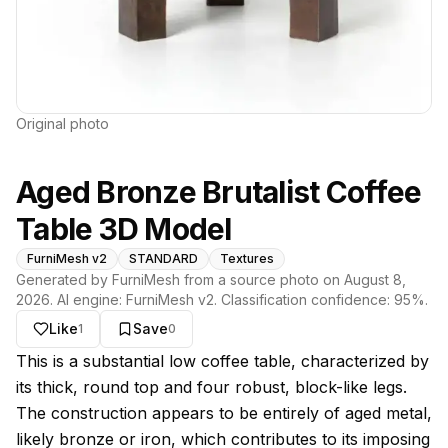
Original photo
Aged Bronze Brutalist Coffee
Table 3D Model
FurniMesh v2
STANDARD
Textures
Generated by FurniMesh from a source photo on
August 8,
2026
. AI engine:
FurniMesh v2
. Classification confidence:
95
%.
Like
Save
1
0
About this model
This is a substantial low coffee table, characterized by
its thick, round top and four robust, block-like legs.
The construction appears to be entirely of aged metal,
likely bronze or iron, which contributes to its imposing