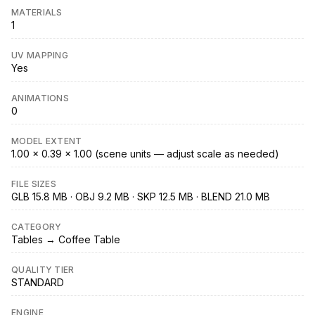
MATERIALS
1
UV MAPPING
Yes
ANIMATIONS
0
MODEL EXTENT
1.00 × 0.39 × 1.00 (scene units — adjust scale as needed)
FILE SIZES
GLB 15.8 MB · OBJ 9.2 MB · SKP 12.5 MB · BLEND 21.0 MB
CATEGORY
Tables → Coffee Table
QUALITY TIER
STANDARD
ENGINE