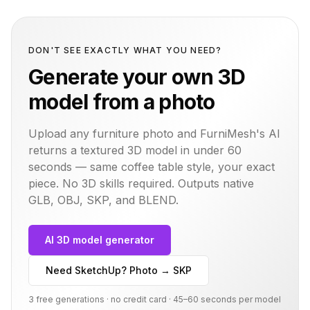
DON'T SEE EXACTLY WHAT YOU NEED?
Generate your own 3D
model from a photo
Upload any furniture photo and FurniMesh's AI
returns a textured 3D model in under 60
seconds — same
coffee table
style, your exact
piece. No 3D skills required. Outputs native
GLB, OBJ, SKP, and BLEND.
AI 3D model generator
Need SketchUp? Photo → SKP
3 free generations · no credit card · 45–60 seconds per model