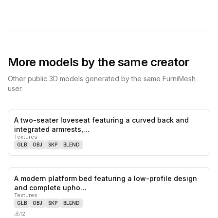
More models by the same creator
Other public 3D models generated by the same FurniMesh
user.
A two-seater loveseat featuring a curved back and
0
likes,
0
sa
integrated armrests,…
Textures
GLB
OBJ
SKP
BLEND
A modern platform bed featuring a low-profile design
0
likes,
0
sa
and complete upho…
Textures
GLB
OBJ
SKP
BLEND
12