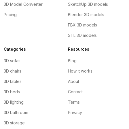
3D Model Converter
SketchUp 3D models
Pricing
Blender 3D models
FBX 3D models
STL 3D models
Categories
Resources
3D sofas
Blog
3D chairs
How it works
3D tables
About
3D beds
Contact
3D lighting
Terms
3D bathroom
Privacy
3D storage