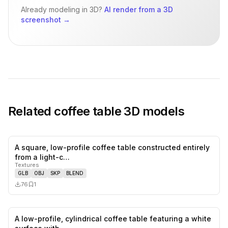
Already modeling in 3D?
AI render from a 3D
screenshot
→
Related
coffee table
3D models
A square, low-profile coffee table constructed entirely
0
likes,
1
sa
from a light-c…
Textures
GLB
OBJ
SKP
BLEND
76
1
A low-profile, cylindrical coffee table featuring a white
0
likes,
0
sa