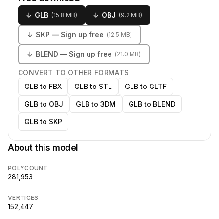
↓
GLB
↓
OBJ
(
15.8 MB
)
(
9.2 MB
)
↓
SKP
— Sign up free
(
12.5 MB
)
↓
BLEND
— Sign up free
(
21.0 MB
)
CONVERT TO OTHER FORMATS
GLB to FBX
GLB to STL
GLB to GLTF
GLB to OBJ
GLB to 3DM
GLB to BLEND
GLB to SKP
About this model
POLYCOUNT
281,953
VERTICES
152,447