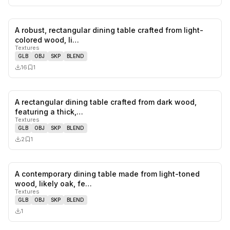
A robust, rectangular dining table crafted from light-
0
likes,
1
sa
colored wood, li…
Textures
GLB
OBJ
SKP
BLEND
16
1
A rectangular dining table crafted from dark wood,
0
likes,
1
sa
featuring a thick,…
Textures
GLB
OBJ
SKP
BLEND
2
1
A contemporary dining table made from light-toned
0
likes,
0
sa
wood, likely oak, fe…
Textures
GLB
OBJ
SKP
BLEND
1