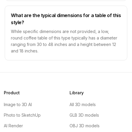
What are the typical dimensions for a table of this
style?
While specific dimensions are not provided, a low,
round coffee table of this type typically has a diameter
ranging from 30 to 48 inches and a height between 12
and 18 inches.
Product
Library
Image to 3D AI
All 3D models
Photo to SketchUp
GLB 3D models
AI Render
OBJ 3D models