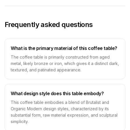
Frequently asked questions
What is the primary material of this coffee table?
The coffee table is primarily constructed from aged
metal, likely bronze or iron, which gives it a distinct dark,
textured, and patinated appearance.
What design style does this table embody?
This coffee table embodies a blend of Brutalist and
Organic Modern design styles, characterized by its
substantial form, raw material expression, and sculptural
simplicity.