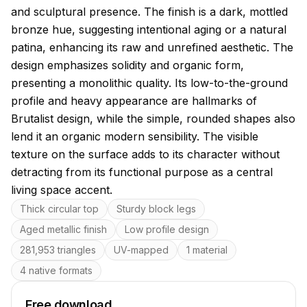
and sculptural presence. The finish is a dark, mottled
bronze hue, suggesting intentional aging or a natural
patina, enhancing its raw and unrefined aesthetic. The
design emphasizes solidity and organic form,
presenting a monolithic quality. Its low-to-the-ground
profile and heavy appearance are hallmarks of
Brutalist design, while the simple, rounded shapes also
lend it an organic modern sensibility. The visible
texture on the surface adds to its character without
detracting from its functional purpose as a central
living space accent.
Key features
Thick circular top
Sturdy block legs
Aged metallic finish
Low profile design
281,953 triangles
UV-mapped
1 material
4 native formats
Free download