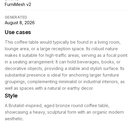
FurniMesh v2
GENERATED
August 8, 2026
Use cases
This coffee table would typically be found in a living room,
lounge area, or a large reception space. Its robust nature
makes it suitable for high-traffic areas, serving as a focal point
in a seating arrangement. It can hold beverages, books, or
decorative objects, providing a stable and stylish surface. Its
substantial presence is ideal for anchoring larger furniture
groupings, complementing minimalist or industrial interiors, as
well as spaces with a natural or earthy decor.
Style
A Brutalist-inspired, aged bronze round coffee table,
showcasing a heavy, sculptural form with an organic modern
aesthetic.