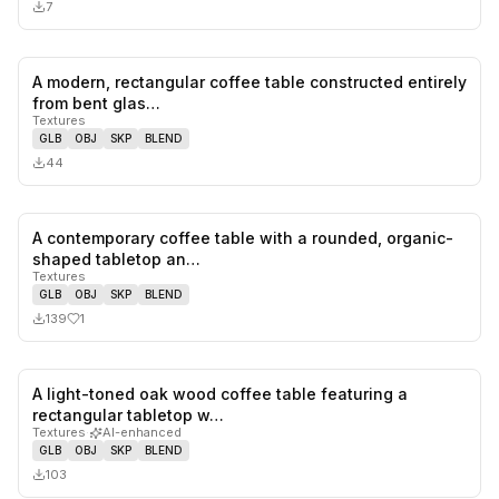
7
A modern, rectangular coffee table constructed entirely
0
likes,
0
sa
from bent glas…
Textures
GLB
OBJ
SKP
BLEND
44
A contemporary coffee table with a rounded, organic-
1
likes,
0
sa
shaped tabletop an…
Textures
GLB
OBJ
SKP
BLEND
139
1
A light-toned oak wood coffee table featuring a
0
likes,
0
sa
rectangular tabletop w…
Textures
·
AI-enhanced
GLB
OBJ
SKP
BLEND
103