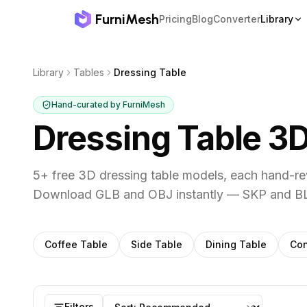
FurniMesh
Pricing
Blog
Converter
Library
Library
Tables
Dressing Table
Hand-curated by FurniMesh
Dressing Table
3D
5
+ free 3D
dressing table
models, each hand-rev
Download GLB and OBJ instantly — SKP and BL
Other
tables
subcategories
Coffee Table
Side Table
Dining Table
Con
Dressing Table
models
Sort by
Filters