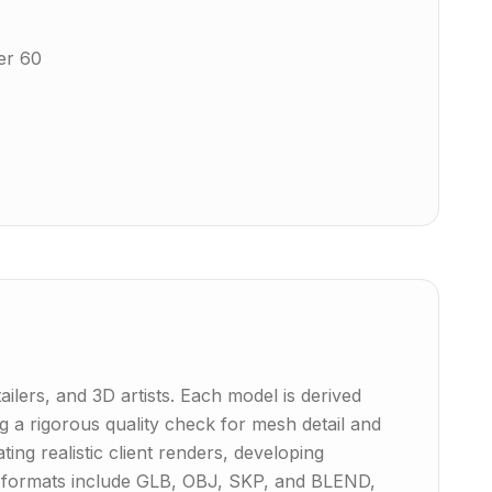
er 60
ailers, and 3D artists. Each model is derived
 a rigorous quality check for mesh detail and
ing realistic client renders, developing
ive formats include GLB, OBJ, SKP, and BLEND,