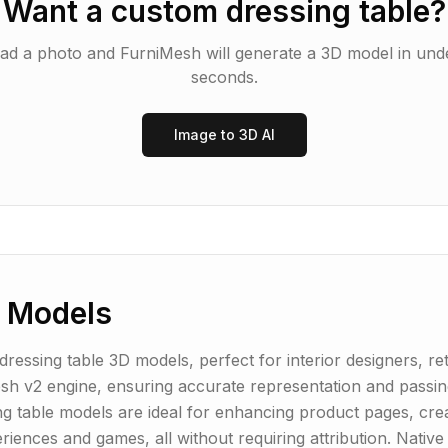
Want a custom
dressing table
?
ad a photo and FurniMesh will generate a 3D model in und
seconds.
Image to 3D AI
 Models
essing table 3D models, perfect for interior designers, ret
h v2 engine, ensuring accurate representation and passing
ng table models are ideal for enhancing product pages, creat
periences and games, all without requiring attribution. Nat