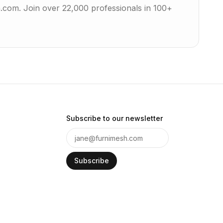
h.com. Join over 22,000 professionals in 100+
Subscribe to our newsletter
Subscribe