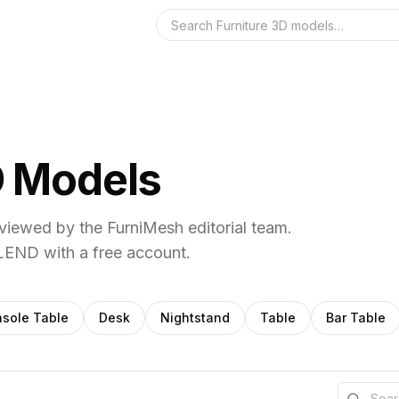
Search the 3D 
 Models
iewed by the FurniMesh editorial team.
END with a free account.
sole Table
Desk
Nightstand
Table
Bar Table
Search th