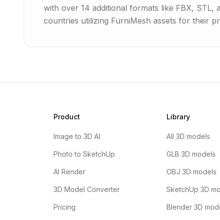
with over 14 additional formats like FBX, STL,
countries utilizing FurniMesh assets for their pr
Product
Library
Image to 3D AI
All 3D models
Photo to SketchUp
GLB 3D models
AI Render
OBJ 3D models
3D Model Converter
SketchUp 3D mo
Pricing
Blender 3D mod