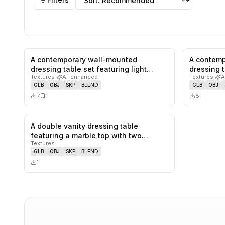
A contemporary wall-mounted
A contemp
0
likes,
1
saves
dressing table set featuring light
dressing t
Textures
·
AI-enhanced
Textures
·
A
wood-gr…
col…
GLB
OBJ
SKP
BLEND
GLB
OBJ
7
1
8
A double vanity dressing table
0
likes,
0
saves
featuring a marble top with two
Textures
integra…
GLB
OBJ
SKP
BLEND
1