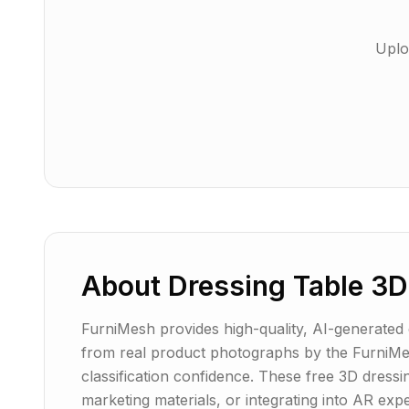
Uplo
About
Dressing Table
3D
FurniMesh provides high-quality, AI-generated dr
from real product photographs by the FurniMes
classification confidence. These free 3D dressi
marketing materials, or integrating into AR ex