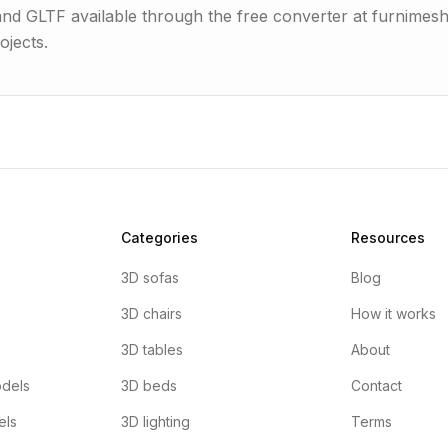
 and GLTF available through the free converter at furnimes
ojects.
Categories
Resources
3D sofas
Blog
3D chairs
How it works
3D tables
About
dels
3D beds
Contact
els
3D lighting
Terms