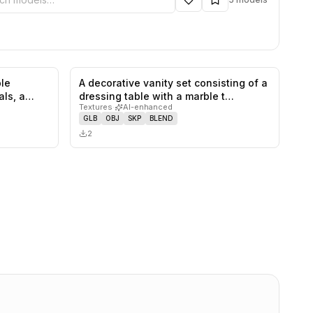
le
A decorative vanity set consisting of a
0
likes,
0
saves
0
likes,
0
saves
ls, a
dressing table with a marble t…
Textures
·
AI-enhanced
GLB
OBJ
SKP
BLEND
2