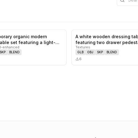
orary organic modern
A white wooden dressing tab
0
likes,
0
saves
able set featuring a light-
featuring two drawer pedesta
I-enhanced
Textures
centra…
SKP
BLEND
GLB
OBJ
SKP
BLEND
6