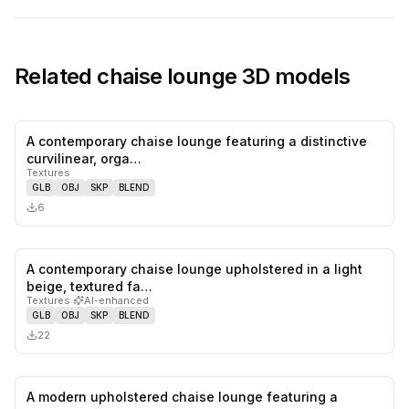
Related
chaise lounge
3D models
A contemporary chaise lounge featuring a distinctive
0
likes,
0
sa
curvilinear, orga…
Textures
GLB
OBJ
SKP
BLEND
6
A contemporary chaise lounge upholstered in a light
0
likes,
0
sa
beige, textured fa…
Textures
·
AI-enhanced
GLB
OBJ
SKP
BLEND
22
A modern upholstered chaise lounge featuring a
0
likes,
0
sa