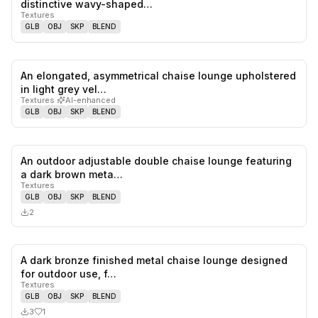
distinctive wavy-shaped…
Textures
GLB
OBJ
SKP
BLEND
An elongated, asymmetrical chaise lounge upholstered
0
likes,
0
sa
in light grey vel…
Textures
·
AI-enhanced
GLB
OBJ
SKP
BLEND
An outdoor adjustable double chaise lounge featuring
0
likes,
0
sa
a dark brown meta…
Textures
GLB
OBJ
SKP
BLEND
2
A dark bronze finished metal chaise lounge designed
1
likes,
0
sa
for outdoor use, f…
Textures
GLB
OBJ
SKP
BLEND
3
1