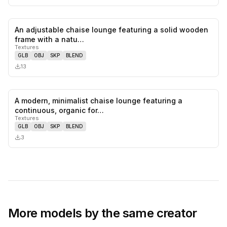
An adjustable chaise lounge featuring a solid wooden
0
likes,
0
sa
frame with a natu…
Textures
GLB
OBJ
SKP
BLEND
13
A modern, minimalist chaise lounge featuring a
0
likes,
0
sa
continuous, organic for…
Textures
GLB
OBJ
SKP
BLEND
3
More models by the same creator