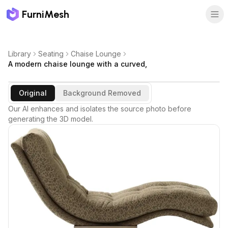
FurniMesh
Library
Seating
Chaise Lounge
A modern chaise lounge with a curved,
Original
Background Removed
Our AI enhances and isolates the source photo before
generating the 3D model.