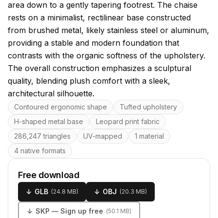
area down to a gently tapering footrest. The chaise
rests on a minimalist, rectilinear base constructed
from brushed metal, likely stainless steel or aluminum,
providing a stable and modern foundation that
contrasts with the organic softness of the upholstery.
The overall construction emphasizes a sculptural
quality, blending plush comfort with a sleek,
architectural silhouette.
Key features
Contoured ergonomic shape
Tufted upholstery
H-shaped metal base
Leopard print fabric
286,247 triangles
UV-mapped
1 material
4 native formats
Free download
↓
GLB
↓
OBJ
(
24.8 MB
)
(
20.3 MB
)
↓
SKP
— Sign up free
(
50.1 MB
)