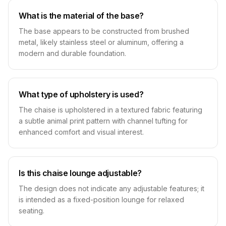
What is the material of the base?
The base appears to be constructed from brushed
metal, likely stainless steel or aluminum, offering a
modern and durable foundation.
What type of upholstery is used?
The chaise is upholstered in a textured fabric featuring
a subtle animal print pattern with channel tufting for
enhanced comfort and visual interest.
Is this chaise lounge adjustable?
The design does not indicate any adjustable features; it
is intended as a fixed-position lounge for relaxed
seating.