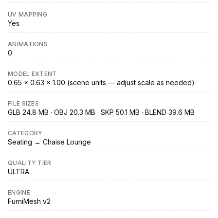
UV MAPPING
Yes
ANIMATIONS
0
MODEL EXTENT
0.65 × 0.63 × 1.00 (scene units — adjust scale as needed)
FILE SIZES
GLB 24.8 MB · OBJ 20.3 MB · SKP 50.1 MB · BLEND 39.6 MB
CATEGORY
Seating → Chaise Lounge
QUALITY TIER
ULTRA
ENGINE
FurniMesh v2