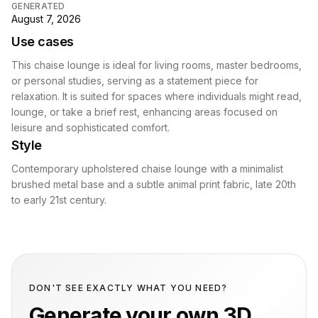
GENERATED
August 7, 2026
Use cases
This chaise lounge is ideal for living rooms, master bedrooms,
or personal studies, serving as a statement piece for
relaxation. It is suited for spaces where individuals might read,
lounge, or take a brief rest, enhancing areas focused on
leisure and sophisticated comfort.
Style
Contemporary upholstered chaise lounge with a minimalist
brushed metal base and a subtle animal print fabric, late 20th
to early 21st century.
DON'T SEE EXACTLY WHAT YOU NEED?
Generate your own 3D