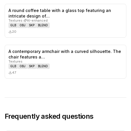
A round coffee table with a glass top featuring an
0
likes,
0
sa
intricate design of…
Textures
·
AI-enhanced
GLB
OBJ
SKP
BLEND
20
A contemporary armchair with a curved silhouette. The
0
likes,
0
sa
chair features a…
Textures
GLB
OBJ
SKP
BLEND
47
Frequently asked questions