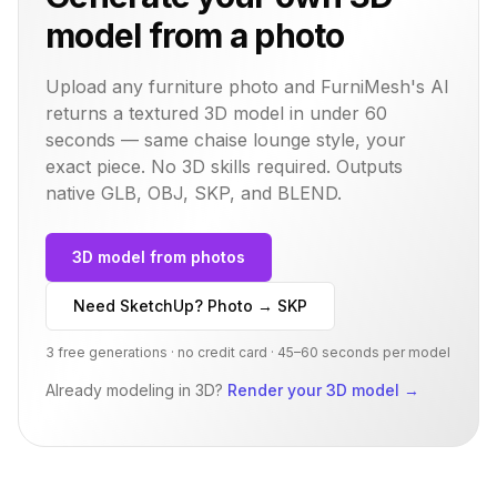
model from a photo
Upload any furniture photo and FurniMesh's AI
returns a textured 3D model in under 60
seconds — same
chaise lounge
style, your
exact piece. No 3D skills required. Outputs
native GLB, OBJ, SKP, and BLEND.
3D model from photos
Need SketchUp? Photo → SKP
3 free generations · no credit card · 45–60 seconds per model
Already modeling in 3D?
Render your 3D model
→