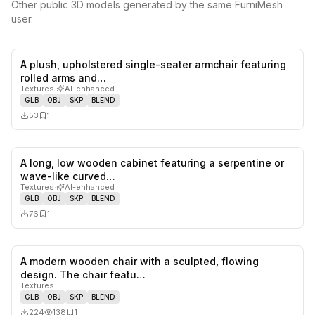
Other public 3D models generated by the same FurniMesh
user.
A plush, upholstered single-seater armchair featuring
0
likes,
1
sa
rolled arms and…
Textures
·
AI-enhanced
GLB
OBJ
SKP
BLEND
53
1
A long, low wooden cabinet featuring a serpentine or
0
likes,
1
sa
wave-like curved…
Textures
·
AI-enhanced
GLB
OBJ
SKP
BLEND
76
1
A modern wooden chair with a sculpted, flowing
0
likes,
1
sa
design. The chair featu…
Textures
GLB
OBJ
SKP
BLEND
224
138
1