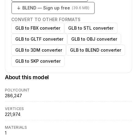
↓
BLEND
— Sign up free
(
39.6 MB
)
CONVERT TO OTHER FORMATS
GLB to FBX converter
GLB to STL converter
GLB to GLTF converter
GLB to OBJ converter
GLB to 3DM converter
GLB to BLEND converter
GLB to SKP converter
About this model
POLYCOUNT
286,247
VERTICES
221,974
MATERIALS
1