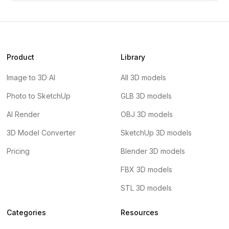
Product
Library
Image to 3D AI
All 3D models
Photo to SketchUp
GLB 3D models
AI Render
OBJ 3D models
3D Model Converter
SketchUp 3D models
Pricing
Blender 3D models
FBX 3D models
STL 3D models
Categories
Resources