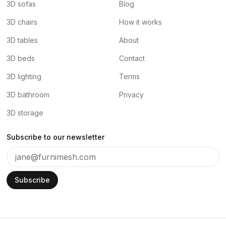
3D sofas
Blog
3D chairs
How it works
3D tables
About
3D beds
Contact
3D lighting
Terms
3D bathroom
Privacy
3D storage
Subscribe to our newsletter
Subscribe