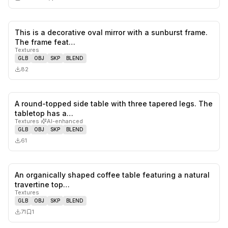
This is a decorative oval mirror with a sunburst frame.
0
likes,
0
sa
The frame feat…
Textures
GLB
OBJ
SKP
BLEND
82
A round-topped side table with three tapered legs. The
0
likes,
0
sa
tabletop has a…
Textures
·
AI-enhanced
GLB
OBJ
SKP
BLEND
61
An organically shaped coffee table featuring a natural
0
likes,
1
sa
travertine top…
Textures
GLB
OBJ
SKP
BLEND
71
1