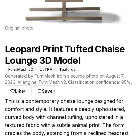
Original photo
Leopard Print Tufted Chaise
Lounge 3D Model
FurniMesh v2
ULTRA
Textures
Generated by FurniMesh from a source photo on
August 7,
2026
. AI engine:
FurniMesh v2
. Classification confidence:
95
%.
Like
Save
0
0
About this model
This is a contemporary chaise lounge designed for
comfort and style. It features a deeply upholstered,
curved body with channel tufting, upholstered in a
textured fabric with a subtle animal print. The form
cradles the body, extending from a reclined headrest