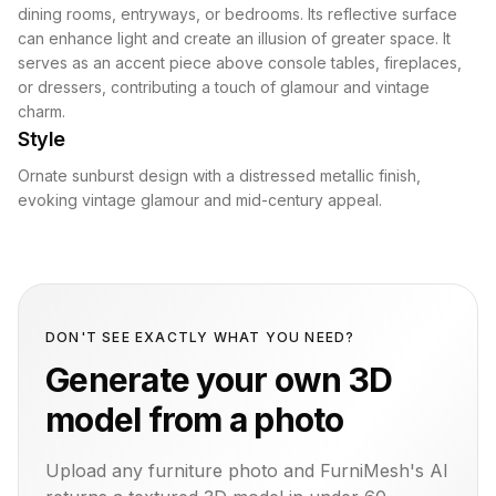
dining rooms, entryways, or bedrooms. Its reflective surface
can enhance light and create an illusion of greater space. It
serves as an accent piece above console tables, fireplaces,
or dressers, contributing a touch of glamour and vintage
charm.
Style
Ornate sunburst design with a distressed metallic finish,
evoking vintage glamour and mid-century appeal.
DON'T SEE EXACTLY WHAT YOU NEED?
Generate your own 3D
model from a photo
Upload any furniture photo and FurniMesh's AI