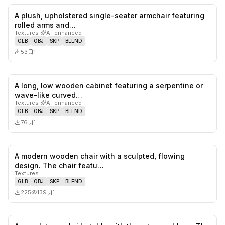
A plush, upholstered single-seater armchair featuring
0
likes,
1
sa
rolled arms and…
Textures
·
AI-enhanced
GLB
OBJ
SKP
BLEND
53
1
A long, low wooden cabinet featuring a serpentine or
0
likes,
1
sa
wave-like curved…
Textures
·
AI-enhanced
GLB
OBJ
SKP
BLEND
76
1
A modern wooden chair with a sculpted, flowing
0
likes,
1
sa
design. The chair featu…
Textures
GLB
OBJ
SKP
BLEND
225
139
1