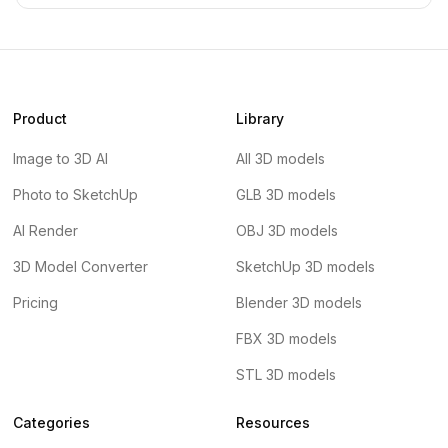
Product
Library
Image to 3D AI
All 3D models
Photo to SketchUp
GLB 3D models
AI Render
OBJ 3D models
3D Model Converter
SketchUp 3D models
Pricing
Blender 3D models
FBX 3D models
STL 3D models
Categories
Resources