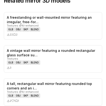
Related
mirror
3D models
A freestanding or wall-mounted mirror featuring an
0
likes,
2
sa
irregular, free-for…
Textures
·
AI-enhanced
GLB
OBJ
SKP
BLEND
22
2
A vintage wall mirror featuring a rounded rectangular
0
likes,
0
sa
glass surface su…
Textures
GLB
OBJ
SKP
BLEND
3
A tall, rectangular wall mirror featuring rounded top
1
likes,
1
sa
corners and an i…
Textures
·
AI-enhanced
GLB
OBJ
SKP
BLEND
2
1
1