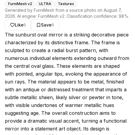
FurniMesh v2
ULTRA
Textures
Generated by FurniMesh from a source photo on
August 7,
2026
. AI engine:
FurniMesh v2
. Classification confidence:
98
%.
Like
Save
0
0
About this model
The sunburst oval mirror is a striking decorative piece
characterized by its distinctive frame. The frame is
sculpted to create a radial burst pattern, with
numerous individual elements extending outward from
the central oval glass. These elements are shaped
with pointed, angular tips, evoking the appearance of
sun rays. The material appears to be metal, finished
with an antique or distressed treatment that imparts a
subtle metallic sheen, likely silver or pewter in tone,
with visible undertones of warmer metallic hues
suggesting age. The overall construction aims to
provide a dramatic visual accent, turning a functional
mirror into a statement art object. Its design is