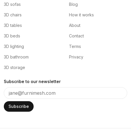
3D sofas
Blog
3D chairs
How it works
3D tables
About
3D beds
Contact
3D lighting
Terms
3D bathroom
Privacy
3D storage
Subscribe to our newsletter
Subscribe