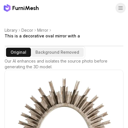
FurniMesh
Library
Decor
Mirror
This is a decorative oval mirror with a
Original
Background Removed
Our AI enhances and isolates the source photo before
generating the 3D model.