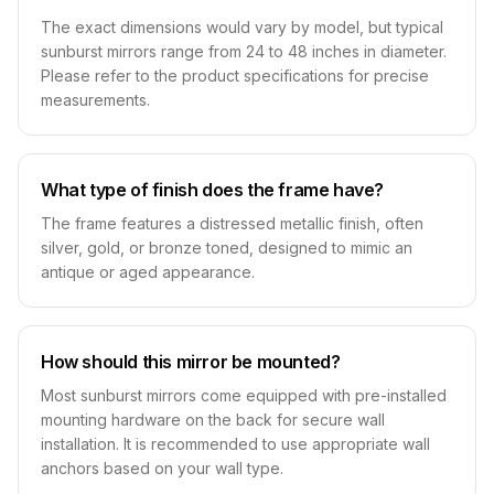
The exact dimensions would vary by model, but typical
sunburst mirrors range from 24 to 48 inches in diameter.
Please refer to the product specifications for precise
measurements.
What type of finish does the frame have?
The frame features a distressed metallic finish, often
silver, gold, or bronze toned, designed to mimic an
antique or aged appearance.
How should this mirror be mounted?
Most sunburst mirrors come equipped with pre-installed
mounting hardware on the back for secure wall
installation. It is recommended to use appropriate wall
anchors based on your wall type.