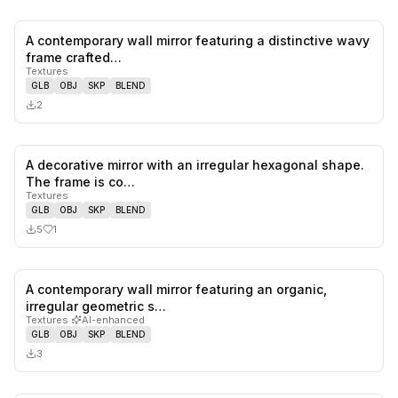
A contemporary wall mirror featuring a distinctive wavy
0
likes,
0
sa
frame crafted…
Textures
GLB
OBJ
SKP
BLEND
2
A decorative mirror with an irregular hexagonal shape.
1
likes,
0
sa
The frame is co…
Textures
GLB
OBJ
SKP
BLEND
5
1
A contemporary wall mirror featuring an organic,
0
likes,
0
sa
irregular geometric s…
Textures
·
AI-enhanced
GLB
OBJ
SKP
BLEND
3