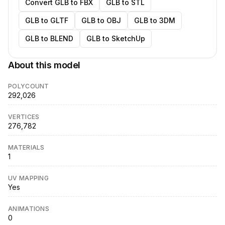
Convert GLB to FBX
GLB to STL
GLB to GLTF
GLB to OBJ
GLB to 3DM
GLB to BLEND
GLB to SketchUp
About this model
POLYCOUNT
292,026
VERTICES
276,782
MATERIALS
1
UV MAPPING
Yes
ANIMATIONS
0