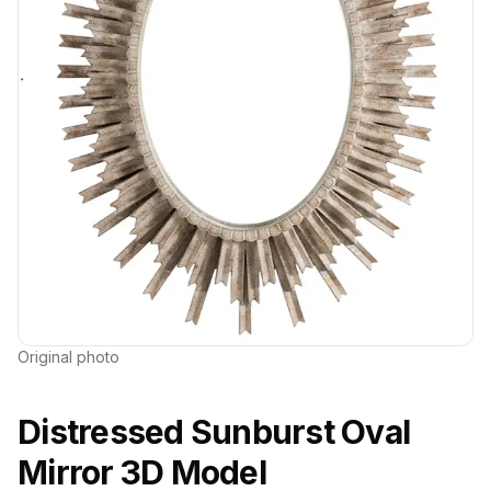
Original photo
Distressed Sunburst Oval
Mirror 3D Model