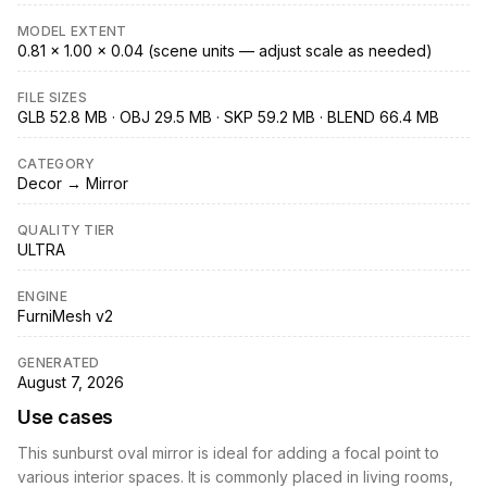
MODEL EXTENT
0.81 × 1.00 × 0.04 (scene units — adjust scale as needed)
FILE SIZES
GLB 52.8 MB · OBJ 29.5 MB · SKP 59.2 MB · BLEND 66.4 MB
CATEGORY
Decor → Mirror
QUALITY TIER
ULTRA
ENGINE
FurniMesh v2
GENERATED
August 7, 2026
Use cases
This sunburst oval mirror is ideal for adding a focal point to
various interior spaces. It is commonly placed in living rooms,