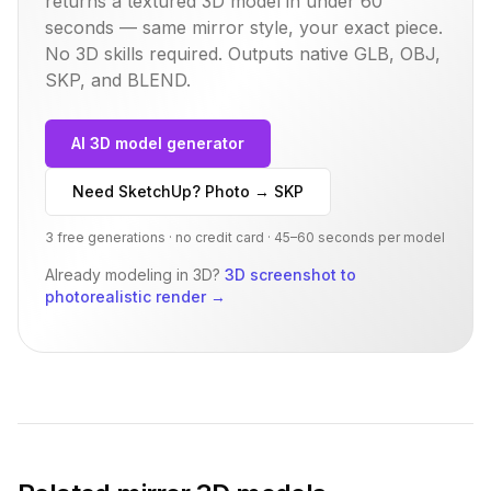
returns a textured 3D model in under 60
seconds — same
mirror
style, your exact piece.
No 3D skills required. Outputs native GLB, OBJ,
SKP, and BLEND.
AI 3D model generator
Need SketchUp? Photo → SKP
3 free generations · no credit card · 45–60 seconds per model
Already modeling in 3D?
3D screenshot to
photorealistic render
→