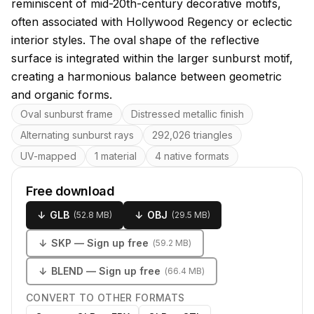
reminiscent of mid-20th-century decorative motifs,
often associated with Hollywood Regency or eclectic
interior styles. The oval shape of the reflective
surface is integrated within the larger sunburst motif,
creating a harmonious balance between geometric
and organic forms.
Key features
Oval sunburst frame
Distressed metallic finish
Alternating sunburst rays
292,026 triangles
UV-mapped
1 material
4 native formats
Free download
↓
GLB
↓
OBJ
(
52.8 MB
)
(
29.5 MB
)
↓
SKP
— Sign up free
(
59.2 MB
)
↓
BLEND
— Sign up free
(
66.4 MB
)
CONVERT TO OTHER FORMATS