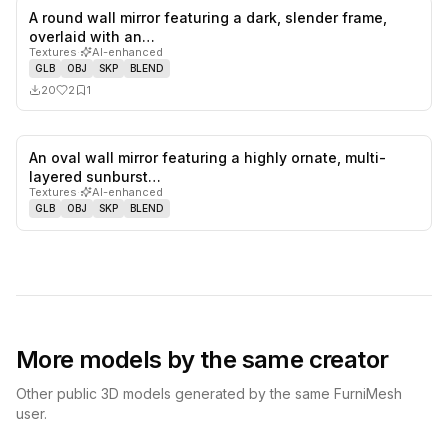
A round wall mirror featuring a dark, slender frame,
2
likes,
1
sa
overlaid with an…
Textures
·
AI-enhanced
GLB
OBJ
SKP
BLEND
20
2
1
An oval wall mirror featuring a highly ornate, multi-
0
likes,
0
sa
layered sunburst…
Textures
·
AI-enhanced
GLB
OBJ
SKP
BLEND
More models by the same creator
Other public 3D models generated by the same FurniMesh
user.