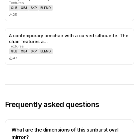
Textures
GLB
OBJ
SKP
BLEND
25
A contemporary armchair with a curved silhouette. The
0
likes,
0
sa
chair features a…
Textures
GLB
OBJ
SKP
BLEND
47
Frequently asked questions
What are the dimensions of this sunburst oval
mirror?