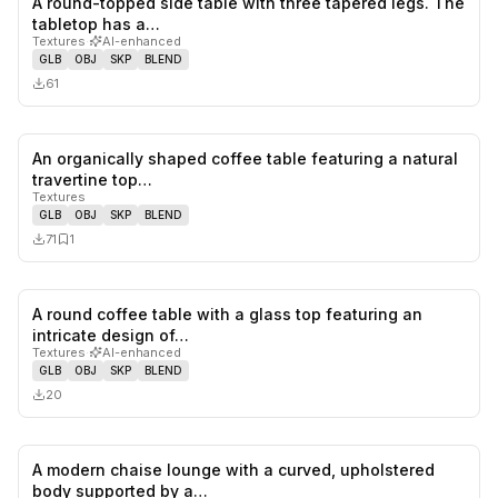
A round-topped side table with three tapered legs. The
0
likes,
0
sa
tabletop has a…
Textures
·
AI-enhanced
GLB
OBJ
SKP
BLEND
61
An organically shaped coffee table featuring a natural
0
likes,
1
sa
travertine top…
Textures
GLB
OBJ
SKP
BLEND
71
1
A round coffee table with a glass top featuring an
0
likes,
0
sa
intricate design of…
Textures
·
AI-enhanced
GLB
OBJ
SKP
BLEND
20
A modern chaise lounge with a curved, upholstered
0
likes,
0
sa
body supported by a…