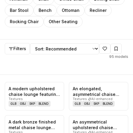
Bar Stool
Bench
Ottoman
Recliner
Rocking Chair
Other Seating
Chaise Lounge
models
Sort by
Filters
95
models
A modern upholstered
An elongated,
0
likes,
0
saves
0
likes,
0
sa
chaise lounge featuring
asymmetrical chaise
Textures
Textures
·
AI-enhanced
a distinctive wavy-
lounge upholstered in
GLB
OBJ
SKP
BLEND
GLB
OBJ
SKP
BLEND
shaped…
light grey vel…
A dark bronze finished
An asymmetrical
1
likes,
0
saves
0
likes,
0
sa
metal chaise lounge
upholstered chaise
Textures
Textures
·
AI-enhanced