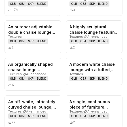
designed for outdoor
lounge in a cream-
GLB
OBJ
SKP
BLEND
GLB
OBJ
SKP
BLEND
use, f…
colored textured…
3
1
3
An outdoor adjustable
A highly sculptural
0
likes,
0
saves
0
likes,
0
sa
double chaise lounge
chaise lounge featuring
Textures
Textures
·
AI-enhanced
featuring a dark brown
a dark-stained, sinuous
GLB
OBJ
SKP
BLEND
GLB
OBJ
SKP
BLEND
meta…
wo…
2
2
An organically shaped
A modern white chaise
0
likes,
0
saves
0
likes,
0
sa
chaise lounge
lounge with a tufted,
Textures
·
AI-enhanced
Textures
upholstered in a
segmented seating
GLB
OBJ
SKP
BLEND
GLB
OBJ
SKP
BLEND
textured bouclé f…
surface.…
17
An off-white, intricately
A single, continuous
0
likes,
0
saves
0
likes,
0
sa
curved chaise lounge,
piece of furniture
Textures
·
AI-enhanced
Textures
·
AI-enhanced
upholstered in a textu…
sculpted from dark
GLB
OBJ
SKP
BLEND
GLB
OBJ
SKP
BLEND
walnut wood…
22
2