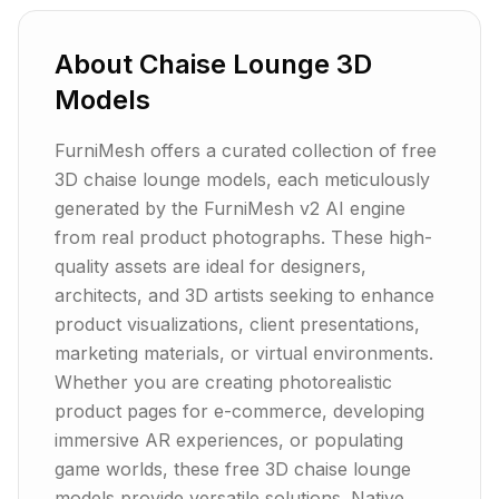
About
Chaise Lounge
3D
Models
FurniMesh offers a curated collection of free
3D chaise lounge models, each meticulously
generated by the FurniMesh v2 AI engine
from real product photographs. These high-
quality assets are ideal for designers,
architects, and 3D artists seeking to enhance
product visualizations, client presentations,
marketing materials, or virtual environments.
Whether you are creating photorealistic
product pages for e-commerce, developing
immersive AR experiences, or populating
game worlds, these free 3D chaise lounge
models provide versatile solutions. Native