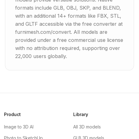
formats include GLB, OBJ, SKP, and BLEND,
with an additional 14+ formats like FBX, STL,
and GLTF accessible via the free converter at
furnimesh.com/convert. All models are
provided under a free commercial use license
with no attribution required, supporting over
22,000 users globally.
Product
Library
Image to 3D AI
All 3D models
Photo to SketchUp
GLB 3D models