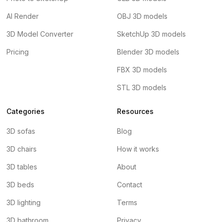
AI Render
OBJ 3D models
3D Model Converter
SketchUp 3D models
Pricing
Blender 3D models
FBX 3D models
STL 3D models
Categories
Resources
3D sofas
Blog
3D chairs
How it works
3D tables
About
3D beds
Contact
3D lighting
Terms
3D bathroom
Privacy