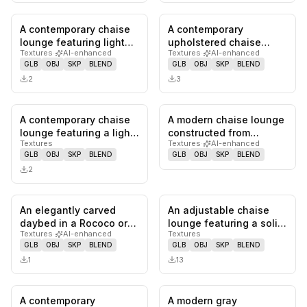
A contemporary chaise
A contemporary
0
likes,
0
saves
0
likes,
0
sa
lounge featuring light
upholstered chaise
Textures
·
AI-enhanced
Textures
·
AI-enhanced
gray fabric upholstery,
lounge featuring a
GLB
OBJ
SKP
BLEND
GLB
OBJ
SKP
BLEND
a…
single angled bac…
2
3
A contemporary chaise
A modern chaise lounge
0
likes,
0
saves
0
likes,
0
sa
lounge featuring a light-
constructed from
Textures
Textures
·
AI-enhanced
toned bentwood frame
multiple curved plywood
GLB
OBJ
SKP
BLEND
GLB
OBJ
SKP
BLEND
wi…
slats,…
2
An elegantly carved
An adjustable chaise
0
likes,
0
saves
0
likes,
0
sa
daybed in a Rococo or
lounge featuring a solid
Textures
·
AI-enhanced
Textures
French Provincial style,
wooden frame with a
GLB
OBJ
SKP
BLEND
GLB
OBJ
SKP
BLEND
fea…
natu…
1
13
A contemporary
A modern gray