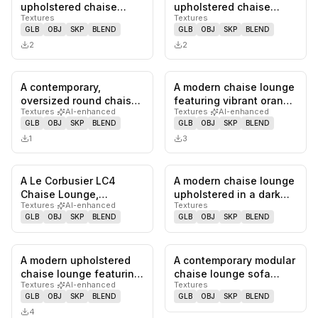
0
likes,
0
saves
0
likes,
0
sa
upholstered chaise
upholstered chaise
Textures
Textures
lounge in a dark brown,
lounge, designed as a
GLB
OBJ
SKP
BLEND
GLB
OBJ
SKP
BLEND
finely strip…
component of a…
2
2
A contemporary,
A modern chaise lounge
0
likes,
0
saves
0
likes,
0
sa
oversized round chaise
featuring vibrant orange
Textures
·
AI-enhanced
Textures
·
AI-enhanced
lounge, upholstered in
fabric upholstery, an…
GLB
OBJ
SKP
BLEND
GLB
OBJ
SKP
BLEND
light-co…
1
3
A Le Corbusier LC4
A modern chaise lounge
0
likes,
0
saves
0
likes,
0
sa
Chaise Lounge,
upholstered in a dark
Textures
·
AI-enhanced
Textures
featuring a curved
green textured fabric.
GLB
OBJ
SKP
BLEND
GLB
OBJ
SKP
BLEND
polished chrome s…
It…
A modern upholstered
A contemporary modular
0
likes,
0
saves
0
likes,
0
sa
chaise lounge featuring
chaise lounge sofa
Textures
·
AI-enhanced
Textures
a single integrated left…
section upholstered in a
GLB
OBJ
SKP
BLEND
GLB
OBJ
SKP
BLEND
tex…
4