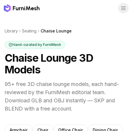
FurniMesh
Library
Seating
Chaise Lounge
Hand-curated by FurniMesh
Chaise Lounge
3D
Models
95
+ free 3D
chaise lounge
models, each hand-
reviewed by the FurniMesh editorial team.
Download GLB and OBJ instantly — SKP and
BLEND with a free account.
Other
seating
subcategories
Armchair
Chair
Office Chair
Dining Chair