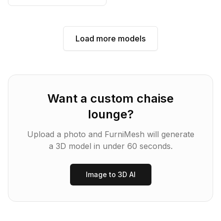
Load more models
Want a custom
chaise
lounge
?
Upload a photo and FurniMesh will generate
a 3D model in under 60 seconds.
Image to 3D AI