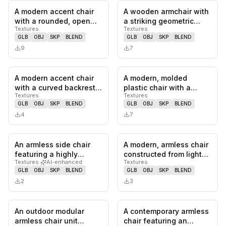
A modern accent chair
A wooden armchair with
0
likes,
0
saves
0
likes,
0
sa
with a rounded, open
a striking geometric
Textures
Textures
back and armrests. The
design. The frame
GLB
OBJ
SKP
BLEND
GLB
OBJ
SKP
BLEND
chai…
features…
9
7
A modern accent chair
A modern, molded
0
likes,
0
saves
0
likes,
0
sa
with a curved backrest
plastic chair with a
Textures
Textures
and upholstered seat
curved seat and
GLB
OBJ
SKP
BLEND
GLB
OBJ
SKP
BLEND
and…
backrest, suppor…
4
7
An armless side chair
A modern, armless chair
0
likes,
0
saves
0
likes,
0
sa
featuring a highly
constructed from light-
Textures
·
AI-enhanced
Textures
textured, organic silver
toned bent plywood,
GLB
OBJ
SKP
BLEND
GLB
OBJ
SKP
BLEND
cast…
fea…
2
3
An outdoor modular
A contemporary armless
0
likes,
0
saves
0
likes,
0
sa
armless chair unit
chair featuring an