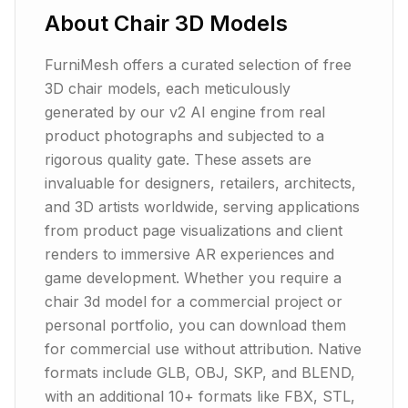
About
Chair
3D Models
FurniMesh offers a curated selection of free
3D chair models, each meticulously
generated by our v2 AI engine from real
product photographs and subjected to a
rigorous quality gate. These assets are
invaluable for designers, retailers, architects,
and 3D artists worldwide, serving applications
from product page visualizations and client
renders to immersive AR experiences and
game development. Whether you require a
chair 3d model for a commercial project or
personal portfolio, you can download them
for commercial use without attribution. Native
formats include GLB, OBJ, SKP, and BLEND,
with an additional 10+ formats like FBX, STL,