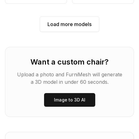
Load more models
Want a custom
chair
?
Upload a photo and FurniMesh will generate
a 3D model in under 60 seconds.
Image to 3D AI