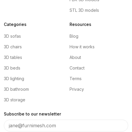
STL 3D models
Categories
Resources
3D sofas
Blog
3D chairs
How it works
3D tables
About
3D beds
Contact
3D lighting
Terms
3D bathroom
Privacy
3D storage
Subscribe to our newsletter