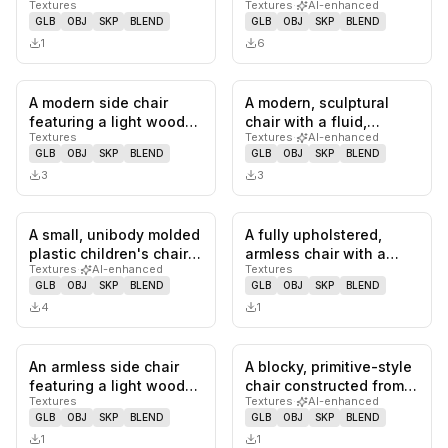
Textures
Textures
·
AI-enhanced
featuring a dark gray
upholstered, sculptural
GLB
OBJ
SKP
BLEND
GLB
OBJ
SKP
BLEND
powder-coa…
back…
1
6
A modern side chair
A modern, sculptural
0
likes,
0
saves
0
likes,
0
sa
featuring a light wood-
chair with a fluid,
Textures
Textures
·
AI-enhanced
grain bent plywood seat
continuous form. It
GLB
OBJ
SKP
BLEND
GLB
OBJ
SKP
BLEND
and…
appears t…
3
3
A small, unibody molded
A fully upholstered,
0
likes,
0
saves
0
likes,
0
sa
plastic children's chair
armless chair with a
Textures
·
AI-enhanced
Textures
rendered in a terraco…
gently curved backrest
GLB
OBJ
SKP
BLEND
GLB
OBJ
SKP
BLEND
and a…
4
1
An armless side chair
A blocky, primitive-style
0
likes,
0
saves
0
likes,
0
sa
featuring a light wood
chair constructed from
Textures
Textures
·
AI-enhanced
bent plywood seat and
thick planks of light…
GLB
OBJ
SKP
BLEND
GLB
OBJ
SKP
BLEND
bac…
1
1