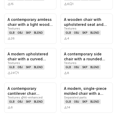
15
6
1
A contemporary armless
A wooden chair with
0
likes,
0
saves
0
likes,
0
sa
chair with a light wood
upholstered seat and
Textures
Textures
frame and neutral-
backrest. The
GLB
OBJ
SKP
BLEND
GLB
OBJ
SKP
BLEND
toned…
upholstery feat…
26
4
A modern upholstered
A contemporary side
1
likes,
0
saves
0
likes,
0
sa
chair with a curved
chair with a rounded
Textures
Textures
backrest and a seat
backrest and seat
GLB
OBJ
SKP
BLEND
GLB
OBJ
SKP
BLEND
upholster…
upholstered…
24
1
8
A contemporary
A modern, single-piece
0
likes,
0
saves
0
likes,
0
sa
cantilever chair
molded chair with a
Textures
·
AI-enhanced
Separated parts
featuring a polished
distinctively curved
GLB
OBJ
SKP
BLEND
GLB
OBJ
SKP
BLEND
chrome-plated tub…
backre…
6
14