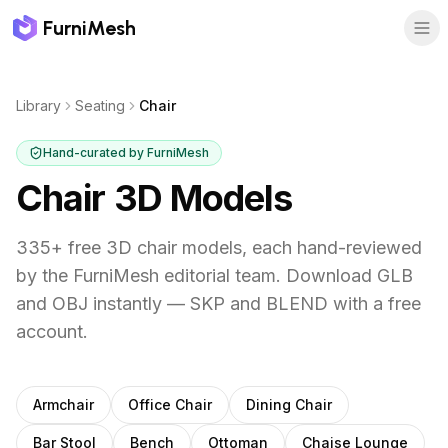
FurniMesh
Library
Seating
Chair
Hand-curated by FurniMesh
Chair
3D Models
335
+ free 3D
chair
models, each hand-reviewed
by the FurniMesh editorial team. Download GLB
and OBJ instantly — SKP and BLEND with a free
account.
Other
seating
subcategories
Armchair
Office Chair
Dining Chair
Bar Stool
Bench
Ottoman
Chaise Lounge