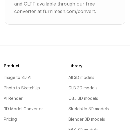
and GLTF available through our free
converter at furnimesh.com/convert.
Product
Library
Image to 3D AI
All 3D models
Photo to SketchUp
GLB 3D models
AI Render
OBJ 3D models
3D Model Converter
SketchUp 3D models
Pricing
Blender 3D models
FBX 3D models