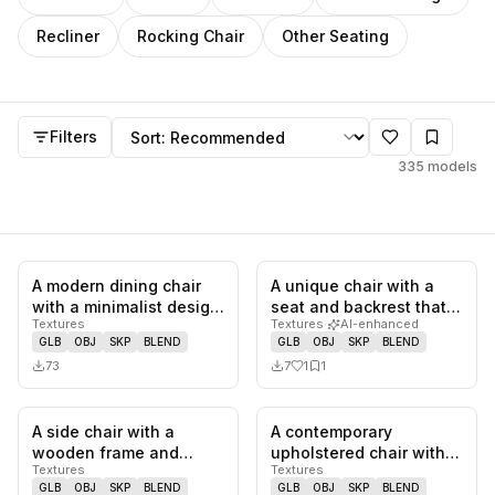
Recliner
Rocking Chair
Other Seating
Chair
models
Sort by
Filters
335
models
A modern dining chair
A unique chair with a
0
likes,
0
saves
1
likes,
1
sa
with a minimalist design.
seat and backrest that
Textures
Textures
·
AI-enhanced
It features a wooden f…
appears to be molded
GLB
OBJ
SKP
BLEND
GLB
OBJ
SKP
BLEND
from…
73
7
1
1
A side chair with a
A contemporary
0
likes,
0
saves
0
likes,
1
sa
wooden frame and
upholstered chair with a
Textures
Textures
upholstered seat and
distinctive waterfall
GLB
OBJ
SKP
BLEND
GLB
OBJ
SKP
BLEND
back. The up…
design w…