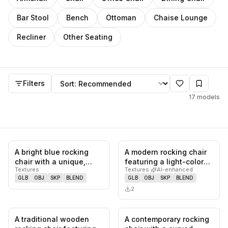
Bar Stool
Bench
Ottoman
Chaise Lounge
Recliner
Other Seating
Rocking Chair
models
Sort by
Filters
17
models
A bright blue rocking
A modern rocking chair
0
likes,
0
saves
0
likes,
0
sa
chair with a unique,
featuring a light-colored
Textures
Textures
·
AI-enhanced
jagged design. The
wooden frame with
GLB
OBJ
SKP
BLEND
GLB
OBJ
SKP
BLEND
chair fe…
exp…
2
A traditional wooden
A contemporary rocking
0
likes,
0
saves
0
likes,
0
sa