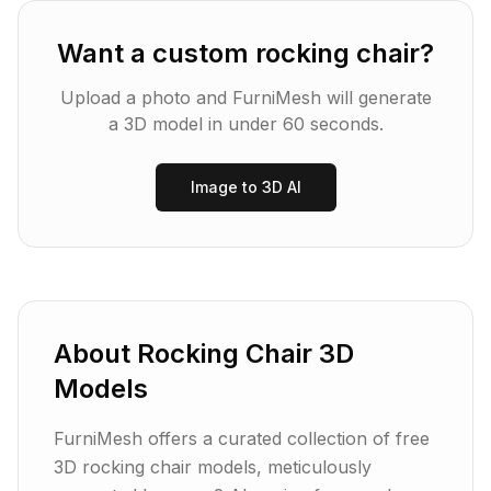
Want a custom
rocking chair
?
Upload a photo and FurniMesh will generate
a 3D model in under 60 seconds.
Image to 3D AI
About
Rocking Chair
3D
Models
FurniMesh offers a curated collection of free
3D rocking chair models, meticulously