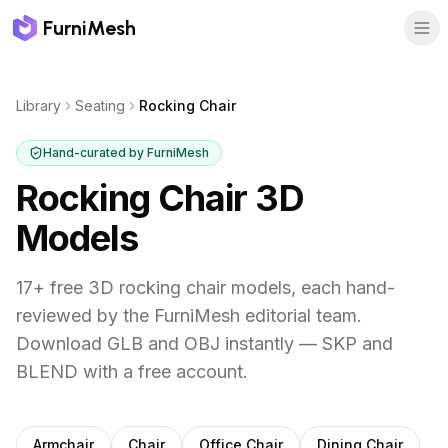
FurniMesh
Library
Seating
Rocking Chair
Hand-curated by FurniMesh
Rocking Chair
3D
Models
17
+ free 3D
rocking chair
models, each hand-
reviewed by the FurniMesh editorial team.
Download GLB and OBJ instantly — SKP and
BLEND with a free account.
Other
seating
subcategories
Armchair
Chair
Office Chair
Dining Chair