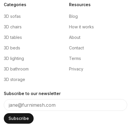
Categories
Resources
3D sofas
Blog
3D chairs
How it works
3D tables
About
3D beds
Contact
3D lighting
Terms
3D bathroom
Privacy
3D storage
Subscribe to our newsletter
Subscribe