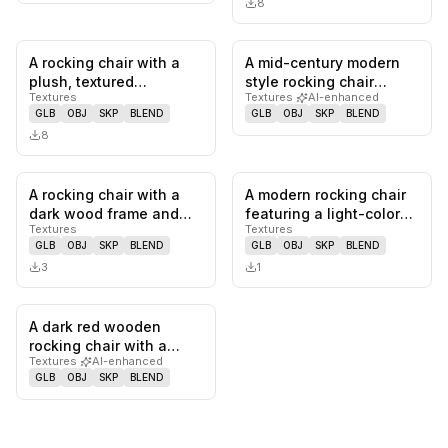
8
A rocking chair with a
A mid-century modern
0
likes,
0
saves
0
likes,
0
sa
plush, textured
style rocking chair
Textures
Textures
·
AI-enhanced
upholstery and a natural
featuring a dark wood
GLB
OBJ
SKP
BLEND
GLB
OBJ
SKP
BLEND
wood f…
frame w…
8
A rocking chair with a
A modern rocking chair
0
likes,
0
saves
0
likes,
0
sa
dark wood frame and
featuring a light-colored
Textures
Textures
woven cane back. The
frame, horizontal sla…
GLB
OBJ
SKP
BLEND
GLB
OBJ
SKP
BLEND
seat i…
3
1
A dark red wooden
0
likes,
0
saves
rocking chair with a
Textures
·
AI-enhanced
curved seat and
GLB
OBJ
SKP
BLEND
backrest. The c…