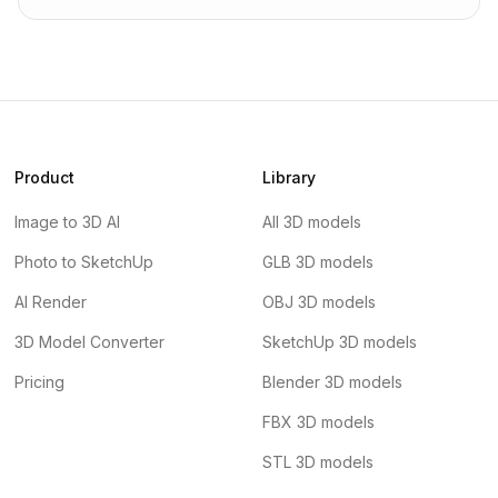
Product
Library
Image to 3D AI
All 3D models
Photo to SketchUp
GLB 3D models
AI Render
OBJ 3D models
3D Model Converter
SketchUp 3D models
Pricing
Blender 3D models
FBX 3D models
STL 3D models