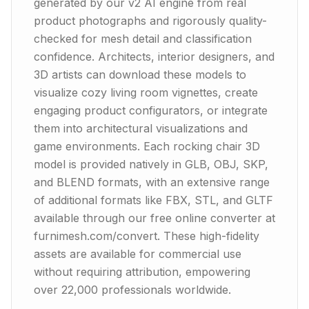
generated by our v2 AI engine from real
product photographs and rigorously quality-
checked for mesh detail and classification
confidence. Architects, interior designers, and
3D artists can download these models to
visualize cozy living room vignettes, create
engaging product configurators, or integrate
them into architectural visualizations and
game environments. Each rocking chair 3D
model is provided natively in GLB, OBJ, SKP,
and BLEND formats, with an extensive range
of additional formats like FBX, STL, and GLTF
available through our free online converter at
furnimesh.com/convert. These high-fidelity
assets are available for commercial use
without requiring attribution, empowering
over 22,000 professionals worldwide.