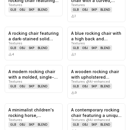
rocking chair featuring a
chair with a curved,
Textures
Textures
slatted seat and
upholstered back and
GLB
OBJ
SKP
BLEND
GLB
OBJ
SKP
BLEND
backre…
seat,…
1
A rocking chair featuring
A blue rocking chair with
0
likes,
0
saves
0
likes,
0
sa
a dark-stained solid
a high back and
Textures
Textures
wood frame, a tightly
upholstered arms. The
GLB
OBJ
SKP
BLEND
GLB
OBJ
SKP
BLEND
w…
seat a…
4
1
A modern rocking chair
A wooden rocking chair
0
likes,
0
saves
0
likes,
0
sa
with a molded, single-
with upholstered
Textures
Textures
·
AI-enhanced
piece construction. The
seating and backrest.
GLB
OBJ
SKP
BLEND
GLB
OBJ
SKP
BLEND
c…
The chai…
9
A minimalist children's
A contemporary rocking
0
likes,
0
saves
0
likes,
0
sa
rocking horse,
chair featuring a unique,
Textures
Textures
·
AI-enhanced
constructed from bent
sculptural design wit…
GLB
OBJ
SKP
BLEND
GLB
OBJ
SKP
BLEND
tubular m…