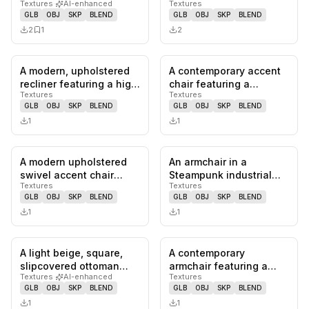
Textures
·
AI-enhanced
Textures
plush design, rolled
barrel chair featuring a
GLB
OBJ
SKP
BLEND
GLB
OBJ
SKP
BLEND
arms, a…
rounded sil…
2
1
2
A modern, upholstered
A contemporary accent
0
likes,
0
saves
0
likes,
0
sa
recliner featuring a high
chair featuring a
Textures
Textures
back, integrated armre…
rounded, upholstered
GLB
OBJ
SKP
BLEND
GLB
OBJ
SKP
BLEND
back and…
1
1
A modern upholstered
An armchair in a
0
likes,
0
saves
0
likes,
0
sa
swivel accent chair
Steampunk industrial
Textures
Textures
featuring a sculpted,
style, featuring a
GLB
OBJ
SKP
BLEND
GLB
OBJ
SKP
BLEND
bucket-…
distressed me…
1
1
A light beige, square,
A contemporary
0
likes,
0
saves
0
likes,
0
sa
slipcovered ottoman
armchair featuring a
Textures
·
AI-enhanced
Textures
featuring a boxy base
light-toned wooden
GLB
OBJ
SKP
BLEND
GLB
OBJ
SKP
BLEND
and t…
frame and dual-…
1
1