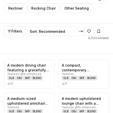
Recliner
Rocking Chair
Other Seating
Models
Sort by
Filters
4,033
models
A modern dining chair
A compact,
0
likes,
0
saves
0
likes,
0
sa
featuring a gracefully
contemporary
Textures
·
AI-enhanced
Textures
curved wooden frame
upholstered chair
GLB
OBJ
SKP
BLEND
GLB
OBJ
SKP
BLEND
that…
featuring a rounded
13
11
back and…
A medium-sized
A modern upholstered
0
likes,
0
saves
0
likes,
0
sa
upholstered armchair
lounge chair with a
Textures
Textures
·
AI-enhanced
featuring a rounded,
visible black wooden
GLB
OBJ
SKP
BLEND
GLB
OBJ
SKP
BLEND
barrel-back d…
frame an…