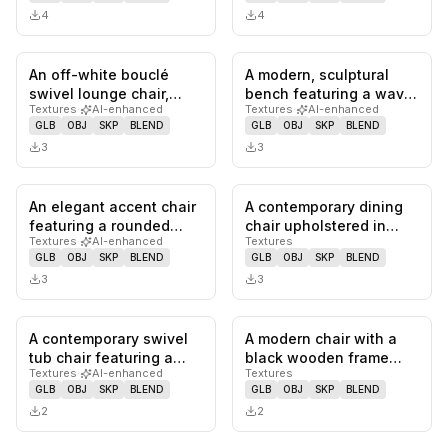
4
4
An off-white bouclé
A modern, sculptural
0
likes,
0
saves
0
likes,
0
sa
swivel lounge chair,
bench featuring a wavy,
Textures
·
AI-enhanced
Textures
·
AI-enhanced
featuring a rounded,
organic form,
GLB
OBJ
SKP
BLEND
GLB
OBJ
SKP
BLEND
plush si…
upholstered…
3
3
An elegant accent chair
A contemporary dining
0
likes,
0
saves
0
likes,
0
sa
featuring a rounded
chair upholstered in
Textures
·
AI-enhanced
Textures
silhouette and a blend
dark gray fabric,
GLB
OBJ
SKP
BLEND
GLB
OBJ
SKP
BLEND
of…
featuring…
3
3
A contemporary swivel
A modern chair with a
0
likes,
0
saves
0
likes,
0
sa
tub chair featuring a
black wooden frame
Textures
·
AI-enhanced
Textures
rounded, continuous
and a curved,
GLB
OBJ
SKP
BLEND
GLB
OBJ
SKP
BLEND
backre…
upholstered bac…
2
2