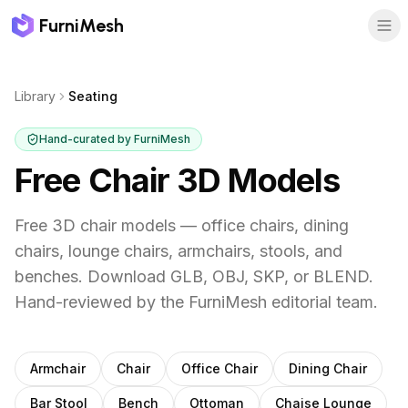
FurniMesh
Library
Seating
Hand-curated by FurniMesh
Free Chair 3D Models
Free 3D chair models — office chairs, dining
chairs, lounge chairs, armchairs, stools, and
benches. Download GLB, OBJ, SKP, or BLEND.
Hand-reviewed by the FurniMesh editorial team.
Subcategories
Armchair
Chair
Office Chair
Dining Chair
Bar Stool
Bench
Ottoman
Chaise Lounge