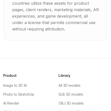
countries utilize these assets for product
pages, client renders, marketing materials, AR
experiences, and game development, all
under a license that permits commercial use
without requiring attribution.
Product
Library
Image to 3D AI
All 3D models
Photo to SketchUp
GLB 3D models
AI Render
OBJ 3D models