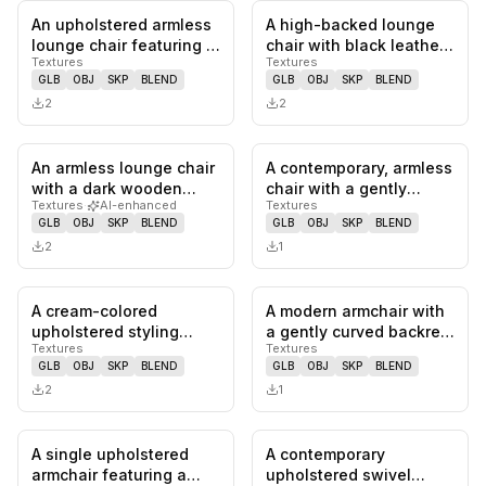
An upholstered armless
A high-backed lounge
0
likes,
0
saves
0
likes,
0
sa
lounge chair featuring a
chair with black leather
Textures
Textures
continuous, sculptural…
upholstery, tufted
GLB
OBJ
SKP
BLEND
GLB
OBJ
SKP
BLEND
detai…
2
2
An armless lounge chair
A contemporary, armless
0
likes,
0
saves
0
likes,
0
sa
with a dark wooden
chair with a gently
Textures
·
AI-enhanced
Textures
frame and light-colored,
curved backrest and a
GLB
OBJ
SKP
BLEND
GLB
OBJ
SKP
BLEND
bu…
cont…
2
1
A cream-colored
A modern armchair with
0
likes,
0
saves
0
likes,
0
sa
upholstered styling
a gently curved backrest
Textures
Textures
chair featuring a
and armrests,
GLB
OBJ
SKP
BLEND
GLB
OBJ
SKP
BLEND
hydraulic lift m…
supporte…
2
1
A single upholstered
A contemporary
0
likes,
1
saves
0
likes,
0
sa
armchair featuring a
upholstered swivel