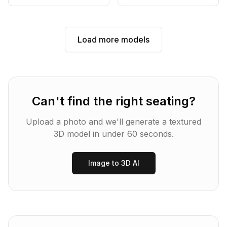
Load more models
Can't find the right
seating
?
Upload a photo and we'll generate a textured
3D model in under 60 seconds.
Image to 3D AI