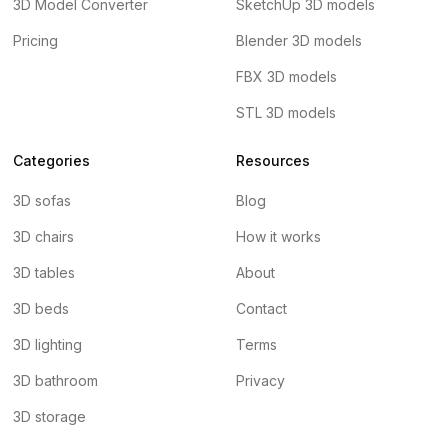
3D Model Converter
SketchUp 3D models
Pricing
Blender 3D models
FBX 3D models
STL 3D models
Categories
Resources
3D sofas
Blog
3D chairs
How it works
3D tables
About
3D beds
Contact
3D lighting
Terms
3D bathroom
Privacy
3D storage