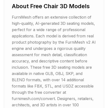
About
Free Chair 3D Models
FurniMesh offers an extensive collection of
high-quality, AI-generated 3D seating models,
perfect for a wide range of professional
applications. Each model is derived from real
product photography by the FurniMesh v2 AI
engine and undergoes a rigorous quality
assessment for mesh detail, classification
accuracy, and descriptive content before
inclusion. These free 3D seating models are
available in native GLB, OBJ, SKP, and
BLEND formats, with over 14 additional
formats like FBX, STL, and USDZ accessible
through the free converter at
furnimesh.com/convert. Designers, retailers,
architects, and 3D artists in over 100