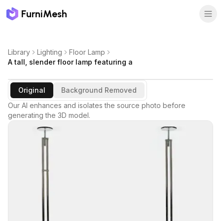
FurniMesh
Library
Lighting
Floor Lamp
A tall, slender floor lamp featuring a
Original
Background Removed
Our AI enhances and isolates the source photo before
generating the 3D model.