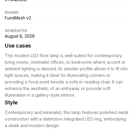
ENGINE
FurniMesh v2
GENERATED
August 8, 2026
Use cases
This modern LED floor lamp is well-suited for contemporary
living rooms, minimalist offices, or bedrooms where accent or
ambient lighting is desired. Its slender profile allows it to fit into
tight spaces, making it ideal for illuminating corners or
providing a focal point beside a sofa or reading chair. It can
enhance the aesthetic of an entryway or provide soft
illumination in a gallery-style interior.
Style
Contemporary and minimalist, this lamp features polished metal
construction with a distinctive integrated LED ring, embodying
a sleek and modern design.