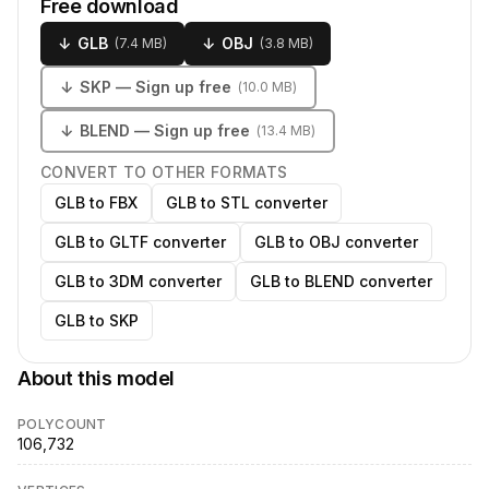
Free download
↓
GLB
↓
OBJ
(
7.4 MB
)
(
3.8 MB
)
↓
SKP
— Sign up free
(
10.0 MB
)
↓
BLEND
— Sign up free
(
13.4 MB
)
CONVERT TO OTHER FORMATS
GLB to FBX
GLB to STL converter
GLB to GLTF converter
GLB to OBJ converter
GLB to 3DM converter
GLB to BLEND converter
GLB to SKP
About this model
POLYCOUNT
106,732