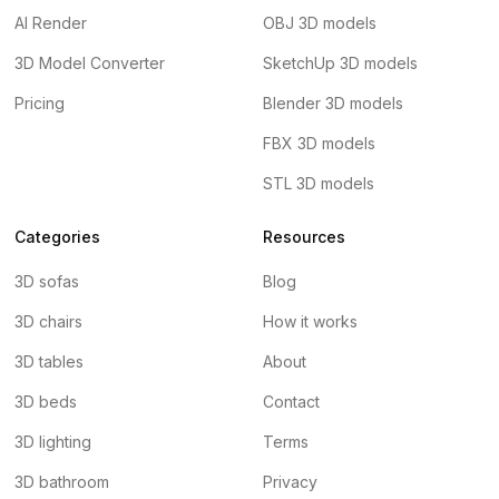
AI Render
OBJ 3D models
3D Model Converter
SketchUp 3D models
Pricing
Blender 3D models
FBX 3D models
STL 3D models
Categories
Resources
3D sofas
Blog
3D chairs
How it works
3D tables
About
3D beds
Contact
3D lighting
Terms
3D bathroom
Privacy