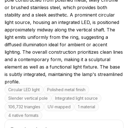
pole constructed from polished metal, likely chrome
or brushed stainless steel, which provides both
stability and a sleek aesthetic. A prominent circular
light source, housing an integrated LED, is positioned
approximately midway along the vertical shaft. The
light emits uniformly from the ring, suggesting a
diffused illumination ideal for ambient or accent
lighting. The overall construction prioritizes clean lines
and a contemporary form, making it a sculptural
element as well as a functional light fixture. The base
is subtly integrated, maintaining the lamp's streamlined
profile.
Key features
Circular LED light
Polished metal finish
Slender vertical pole
Integrated light source
106,732 triangles
UV-mapped
1 material
4 native formats