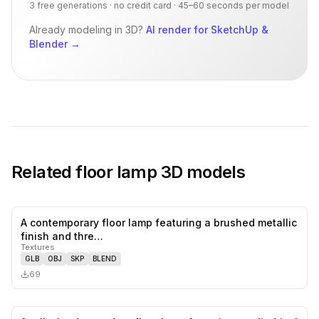
3 free generations · no credit card · 45–60 seconds per model
Already modeling in 3D?
AI render for SketchUp &
Blender
→
Related
floor lamp
3D models
A contemporary floor lamp featuring a brushed metallic
0
likes,
0
sa
finish and thre…
Textures
GLB
OBJ
SKP
BLEND
69