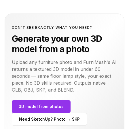
DON'T SEE EXACTLY WHAT YOU NEED?
Generate your own 3D
model from a photo
Upload any furniture photo and FurniMesh's AI
returns a textured 3D model in under 60
seconds — same
floor lamp
style, your exact
piece. No 3D skills required. Outputs native
GLB, OBJ, SKP, and BLEND.
3D model from photos
Need SketchUp? Photo → SKP