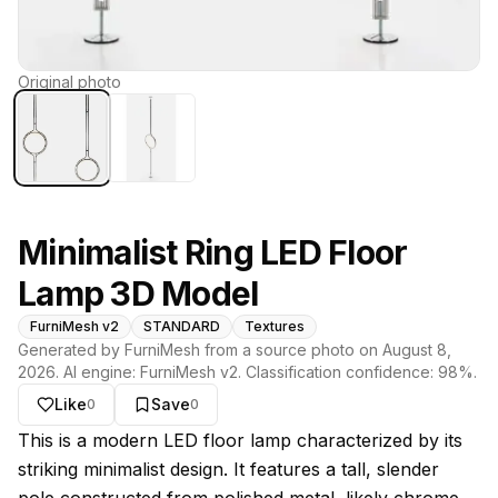
Original photo
Minimalist Ring LED Floor
Lamp 3D Model
FurniMesh v2
STANDARD
Textures
Generated by FurniMesh from a source photo on
August 8,
2026
. AI engine:
FurniMesh v2
. Classification confidence:
98
%.
Like
Save
0
0
About this model
This is a modern LED floor lamp characterized by its
striking minimalist design. It features a tall, slender