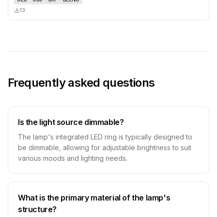
13
Frequently asked questions
Is the light source dimmable?
The lamp's integrated LED ring is typically designed to
be dimmable, allowing for adjustable brightness to suit
various moods and lighting needs.
What is the primary material of the lamp's
structure?