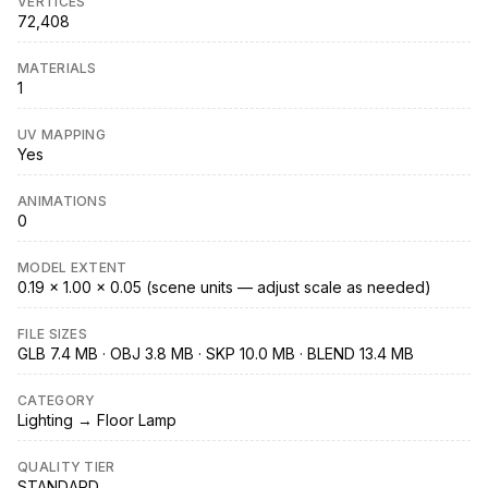
VERTICES
72,408
MATERIALS
1
UV MAPPING
Yes
ANIMATIONS
0
MODEL EXTENT
0.19 × 1.00 × 0.05 (scene units — adjust scale as needed)
FILE SIZES
GLB 7.4 MB · OBJ 3.8 MB · SKP 10.0 MB · BLEND 13.4 MB
CATEGORY
Lighting → Floor Lamp
QUALITY TIER
STANDARD