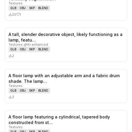
Textures
GLB
OBJ
SKP
BLEND
25
1
A tall, slender decorative object, likely functioning as a
0
likes,
0
sa
lamp, featu…
Textures
·
AI-enhanced
GLB
OBJ
SKP
BLEND
2
A floor lamp with an adjustable arm and a fabric drum
0
likes,
0
sa
shade. The lamp…
Textures
GLB
OBJ
SKP
BLEND
3
A floor lamp featuring a cylindrical, tapered body
0
likes,
0
sa
constructed from st…
Textures
GLB
OBJ
SKP
BLEND