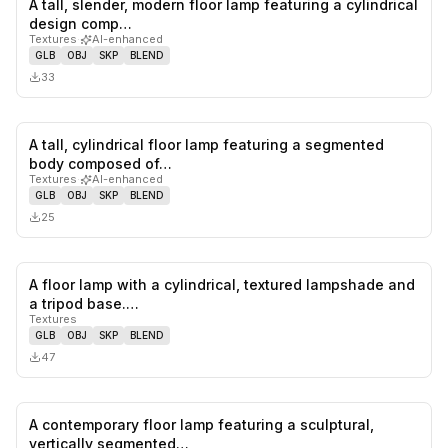
A tall, slender, modern floor lamp featuring a cylindrical
0
likes,
0
sa
design comp…
Textures
·
AI-enhanced
GLB
OBJ
SKP
BLEND
33
A tall, cylindrical floor lamp featuring a segmented
0
likes,
0
sa
body composed of…
Textures
·
AI-enhanced
GLB
OBJ
SKP
BLEND
25
A floor lamp with a cylindrical, textured lampshade and
0
likes,
0
sa
a tripod base.…
Textures
GLB
OBJ
SKP
BLEND
47
A contemporary floor lamp featuring a sculptural,
1
likes,
0
sa
vertically segmented…