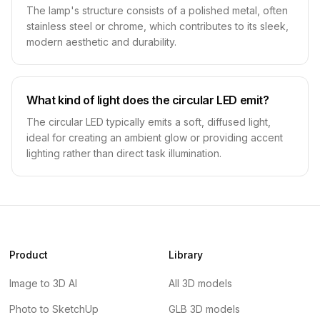
The lamp's structure consists of a polished metal, often
stainless steel or chrome, which contributes to its sleek,
modern aesthetic and durability.
What kind of light does the circular LED emit?
The circular LED typically emits a soft, diffused light,
ideal for creating an ambient glow or providing accent
lighting rather than direct task illumination.
Product
Library
Image to 3D AI
All 3D models
Photo to SketchUp
GLB 3D models