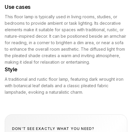
Use cases
This floor lamp is typically used in living rooms, studies, or
bedrooms to provide ambient or task lighting. Its decorative
elements make it suitable for spaces with traditional, rustic, or
nature-inspired decor. It can be positioned beside an armchair
for reading, in a corner to brighten a dim area, or near a sofa
to enhance the overall room aesthetic. The diffused light from
the pleated shade creates a warm and inviting atmosphere,
making it ideal for relaxation or entertaining.
Style
A traditional and rustic floor lamp, featuring dark wrought iron
with botanical leaf details and a classic pleated fabric
lampshade, evoking a naturalistic charm.
DON'T SEE EXACTLY WHAT YOU NEED?