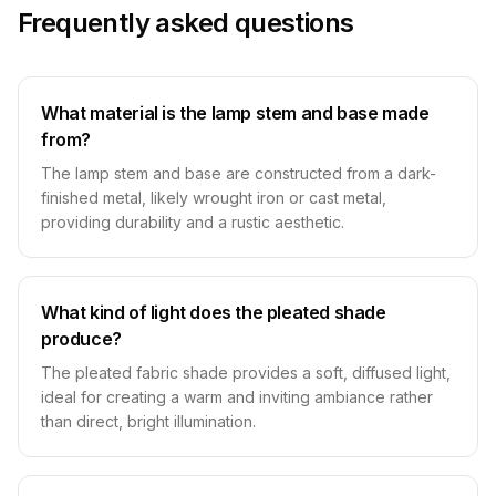
Frequently asked questions
What material is the lamp stem and base made
from?
The lamp stem and base are constructed from a dark-
finished metal, likely wrought iron or cast metal,
providing durability and a rustic aesthetic.
What kind of light does the pleated shade
produce?
The pleated fabric shade provides a soft, diffused light,
ideal for creating a warm and inviting ambiance rather
than direct, bright illumination.