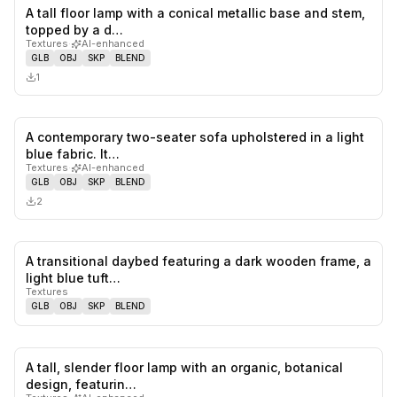
A tall floor lamp with a conical metallic base and stem,
0
likes,
0
sa
topped by a d…
Textures
·
AI-enhanced
GLB
OBJ
SKP
BLEND
1
A contemporary two-seater sofa upholstered in a light
0
likes,
0
sa
blue fabric. It…
Textures
·
AI-enhanced
GLB
OBJ
SKP
BLEND
2
A transitional daybed featuring a dark wooden frame, a
0
likes,
0
sa
light blue tuft…
Textures
GLB
OBJ
SKP
BLEND
A tall, slender floor lamp with an organic, botanical
0
likes,
0
sa
design, featurin…