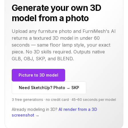
Generate your own 3D
model from a photo
Upload any furniture photo and FurniMesh's AI
returns a textured 3D model in under 60
seconds — same
floor lamp
style, your exact
piece. No 3D skills required. Outputs native
GLB, OBJ, SKP, and BLEND.
Picture to 3D model
Need SketchUp? Photo → SKP
3 free generations · no credit card · 45–60 seconds per model
Already modeling in 3D?
AI render from a 3D
screenshot
→