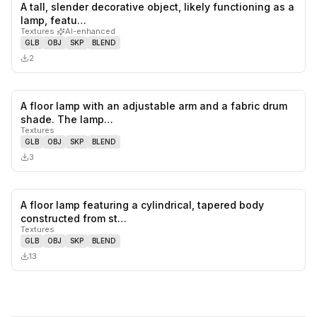
A tall, slender decorative object, likely functioning as a
0
likes,
0
sa
lamp, featu…
Textures
·
AI-enhanced
GLB
OBJ
SKP
BLEND
2
A floor lamp with an adjustable arm and a fabric drum
0
likes,
0
sa
shade. The lamp…
Textures
GLB
OBJ
SKP
BLEND
3
A floor lamp featuring a cylindrical, tapered body
0
likes,
0
sa
constructed from st…
Textures
GLB
OBJ
SKP
BLEND
13