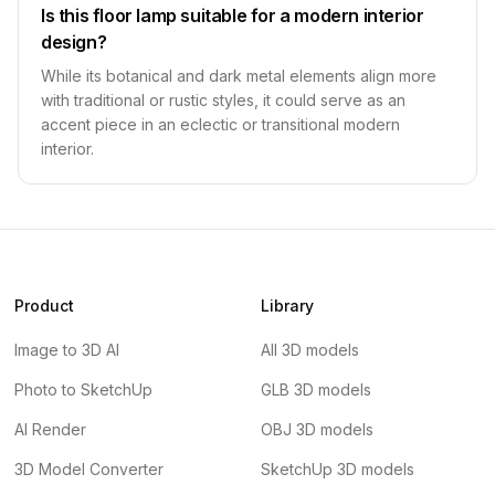
Is this floor lamp suitable for a modern interior
design?
While its botanical and dark metal elements align more
with traditional or rustic styles, it could serve as an
accent piece in an eclectic or transitional modern
interior.
Product
Library
Image to 3D AI
All 3D models
Photo to SketchUp
GLB 3D models
AI Render
OBJ 3D models
3D Model Converter
SketchUp 3D models