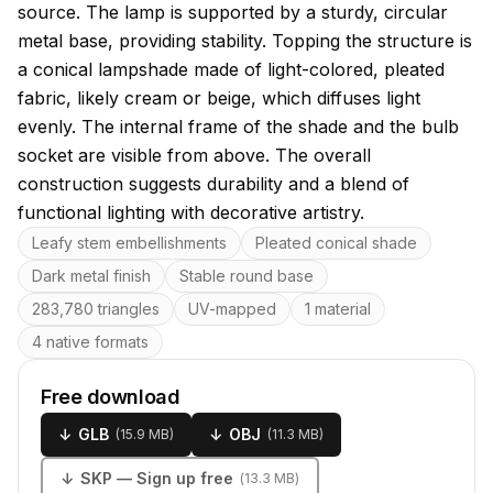
source. The lamp is supported by a sturdy, circular
metal base, providing stability. Topping the structure is
a conical lampshade made of light-colored, pleated
fabric, likely cream or beige, which diffuses light
evenly. The internal frame of the shade and the bulb
socket are visible from above. The overall
construction suggests durability and a blend of
functional lighting with decorative artistry.
Key features
Leafy stem embellishments
Pleated conical shade
Dark metal finish
Stable round base
283,780 triangles
UV-mapped
1 material
4 native formats
Free download
↓
GLB
↓
OBJ
(
15.9 MB
)
(
11.3 MB
)
↓
SKP
— Sign up free
(
13.3 MB
)