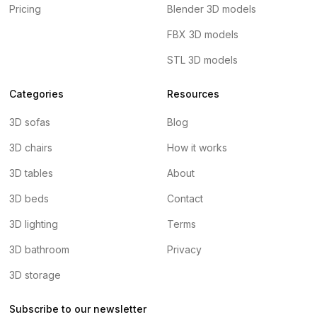
Pricing
Blender 3D models
FBX 3D models
STL 3D models
Categories
Resources
3D sofas
Blog
3D chairs
How it works
3D tables
About
3D beds
Contact
3D lighting
Terms
3D bathroom
Privacy
3D storage
Subscribe to our newsletter