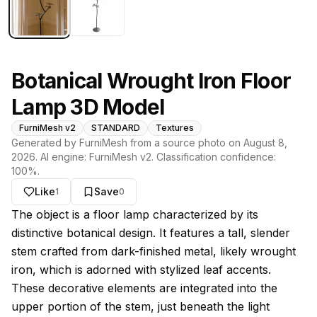
Botanical Wrought Iron Floor
Lamp 3D Model
FurniMesh v2
STANDARD
Textures
Generated by FurniMesh from a source photo on
August 8,
2026
. AI engine:
FurniMesh v2
. Classification confidence:
100
%.
Like
Save
1
0
About this model
The object is a floor lamp characterized by its
distinctive botanical design. It features a tall, slender
stem crafted from dark-finished metal, likely wrought
iron, which is adorned with stylized leaf accents.
These decorative elements are integrated into the
upper portion of the stem, just beneath the light