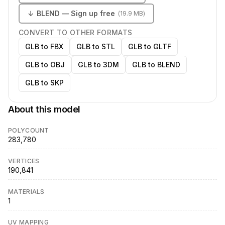
↓
BLEND
— Sign up free
(
19.9 MB
)
CONVERT TO OTHER FORMATS
GLB to FBX
GLB to STL
GLB to GLTF
GLB to OBJ
GLB to 3DM
GLB to BLEND
GLB to SKP
About this model
POLYCOUNT
283,780
VERTICES
190,841
MATERIALS
1
UV MAPPING