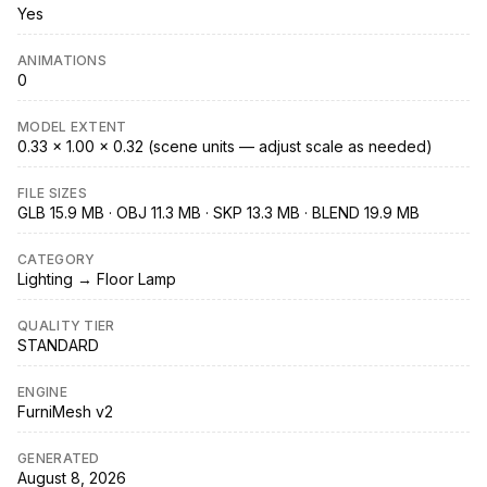
Yes
ANIMATIONS
0
MODEL EXTENT
0.33 × 1.00 × 0.32 (scene units — adjust scale as needed)
FILE SIZES
GLB 15.9 MB · OBJ 11.3 MB · SKP 13.3 MB · BLEND 19.9 MB
CATEGORY
Lighting → Floor Lamp
QUALITY TIER
STANDARD
ENGINE
FurniMesh v2
GENERATED
August 8, 2026