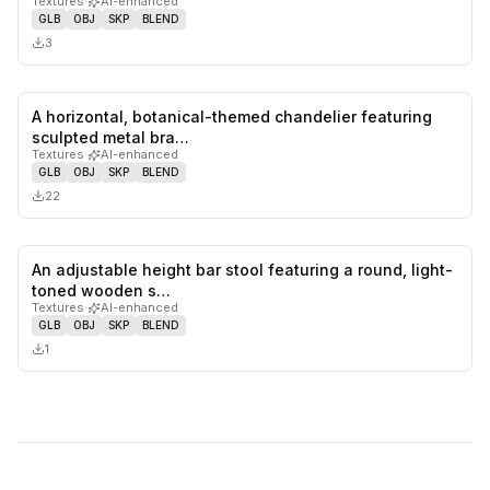
Textures
·
AI-enhanced
GLB
OBJ
SKP
BLEND
3
A horizontal, botanical-themed chandelier featuring
0
likes,
0
sa
sculpted metal bra…
Textures
·
AI-enhanced
GLB
OBJ
SKP
BLEND
22
An adjustable height bar stool featuring a round, light-
0
likes,
0
sa
toned wooden s…
Textures
·
AI-enhanced
GLB
OBJ
SKP
BLEND
1