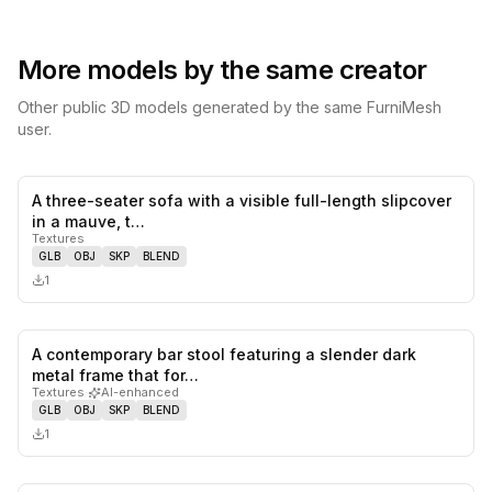
More models by the same creator
Other public 3D models generated by the same FurniMesh
user.
A three-seater sofa with a visible full-length slipcover
0
likes,
0
sa
in a mauve, t…
Textures
GLB
OBJ
SKP
BLEND
1
A contemporary bar stool featuring a slender dark
0
likes,
0
sa
metal frame that for…
Textures
·
AI-enhanced
GLB
OBJ
SKP
BLEND
1