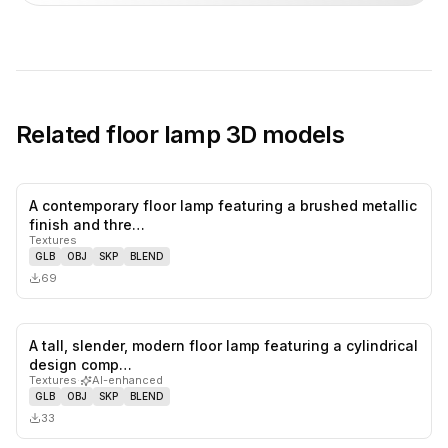
Related
floor lamp
3D models
A contemporary floor lamp featuring a brushed metallic
0
likes,
0
sa
finish and thre…
Textures
GLB
OBJ
SKP
BLEND
69
A tall, slender, modern floor lamp featuring a cylindrical
0
likes,
0
sa
design comp…
Textures
·
AI-enhanced
GLB
OBJ
SKP
BLEND
33