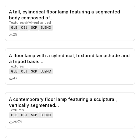
A tall, cylindrical floor lamp featuring a segmented
0
likes,
0
sa
body composed of…
Textures
·
AI-enhanced
GLB
OBJ
SKP
BLEND
25
A floor lamp with a cylindrical, textured lampshade and
0
likes,
0
sa
a tripod base.…
Textures
GLB
OBJ
SKP
BLEND
47
A contemporary floor lamp featuring a sculptural,
1
likes,
0
sa
vertically segmented…
Textures
GLB
OBJ
SKP
BLEND
25
1