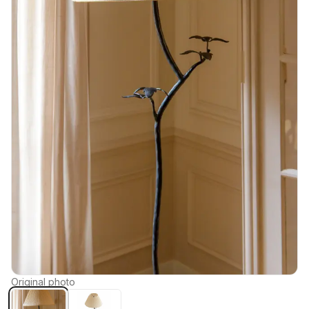
Original photo