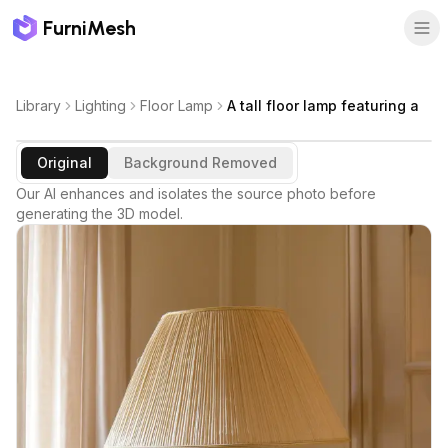
FurniMesh
Library
Lighting
Floor Lamp
A tall floor lamp featuring a
Original
Background Removed
Our AI enhances and isolates the source photo before
generating the 3D model.