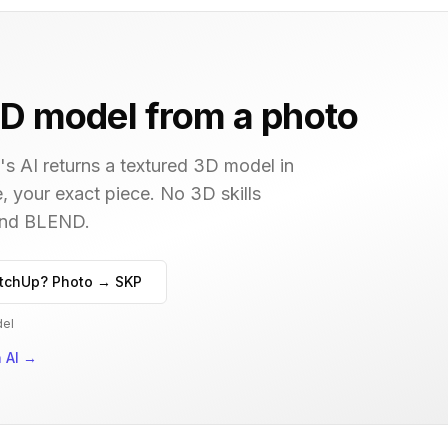
D model from a photo
s AI returns a textured 3D model in
, your exact piece. No 3D skills
 and BLEND.
tchUp? Photo → SKP
del
 AI
→