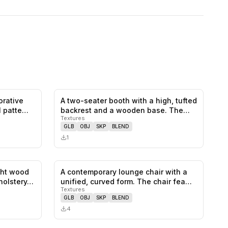
orative
A two-seater booth with a high, tufted
0
likes,
0
saves
0
likes,
0
saves
l patte…
backrest and a wooden base. The…
Textures
GLB
OBJ
SKP
BLEND
1
ght wood
A contemporary lounge chair with a
0
likes,
0
saves
0
likes,
0
saves
holstery…
unified, curved form. The chair fea…
Textures
GLB
OBJ
SKP
BLEND
4