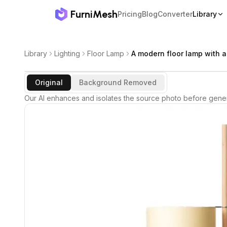
FurniMesh
Pricing
Blog
Converter
Library
Library
Lighting
Floor Lamp
A modern floor lamp with a
Original
Background Removed
Our AI enhances and isolates the source photo before gener