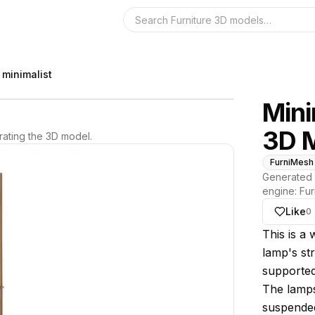
Search the 3D 
 minimalist
Mini
3D 
ating the 3D model.
FurniMesh
Generated 
engine:
Fur
Like
0
About thi
This is a
lamp's st
supported
The lampsh
suspended