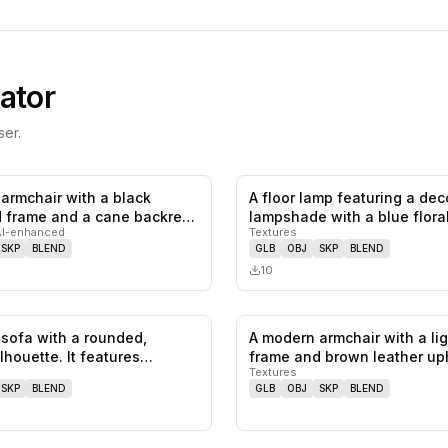
ator
er.
armchair with a black
A floor lamp featuring a dec
0
likes,
0
saves
frame and a cane backrest.
lampshade with a blue flora
AI-enhanced
Textures
SKP
BLEND
GLB
OBJ
SKP
BLEND
10
sofa with a rounded,
A modern armchair with a li
0
likes,
0
saves
lhouette. It features
frame and brown leather up
Textures
SKP
BLEND
GLB
OBJ
SKP
BLEND