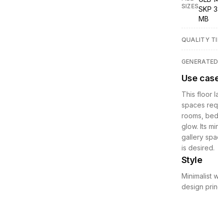
SIZES
SKP 3
MB
QUALITY TI
GENERATE
Use cas
This floor 
spaces requ
rooms, bedr
glow. Its mi
gallery spa
is desired.
Style
Minimalist 
design prin