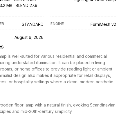
3.2 MB · BLEND 27.9
ER
ENGINE
STANDARD
FurniMesh v2
D
August 6, 2026
es
lamp is well-suited for various residential and commercial
iring understated illumination. It can be placed in living
ooms, or home offices to provide reading light or ambient
nimalist design also makes it appropriate for retail displays,
ces, or hospitality settings where a clean, modern aesthetic
wooden floor lamp with a natural finish, evoking Scandinavian
ciples and mid-20th-century simplicity.