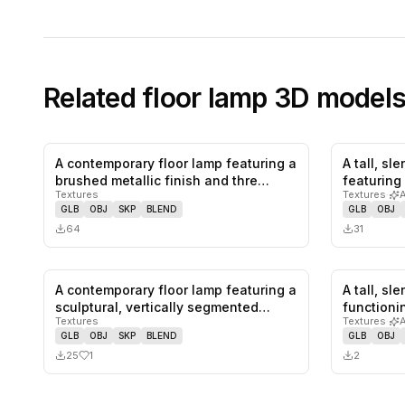
Related
floor lamp
3D model
A contemporary floor lamp featuring a
A tall, sl
0
likes,
0
saves
brushed metallic finish and thre…
featuring
Textures
Textures
·
GLB
OBJ
SKP
BLEND
GLB
OBJ
64
31
A contemporary floor lamp featuring a
A tall, sl
1
likes,
0
saves
sculptural, vertically segmented…
functioni
Textures
Textures
·
GLB
OBJ
SKP
BLEND
GLB
OBJ
25
1
2