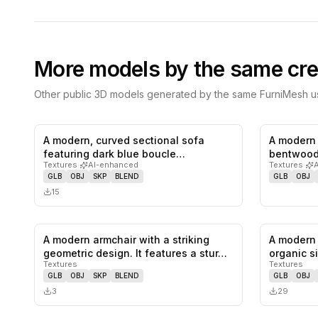
More models by the same cre
Other public 3D models generated by the same FurniMesh us
A modern, curved sectional sofa
A modern 
0
likes,
0
saves
featuring dark blue boucle
bentwood 
Textures
·
AI-enhanced
Textures
·
upholstery…
The…
GLB
OBJ
SKP
BLEND
GLB
OBJ
15
A modern armchair with a striking
A modern 
0
likes,
0
saves
geometric design. It features a stur…
organic si
Textures
Textures
integrat…
GLB
OBJ
SKP
BLEND
GLB
OBJ
3
29