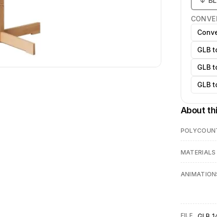
↓
B
CONVE
Conve
GLB t
GLB t
GLB t
About th
POLYCOUN
MATERIALS
ANIMATION
FILE
GLB 14