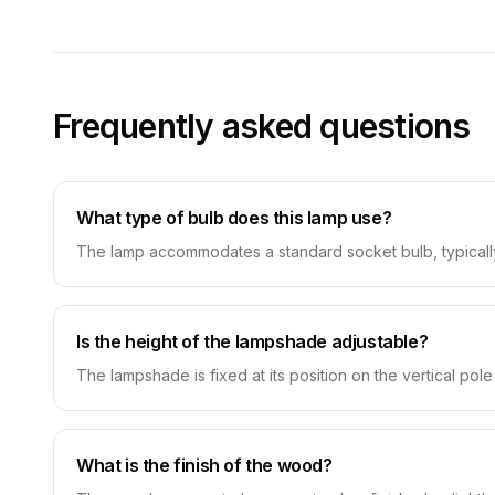
Frequently asked questions
What type of bulb does this lamp use?
The lamp accommodates a standard socket bulb, typically
Is the height of the lampshade adjustable?
The lampshade is fixed at its position on the vertical pol
What is the finish of the wood?