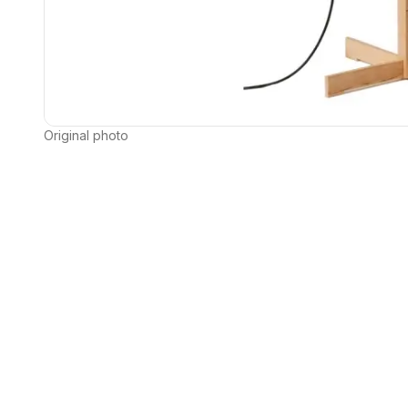
Original photo