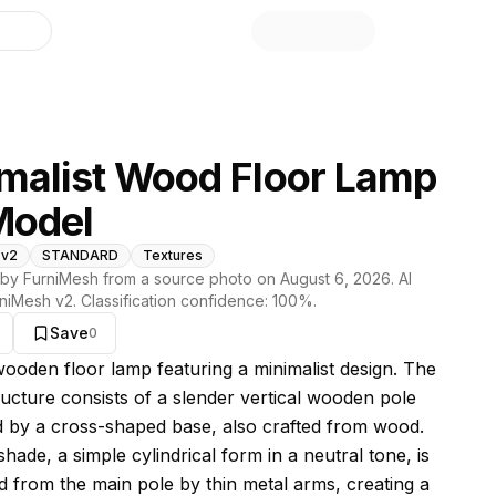
library
malist Wood Floor Lamp
Model
 v2
STANDARD
Textures
by FurniMesh from a source photo on
August 6, 2026
. AI
niMesh v2
. Classification confidence:
100
%.
Save
0
s model
 wooden floor lamp featuring a minimalist design. The
ructure consists of a slender vertical wooden pole
 by a cross-shaped base, also crafted from wood.
ade, a simple cylindrical form in a neutral tone, is
 from the main pole by thin metal arms, creating a