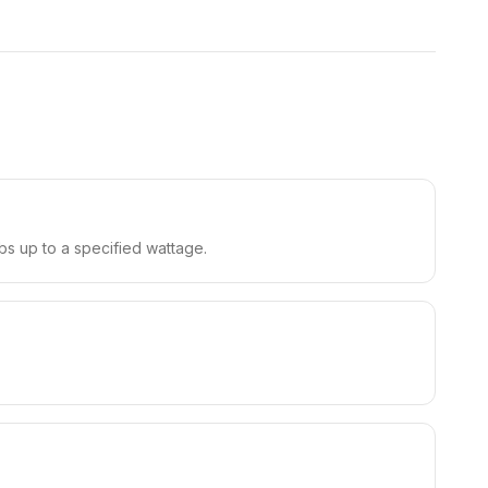
bs up to a specified wattage.