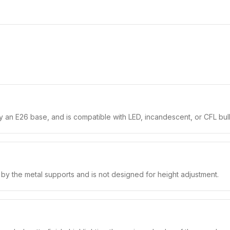
 an E26 base, and is compatible with LED, incandescent, or CFL bul
e by the metal supports and is not designed for height adjustment.