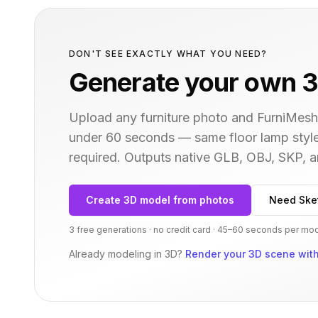
DON'T SEE EXACTLY WHAT YOU NEED?
Generate your own 3
Upload any furniture photo and FurniMesh'
under 60 seconds — same
floor lamp
style
required. Outputs native GLB, OBJ, SKP,
Create 3D model from photos
Need Ske
3 free generations · no credit card · 45–60 seconds per mo
Already modeling in 3D?
Render your 3D scene with