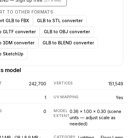
LEND
— Sign up free
(
27.9 MB
)
RT TO OTHER FORMATS
rt GLB to FBX
GLB to STL converter
o GLTF converter
GLB to OBJ converter
o 3DM converter
GLB to BLEND converter
o SketchUp
is model
T
VERTICES
242,700
151,549
UV MAPPING
1
Yes
S
MODEL
0
0.36 × 1.00 × 0.30 (scene
EXTENT
units — adjust scale as
needed)
CATEGORY
.1 MB · OBJ 8.9 MB ·
Lighting → Floor Lamp