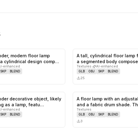
s
ender, modern floor lamp
A tall, cylindrical floor lamp
0
likes,
0
saves
 a cylindrical design comp…
a segmented body compose
AI-enhanced
Textures
·
AI-enhanced
SKP
BLEND
GLB
OBJ
SKP
BLEND
25
ender decorative object, likely
A floor lamp with an adjust
0
likes,
0
saves
ng as a lamp, featu…
and a fabric drum shade. T
AI-enhanced
Textures
SKP
BLEND
GLB
OBJ
SKP
BLEND
3