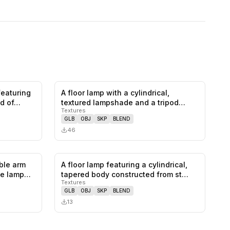
 featuring
A floor lamp with a cylindrical,
0
likes,
0
saves
0
likes,
0
saves
d of…
textured lampshade and a tripod
Textures
base.…
GLB
OBJ
SKP
BLEND
46
able arm
A floor lamp featuring a cylindrical,
0
likes,
0
saves
0
likes,
0
saves
he lamp…
tapered body constructed from st…
Textures
GLB
OBJ
SKP
BLEND
13