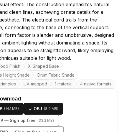
visual effect. The construction emphasizes natural
and clean lines, eschewing ornate details for a
n aesthetic. The electrical cord trails from the
, connecting to the base of the vertical support.
ll form factor is slender and unobtrusive, designed
 ambient lighting without dominating a space. Its
ion appears to be straightforward, likely employing
chniques suitable for light wood.
res
ood Finish
X-Shaped Base
le Height Shade
Drum Fabric Shade
riangles
UV-mapped
1 material
4 native formats
download
B
↓
OBJ
(
14.1 MB
)
(
8.9 MB
)
KP
— Sign up free
(
33.2 MB
)