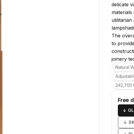
delicate 
materials 
utilitaria
lampshade
The overa
to provide
construct
joinery te
Key featu
Natural W
Adjustab
242,700 t
Free 
↓
GL
↓
S