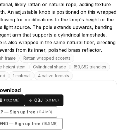
rial, likely rattan or natural rope, adding texture
h. An adjustable knob is positioned on this wrapped
llowing for modifications to the lamp's height or the
its light source. The pole extends upwards, bending
legant arm that supports a cylindrical lampshade.
 is also wrapped in the same natural fiber, directing
wards from its inner, polished brass reflector.
res
ish frame
Rattan wrapped accents
e height stem
Cylindrical shade
159,852 triangles
ped
1 material
4 native formats
download
B
↓
OBJ
(
10.2 MB
)
(
6.0 MB
)
KP
— Sign up free
(
11.4 MB
)
LEND
— Sign up free
(
18.5 MB
)