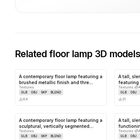
Related
floor lamp
3D model
A contemporary floor lamp featuring a
A tall, sl
0
likes,
0
saves
brushed metallic finish and thre…
featuring
Textures
Textures
·
GLB
OBJ
SKP
BLEND
GLB
OBJ
64
31
A contemporary floor lamp featuring a
A tall, sl
1
likes,
0
saves
sculptural, vertically segmented…
functioni
Textures
Textures
·
GLB
OBJ
SKP
BLEND
GLB
OBJ