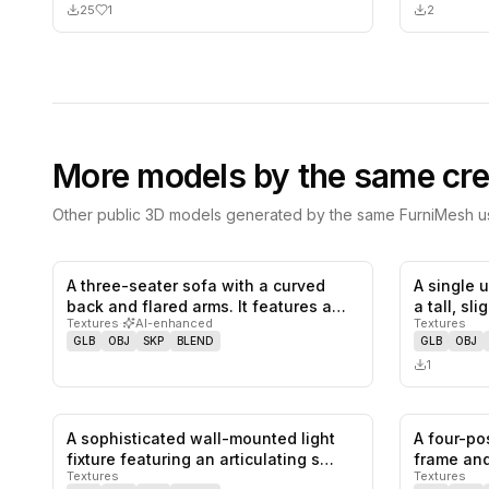
25
1
2
More models by the same cre
Other public 3D models generated by the same FurniMesh us
A three-seater sofa with a curved
A single 
0
likes,
0
saves
back and flared arms. It features a…
a tall, sl
Textures
·
AI-enhanced
Textures
GLB
OBJ
SKP
BLEND
GLB
OBJ
1
A sophisticated wall-mounted light
A four-po
0
likes,
0
saves
fixture featuring an articulating s…
frame and
Textures
Textures
…