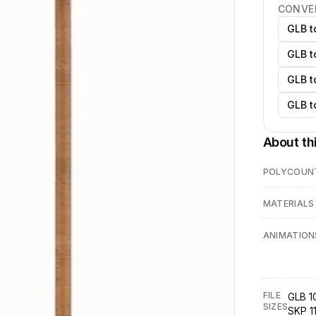
CONVE
GLB t
GLB t
GLB t
GLB t
About th
POLYCOUN
MATERIALS
ANIMATION
FILE
GLB 1
SIZES
SKP 1