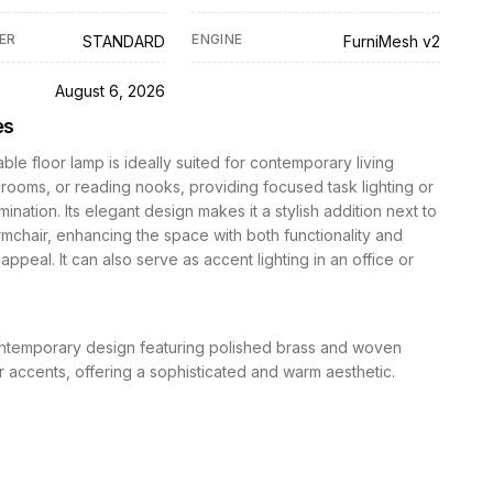
ER
ENGINE
STANDARD
FurniMesh v2
D
August 6, 2026
es
able floor lamp is ideally suited for contemporary living
ooms, or reading nooks, providing focused task lighting or
mination. Its elegant design makes it a stylish addition next to
rmchair, enhancing the space with both functionality and
appeal. It can also serve as accent lighting in an office or
temporary design featuring polished brass and woven
er accents, offering a sophisticated and warm aesthetic.