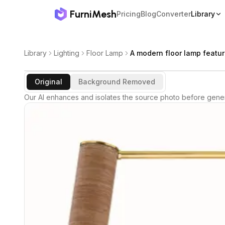
FurniMesh
Pricing
Blog
Converter
Library
Library
Lighting
Floor Lamp
A modern floor lamp featur
Original
Background Removed
Our AI enhances and isolates the source photo before gener