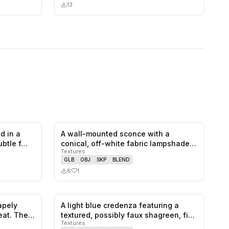
13
d in a
A wall-mounted sconce with a
0
likes,
0
saves
1
likes,
0
saves
ubtle f…
conical, off-white fabric lampshade.
Textures
The…
GLB
OBJ
SKP
BLEND
8
1
hapely
A light blue credenza featuring a
0
likes,
0
saves
0
likes,
0
saves
eat. The…
textured, possibly faux shagreen, fi…
Textures