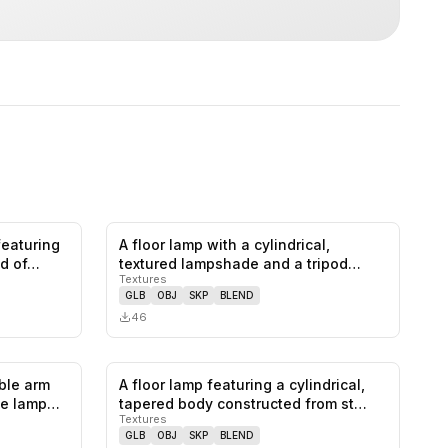
 featuring
A floor lamp with a cylindrical,
0
likes,
0
saves
0
likes,
0
saves
d of…
textured lampshade and a tripod
Textures
base.…
GLB
OBJ
SKP
BLEND
46
able arm
A floor lamp featuring a cylindrical,
0
likes,
0
saves
0
likes,
0
saves
he lamp…
tapered body constructed from st…
Textures
GLB
OBJ
SKP
BLEND