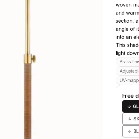
woven mate
and warmt
section, a
angle of 
into an e
This shade
light down
Key featu
Brass fin
Adjustabl
UV-map
Free 
↓
GL
↓
S
↓
B