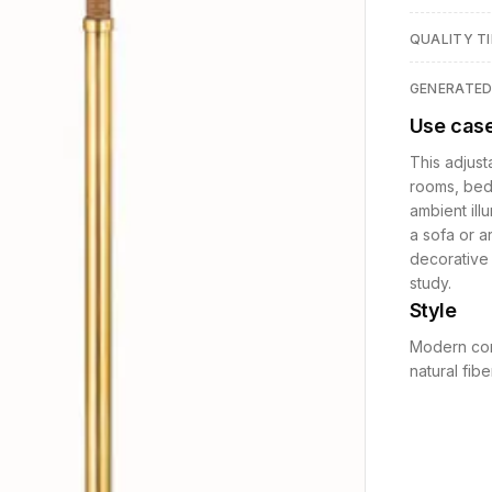
QUALITY TI
GENERATE
Use cas
This adjust
rooms, bedr
ambient illu
a sofa or a
decorative 
study.
Style
Modern con
natural fib