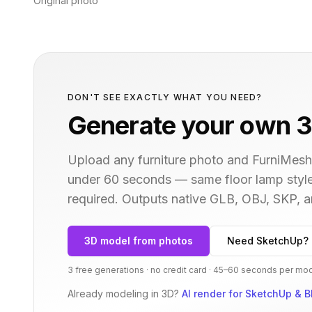
Original photo
DON'T SEE EXACTLY WHAT YOU NEED?
Generate your own 3
Upload any furniture photo and FurniMesh'
under 60 seconds — same
floor lamp
style
required. Outputs native GLB, OBJ, SKP,
3D model from photos
Need SketchUp? 
3 free generations · no credit card · 45–60 seconds per mo
Already modeling in 3D?
AI render for SketchUp & B