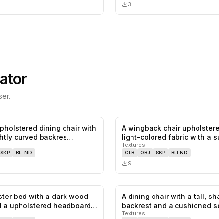
3
ator
er.
upholstered dining chair with
A wingback chair upholstere
0
likes,
0
saves
ightly curved backres…
light-colored fabric with a s
Textures
SKP
BLEND
GLB
OBJ
SKP
BLEND
9
ster bed with a dark wood
A dining chair with a tall, s
0
likes,
0
saves
 a upholstered headboard.
backrest and a cushioned s
Textures