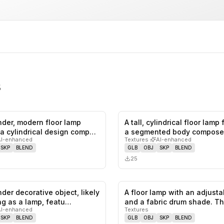
s
ender, modern floor lamp
A tall, cylindrical floor lamp
0
likes,
0
saves
 a cylindrical design comp…
a segmented body compose
AI-enhanced
Textures
·
AI-enhanced
SKP
BLEND
GLB
OBJ
SKP
BLEND
25
ender decorative object, likely
A floor lamp with an adjust
0
likes,
0
saves
ng as a lamp, featu…
and a fabric drum shade. T
AI-enhanced
Textures
SKP
BLEND
GLB
OBJ
SKP
BLEND