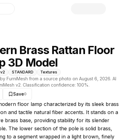
library
rn Brass Rattan Floor
p 3D Model
 v2
STANDARD
Textures
by FurniMesh from a source photo on
August 6, 2026
. AI
niMesh v2
. Classification confidence:
100
%.
Save
0
s model
 modern floor lamp characterized by its sleek brass
on and tactile natural fiber accents. It stands on a
re brass base, providing stability for its slender
ole. The lower section of the pole is solid brass,
ing to a segment wrapped in a light brown, finely