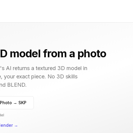
D model from a photo
s AI returns a textured 3D model in
, your exact piece. No 3D skills
 and BLEND.
Photo → SKP
del
lender
→