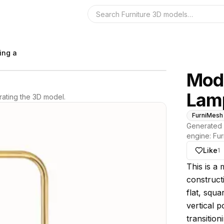
Search the 3D 
ing a
Mode
Lam
ating the 3D model.
FurniMesh
Generated 
engine:
Fur
Like
1
About thi
This is a
constructi
flat, squa
vertical p
transition