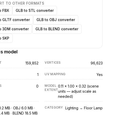
RT TO OTHER FORMATS
o FBX
GLB to STL converter
o GLTF converter
GLB to OBJ converter
o 3DM converter
GLB to BLEND converter
o SKP
is model
T
VERTICES
159,852
96,623
UV MAPPING
1
Yes
S
MODEL
0
0.11 × 1.00 × 0.32 (scene
EXTENT
units — adjust scale as
needed)
CATEGORY
0.2 MB · OBJ 6.0 MB ·
Lighting → Floor Lamp
1.4 MB · BLEND 18.5 MB