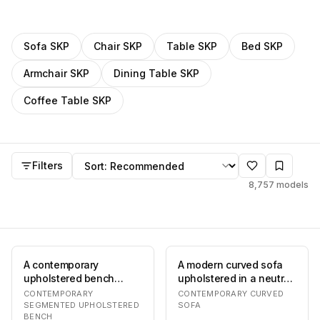
Filter
SKP
models by category
Sofa
SKP
Chair
SKP
Table
SKP
Bed
SKP
Armchair
SKP
Dining Table
SKP
Coffee Table
SKP
SKP
models
Sort by
Filters
8,757
models
A contemporary
A modern curved sofa
upholstered bench
upholstered in a neutral
featuring a distinctive
taupe-brown fabric. The
CONTEMPORARY
CONTEMPORARY CURVED
segmented design,
sofa featu…
SEGMENTED UPHOLSTERED
SOFA
BENCH
with…