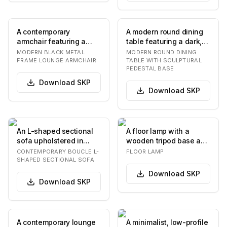
A contemporary
A modern round dining
armchair featuring a
table featuring a dark,
slender black metal
textured tabletop, which
MODERN BLACK METAL
MODERN ROUND DINING
frame and two plush,
appears t…
FRAME LOUNGE ARMCHAIR
TABLE WITH SCULPTURAL
PEDESTAL BASE
off…
Download
SKP
Download
SKP
An L-shaped sectional
A floor lamp with a
sofa upholstered in
wooden tripod base and
white or off-white
a white, sculptural
CONTEMPORARY BOUCLE L-
FLOOR LAMP
boucle fabric, feat…
lampshade. The la…
SHAPED SECTIONAL SOFA
Download
SKP
Download
SKP
A contemporary lounge
A minimalist, low-profile