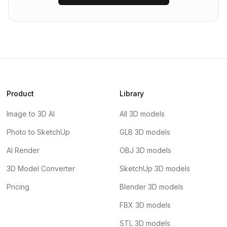
Product
Library
Image to 3D AI
All 3D models
Photo to SketchUp
GLB 3D models
AI Render
OBJ 3D models
3D Model Converter
SketchUp 3D models
Pricing
Blender 3D models
FBX 3D models
STL 3D models