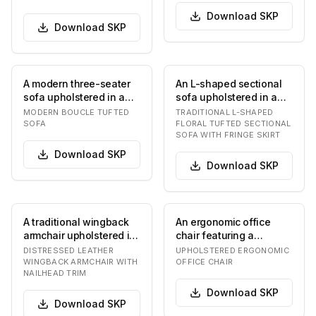
Download
SKP
Download
SKP
A modern three-seater
An L-shaped sectional
sofa upholstered in a
sofa upholstered in a
creamy, off-white
light-colored fabric with
MODERN BOUCLE TUFTED
TRADITIONAL L-SHAPED
boucle fabric. The…
a multi-to…
SOFA
FLORAL TUFTED SECTIONAL
SOFA WITH FRINGE SKIRT
Download
SKP
Download
SKP
A traditional wingback
An ergonomic office
armchair upholstered in
chair featuring a
rich, distressed brown
padded seat and
DISTRESSED LEATHER
UPHOLSTERED ERGONOMIC
leather, f…
backrest upholstered in
WINGBACK ARMCHAIR WITH
OFFICE CHAIR
NAILHEAD TRIM
a…
Download
SKP
Download
SKP