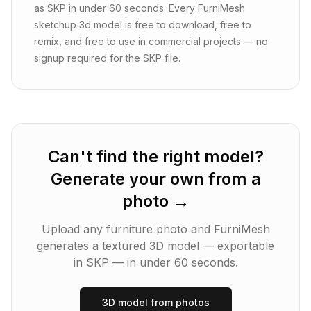
as SKP in under 60 seconds. Every FurniMesh
sketchup 3d model is free to download, free to
remix, and free to use in commercial projects — no
signup required for the SKP file.
Can't find the right model?
Generate your own from a
photo →
Upload any furniture photo and FurniMesh
generates a textured 3D model — exportable
in
SKP
— in under 60 seconds.
3D model from photos