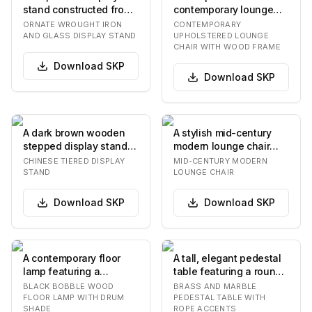
stand constructed from
contemporary lounge
dark wrought iron with
chair, showcasing a
ORNATE WROUGHT IRON
CONTEMPORARY
two square,…
robust dark woo…
AND GLASS DISPLAY STAND
UPHOLSTERED LOUNGE
CHAIR WITH WOOD FRAME
Download
SKP
Download
SKP
A dark brown wooden
A stylish mid-century
stepped display stand
modern lounge chair
featuring two elevated
featuring an exposed
CHINESE TIERED DISPLAY
MID-CENTURY MODERN
rectangular sur…
dark wooden frame…
STAND
LOUNGE CHAIR
Download
SKP
Download
SKP
A contemporary floor
A tall, elegant pedestal
lamp featuring a
table featuring a round
stacked bobble-style
white marble top with a
BLACK BOBBLE WOOD
BRASS AND MARBLE
stem and a cylindrica…
subtle…
FLOOR LAMP WITH DRUM
PEDESTAL TABLE WITH
SHADE
ROPE ACCENTS