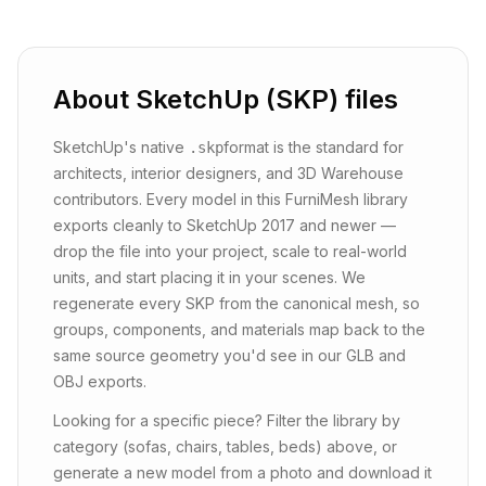
About
SketchUp (SKP)
files
SketchUp's native
format is the standard for
.skp
architects, interior designers, and 3D Warehouse
contributors. Every model in this FurniMesh library
exports cleanly to SketchUp 2017 and newer —
drop the file into your project, scale to real-world
units, and start placing it in your scenes. We
regenerate every SKP from the canonical mesh, so
groups, components, and materials map back to the
same source geometry you'd see in our GLB and
OBJ exports.
Looking for a specific piece? Filter the library by
category (sofas, chairs, tables, beds) above, or
generate a new model from a photo and download it