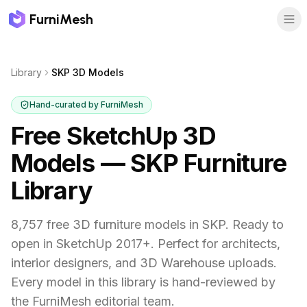
FurniMesh
Library
SKP 3D Models
Hand-curated by FurniMesh
Free SketchUp 3D
Models — SKP Furniture
Library
8,757 free 3D furniture models in SKP. Ready to
open in SketchUp 2017+. Perfect for architects,
interior designers, and 3D Warehouse uploads.
Every model in this library is hand-reviewed by
the FurniMesh editorial team.