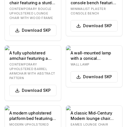
chair featuring a sturdy
console bench featuring
dark wood frame and
a rectangular seat with
CONTEMPORARY BOUCLE
MINIMALIST PLASTER
plush, off-wh…
rounde…
UPHOLSTERED LOUNGE
CONSOLE BENCH
CHAIR WITH WOOD FRAME
Download
SKP
Download
SKP
A fully upholstered
A wall-mounted lamp
armchair featuring a
with a conical
continuous, curved
lampshade and a
CONTEMPORARY
WALL LAMP
barrel-shaped backre…
curved arm extending
UPHOLSTERED BARREL
ARMCHAIR WITH ABSTRACT
from a c…
Download
SKP
PATTERN
Download
SKP
A modern upholstered
A classic Mid-Century
platform bed featuring a
Modern lounge chair
low-profile frame and a
featuring a distinctive
MODERN UPHOLSTERED
EAMES LOUNGE CHAIR