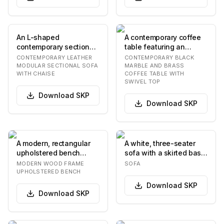
An L-shaped
A contemporary coffee
contemporary sectional
table featuring an
sofa featuring a
irregularly shaped black
CONTEMPORARY LEATHER
CONTEMPORARY BLACK
modular design and an
marble top wit…
MODULAR SECTIONAL SOFA
MARBLE AND BRASS
WITH CHAISE
COFFEE TABLE WITH
integr…
SWIVEL TOP
Download
SKP
Download
SKP
A modern, rectangular
A white, three-seater
upholstered bench
sofa with a skirted base
featuring a light beige,
and plush cushions. The
MODERN WOOD FRAME
SOFA
textured fabric…
sofa has…
UPHOLSTERED BENCH
Download
SKP
Download
SKP