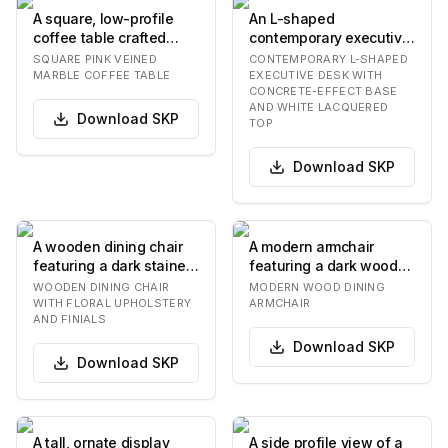
A square, low-profile
An L-shaped
coffee table crafted
contemporary executive
entirely from pink, gray,
desk featuring a sleek,
SQUARE PINK VEINED
CONTEMPORARY L-SHAPED
and white v…
white tabletop surfac…
MARBLE COFFEE TABLE
EXECUTIVE DESK WITH
CONCRETE-EFFECT BASE
AND WHITE LACQUERED
Download
SKP
TOP
Download
SKP
A wooden dining chair
A modern armchair
featuring a dark stained
featuring a dark wood
frame and vibrant,
frame with a gracefully
WOODEN DINING CHAIR
MODERN WOOD DINING
multicolored f…
curved backrest…
WITH FLORAL UPHOLSTERY
ARMCHAIR
AND FINIALS
Download
SKP
Download
SKP
A tall, ornate display
A side profile view of a