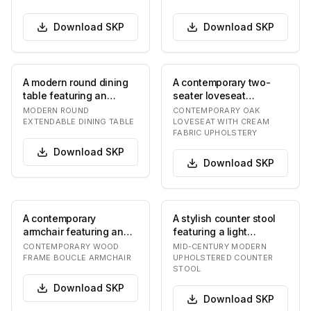
Download
SKP
Download
SKP
A modern round dining
A contemporary two-
table featuring an
seater loveseat
extendable tabletop
featuring a visible light-
MODERN ROUND
CONTEMPORARY OAK
made of a dark gray…
toned oak wood fram…
EXTENDABLE DINING TABLE
LOVESEAT WITH CREAM
FABRIC UPHOLSTERY
Download
SKP
Download
SKP
A contemporary
A stylish counter stool
armchair featuring an
featuring a light
exposed dark wood
cream/off-white
CONTEMPORARY WOOD
MID-CENTURY MODERN
frame with a curved
upholstered seat and
FRAME BOUCLE ARMCHAIR
UPHOLSTERED COUNTER
STOOL
backr…
a…
Download
SKP
Download
SKP