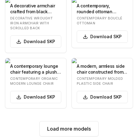
A decorative armchair
A contemporary,
crafted from black
rounded ottoman
wrought iron, featuring
upholstered in a light
DECORATIVE WROUGHT
CONTEMPORARY BOUCLÉ
an ornate scrol…
beige bouclé fabric.
IRON ARMCHAIR WITH
OTTOMAN
SCROLLED BACK
The…
Download
SKP
Download
SKP
A contemporary lounge
A modern, armless side
chair featuring a plush,
chair constructed from a
rounded, upholstered
single piece of molded
CONTEMPORARY ORGANIC
CONTEMPORARY MOLDED
seat and bac…
plastic i…
MODERN LOUNGE CHAIR
PLASTIC SIDE CHAIR
Download
SKP
Download
SKP
Load more models