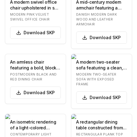
A modern swivel office
A mid-century modern
chair upholstered in soft
armchair featuring a
pink velvet, featuring a
solid dark wood frame
MODERN PINK VELVET
DANISH MODERN DARK
bucket…
and dark brown l…
SWIVEL OFFICE CHAIR
WOOD AND LEATHER
ARMCHAIR
Download
SKP
Download
SKP
An armless chair
A modern two-seater
featuring a bold, blocky
sofa featuring a clean,
black lacquered frame
minimalist design with
POSTMODERN BLACK AND
MODERN TWO-SEATER
with a contrasti…
an exposed da…
RED DINING CHAIR
SOFA WITH EXPOSED
FRAME
Download
SKP
Download
SKP
An isometric rendering
A rectangular dining
of a light-colored
table constructed from
wooden desk unit
light-toned wood,
CONTEMPORARY LIGHT
RECTANGULAR PLANK TOP