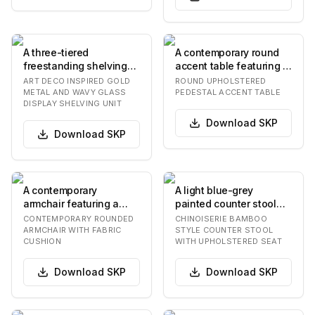
A three-tiered
A contemporary round
freestanding shelving
accent table featuring a
unit featuring a gold-
textured grey
ART DECO INSPIRED GOLD
ROUND UPHOLSTERED
finished metal frame…
upholstered top supp…
METAL AND WAVY GLASS
PEDESTAL ACCENT TABLE
DISPLAY SHELVING UNIT
Download
SKP
Download
SKP
A contemporary
A light blue-grey
armchair featuring a
painted counter stool
smoothly rounded, light-
featuring a bamboo-
CONTEMPORARY ROUNDED
CHINOISERIE BAMBOO
colored frame that i…
style frame. The stoo…
ARMCHAIR WITH FABRIC
STYLE COUNTER STOOL
CUSHION
WITH UPHOLSTERED SEAT
Download
SKP
Download
SKP