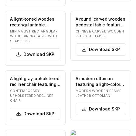
A light-toned wooden
A round, carved wooden
rectangular table
pedestal table featuring
featuring a thick
ornate East Asian-
MINIMALIST RECTANGULAR
CHINESE CARVED WOODEN
tabletop and two
inspired openw…
WOOD DINING TABLE WITH
PEDESTAL TABLE
SLAB LEGS
robust…
Download
SKP
Download
SKP
A light gray, upholstered
A modern ottoman
recliner chair featuring a
featuring a light-colored
segmented, tufted
wooden frame and a
CONTEMPORARY
MODERN WOODEN FRAME
backrest…
plush, button-tuft…
UPHOLSTERED RECLINER
LEATHER OTTOMAN
CHAIR
Download
SKP
Download
SKP