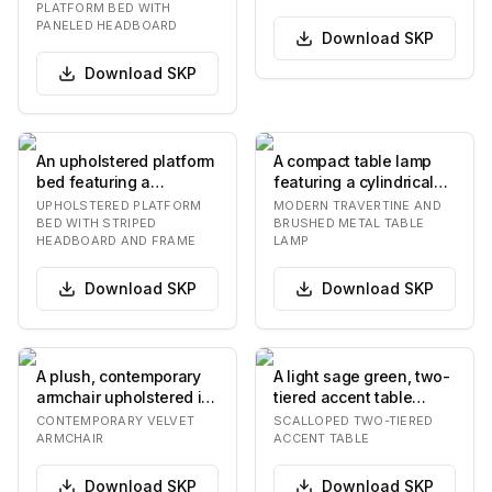
tall, two-…
molded plywood…
PLATFORM BED WITH
PANELED HEADBOARD
Download
SKP
Download
SKP
An upholstered platform
A compact table lamp
bed featuring a
featuring a cylindrical
prominent headboard
base crafted from light-
UPHOLSTERED PLATFORM
MODERN TRAVERTINE AND
and bed frame adorne…
colored, po…
BED WITH STRIPED
BRUSHED METAL TABLE
HEADBOARD AND FRAME
LAMP
Download
SKP
Download
SKP
A plush, contemporary
A light sage green, two-
armchair upholstered in
tiered accent table
dark olive green velvet,
featuring a distinctive
CONTEMPORARY VELVET
SCALLOPED TWO-TIERED
featuring…
scalloped an…
ARMCHAIR
ACCENT TABLE
Download
SKP
Download
SKP