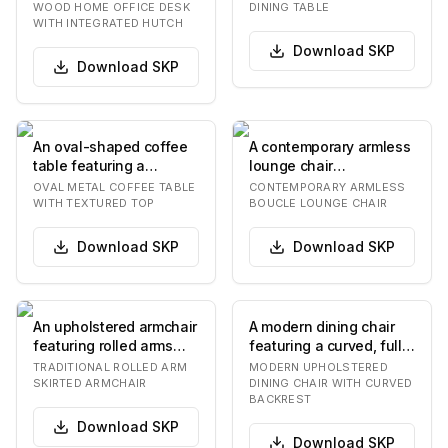
featuring an integrat…
featuring a plank-…
WOOD HOME OFFICE DESK
DINING TABLE
WITH INTEGRATED HUTCH
Download
SKP
Download
SKP
An oval-shaped coffee
A contemporary armless
table featuring a
lounge chair
metallic frame with an
upholstered in a
OVAL METAL COFFEE TABLE
CONTEMPORARY ARMLESS
antique silver fi…
textured olive green
WITH TEXTURED TOP
BOUCLE LOUNGE CHAIR
boucle…
Download
SKP
Download
SKP
An upholstered armchair
A modern dining chair
featuring rolled arms
featuring a curved, fully
and a tailored skirted
upholstered backrest
TRADITIONAL ROLLED ARM
MODERN UPHOLSTERED
base, prese…
and a match…
SKIRTED ARMCHAIR
DINING CHAIR WITH CURVED
BACKREST
Download
SKP
Download
SKP