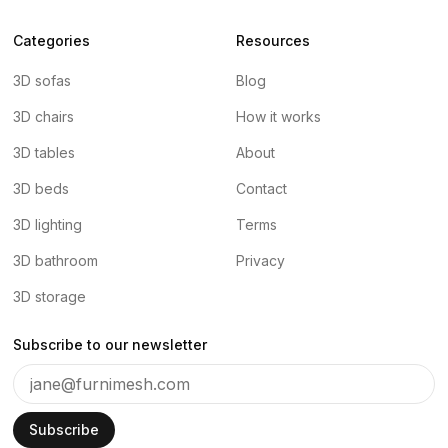
Categories
Resources
3D sofas
Blog
3D chairs
How it works
3D tables
About
3D beds
Contact
3D lighting
Terms
3D bathroom
Privacy
3D storage
Subscribe to our newsletter
Subscribe