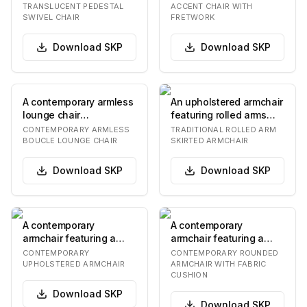
contoured seat shel…
stained solid…
TRANSLUCENT PEDESTAL
ACCENT CHAIR WITH
SWIVEL CHAIR
FRETWORK
Download
SKP
Download
SKP
A contemporary armless
An upholstered armchair
lounge chair
featuring rolled arms
upholstered in a
and a tailored skirted
CONTEMPORARY ARMLESS
TRADITIONAL ROLLED ARM
textured olive green
base, prese…
BOUCLE LOUNGE CHAIR
SKIRTED ARMCHAIR
boucle…
Download
SKP
Download
SKP
A contemporary
A contemporary
armchair featuring a
armchair featuring a
fully upholstered seat,
smoothly rounded, light-
CONTEMPORARY
CONTEMPORARY ROUNDED
backrest, and integr…
colored frame that i…
UPHOLSTERED ARMCHAIR
ARMCHAIR WITH FABRIC
CUSHION
Download
SKP
Download
SKP