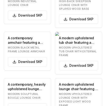
dark-finished metal or
upholstered in a light-
MODERN INDUSTRIAL
HIGH-BACK SHEEPSKIN
wood frame sup…
colored, textured…
LOUNGE CHAIR
LOUNGE CHAIR WITH
SPLAYED WOOD BASE
Download
SKP
Download
SKP
A contemporary
A modern upholstered
armchair featuring a
tub chair featuring a
slender black metal
striking abstract
MODERN BLACK METAL
MODERN UPHOLSTERED
frame and two plush,
patterned fabric in…
FRAME LOUNGE ARMCHAIR
TUB CHAIR WITH EXTERNAL
FRAME
off…
Download
SKP
Download
SKP
A contemporary, heavily
A modern upholstered
upholstered lounge
lounge chair featuring a
chair featuring an
sturdy exposed frame
MODERN SCULPTURAL
MODERN UPHOLSTERED
organic, rounded f…
made of light…
BOUCLE LOUNGE CHAIR
LOUNGE CHAIR WITH
EXPOSED LIGHT WOOD
FRAME