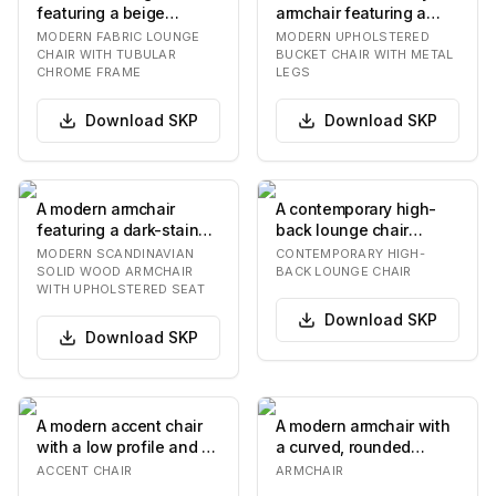
featuring a beige
armchair featuring a
textured fabric
curved, single-shell
MODERN FABRIC LOUNGE
MODERN UPHOLSTERED
upholstery and a
seat upholstered…
CHAIR WITH TUBULAR
BUCKET CHAIR WITH METAL
CHROME FRAME
LEGS
polishe…
Download
SKP
Download
SKP
A modern armchair
A contemporary high-
featuring a dark-stained
back lounge chair
solid wood frame with
featuring an off-white
MODERN SCANDINAVIAN
CONTEMPORARY HIGH-
elegantly curve…
upholstered body, a…
SOLID WOOD ARMCHAIR
BACK LOUNGE CHAIR
WITH UPHOLSTERED SEAT
Download
SKP
Download
SKP
A modern accent chair
A modern armchair with
with a low profile and a
a curved, rounded
curved silhouette. The
silhouette. The chair
ACCENT CHAIR
ARMCHAIR
chair feat…
features a high b…