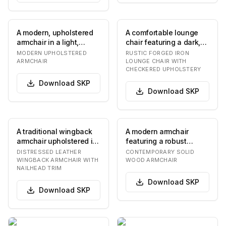
A modern, upholstered
A comfortable lounge
armchair in a light,
chair featuring a dark,
neutral color, featuring
textured forged iron
MODERN UPHOLSTERED
RUSTIC FORGED IRON
soft, rounde…
frame with dec…
ARMCHAIR
LOUNGE CHAIR WITH
CHECKERED UPHOLSTERY
Download
SKP
Download
SKP
A traditional wingback
A modern armchair
armchair upholstered in
featuring a robust
rich, distressed brown
wooden frame with
DISTRESSED LEATHER
CONTEMPORARY SOLID
leather, f…
angular lines for the
WINGBACK ARMCHAIR WITH
WOOD ARMCHAIR
NAILHEAD TRIM
leg…
Download
SKP
Download
SKP