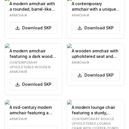
A modern armchair with
A contemporary
a rounded, barrel-like
armchair with a unique,
silhouette. The chair
sculptural design. The
ARMCHAIR
ARMCHAIR
features a c…
chair features a r…
Download
SKP
Download
SKP
A modern armchair
A wooden armchair with
featuring a dark wooden
upholstered seat and
frame and black
back. The chair features
CONTEMPORARY
ARMCHAIR
upholstered cushions
a curved, e…
UPHOLSTERED WOODEN
ARMCHAIR
f…
Download
SKP
Download
SKP
A mid-century modern
A modern lounge chair
armchair featuring a
featuring a sturdy,
wooden frame,
exposed metal frame
ARMCHAIR
CONTEMPORARY BOUCLÉ
upholstered seat and
with a copper or r…
UPHOLSTERED LOUNGE
CHAIR WITH COPPER-TONED