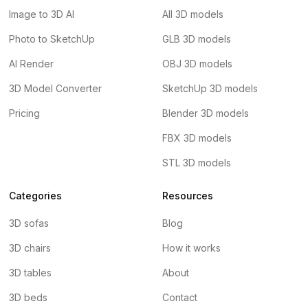
Image to 3D AI
All 3D models
Photo to SketchUp
GLB 3D models
AI Render
OBJ 3D models
3D Model Converter
SketchUp 3D models
Pricing
Blender 3D models
FBX 3D models
STL 3D models
Categories
Resources
3D sofas
Blog
3D chairs
How it works
3D tables
About
3D beds
Contact