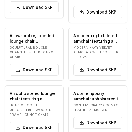
Download
SKP
Download
SKP
A low-profile, rounded
A modern upholstered
lounge chair
armchair featuring a
upholstered in a
deep navy blue velvet
SCULPTURAL BOUCLÉ
MODERN NAVY VELVET
textured, off-white
fabric. The chai…
CHANNEL-TUFTED LOUNGE
ARMCHAIR WITH BOLSTER
CHAIR
PILLOWS
bouclé…
Download
SKP
Download
SKP
An upholstered lounge
A contemporary
chair featuring a
armchair upholstered in
distinctive black and
cognac-colored leather,
HOUNDSTOOTH
CONTEMPORARY COGNAC
white houndstooth…
featuring a broad…
UPHOLSTERED WOODEN
LEATHER ARMCHAIR
FRAME LOUNGE CHAIR
Download
SKP
Download
SKP