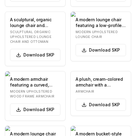
A sculptural, organic
A modern lounge chair
lounge chair and
featuring a low-profile,
matching ottoman, both
rounded silhouette. It
SCULPTURAL ORGANIC
MODERN UPHOLSTERED
fully upholstered…
consists o…
UPHOLSTERED LOUNGE
LOUNGE CHAIR
CHAIR AND OTTOMAN
Download
SKP
Download
SKP
A modern armchair
A plush, cream-colored
featuring a curved,
armchair with a
upholstered body in
rounded, organic form.
MODERN UPHOLSTERED
ARMCHAIR
light grey bouclé fabr…
The upholstery fea…
WOOD FRAME ARMCHAIR
Download
SKP
Download
SKP
A modern lounge chair
A modern bucket-style