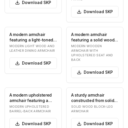
Download
SKP
Download
SKP
A modern armchair
A modern armchair
featuring a light-toned
featuring a solid wood
solid wood frame and a
frame and upholstered
MODERN LIGHT WOOD AND
MODERN WOODEN
bentwood backre…
seat and backrest…
LEATHER DINING ARMCHAIR
ARMCHAIR WITH
UPHOLSTERED SEAT AND
BACK
Download
SKP
Download
SKP
A modern upholstered
A sturdy armchair
armchair featuring a
constructed from solid,
curved barrel-back
natural-finished wood,
MODERN UPHOLSTERED
SOLID WOOD BLOCK-LEG
design with integra…
featuring thick…
BARREL-BACK ARMCHAIR
ARMCHAIR
Download
SKP
Download
SKP