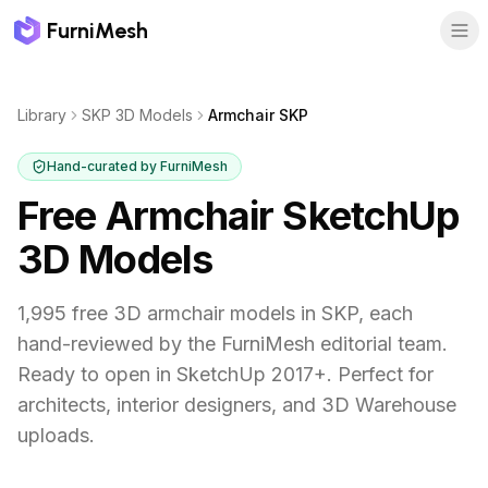
FurniMesh
Library
SKP 3D Models
Armchair SKP
Hand-curated by FurniMesh
Free Armchair SketchUp
3D Models
1,995
free 3D
armchair
models in
SKP
, each
hand-reviewed by the FurniMesh editorial team.
Ready to open in SketchUp 2017+. Perfect for
architects, interior designers, and 3D Warehouse
uploads.