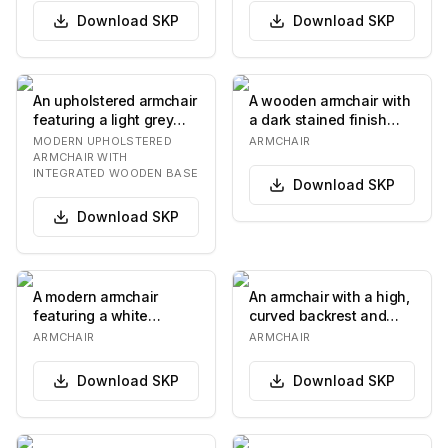
Download
SKP
Download
SKP
An upholstered armchair
A wooden armchair with
featuring a light grey
a dark stained finish
woven fabric and a
and upholstered seat
MODERN UPHOLSTERED
ARMCHAIR
distinctive da…
and back cushi…
ARMCHAIR WITH
INTEGRATED WOODEN BASE
Download
SKP
Download
SKP
A modern armchair
An armchair with a high,
featuring a white
curved backrest and
molded shell seat and
upholstered arms. The
ARMCHAIR
ARMCHAIR
back, with a thick, te…
upholstery fe…
Download
SKP
Download
SKP