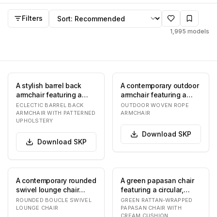
Armchair
SKP
models
Sort by
Filters
1,995
models
A stylish barrel back
A contemporary outdoor
armchair featuring a
armchair featuring a
dark stained wooden
light beige woven rope
ECLECTIC BARREL BACK
OUTDOOR WOVEN ROPE
frame with tapere…
seat and back…
ARMCHAIR WITH PATTERNED
ARMCHAIR
UPHOLSTERY
Download
SKP
Download
SKP
A contemporary rounded
A green papasan chair
swivel lounge chair
featuring a circular,
upholstered in a
bowl-shaped frame
ROUNDED BOUCLE SWIVEL
GREEN RATTAN-WRAPPED
textured off-white b…
wrapped in a woven…
LOUNGE CHAIR
PAPASAN CHAIR WITH
CREAM CUSHION