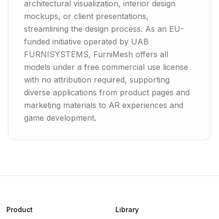
architectural visualization, interior design
mockups, or client presentations,
streamlining the design process. As an EU-
funded initiative operated by UAB
FURNISYSTEMS, FurniMesh offers all
models under a free commercial use license
with no attribution required, supporting
diverse applications from product pages and
marketing materials to AR experiences and
game development.
Product
Library