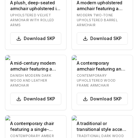
A plush, deep-seated
A modern upholstered
armchair upholstered in
armchair featuring a
a vibrant rust orange
distinctive barrel-
UPHOLSTERED VELVET
MODERN TWO-TONE
velvet fabric…
shaped silhouette.…
ARMCHAIR WITH ROLLED
UPHOLSTERED BARREL
ARMS
ARMCHAIR
Download
SKP
Download
SKP
A mid-century modern
A contemporary
armchair featuring a
armchair featuring an
solid dark wood frame
upholstered seat,
DANISH MODERN DARK
CONTEMPORARY
and dark brown l…
backrest, and
WOOD AND LEATHER
UPHOLSTERED WOOD
ARMCHAIR
FRAME ARMCHAIR
integrated…
Download
SKP
Download
SKP
A contemporary chair
A traditional or
featuring a single-
transitional style accent
piece, ergonomically
chair featuring a dark-
CONTEMPORARY AMBER
TRADITIONAL DARK WOOD