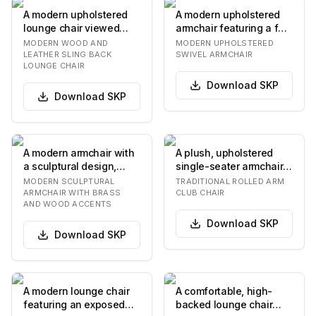
A modern upholstered
A modern upholstered
lounge chair viewed
armchair featuring a full
from the back. It
swivel base, light-
MODERN WOOD AND
MODERN UPHOLSTERED
features a light-colo…
colored fabric…
LEATHER SLING BACK
SWIVEL ARMCHAIR
LOUNGE CHAIR
Download
SKP
Download
SKP
A modern armchair with
A plush, upholstered
a sculptural design,
single-seater armchair
featuring a circular,
featuring rolled arms
MODERN SCULPTURAL
TRADITIONAL ROLLED ARM
thickly uphols…
and a separate…
ARMCHAIR WITH BRASS
CLUB CHAIR
AND WOOD ACCENTS
Download
SKP
Download
SKP
A modern lounge chair
A comfortable, high-
featuring an exposed
backed lounge chair