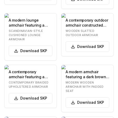
A modern lounge
A contemporary outdoor
armchair featuring a
armchair constructed
light-toned wooden
from light-toned wood,
SCANDINAVIAN-STYLE
WOODEN SLATTED
frame and generously
featuring a s…
CUSHIONED LOUNGE
OUTDOOR ARMCHAIR
ARMCHAIR
pad…
Download
SKP
Download
SKP
A contemporary
A modern armchair
armchair featuring a
featuring a dark brown
distinctive braided or
wooden frame with a
CONTEMPORARY BRAIDED
MODERN WOODEN
woven upholstered
curved backrest and…
UPHOLSTERED ARMCHAIR
ARMCHAIR WITH PADDED
SEAT
bac…
Download
SKP
Download
SKP