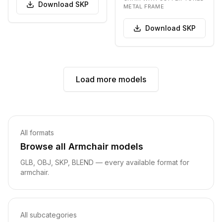
bac…
Download
SKP
METAL FRAME
Download
SKP
Load more models
Related pages
All formats
Browse all
Armchair
models
GLB, OBJ
, SKP, BLEND
— every available format for
armchair
.
All subcategories