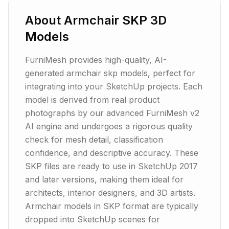
About
Armchair
SKP
3D
Models
FurniMesh provides high-quality, AI-
generated armchair skp models, perfect for
integrating into your SketchUp projects. Each
model is derived from real product
photographs by our advanced FurniMesh v2
AI engine and undergoes a rigorous quality
check for mesh detail, classification
confidence, and descriptive accuracy. These
SKP files are ready to use in SketchUp 2017
and later versions, making them ideal for
architects, interior designers, and 3D artists.
Armchair models in SKP format are typically
dropped into SketchUp scenes for