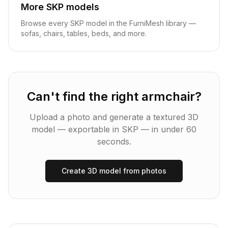
More
SKP
models
Browse every
SKP
model in the FurniMesh library —
sofas, chairs, tables, beds, and more.
Can't find the right
armchair
?
Upload a photo and generate a textured 3D
model — exportable in
SKP
— in under 60
seconds.
Create 3D model from photos