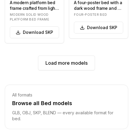
A modern platform bed
A four-poster bed with a
frame crafted from light-
dark wood frame and a
toned solid wood,
upholstered headboard.
MODERN SOLID WOOD
FOUR-POSTER BED
featuring a min…
The bed is…
PLATFORM BED FRAME
Download
SKP
Download
SKP
Load more models
Related pages
All formats
Browse all
Bed
models
GLB, OBJ
, SKP, BLEND
— every available format for
bed
.