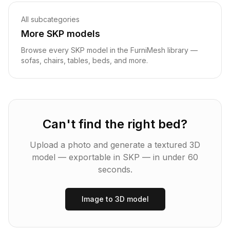
All subcategories
More
SKP
models
Browse every
SKP
model in the FurniMesh library —
sofas, chairs, tables, beds, and more.
Can't find the right
bed
?
Upload a photo and generate a textured 3D
model — exportable in
SKP
— in under 60
seconds.
Image to 3D model