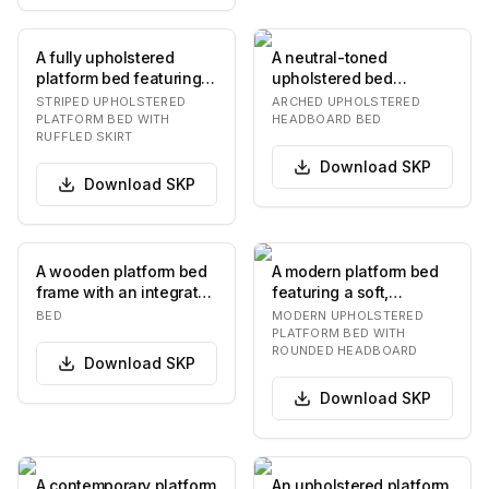
A fully upholstered
A neutral-toned
platform bed featuring a
upholstered bed
rounded headboard and
featuring a headboard
STRIPED UPHOLSTERED
ARCHED UPHOLSTERED
a ruffled bed…
with a gently arched
PLATFORM BED WITH
HEADBOARD BED
RUFFLED SKIRT
top.…
Download
SKP
Download
SKP
A wooden platform bed
A modern platform bed
frame with an integrated
featuring a soft,
headboard and two
rounded upholstered
BED
MODERN UPHOLSTERED
floating nights…
headboard and frame…
PLATFORM BED WITH
ROUNDED HEADBOARD
Download
SKP
Download
SKP
A contemporary platform
An upholstered platform