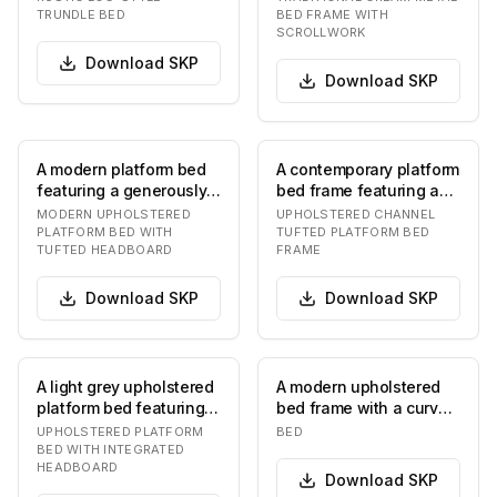
equipped with a pu…
intricat…
TRUNDLE BED
BED FRAME WITH
SCROLLWORK
Download
SKP
Download
SKP
A modern platform bed
A contemporary platform
featuring a generously
bed frame featuring a
upholstered headboard
tall, upholstered
MODERN UPHOLSTERED
UPHOLSTERED CHANNEL
in a neutral…
headboard with d…
PLATFORM BED WITH
TUFTED PLATFORM BED
TUFTED HEADBOARD
FRAME
Download
SKP
Download
SKP
A light grey upholstered
A modern upholstered
platform bed featuring
bed frame with a curved
an integrated
headboard and a low-
UPHOLSTERED PLATFORM
BED
rectangular headbo…
profile platfor…
BED WITH INTEGRATED
HEADBOARD
Download
SKP