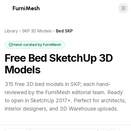
FurniMesh
Library
SKP 3D Models
Bed SKP
Hand-curated by FurniMesh
Free Bed SketchUp 3D
Models
315
free 3D
bed
models in
SKP
, each hand-
reviewed by the FurniMesh editorial team.
Ready
to open in SketchUp 2017+. Perfect for architects,
interior designers, and 3D Warehouse uploads.
Bed
SKP
models