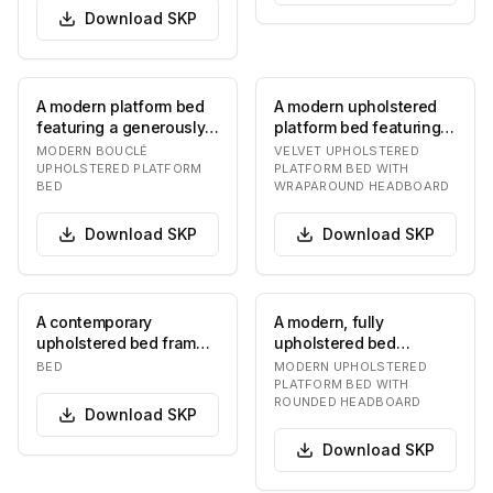
Download
SKP
A modern platform bed
A modern upholstered
featuring a generously
platform bed featuring a
padded, rounded
continuous, curved
MODERN BOUCLÉ
VELVET UPHOLSTERED
headboard and frame…
wraparound head…
UPHOLSTERED PLATFORM
PLATFORM BED WITH
BED
WRAPAROUND HEADBOARD
Download
SKP
Download
SKP
A contemporary
A modern, fully
upholstered bed frame
upholstered bed
with a distinctive
featuring a plush,
BED
MODERN UPHOLSTERED
rounded, modular
rounded headboard that
PLATFORM BED WITH
ROUNDED HEADBOARD
headboa…
curves…
Download
SKP
Download
SKP