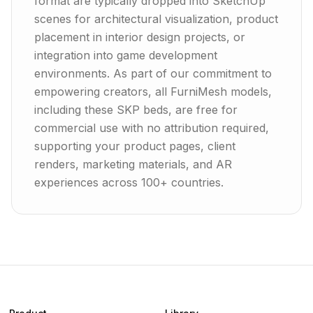
format are typically dropped into SketchUp
scenes for architectural visualization, product
placement in interior design projects, or
integration into game development
environments. As part of our commitment to
empowering creators, all FurniMesh models,
including these SKP beds, are free for
commercial use with no attribution required,
supporting your product pages, client
renders, marketing materials, and AR
experiences across 100+ countries.