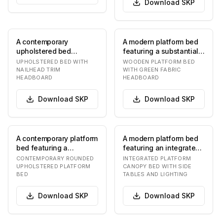
Download
SKP
A contemporary
A modern platform bed
upholstered bed
featuring a substantial
featuring a distinctive
wooden frame with
UPHOLSTERED BED WITH
WOODEN PLATFORM BED
headboard and a
prominent grain…
NAILHEAD TRIM
WITH GREEN FABRIC
HEADBOARD
HEADBOARD
matching…
Download
SKP
Download
SKP
A contemporary platform
A modern platform bed
bed featuring a
featuring an integrated
generously upholstered
canopy structure. The
CONTEMPORARY ROUNDED
INTEGRATED PLATFORM
headboard and fra…
bed has a lo…
UPHOLSTERED PLATFORM
CANOPY BED WITH SIDE
BED
TABLES AND LIGHTING
Download
SKP
Download
SKP