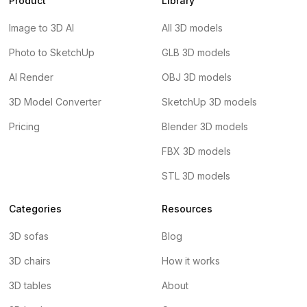
Product
Library
Image to 3D AI
All 3D models
Photo to SketchUp
GLB 3D models
AI Render
OBJ 3D models
3D Model Converter
SketchUp 3D models
Pricing
Blender 3D models
FBX 3D models
STL 3D models
Categories
Resources
3D sofas
Blog
3D chairs
How it works
3D tables
About