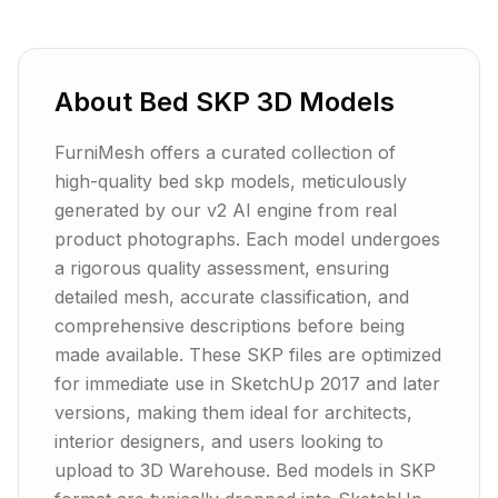
About
Bed
SKP
3D Models
FurniMesh offers a curated collection of
high-quality bed skp models, meticulously
generated by our v2 AI engine from real
product photographs. Each model undergoes
a rigorous quality assessment, ensuring
detailed mesh, accurate classification, and
comprehensive descriptions before being
made available. These SKP files are optimized
for immediate use in SketchUp 2017 and later
versions, making them ideal for architects,
interior designers, and users looking to
upload to 3D Warehouse. Bed models in SKP