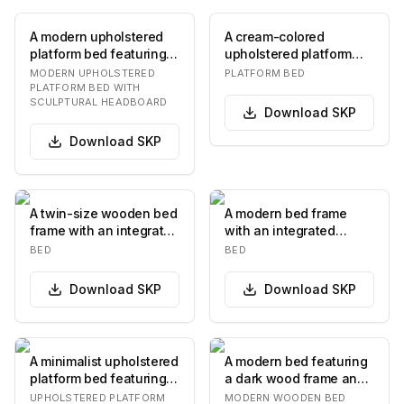
A modern upholstered
A cream-colored
platform bed featuring a
upholstered platform
low-profile frame and a
bed with a vertical
MODERN UPHOLSTERED
PLATFORM BED
distinctiv…
channel-tufted
PLATFORM BED WITH
SCULPTURAL HEADBOARD
headboar…
Download
SKP
Download
SKP
A twin-size wooden bed
A modern bed frame
frame with an integrated
with an integrated
headboard and multiple
headboard and two
BED
BED
storage d…
bedside tables. The
head…
Download
SKP
Download
SKP
A minimalist upholstered
A modern bed featuring
platform bed featuring a
a dark wood frame and
rectangular headboard
a distinctive headboard
UPHOLSTERED PLATFORM
MODERN WOODEN BED