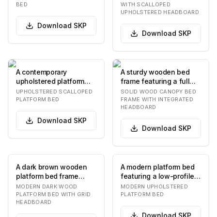
and a lo…
with a scal…
BED
WITH SCALLOPED
UPHOLSTERED HEADBOARD
Download
SKP
Download
SKP
A contemporary
A sturdy wooden bed
upholstered platform
frame featuring a full
bed featuring a
canopy structure, four
UPHOLSTERED SCALLOPED
SOLID WOOD CANOPY BED
distinctive scalloped
substantial co…
PLATFORM BED
FRAME WITH INTEGRATED
HEADBOARD
design…
Download
SKP
Download
SKP
A dark brown wooden
A modern platform bed
platform bed frame
featuring a low-profile,
featuring a distinctive
upholstered frame in a
MODERN DARK WOOD
MODERN UPHOLSTERED
headboard with a…
light neut…
PLATFORM BED WITH GRID
PLATFORM BED
HEADBOARD
Download
SKP