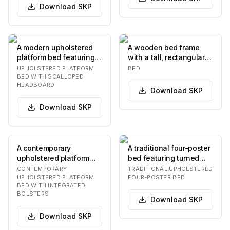
Download
SKP
A modern upholstered
A wooden bed frame
platform bed featuring a
with a tall, rectangular
distinctive scalloped
headboard featuring
UPHOLSTERED PLATFORM
BED
headboard. T…
vertical panelin…
BED WITH SCALLOPED
HEADBOARD
Download
SKP
Download
SKP
A contemporary
A traditional four-poster
upholstered platform
bed featuring turned
bed featuring a low-
wooden posts, an
CONTEMPORARY
TRADITIONAL UPHOLSTERED
profile frame and a
upholstered head…
UPHOLSTERED PLATFORM
FOUR-POSTER BED
BED WITH INTEGRATED
dist…
BOLSTERS
Download
SKP
Download
SKP