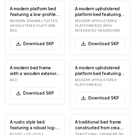
A modern platform bed
A modern upholstered
featuring a low-profile
platform bed featuring a
design and complete
low-profile frame and a
MODERN CHANNEL-TUFTED
MODERN UPHOLSTERED
upholstery in…
tall, inte…
UPHOLSTERED PLATFORM
PLATFORM BED WITH
BED
INTEGRATED HEADBOARD
Download
SKP
Download
SKP
A modern bed frame
A modern upholstered
with a wooden exterior
platform bed featuring a
and upholstered
light grey woven fabric.
BED
MODERN UPHOLSTERED
headboard and
The bed i…
PLATFORM BED
footboar…
Download
SKP
Download
SKP
A rustic style bed
A traditional bed frame
featuring a robust log-
constructed from cream-
frame construction,
colored metal, featuring
RUSTIC LOG-STYLE
TRADITIONAL CREAM METAL