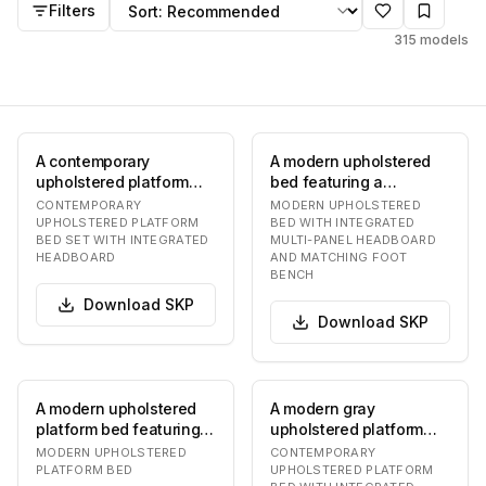
Sort by
Filters
315
models
A contemporary
A modern upholstered
upholstered platform
bed featuring a
bed featuring a
distinctive multi-panel
CONTEMPORARY
MODERN UPHOLSTERED
distinctive integrated
headboard and a coo…
UPHOLSTERED PLATFORM
BED WITH INTEGRATED
BED SET WITH INTEGRATED
MULTI-PANEL HEADBOARD
multi…
HEADBOARD
AND MATCHING FOOT
BENCH
Download
SKP
Download
SKP
A modern upholstered
A modern gray
platform bed featuring a
upholstered platform
cohesive design with an
bed featuring a wide,
MODERN UPHOLSTERED
CONTEMPORARY
integrated…
curved headboard with
PLATFORM BED
UPHOLSTERED PLATFORM