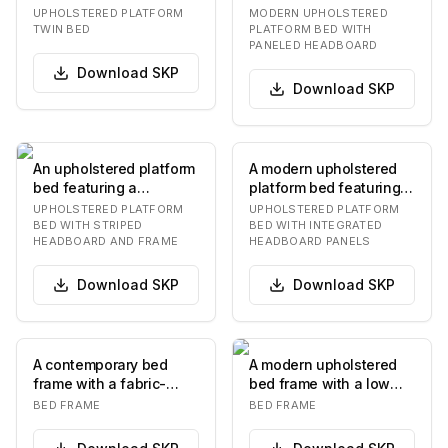
featuring a minimalist
low-profile frame and a
UPHOLSTERED PLATFORM
MODERN UPHOLSTERED
design. The bed fr…
tall, two-…
TWIN BED
PLATFORM BED WITH
PANELED HEADBOARD
Download
SKP
Download
SKP
An upholstered platform
A modern upholstered
bed featuring a
platform bed featuring a
prominent headboard
low-profile frame and
UPHOLSTERED PLATFORM
UPHOLSTERED PLATFORM
and bed frame adorne…
an integrate…
BED WITH STRIPED
BED WITH INTEGRATED
HEADBOARD AND FRAME
HEADBOARD PANELS
Download
SKP
Download
SKP
A contemporary bed
A modern upholstered
frame with a fabric-
bed frame with a low
upholstered headboard
profile and a curved
BED FRAME
BED FRAME
and base, featuring…
headboard. The be…