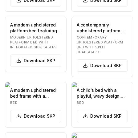
Download
SKP
Download
SKP
A modern upholstered
A contemporary
platform bed featuring a
upholstered platform
generously padded,
bed featuring a
MODERN UPHOLSTERED
CONTEMPORARY
curved headboar…
distinctive split
PLATFORM BED WITH
UPHOLSTERED PLATFORM
INTEGRATED SIDE TABLES
BED WITH SPLIT
headboard…
HEADBOARD
Download
SKP
Download
SKP
A modern upholstered
A child's bed with a
bed frame with a
playful, wavy design.
rectangular headboard
The headboard and
BED
BED
and a low-profile ba…
footboard feature u…
Download
SKP
Download
SKP