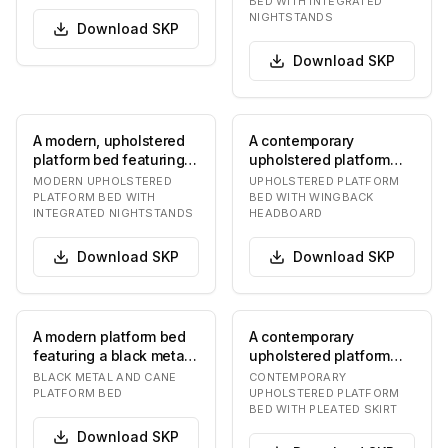
BED WITH INTEGRATED
s…
NIGHTSTANDS
Download
SKP
Download
SKP
A modern, upholstered
A contemporary
platform bed featuring
upholstered platform
an expansive, curved
bed featuring a clean,
MODERN UPHOLSTERED
UPHOLSTERED PLATFORM
headboard with…
minimalist design. Th…
PLATFORM BED WITH
BED WITH WINGBACK
INTEGRATED NIGHTSTANDS
HEADBOARD
Download
SKP
Download
SKP
A modern platform bed
A contemporary
featuring a black metal
upholstered platform
frame with rounded
bed featuring a soft,
BLACK METAL AND CANE
CONTEMPORARY
corners and nat…
rounded headboard
PLATFORM BED
UPHOLSTERED PLATFORM
BED WITH PLEATED SKIRT
and…
Download
SKP