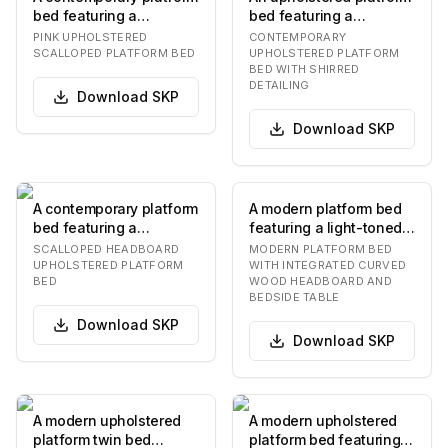
bed featuring a
bed featuring a
distinctive scalloped
distinctive shirred fabric
PINK UPHOLSTERED
CONTEMPORARY
headboard and full…
detail on the…
SCALLOPED PLATFORM BED
UPHOLSTERED PLATFORM
BED WITH SHIRRED
DETAILING
Download
SKP
Download
SKP
A contemporary platform
A modern platform bed
bed featuring a
featuring a light-toned
distinctive scalloped
wooden headboard with
SCALLOPED HEADBOARD
MODERN PLATFORM BED
headboard and full…
a distinctiv…
UPHOLSTERED PLATFORM
WITH INTEGRATED CURVED
BED
WOOD HEADBOARD AND
BEDSIDE TABLE
Download
SKP
Download
SKP
A modern upholstered
A modern upholstered
platform twin bed
platform bed featuring a