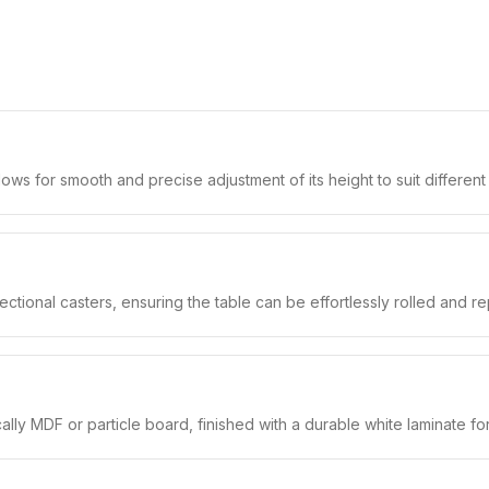
llows for smooth and precise adjustment of its height to suit differen
rectional casters, ensuring the table can be effortlessly rolled and r
lly MDF or particle board, finished with a durable white laminate f