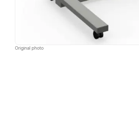
Original photo