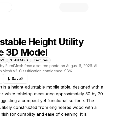
library
stable Height Utility
e 3D Model
 v2
STANDARD
Textures
by FurniMesh from a source photo on
August 6, 2026
. AI
niMesh v2
. Classification confidence:
98
%.
Save
0
s model
t is a height-adjustable mobile table, designed with a
ar white tabletop measuring approximately 30 by 20
uggesting a compact yet functional surface. The
is likely constructed from engineered wood with a
inish for durability and ease of cleaning. It is