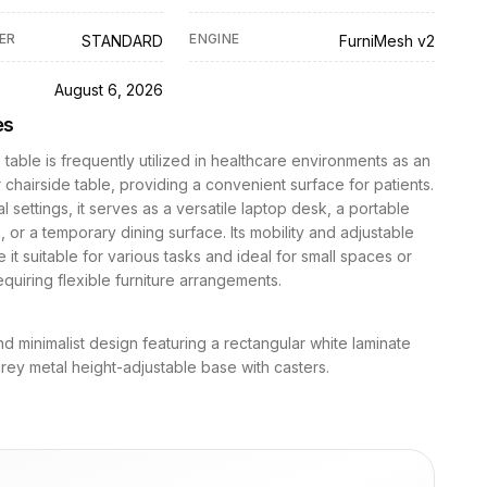
ER
ENGINE
STANDARD
FurniMesh v2
D
August 6, 2026
es
 table is frequently utilized in healthcare environments as an
chairside table, providing a convenient surface for patients.
al settings, it serves as a versatile laptop desk, a portable
, or a temporary dining surface. Its mobility and adjustable
 it suitable for various tasks and ideal for small spaces or
requiring flexible furniture arrangements.
 and minimalist design featuring a rectangular white laminate
rey metal height-adjustable base with casters.