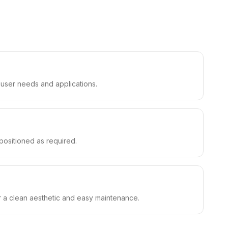
t user needs and applications.
epositioned as required.
or a clean aesthetic and easy maintenance.