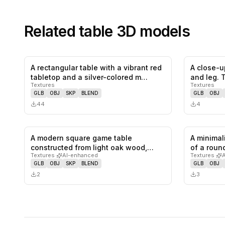
Related
table
3D models
A rectangular table with a vibrant red
A close-u
0
likes,
0
saves
tabletop and a silver-colored m…
and leg. 
Textures
Textures
GLB
OBJ
SKP
BLEND
GLB
OBJ
44
4
A modern square game table
A minimal
0
likes,
0
saves
constructed from light oak wood,
of a roun
Textures
·
AI-enhanced
Textures
·
featuring…
GLB
OBJ
SKP
BLEND
GLB
OBJ
2
3