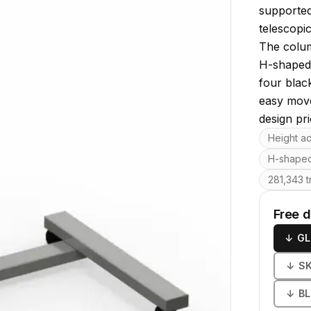
supported
telescopi
The colum
H-shaped 
four black
easy move
design pri
Key featu
Height a
H-shaped
281,343 t
Free 
↓
GL
↓
S
↓
B