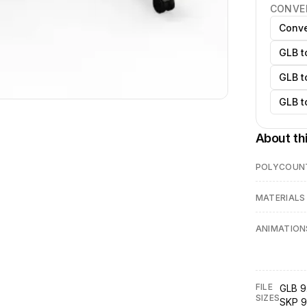
CONVE
Conve
GLB t
GLB t
GLB t
About th
POLYCOUN
MATERIALS
ANIMATION
FILE
GLB 9
SIZES
SKP 9