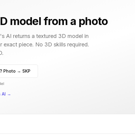
D model from a photo
s AI returns a textured 3D model in
r exact piece. No 3D skills required.
D.
? Photo → SKP
del
 AI
→