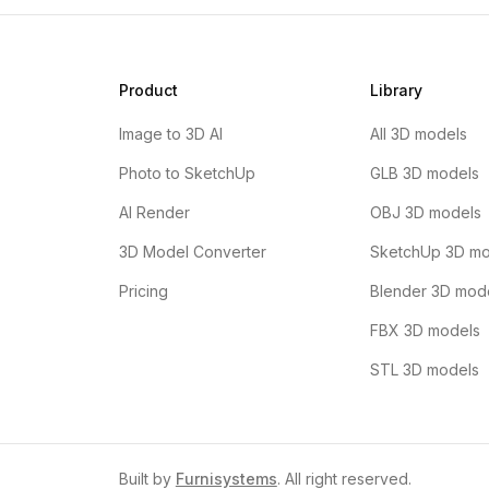
Product
Library
Image to 3D AI
All 3D models
Photo to SketchUp
GLB 3D models
AI Render
OBJ 3D models
3D Model Converter
SketchUp 3D mo
Pricing
Blender 3D mod
FBX 3D models
STL 3D models
Built by
Furnisystems
. All right reserved.