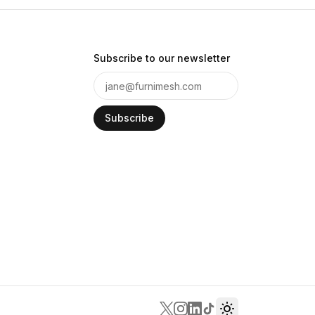
Subscribe to our newsletter
Subscribe
Toggle theme