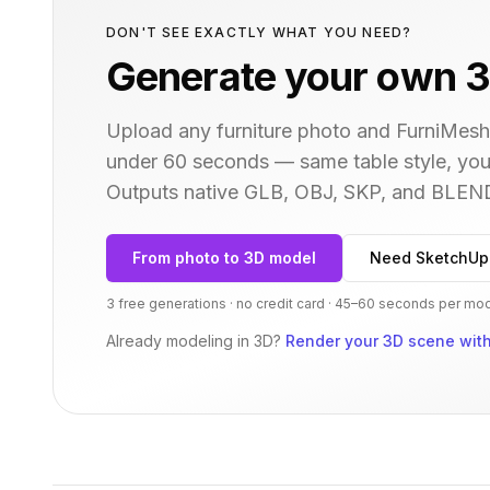
DON'T SEE EXACTLY WHAT YOU NEED?
Generate your own 3
Upload any furniture photo and FurniMesh'
under 60 seconds — same
table
style, you
Outputs native GLB, OBJ, SKP, and BLEN
From photo to 3D model
Need SketchUp
3 free generations · no credit card · 45–60 seconds per mo
Already modeling in 3D?
Render your 3D scene with