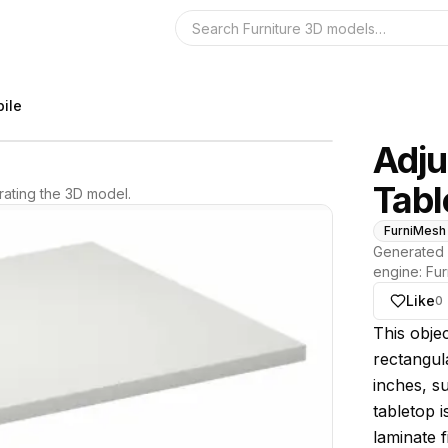
Search the 3D 
ile
Adju
Tabl
ating the 3D model.
FurniMesh
Generated 
engine:
Fur
Like
0
About thi
This objec
rectangul
inches, s
tabletop 
laminate f