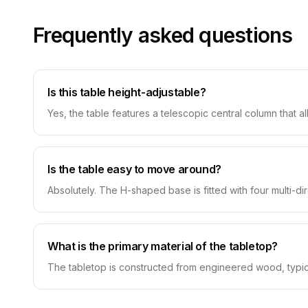
Frequently asked questions
Is this table height-adjustable?
Yes, the table features a telescopic central column that a
Is the table easy to move around?
Absolutely. The H-shaped base is fitted with four multi-di
What is the primary material of the tabletop?
The tabletop is constructed from engineered wood, typica