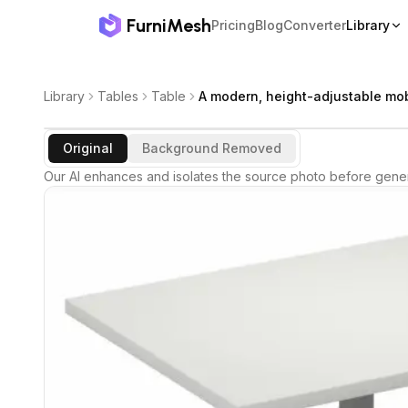
FurniMesh
Pricing
Blog
Converter
Library
Library
Tables
Table
A modern, height-adjustable mob
Original
Background Removed
Our AI enhances and isolates the source photo before gener