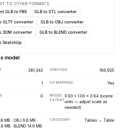
RT TO OTHER FORMATS
rt GLB to FBX
GLB to STL converter
o GLTF converter
GLB to OBJ converter
o 3DM converter
GLB to BLEND converter
o SketchUp
is model
T
VERTICES
281,343
166,925
UV MAPPING
1
Yes
S
MODEL
0
0.93 × 1.00 × 0.64 (scene
EXTENT
units — adjust scale as
needed)
CATEGORY
.8 MB · OBJ 6.8 MB ·
Tables → Table
.8 MB · BLEND 14.6 MB