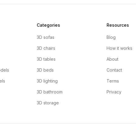
Categories
Resources
3D sofas
Blog
3D chairs
How it works
3D tables
About
dels
3D beds
Contact
els
3D lighting
Terms
3D bathroom
Privacy
3D storage