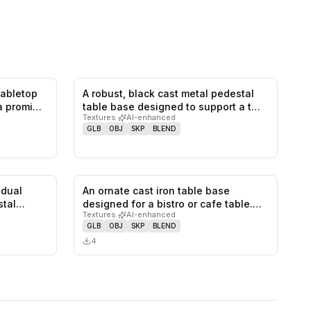
tabletop
A robust, black cast metal pedestal
0
likes,
0
saves
0
likes,
0
saves
 a promi…
table base designed to support a t…
Textures
·
AI-enhanced
GLB
OBJ
SKP
BLEND
 dual
An ornate cast iron table base
0
likes,
0
saves
0
likes,
0
saves
stal
designed for a bistro or cafe table.
Textures
·
AI-enhanced
It…
GLB
OBJ
SKP
BLEND
4