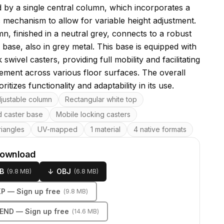
 by a single central column, which incorporates a
c mechanism to allow for variable height adjustment.
n, finished in a neutral grey, connects to a robust
base, also in grey metal. This base is equipped with
 swivel casters, providing full mobility and facilitating
ment across various floor surfaces. The overall
oritizes functionality and adaptability in its use.
res
djustable column
Rectangular white top
 caster base
Mobile locking casters
riangles
UV-mapped
1 material
4 native formats
download
B
↓
OBJ
(
9.8 MB
)
(
6.8 MB
)
KP
— Sign up free
(
9.8 MB
)
LEND
— Sign up free
(
14.6 MB
)