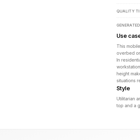
QUALITY TI
GENERATE
Use cas
This mobile
overbed or 
In residenti
workstation
height make
situations 
Style
Utilitarian
top and a g