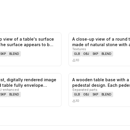
p view of a table's surface
A close-up view of a round 
0
likes,
0
saves
The surface appears to b…
made of natural stone with
Textures
SKP
BLEND
GLB
OBJ
SKP
BLEND
10
ist, digitally rendered image
A wooden table base with a
0
likes,
0
saves
d table fully envelope…
pedestal design. Each pede
AI-enhanced
Separated parts
feature…
SKP
BLEND
GLB
OBJ
SKP
BLEND
10