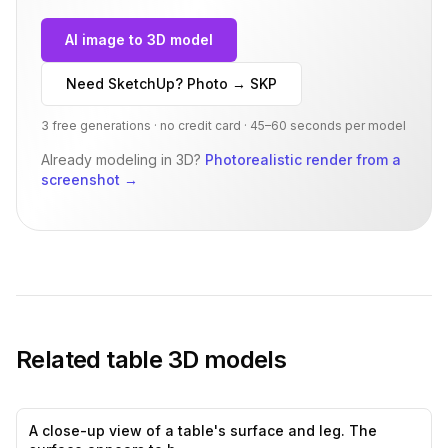
AI image to 3D model
Need SketchUp? Photo → SKP
3 free generations · no credit card · 45–60 seconds per model
Already modeling in 3D?
Photorealistic render from a
screenshot
→
Related
table
3D models
A close-up view of a table's surface and leg. The
0
likes,
0
sa