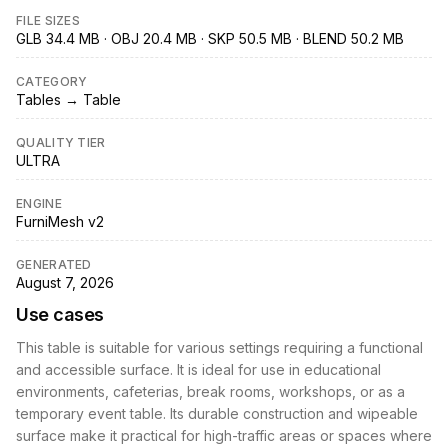
FILE SIZES
GLB 34.4 MB · OBJ 20.4 MB · SKP 50.5 MB · BLEND 50.2 MB
CATEGORY
Tables → Table
QUALITY TIER
ULTRA
ENGINE
FurniMesh v2
GENERATED
August 7, 2026
Use cases
This table is suitable for various settings requiring a functional
and accessible surface. It is ideal for use in educational
environments, cafeterias, break rooms, workshops, or as a
temporary event table. Its durable construction and wipeable
surface make it practical for high-traffic areas or spaces where