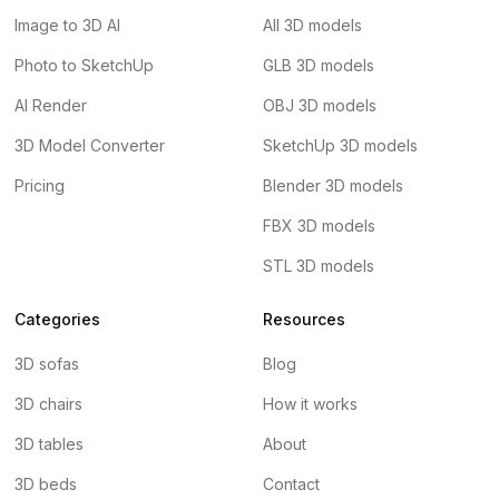
Image to 3D AI
All 3D models
Photo to SketchUp
GLB 3D models
AI Render
OBJ 3D models
3D Model Converter
SketchUp 3D models
Pricing
Blender 3D models
FBX 3D models
STL 3D models
Categories
Resources
3D sofas
Blog
3D chairs
How it works
3D tables
About
3D beds
Contact