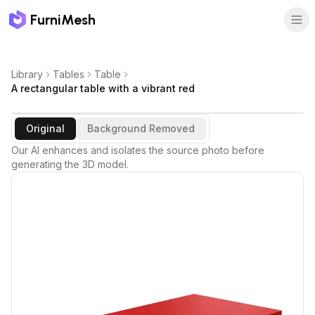
FurniMesh
Library
Tables
Table
A rectangular table with a vibrant red
Original
Background Removed
Our AI enhances and isolates the source photo before
generating the 3D model.