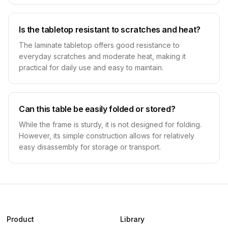
Is the tabletop resistant to scratches and heat?
The laminate tabletop offers good resistance to
everyday scratches and moderate heat, making it
practical for daily use and easy to maintain.
Can this table be easily folded or stored?
While the frame is sturdy, it is not designed for folding.
However, its simple construction allows for relatively
easy disassembly for storage or transport.
Product
Library