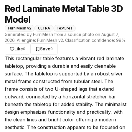
Red Laminate Metal Table 3D
Model
FurniMesh v2
ULTRA
Textures
Generated by FurniMesh from a source photo on
August 7,
2026
. AI engine:
FurniMesh v2
. Classification confidence:
99
%.
Like
Save
0
0
About this model
This rectangular table features a vibrant red laminate
tabletop, providing a durable and easily cleanable
surface. The tabletop is supported by a robust silver
metal frame constructed from tubular steel. The
frame consists of two U-shaped legs that extend
outward, connected by a horizontal stretcher bar
beneath the tabletop for added stability. The minimalist
design emphasizes functionality and practicality, with
the clean lines and bright color offering a modern
aesthetic. The construction appears to be focused on