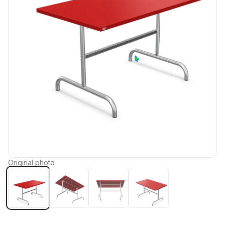
Original photo