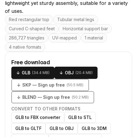
lightweight yet sturdy assembly, suitable for a variety
of uses.
Key features
Red rectangular top
Tubular metal legs
Curved C-shaped feet
Horizontal support bar
286,727 triangles
UV-mapped
1 material
4 native formats
Free download
↓
GLB
↓
OBJ
(
34.4 MB
)
(
20.4 MB
)
↓
SKP
— Sign up free
(
50.5 MB
)
↓
BLEND
— Sign up free
(
50.2 MB
)
CONVERT TO OTHER FORMATS
GLB to FBX converter
GLB to STL
GLB to GLTF
GLB to OBJ
GLB to 3DM