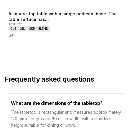
A square-top table with a single pedestal base. The
0
likes,
0
sa
table surface has…
Textures
GLB
OBJ
SKP
BLEND
8
Frequently asked questions
What are the dimensions of the tabletop?
The tabletop is rectangular and measures approximately
120 cm in length and 60 cm in width, with a standard
height suitable for dining or work.