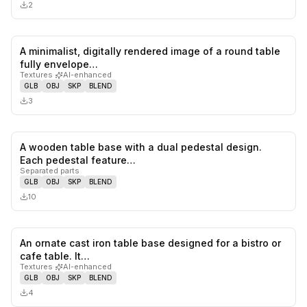
2
A minimalist, digitally rendered image of a round table
0
likes,
0
sa
fully envelope…
Textures
·
AI-enhanced
GLB
OBJ
SKP
BLEND
3
A wooden table base with a dual pedestal design.
0
likes,
0
sa
Each pedestal feature…
Separated parts
GLB
OBJ
SKP
BLEND
10
An ornate cast iron table base designed for a bistro or
0
likes,
0
sa
cafe table. It…
Textures
·
AI-enhanced
GLB
OBJ
SKP
BLEND
4