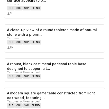
surface appears to b…
Textures
GLB
OBJ
SKP
BLEND
5
A close-up view of a round tabletop made of natural
0
likes,
0
sa
stone with a promi…
Textures
GLB
OBJ
SKP
BLEND
10
A robust, black cast metal pedestal table base
0
likes,
0
sa
designed to support a t…
Textures
·
AI-enhanced
GLB
OBJ
SKP
BLEND
A modern square game table constructed from light
0
likes,
0
sa
oak wood, featuring…
Textures
·
AI-enhanced
GLB
OBJ
SKP
BLEND