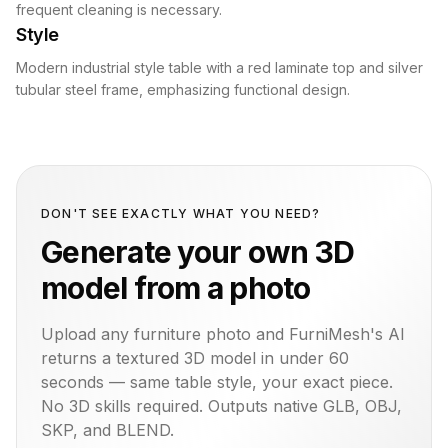
frequent cleaning is necessary.
Style
Modern industrial style table with a red laminate top and silver
tubular steel frame, emphasizing functional design.
DON'T SEE EXACTLY WHAT YOU NEED?
Generate your own 3D
model from a photo
Upload any furniture photo and FurniMesh's AI
returns a textured 3D model in under 60
seconds — same
table
style, your exact piece.
No 3D skills required. Outputs native GLB, OBJ,
SKP, and BLEND.