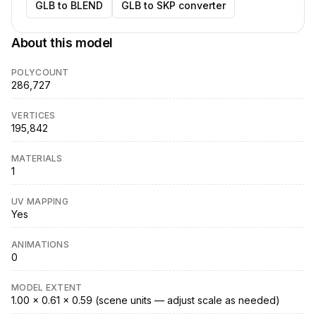
GLB to BLEND
GLB to SKP converter
About this model
POLYCOUNT
286,727
VERTICES
195,842
MATERIALS
1
UV MAPPING
Yes
ANIMATIONS
0
MODEL EXTENT
1.00 × 0.61 × 0.59 (scene units — adjust scale as needed)