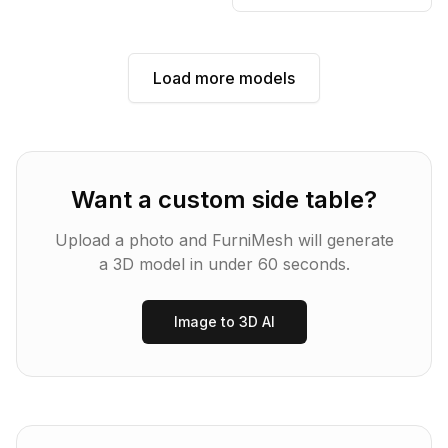
Load more models
Want a custom
side table
?
Upload a photo and FurniMesh will generate
a 3D model in under 60 seconds.
Image to 3D AI