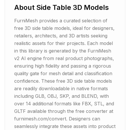
About
Side Table
3D Models
FurniMesh provides a curated selection of
free 3D side table models, ideal for designers,
retailers, architects, and 3D artists seeking
realistic assets for their projects. Each model
in this library is generated by the FurniMesh
v2 AI engine from real product photographs,
ensuring high fidelity and passing a rigorous
quality gate for mesh detail and classification
confidence. These free 3D side table models
are readily downloadable in native formats
including GLB, OBJ, SKP, and BLEND, with
over 14 additional formats like FBX, STL, and
GLTF available through the free converter at
furnimesh.com/convert. Designers can
seamlessly integrate these assets into product