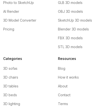
Photo to SketchUp
GLB 3D models
AI Render
OBJ 3D models
3D Model Converter
SketchUp 3D models
Pricing
Blender 3D models
FBX 3D models
STL 3D models
Categories
Resources
3D sofas
Blog
3D chairs
How it works
3D tables
About
3D beds
Contact
3D lighting
Terms