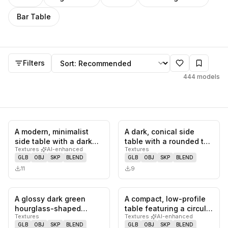
Bar Table
Side Table
models
Sort by
Filters
444
models
A modern, minimalist
A dark, conical side
0
likes,
0
saves
0
likes,
0
sa
side table with a dark
table with a rounded top
Textures
·
AI-enhanced
Textures
wood veneer finish,
and a central,
GLB
OBJ
SKP
BLEND
GLB
OBJ
SKP
BLEND
featur…
hourglass…
11
9
A glossy dark green
A compact, low-profile
0
likes,
0
saves
0
likes,
0
sa
hourglass-shaped
table featuring a circular
Textures
Textures
·
AI-enhanced
furniture piece,
top and a distinctiv…
GLB
OBJ
SKP
BLEND
GLB
OBJ
SKP
BLEND
functioning as a…