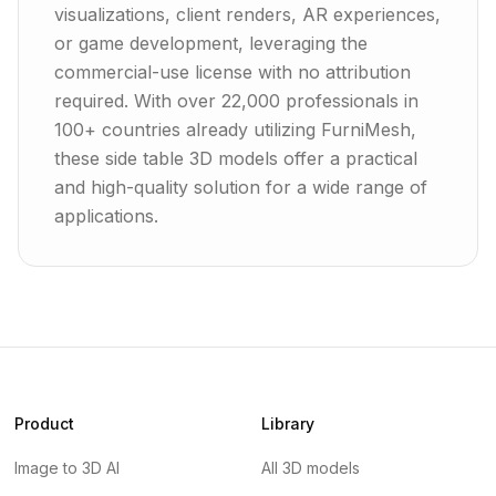
visualizations, client renders, AR experiences,
or game development, leveraging the
commercial-use license with no attribution
required. With over 22,000 professionals in
100+ countries already utilizing FurniMesh,
these side table 3D models offer a practical
and high-quality solution for a wide range of
applications.
Product
Library
Image to 3D AI
All 3D models