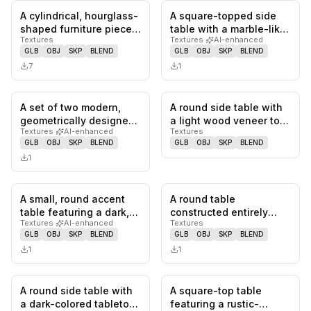
A cylindrical, hourglass-
A square-topped side
0
likes,
0
saves
0
likes,
0
sa
shaped furniture piece
table with a marble-like
Textures
Textures
·
AI-enhanced
in a light speckled fi…
gray surface and a
GLB
OBJ
SKP
BLEND
GLB
OBJ
SKP
BLEND
geome…
7
1
A set of two modern,
A round side table with
0
likes,
0
saves
0
likes,
0
sa
geometrically designed
a light wood veneer top
Textures
·
AI-enhanced
Textures
tables featuring
and three tapered
GLB
OBJ
SKP
BLEND
GLB
OBJ
SKP
BLEND
contrasti…
dark…
1
A small, round accent
A round table
0
likes,
0
saves
0
likes,
0
sa
table featuring a dark,
constructed entirely
Textures
·
AI-enhanced
Textures
granular-textured top
from light-colored
GLB
OBJ
SKP
BLEND
GLB
OBJ
SKP
BLEND
an…
travertine, feat…
1
1
A round side table with
A square-top table
0
likes,
0
saves
0
likes,
0
sa
a dark-colored tabletop,
featuring a rustic-