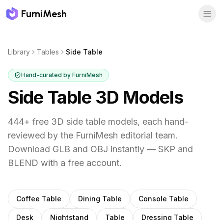
FurniMesh
Library
Tables
Side Table
Hand-curated by FurniMesh
Side Table
3D Models
444
+ free 3D
side table
models, each hand-
reviewed by the FurniMesh editorial team.
Download GLB and OBJ instantly — SKP and
BLEND with a free account.
Other
tables
subcategories
Coffee Table
Dining Table
Console Table
Desk
Nightstand
Table
Dressing Table