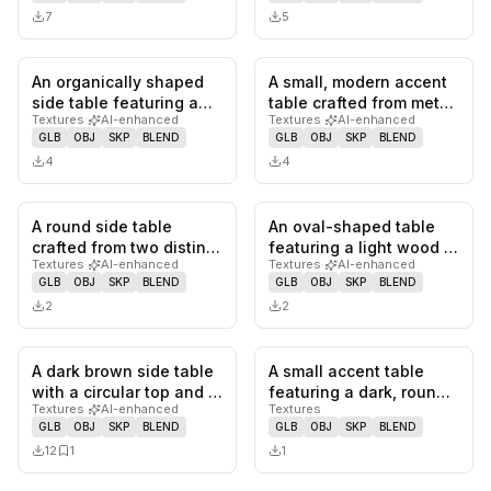
7
5
An organically shaped
A small, modern accent
0
likes,
0
saves
0
likes,
0
sa
side table featuring a
table crafted from metal,
Textures
·
AI-enhanced
Textures
·
AI-enhanced
tabletop crafted from
featuring four integr…
GLB
OBJ
SKP
BLEND
GLB
OBJ
SKP
BLEND
whi…
4
4
A round side table
An oval-shaped table
0
likes,
0
saves
0
likes,
0
sa
crafted from two distinct
featuring a light wood or
Textures
·
AI-enhanced
Textures
·
AI-enhanced
types of marble,
laminate top and a
GLB
OBJ
SKP
BLEND
GLB
OBJ
SKP
BLEND
featurin…
blac…
2
2
A dark brown side table
A small accent table
0
likes,
1
saves
0
likes,
0
sa
with a circular top and a
featuring a dark, round,
Textures
·
AI-enhanced
Textures
stacked, segmented p…
solid wood tabletop
GLB
OBJ
SKP
BLEND
GLB
OBJ
SKP
BLEND
atop…
12
1
1