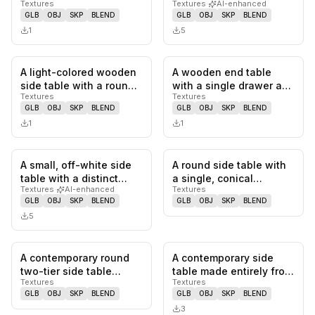
Textures
Textures
·
AI-enhanced
a brass-colored rim,…
looking solid wood
GLB
OBJ
SKP
BLEND
GLB
OBJ
SKP
BLEND
surface suppo…
1
5
A light-colored wooden
A wooden end table
0
likes,
0
saves
0
likes,
0
sa
side table with a round
with a single drawer and
Textures
Textures
top and a base formed
decorative turned legs.
GLB
OBJ
SKP
BLEND
GLB
OBJ
SKP
BLEND
b…
Th…
1
1
A small, off-white side
A round side table with
0
likes,
0
saves
0
likes,
0
sa
table with a distinct
a single, conical
Textures
·
AI-enhanced
Textures
two-part form: a wide,
pedestal base. The
GLB
OBJ
SKP
BLEND
GLB
OBJ
SKP
BLEND
s…
tabletop…
5
A contemporary round
A contemporary side
0
likes,
0
saves
0
likes,
0
sa
two-tier side table
table made entirely from
Textures
Textures
constructed from light
deep red marble with
GLB
OBJ
SKP
BLEND
GLB
OBJ
SKP
BLEND
oak wo…
prom…
3