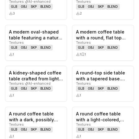
Textures
·
AI-enhanced
Textures
tiered design. The frame
wood, featuring two
GLB
OBJ
SKP
BLEND
GLB
OBJ
SKP
BLEND
is…
drawers…
3
2
A modern oval-shaped
A modern coffee table
0
likes,
0
saves
0
likes,
1
sa
table featuring a natural
with a round, flat top
Textures
Textures
dark wood tabletop.
supported by a unique,
GLB
OBJ
SKP
BLEND
GLB
OBJ
SKP
BLEND
The…
sc…
1
1
1
A kidney-shaped coffee
A round-top side table
0
likes,
0
saves
0
likes,
0
sa
table crafted from light-
with a tapered base.
Textures
·
AI-enhanced
Textures
toned wood, featuring…
The tabletop has a dark
GLB
OBJ
SKP
BLEND
GLB
OBJ
SKP
BLEND
wo…
1
1
A round coffee table
A round coffee table
0
likes,
0
saves
0
likes,
0
sa
with a dark, possibly
with a light-colored,
Textures
Textures
glass or lacquered, top.
possibly stone or
GLB
OBJ
SKP
BLEND
GLB
OBJ
SKP
BLEND
Th…
marble, c…
1
1