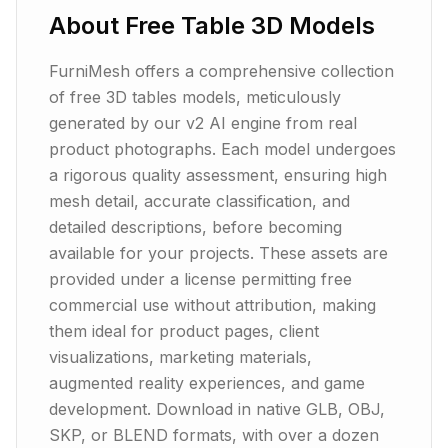
About
Free Table 3D Models
FurniMesh offers a comprehensive collection
of free 3D tables models, meticulously
generated by our v2 AI engine from real
product photographs. Each model undergoes
a rigorous quality assessment, ensuring high
mesh detail, accurate classification, and
detailed descriptions, before becoming
available for your projects. These assets are
provided under a license permitting free
commercial use without attribution, making
them ideal for product pages, client
visualizations, marketing materials,
augmented reality experiences, and game
development. Download in native GLB, OBJ,
SKP, or BLEND formats, with over a dozen