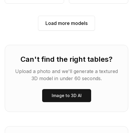
Load more models
Can't find the right
tables
?
Upload a photo and we'll generate a textured
3D model in under 60 seconds.
Image to 3D AI