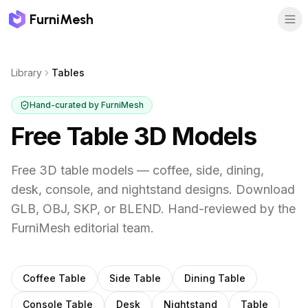
FurniMesh
Library
Tables
Hand-curated by FurniMesh
Free Table 3D Models
Free 3D table models — coffee, side, dining,
desk, console, and nightstand designs. Download
GLB, OBJ, SKP, or BLEND.
Hand-reviewed by the
FurniMesh editorial team.
Subcategories
Coffee Table
Side Table
Dining Table
Console Table
Desk
Nightstand
Table