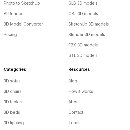
Photo to SketchUp
GLB 3D models
AI Render
OBJ 3D models
3D Model Converter
SketchUp 3D models
Pricing
Blender 3D models
FBX 3D models
STL 3D models
Categories
Resources
3D sofas
Blog
3D chairs
How it works
3D tables
About
3D beds
Contact
3D lighting
Terms