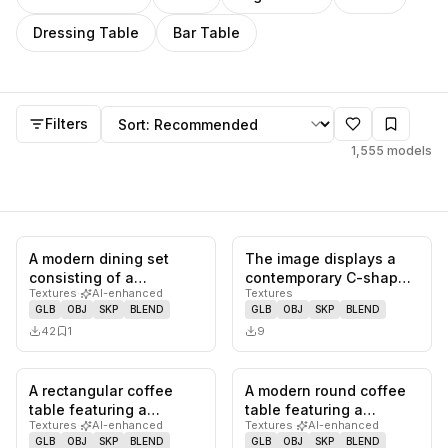
Dressing Table
Bar Table
Models
Sort by
Filters
1,555
models
A modern dining set
The image displays a
0
likes,
1
saves
0
likes,
0
sa
consisting of a
contemporary C-shaped
Textures
·
AI-enhanced
Textures
rectangular table with a
accent table featuring a
GLB
OBJ
SKP
BLEND
GLB
OBJ
SKP
BLEND
white mar…
ro…
42
1
9
A rectangular coffee
A modern round coffee
0
likes,
0
saves
0
likes,
0
sa
table featuring a
table featuring a
Textures
·
AI-enhanced
Textures
·
AI-enhanced
seamless waterfall edge
distinctive tray-style top
GLB
OBJ
SKP
BLEND
GLB
OBJ
SKP
BLEND
design,…
and…