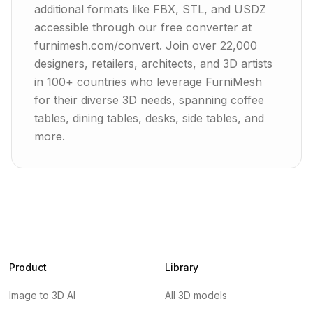
additional formats like FBX, STL, and USDZ
accessible through our free converter at
furnimesh.com/convert. Join over 22,000
designers, retailers, architects, and 3D artists
in 100+ countries who leverage FurniMesh
for their diverse 3D needs, spanning coffee
tables, dining tables, desks, side tables, and
more.
Product
Library
Image to 3D AI
All 3D models