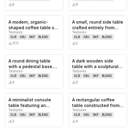
9
11
A modern, organic-
A small, round side table
1
likes,
0
saves
0
likes,
0
sa
shaped coffee table set
crafted entirely from
Textures
Textures
comprised of two
marble. It features a…
GLB
OBJ
SKP
BLEND
GLB
OBJ
SKP
BLEND
pieces. The…
7
1
5
A round dining table
A dark wooden side
0
likes,
0
saves
0
likes,
0
sa
with a pedestal base.
table with a sculptural
Textures
Textures
The tabletop is made of
design. The table
GLB
OBJ
SKP
BLEND
GLB
OBJ
SKP
BLEND
woo…
features…
4
3
A minimalist console
A rectangular coffee
0
likes,
0
saves
0
likes,
0
sa
table featuring an
table constructed from
Textures
Textures
elongated oval tabletop
natural oak wood,
GLB
OBJ
SKP
BLEND
GLB
OBJ
SKP
BLEND
suppor…
featurin…
3
4