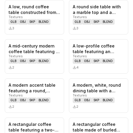
A low, round coffee
A round side table with
0
likes,
0
saves
0
likes,
0
sa
table constructed from
a marble top and a
Textures
Textures
light-colored travertine,
polished brass pedestal
GLB
OBJ
SKP
BLEND
GLB
OBJ
SKP
BLEND
f…
bas…
3
3
A mid-century modern
A low-profile coffee
0
likes,
0
saves
0
likes,
0
sa
coffee table featuring a
table featuring an
Textures
Textures
rectangular, dark wood
organically shaped,
GLB
OBJ
SKP
BLEND
GLB
OBJ
SKP
BLEND
t…
light-colo…
2
4
A modern accent table
A modern, white, round
0
likes,
0
saves
0
likes,
0
sa
featuring a round,
dining table with a
Textures
Textures
natural travertine top
distinctive pedestal
GLB
OBJ
SKP
BLEND
GLB
OBJ
SKP
BLEND
suppor…
base.…
2
2
A rectangular coffee
A rectangular coffee
0
likes,
0
saves
0
likes,
0
sa
table featuring a two-
table made of burled