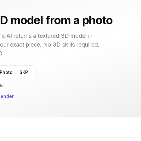
D model from a photo
s AI returns a textured 3D model in
your exact piece. No 3D skills required.
D.
Photo → SKP
del
lender
→