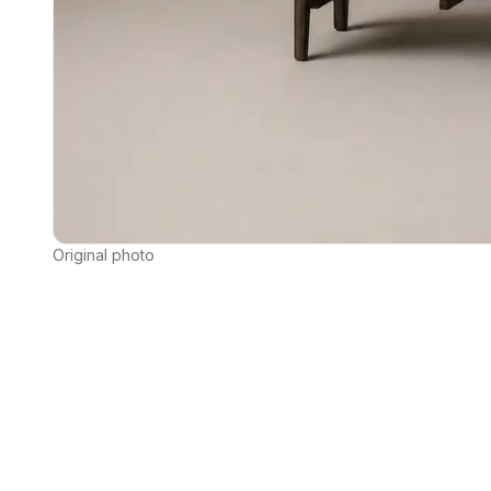
Original photo