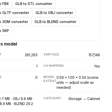
o FBX
GLB to STL converter
o GLTF converter
GLB to OBJ converter
o 3DM converter
GLB to BLEND converter
o SKP
is model
T
VERTICES
281,263
157,148
UV MAPPING
1
Yes
S
MODEL
0
0.59 × 1.00 × 0.34 (scene
EXTENT
units — adjust scale as
needed)
CATEGORY
2.7 MB · OBJ 8.8 MB ·
Storage → Cabinet
8.9 MB · BLEND 29.2