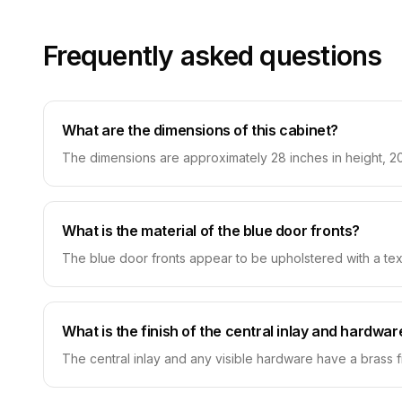
Frequently asked questions
What are the dimensions of this cabinet?
The dimensions are approximately 28 inches in height, 20
What is the material of the blue door fronts?
The blue door fronts appear to be upholstered with a textu
What is the finish of the central inlay and hardwar
The central inlay and any visible hardware have a brass fi