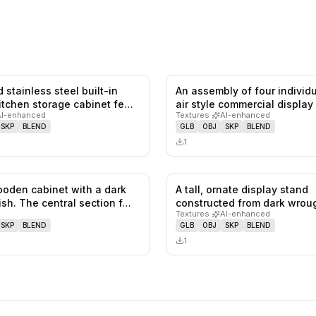
 stainless steel built-in
An assembly of four individ
0
likes,
0
saves
itchen storage cabinet fe…
air style commercial display
AI-enhanced
Textures
·
AI-enhanced
SKP
BLEND
GLB
OBJ
SKP
BLEND
1
ooden cabinet with a dark
A tall, ornate display stand
0
likes,
0
saves
ish. The central section f…
constructed from dark wroug
Textures
·
AI-enhanced
with t…
SKP
BLEND
GLB
OBJ
SKP
BLEND
1