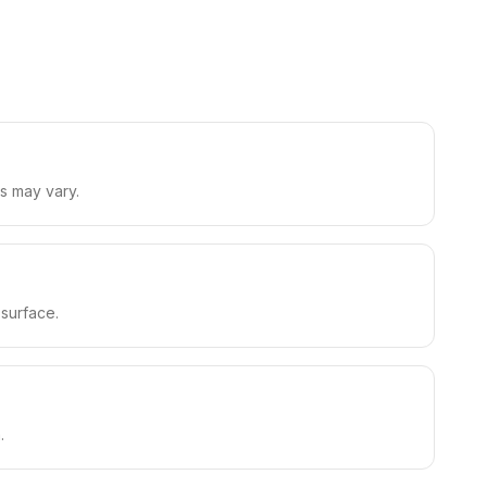
s may vary.
 surface.
.