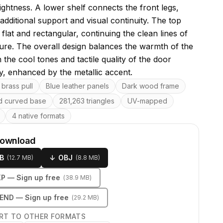
ightness. A lower shelf connects the front legs,
additional support and visual continuity. The top
 flat and rectangular, continuing the clean lines of
ture. The overall design balances the warmth of the
the cool tones and tactile quality of the door
y, enhanced by the metallic accent.
res
brass pull
Blue leather panels
Dark wood frame
 curved base
281,263 triangles
UV-mapped
4 native formats
download
B
↓
OBJ
(
12.7 MB
)
(
8.8 MB
)
KP
— Sign up free
(
38.9 MB
)
LEND
— Sign up free
(
29.2 MB
)
RT TO OTHER FORMATS