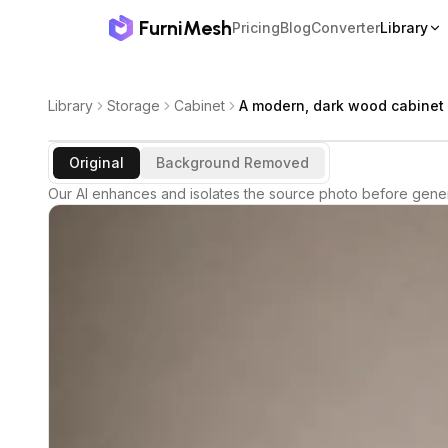
FurniMesh
Pricing
Blog
Converter
Library
Library
Storage
Cabinet
A modern, dark wood cabinet 
Original
Background Removed
Our AI enhances and isolates the source photo before gener