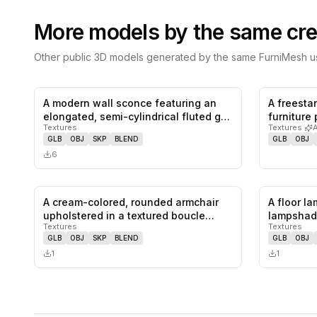
More models by the same cre
Other public 3D models generated by the same FurniMesh us
A modern wall sconce featuring an
A freest
0
likes,
0
saves
elongated, semi-cylindrical fluted g…
furniture
Textures
Textures
·
as a…
GLB
OBJ
SKP
BLEND
GLB
OBJ
6
A cream-colored, rounded armchair
A floor l
0
likes,
0
saves
upholstered in a textured boucle
lampshad
Textures
Textures
fab…
pede…
GLB
OBJ
SKP
BLEND
GLB
OBJ
1
1