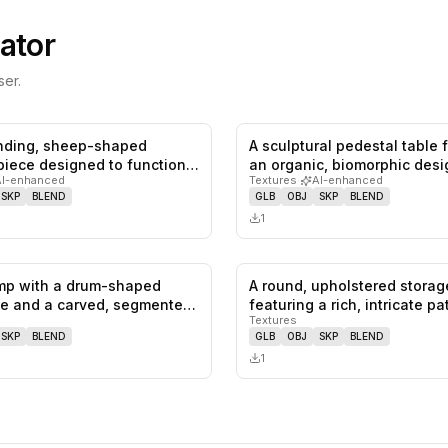
ator
er.
anding, sheep-shaped
A sculptural pedestal table 
0
likes,
0
saves
 piece designed to function
an organic, biomorphic des
AI-enhanced
Textures
·
AI-enhanced
SKP
BLEND
GLB
OBJ
SKP
BLEND
1
amp with a drum-shaped
A round, upholstered stora
0
likes,
0
saves
e and a carved, segmented
featuring a rich, intricate p
Textures
SKP
BLEND
GLB
OBJ
SKP
BLEND
1