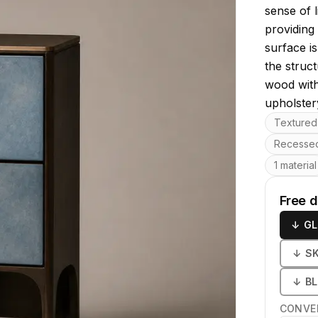
sense of l
providing 
surface is
the struc
wood with 
upholster
Key featu
Textured 
Recessed
1 material
Free 
↓
GL
↓
S
↓
B
CONVE