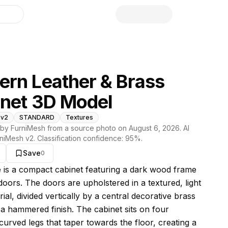
library
rn Leather & Brass
net 3D Model
 v2
STANDARD
Textures
by FurniMesh from a source photo on
August 6, 2026
. AI
niMesh v2
. Classification confidence:
95
%.
Save
0
s model
e is a compact cabinet featuring a dark wood frame
doors. The doors are upholstered in a textured, light
ial, divided vertically by a central decorative brass
h a hammered finish. The cabinet sits on four
curved legs that taper towards the floor, creating a