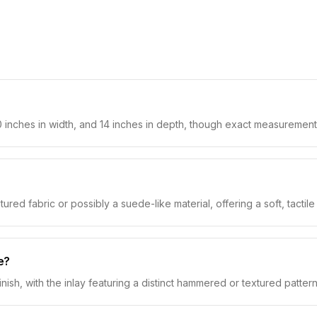
 inches in width, and 14 inches in depth, though exact measurement
red fabric or possibly a suede-like material, offering a soft, tactile
e?
nish, with the inlay featuring a distinct hammered or textured pattern