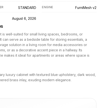
ER
ENGINE
STANDARD
FurniMesh v2
D
August 6, 2026
es
t is well-suited for small living spaces, bedrooms, or
It can serve as a bedside table for storing essentials, a
orage solution in a living room for media accessories or
ems, or as a decorative accent piece in a hallway. Its
e makes it ideal for apartments or areas where space is
ry luxury cabinet with textured blue upholstery, dark wood,
ered brass inlay, exuding modern elegance.