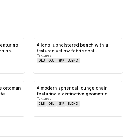
featuring
A long, upholstered bench with a
0
likes,
0
saves
0
likes,
0
saves
ign an…
textured yellow fabric seat
Textures
featuring…
GLB
OBJ
SKP
BLEND
ge ottoman
A modern spherical lounge chair
0
likes,
0
saves
0
likes,
0
saves
atte…
featuring a distinctive geometric
Textures
patt…
GLB
OBJ
SKP
BLEND