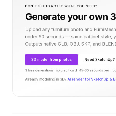
DON'T SEE EXACTLY WHAT YOU NEED?
Generate your own 3
Upload any furniture photo and FurniMesh'
under 60 seconds — same
cabinet
style, 
Outputs native GLB, OBJ, SKP, and BLEN
3D model from photos
Need SketchUp? 
3 free generations · no credit card · 45–60 seconds per mo
Already modeling in 3D?
AI render for SketchUp & B