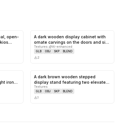
ual, open-
A dark wooden display cabinet with
0
likes,
0
saves
0
likes,
0
saves
 kios…
ornate carvings on the doors and si…
Textures
·
AI-enhanced
GLB
OBJ
SKP
BLEND
2
A dark brown wooden stepped
0
likes,
0
saves
0
likes,
0
saves
ht iron
display stand featuring two elevated
Textures
recta…
GLB
OBJ
SKP
BLEND
1