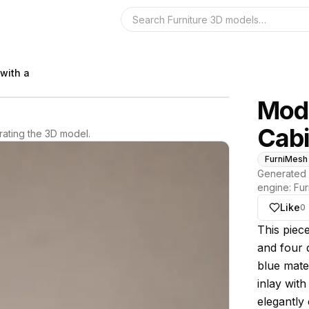
Search the 3D 
with a
Mode
Cabi
ating the 3D model.
FurniMesh
Generated 
engine:
Fur
Like
0
About thi
This piec
and four 
blue mater
inlay wit
elegantly 