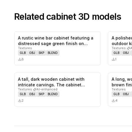
Related
cabinet
3D models
A rustic wine bar cabinet featuring a
A polished
0
likes,
0
saves
distressed sage green finish on…
outdoor k
Textures
Textures
·
GLB
OBJ
SKP
BLEND
GLB
OBJ
8
1
A tall, dark wooden cabinet with
A long, w
0
likes,
0
saves
intricate carvings. The cabinet
brown fin
Textures
·
AI-enhanced
Textures
featu…
GLB
OBJ
SKP
BLEND
GLB
OBJ
2
4