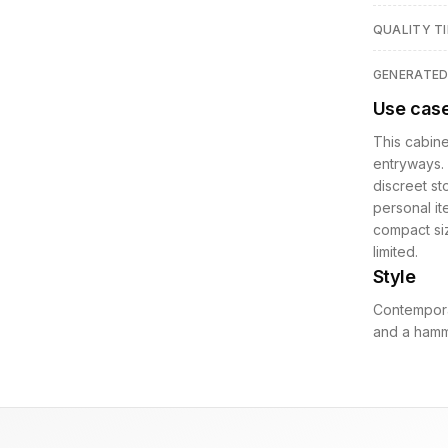
QUALITY TI
GENERATE
Use cas
This cabine
entryways. 
discreet st
personal it
compact siz
limited.
Style
Contempora
and a hamm