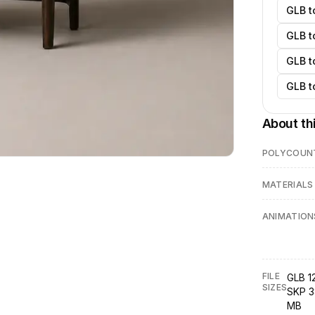
GLB t
GLB t
GLB t
GLB t
About th
POLYCOUN
MATERIALS
ANIMATION
FILE
GLB 1
SIZES
SKP 3
MB