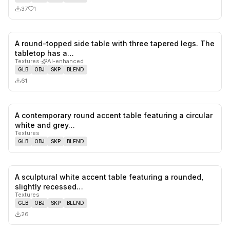
37
1
A round-topped side table with three tapered legs. The
0
likes,
0
sa
tabletop has a…
Textures
·
AI-enhanced
GLB
OBJ
SKP
BLEND
61
A contemporary round accent table featuring a circular
0
likes,
0
sa
white and grey…
Textures
GLB
OBJ
SKP
BLEND
A sculptural white accent table featuring a rounded,
0
likes,
0
sa
slightly recessed…
Textures
GLB
OBJ
SKP
BLEND
26