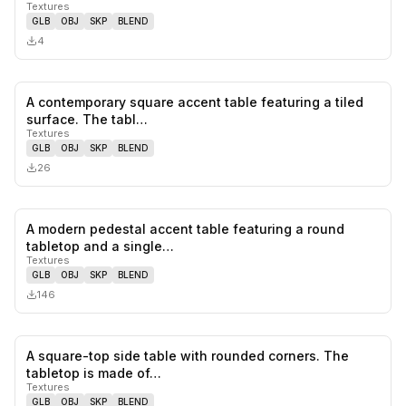
Textures
GLB
OBJ
SKP
BLEND
4
A contemporary square accent table featuring a tiled
0
likes,
0
sa
surface. The tabl…
Textures
GLB
OBJ
SKP
BLEND
26
A modern pedestal accent table featuring a round
0
likes,
0
sa
tabletop and a single…
Textures
GLB
OBJ
SKP
BLEND
146
A square-top side table with rounded corners. The
1
likes,
0
sa
tabletop is made of…
Textures
GLB
OBJ
SKP
BLEND