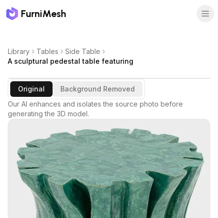
FurniMesh
Library
Tables
Side Table
A sculptural pedestal table featuring
Original
Background Removed
Our AI enhances and isolates the source photo before
generating the 3D model.