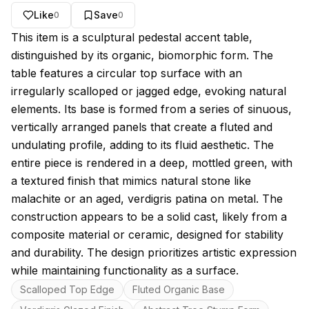
Like
Save
0
0
About this model
This item is a sculptural pedestal accent table,
distinguished by its organic, biomorphic form. The
table features a circular top surface with an
irregularly scalloped or jagged edge, evoking natural
elements. Its base is formed from a series of sinuous,
vertically arranged panels that create a fluted and
undulating profile, adding to its fluid aesthetic. The
entire piece is rendered in a deep, mottled green, with
a textured finish that mimics natural stone like
malachite or an aged, verdigris patina on metal. The
construction appears to be a solid cast, likely from a
composite material or ceramic, designed for stability
and durability. The design prioritizes artistic expression
while maintaining functionality as a surface.
Key features
Scalloped Top Edge
Fluted Organic Base