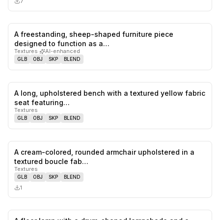
7
A freestanding, sheep-shaped furniture piece
0
likes,
0
sa
designed to function as a…
Textures
·
AI-enhanced
GLB
OBJ
SKP
BLEND
A long, upholstered bench with a textured yellow fabric
0
likes,
0
sa
seat featuring…
Textures
GLB
OBJ
SKP
BLEND
A cream-colored, rounded armchair upholstered in a
0
likes,
0
sa
textured boucle fab…
Textures
GLB
OBJ
SKP
BLEND
1