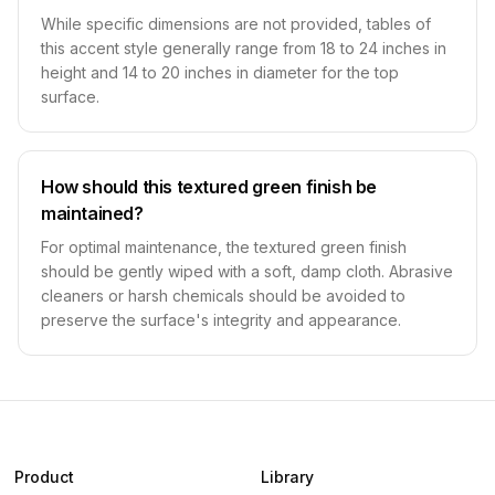
While specific dimensions are not provided, tables of
this accent style generally range from 18 to 24 inches in
height and 14 to 20 inches in diameter for the top
surface.
How should this textured green finish be
maintained?
For optimal maintenance, the textured green finish
should be gently wiped with a soft, damp cloth. Abrasive
cleaners or harsh chemicals should be avoided to
preserve the surface's integrity and appearance.
Product
Library