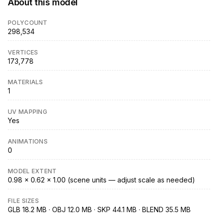
About this model
POLYCOUNT
298,534
VERTICES
173,778
MATERIALS
1
UV MAPPING
Yes
ANIMATIONS
0
MODEL EXTENT
0.98 × 0.62 × 1.00 (scene units — adjust scale as needed)
FILE SIZES
GLB 18.2 MB · OBJ 12.0 MB · SKP 44.1 MB · BLEND 35.5 MB