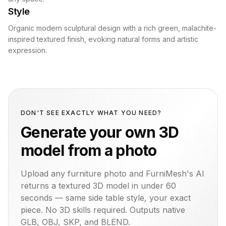
Style
Organic modern sculptural design with a rich green, malachite-
inspired textured finish, evoking natural forms and artistic
expression.
DON'T SEE EXACTLY WHAT YOU NEED?
Generate your own 3D
model from a photo
Upload any furniture photo and FurniMesh's AI
returns a textured 3D model in under 60
seconds — same
side table
style, your exact
piece. No 3D skills required. Outputs native
GLB, OBJ, SKP, and BLEND.