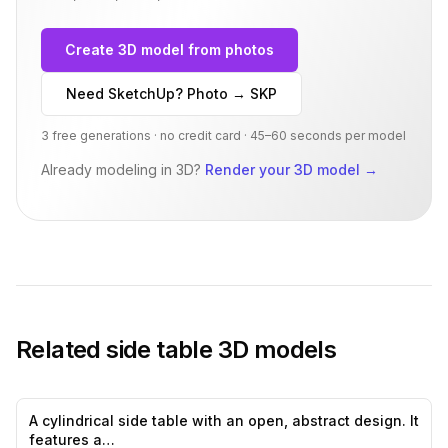
Create 3D model from photos
Need SketchUp? Photo → SKP
3 free generations · no credit card · 45–60 seconds per model
Already modeling in 3D?
Render your 3D model
→
Related
side table
3D models
A cylindrical side table with an open, abstract design. It
0
likes,
0
sa
features a…