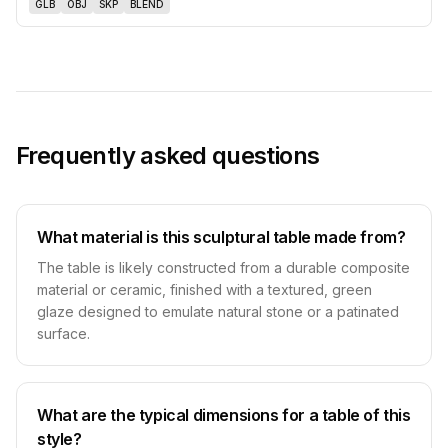
GLB
OBJ
SKP
BLEND
Frequently asked questions
What material is this sculptural table made from?
The table is likely constructed from a durable composite
material or ceramic, finished with a textured, green
glaze designed to emulate natural stone or a patinated
surface.
What are the typical dimensions for a table of this
style?