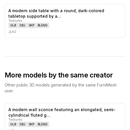
A modern side table with a round, dark-colored
0
likes,
0
sa
tabletop supported by a…
Textures
GLB
OBJ
SKP
BLEND
62
More models by the same creator
Other public 3D models generated by the same FurniMesh
user.
A modern wall sconce featuring an elongated, semi-
0
likes,
0
sa
cylindrical fluted g…
Textures
GLB
OBJ
SKP
BLEND