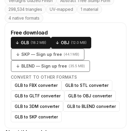
Verdigris Glazed Finish
Abstract Tree Stump Form
298,534 triangles
UV-mapped
1 material
4 native formats
Free download
↓
GLB
↓
OBJ
(
18.2 MB
)
(
12.0 MB
)
↓
SKP
— Sign up free
(
44.1 MB
)
↓
BLEND
— Sign up free
(
35.5 MB
)
CONVERT TO OTHER FORMATS
GLB to FBX converter
GLB to STL converter
GLB to GLTF converter
GLB to OBJ converter
GLB to 3DM converter
GLB to BLEND converter
GLB to SKP converter