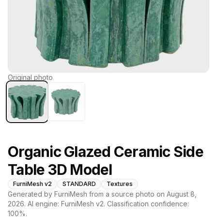
Original photo
Organic Glazed Ceramic Side
Table 3D Model
FurniMesh v2
STANDARD
Textures
Generated by FurniMesh from a source photo on
August 8,
2026
. AI engine:
FurniMesh v2
. Classification confidence:
100
%.