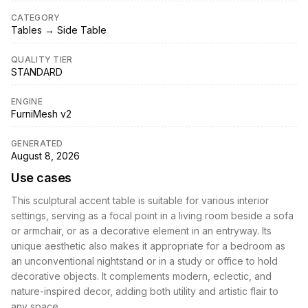
CATEGORY
Tables → Side Table
QUALITY TIER
STANDARD
ENGINE
FurniMesh v2
GENERATED
August 8, 2026
Use cases
This sculptural accent table is suitable for various interior
settings, serving as a focal point in a living room beside a sofa
or armchair, or as a decorative element in an entryway. Its
unique aesthetic also makes it appropriate for a bedroom as
an unconventional nightstand or in a study or office to hold
decorative objects. It complements modern, eclectic, and
nature-inspired decor, adding both utility and artistic flair to
any space.