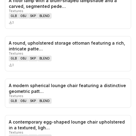
A floor lamp with a drum-shaped lampshade and a
0
likes,
0
sa
carved, segmented pede…
Textures
GLB
OBJ
SKP
BLEND
1
A round, upholstered storage ottoman featuring a rich,
0
likes,
0
sa
intricate patte…
Textures
GLB
OBJ
SKP
BLEND
1
A modern spherical lounge chair featuring a distinctive
0
likes,
0
sa
geometric patt…
Textures
GLB
OBJ
SKP
BLEND
A contemporary egg-shaped lounge chair upholstered
0
likes,
0
sa
in a textured, ligh…
Textures