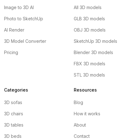
Image to 3D AI
All 3D models
Photo to SketchUp
GLB 3D models
AI Render
OBJ 3D models
3D Model Converter
SketchUp 3D models
Pricing
Blender 3D models
FBX 3D models
STL 3D models
Categories
Resources
3D sofas
Blog
3D chairs
How it works
3D tables
About
3D beds
Contact