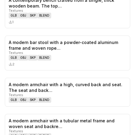
A contemporary bench crafted from a single, thick
0
likes,
0
sa
wooden beam. The top…
Textures
GLB
OBJ
SKP
BLEND
1
A modern bar stool with a powder-coated aluminum
0
likes,
0
sa
frame and woven rope…
Textures
GLB
OBJ
SKP
BLEND
2
A modern armchair with a high, curved back and seat.
0
likes,
0
sa
The seat and back…
Textures
GLB
OBJ
SKP
BLEND
A modern armchair with a tubular metal frame and
0
likes,
0
sa
woven seat and backre…
Textures