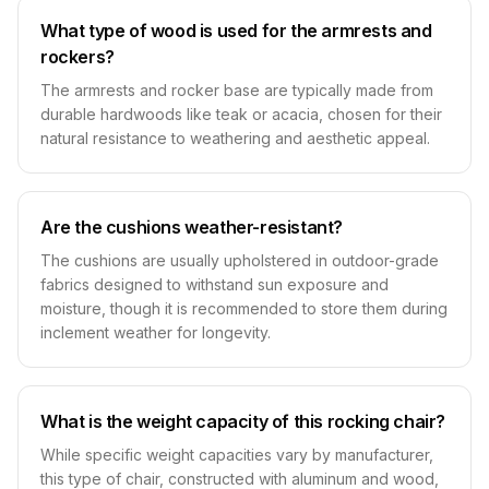
What type of wood is used for the armrests and
rockers?
The armrests and rocker base are typically made from
durable hardwoods like teak or acacia, chosen for their
natural resistance to weathering and aesthetic appeal.
Are the cushions weather-resistant?
The cushions are usually upholstered in outdoor-grade
fabrics designed to withstand sun exposure and
moisture, though it is recommended to store them during
inclement weather for longevity.
What is the weight capacity of this rocking chair?
While specific weight capacities vary by manufacturer,
this type of chair, constructed with aluminum and wood,