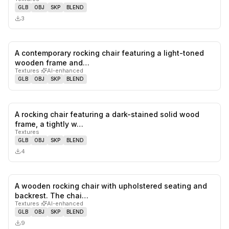
GLB
OBJ
SKP
BLEND
3
A contemporary rocking chair featuring a light-toned
0
likes,
0
sa
wooden frame and…
Textures
·
AI-enhanced
GLB
OBJ
SKP
BLEND
A rocking chair featuring a dark-stained solid wood
0
likes,
0
sa
frame, a tightly w…
Textures
GLB
OBJ
SKP
BLEND
4
A wooden rocking chair with upholstered seating and
0
likes,
0
sa
backrest. The chai…
Textures
·
AI-enhanced
GLB
OBJ
SKP
BLEND
9