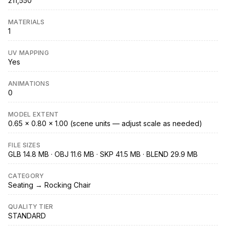
211,550
MATERIALS
1
UV MAPPING
Yes
ANIMATIONS
0
MODEL EXTENT
0.65 × 0.80 × 1.00 (scene units — adjust scale as needed)
FILE SIZES
GLB 14.8 MB · OBJ 11.6 MB · SKP 41.5 MB · BLEND 29.9 MB
CATEGORY
Seating → Rocking Chair
QUALITY TIER
STANDARD