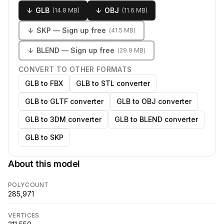
↓
GLB
↓
OBJ
(
14.8 MB
)
(
11.6 MB
)
↓
SKP
— Sign up free
(
41.5 MB
)
↓
BLEND
— Sign up free
(
29.9 MB
)
CONVERT TO OTHER FORMATS
GLB to FBX
GLB to STL converter
GLB to GLTF converter
GLB to OBJ converter
GLB to 3DM converter
GLB to BLEND converter
GLB to SKP
About this model
POLYCOUNT
285,971
VERTICES