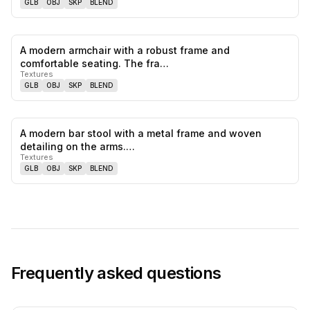
GLB
OBJ
SKP
BLEND
A modern armchair with a robust frame and
0
likes,
0
sa
comfortable seating. The fra…
Textures
GLB
OBJ
SKP
BLEND
A modern bar stool with a metal frame and woven
0
likes,
0
sa
detailing on the arms.…
Textures
GLB
OBJ
SKP
BLEND
Frequently asked questions