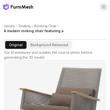
FurniMesh
Library
Seating
Rocking Chair
A modern rocking chair featuring a
Original
Background Removed
Our AI enhances and isolates the source photo before
generating the 3D model.