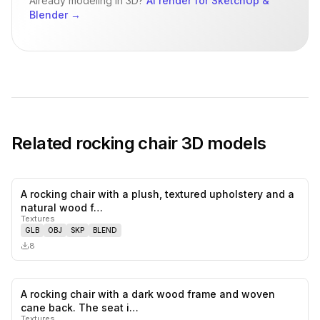
Already modeling in 3D?
AI render for SketchUp &
Blender
→
Related
rocking chair
3D models
A rocking chair with a plush, textured upholstery and a
0
likes,
0
sa
natural wood f…
Textures
GLB
OBJ
SKP
BLEND
8
A rocking chair with a dark wood frame and woven
0
likes,
0
sa
cane back. The seat i…
Textures