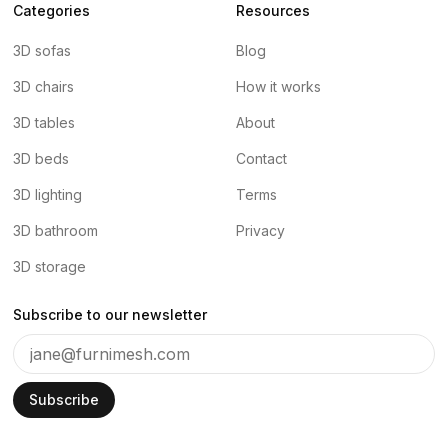
Categories
Resources
3D sofas
Blog
3D chairs
How it works
3D tables
About
3D beds
Contact
3D lighting
Terms
3D bathroom
Privacy
3D storage
Subscribe to our newsletter
Subscribe