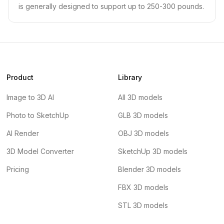
is generally designed to support up to 250-300 pounds.
Product
Library
Image to 3D AI
All 3D models
Photo to SketchUp
GLB 3D models
AI Render
OBJ 3D models
3D Model Converter
SketchUp 3D models
Pricing
Blender 3D models
FBX 3D models
STL 3D models