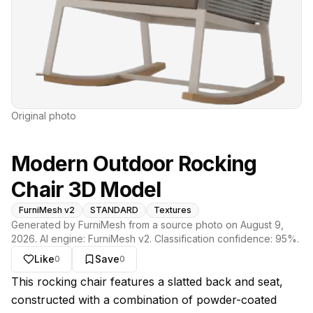
Original photo
Modern Outdoor Rocking
Chair 3D Model
FurniMesh v2
STANDARD
Textures
Generated by FurniMesh from a source photo on
August 9,
2026
. AI engine:
FurniMesh v2
. Classification confidence:
95
%.
Like
Save
0
0
About this model
This rocking chair features a slatted back and seat,
constructed with a combination of powder-coated