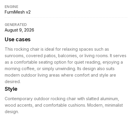
ENGINE
FurniMesh v2
GENERATED
August 9, 2026
Use cases
This rocking chair is ideal for relaxing spaces such as
sunrooms, covered patios, balconies, or living rooms. It serves
as a comfortable seating option for quiet reading, enjoying a
morning coffee, or simply unwinding. Its design also suits
modern outdoor living areas where comfort and style are
desired.
Style
Contemporary outdoor rocking chair with slatted aluminum,
wood accents, and comfortable cushions. Modern, minimalist
design.