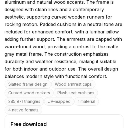
aluminum and natural wood accents. The frame is
designed with clean lines and a contemporary
aesthetic, supporting curved wooden runners for
rocking motion. Padded cushions in a neutral tone are
included for enhanced comfort, with a lumbar pillow
adding further support. The armrests are capped with
warm-toned wood, providing a contrast to the matte
gray metal frame. The construction emphasizes
durability and weather resistance, making it suitable
for both indoor and outdoor use. The overall design
balances modern style with functional comfort.
Key features
Slatted frame design
Wood armrest caps
Curved wood rockers
Plush seat cushions
285,971 triangles
UV-mapped
1 material
4 native formats
Free download