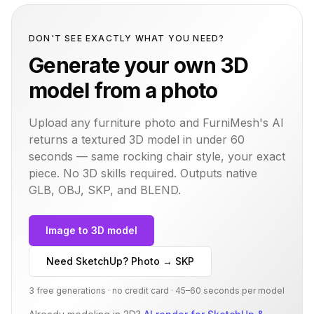
DON'T SEE EXACTLY WHAT YOU NEED?
Generate your own 3D
model from a photo
Upload any furniture photo and FurniMesh's AI
returns a textured 3D model in under 60
seconds — same
rocking chair
style, your exact
piece. No 3D skills required. Outputs native
GLB, OBJ, SKP, and BLEND.
Image to 3D model
Need SketchUp? Photo → SKP
3 free generations · no credit card · 45–60 seconds per model