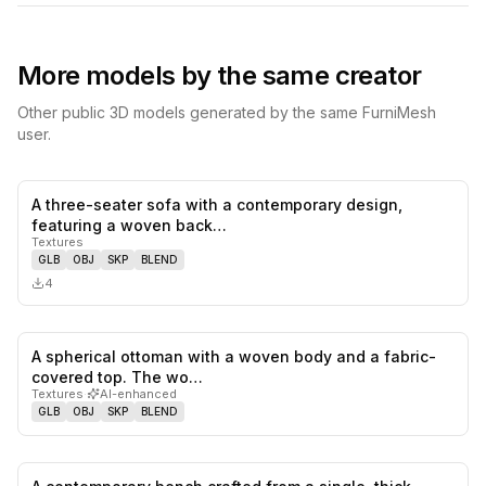
More models by the same creator
Other public 3D models generated by the same FurniMesh
user.
A three-seater sofa with a contemporary design,
0
likes,
0
sa
featuring a woven back…
Textures
GLB
OBJ
SKP
BLEND
4
A spherical ottoman with a woven body and a fabric-
0
likes,
0
sa
covered top. The wo…
Textures
·
AI-enhanced
GLB
OBJ
SKP
BLEND