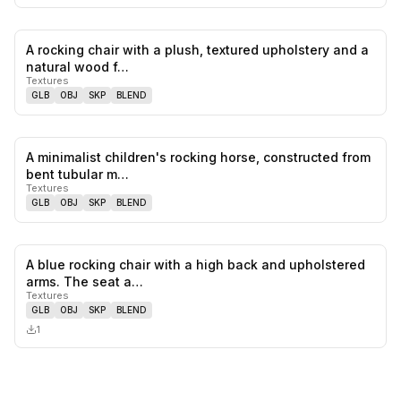
A rocking chair with a plush, textured upholstery and a
0
likes,
0
sa
natural wood f…
Textures
GLB
OBJ
SKP
BLEND
A minimalist children's rocking horse, constructed from
0
likes,
0
sa
bent tubular m…
Textures
GLB
OBJ
SKP
BLEND
A blue rocking chair with a high back and upholstered
0
likes,
0
sa
arms. The seat a…
Textures
GLB
OBJ
SKP
BLEND
1