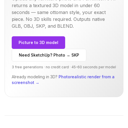
returns a textured 3D model in under 60
seconds — same
ottoman
style, your exact
piece. No 3D skills required. Outputs native
GLB, OBJ, SKP, and BLEND.
Picture to 3D model
Need SketchUp? Photo → SKP
3 free generations · no credit card · 45–60 seconds per model
Already modeling in 3D?
Photorealistic render from a
screenshot
→