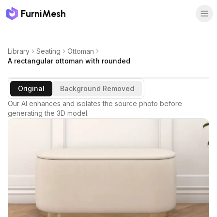
FurniMesh
Library
Seating
Ottoman
A rectangular ottoman with rounded
Original
Background Removed
Our AI enhances and isolates the source photo before
generating the 3D model.