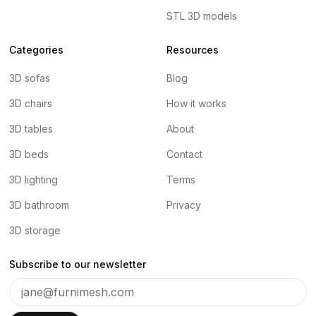
STL 3D models
Categories
Resources
3D sofas
Blog
3D chairs
How it works
3D tables
About
3D beds
Contact
3D lighting
Terms
3D bathroom
Privacy
3D storage
Subscribe to our newsletter