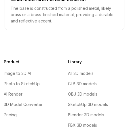
The base is constructed from a polished metal, likely
brass or a brass-finished material, providing a durable
and reflective accent.
Product
Library
Image to 3D AI
All 3D models
Photo to SketchUp
GLB 3D models
AI Render
OBJ 3D models
3D Model Converter
SketchUp 3D models
Pricing
Blender 3D models
FBX 3D models