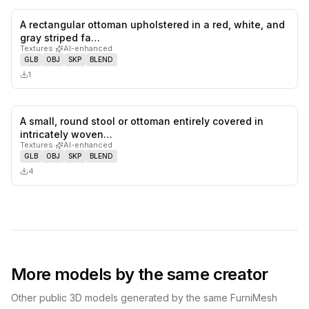
A rectangular ottoman upholstered in a red, white, and
0
likes,
0
sa
gray striped fa…
Textures
·
AI-enhanced
GLB
OBJ
SKP
BLEND
1
A small, round stool or ottoman entirely covered in
0
likes,
0
sa
intricately woven…
Textures
·
AI-enhanced
GLB
OBJ
SKP
BLEND
4
More models by the same creator
Other public 3D models generated by the same FurniMesh