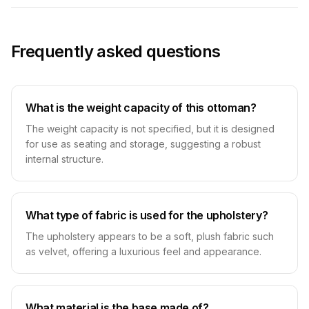
Frequently asked questions
What is the weight capacity of this ottoman?
The weight capacity is not specified, but it is designed
for use as seating and storage, suggesting a robust
internal structure.
What type of fabric is used for the upholstery?
The upholstery appears to be a soft, plush fabric such
as velvet, offering a luxurious feel and appearance.
What material is the base made of?