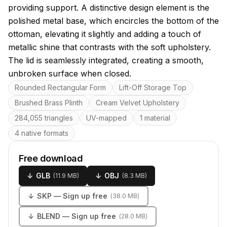
providing support. A distinctive design element is the
polished metal base, which encircles the bottom of the
ottoman, elevating it slightly and adding a touch of
metallic shine that contrasts with the soft upholstery.
The lid is seamlessly integrated, creating a smooth,
unbroken surface when closed.
Key features
Rounded Rectangular Form
Lift-Off Storage Top
Brushed Brass Plinth
Cream Velvet Upholstery
284,055 triangles
UV-mapped
1 material
4 native formats
Free download
↓
GLB
↓
OBJ
(
11.9 MB
)
(
8.3 MB
)
↓
SKP
— Sign up free
(
38.0 MB
)
↓
BLEND
— Sign up free
(
28.0 MB
)