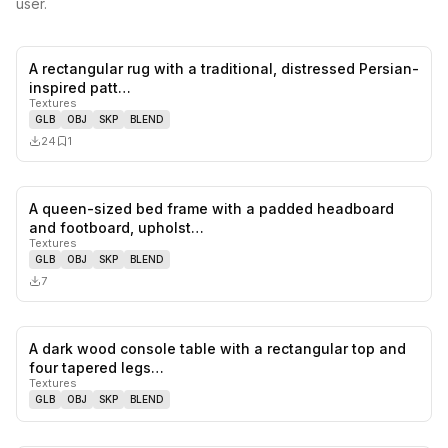
user.
A rectangular rug with a traditional, distressed Persian-
0
likes,
1
sa
inspired patt…
Textures
GLB
OBJ
SKP
BLEND
24
1
A queen-sized bed frame with a padded headboard
0
likes,
0
sa
and footboard, upholst…
Textures
GLB
OBJ
SKP
BLEND
7
A dark wood console table with a rectangular top and
0
likes,
0
sa
four tapered legs…
Textures
GLB
OBJ
SKP
BLEND