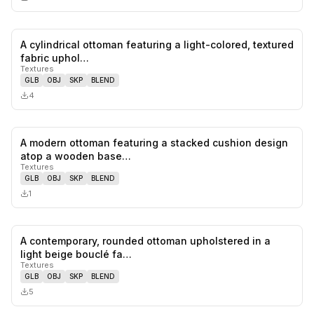
A cylindrical ottoman featuring a light-colored, textured
0
likes,
0
sa
fabric uphol…
Textures
GLB
OBJ
SKP
BLEND
4
A modern ottoman featuring a stacked cushion design
0
likes,
0
sa
atop a wooden base…
Textures
GLB
OBJ
SKP
BLEND
1
A contemporary, rounded ottoman upholstered in a
0
likes,
0
sa
light beige bouclé fa…
Textures
GLB
OBJ
SKP
BLEND
5