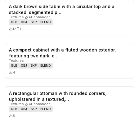
A dark brown side table with a circular top and a
0
likes,
1
sa
stacked, segmented p…
Textures
·
AI-enhanced
GLB
OBJ
SKP
BLEND
12
1
A compact cabinet with a fluted wooden exterior,
0
likes,
0
sa
featuring two dark, e…
Textures
GLB
OBJ
SKP
BLEND
4
A rectangular ottoman with rounded corners,
0
likes,
0
sa
upholstered in a textured,…
Textures
·
AI-enhanced
GLB
OBJ
SKP
BLEND
8