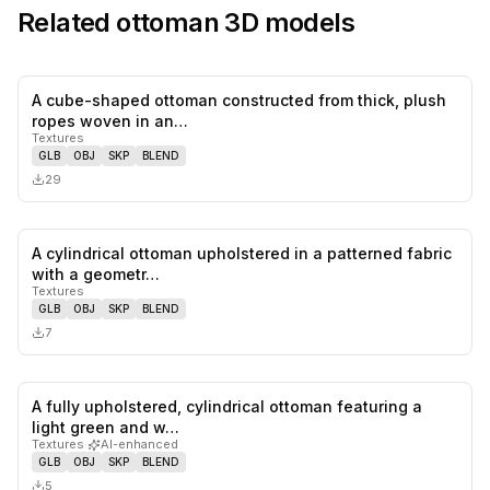
Related
ottoman
3D models
A cube-shaped ottoman constructed from thick, plush
0
likes,
0
sa
ropes woven in an…
Textures
GLB
OBJ
SKP
BLEND
29
A cylindrical ottoman upholstered in a patterned fabric
0
likes,
0
sa
with a geometr…
Textures
GLB
OBJ
SKP
BLEND
7
A fully upholstered, cylindrical ottoman featuring a
0
likes,
0
sa
light green and w…
Textures
·
AI-enhanced
GLB
OBJ
SKP
BLEND
5