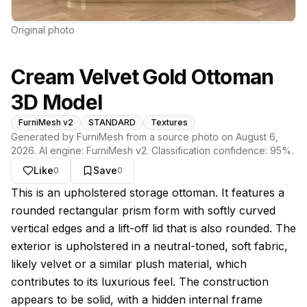
Original photo
Cream Velvet Gold Ottoman
3D Model
FurniMesh v2
STANDARD
Textures
Generated by FurniMesh from a source photo on
August 6,
2026
. AI engine:
FurniMesh v2
. Classification confidence:
95
%.
Like
Save
0
0
About this model
This is an upholstered storage ottoman. It features a
rounded rectangular prism form with softly curved
vertical edges and a lift-off lid that is also rounded. The
exterior is upholstered in a neutral-toned, soft fabric,
likely velvet or a similar plush material, which
contributes to its luxurious feel. The construction
appears to be solid, with a hidden internal frame