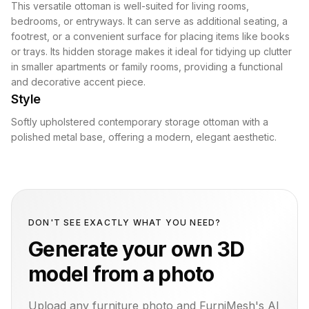
This versatile ottoman is well-suited for living rooms,
bedrooms, or entryways. It can serve as additional seating, a
footrest, or a convenient surface for placing items like books
or trays. Its hidden storage makes it ideal for tidying up clutter
in smaller apartments or family rooms, providing a functional
and decorative accent piece.
Style
Softly upholstered contemporary storage ottoman with a
polished metal base, offering a modern, elegant aesthetic.
DON'T SEE EXACTLY WHAT YOU NEED?
Generate your own 3D
model from a photo
Upload any furniture photo and FurniMesh's AI