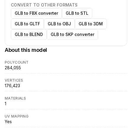
CONVERT TO OTHER FORMATS
GLB to FBX converter
GLB to STL
GLB to GLTF
GLB to OBJ
GLB to 3DM
GLB to BLEND
GLB to SKP converter
About this model
POLYCOUNT
284,055
VERTICES
176,423
MATERIALS
1
UV MAPPING
Yes