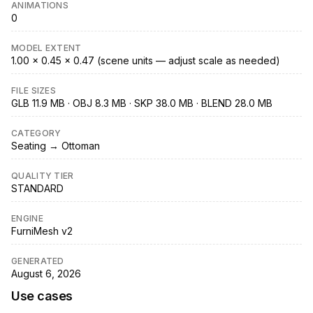
ANIMATIONS
0
MODEL EXTENT
1.00 × 0.45 × 0.47 (scene units — adjust scale as needed)
FILE SIZES
GLB 11.9 MB · OBJ 8.3 MB · SKP 38.0 MB · BLEND 28.0 MB
CATEGORY
Seating → Ottoman
QUALITY TIER
STANDARD
ENGINE
FurniMesh v2
GENERATED
August 6, 2026
Use cases