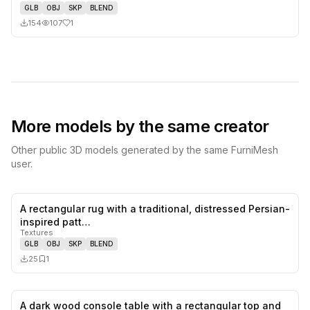
GLB
OBJ
SKP
BLEND
154
107
1
More models by the same creator
Other public 3D models generated by the same FurniMesh
user.
A rectangular rug with a traditional, distressed Persian-
0
likes,
1
sa
inspired patt…
Textures
GLB
OBJ
SKP
BLEND
25
1
A dark wood console table with a rectangular top and