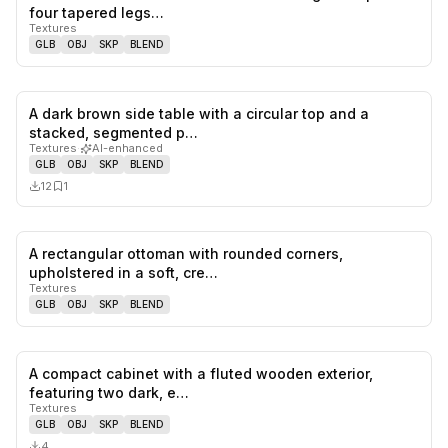
0
likes,
0
sa
four tapered legs…
Textures
GLB
OBJ
SKP
BLEND
A dark brown side table with a circular top and a
0
likes,
1
sa
stacked, segmented p…
Textures
·
AI-enhanced
GLB
OBJ
SKP
BLEND
12
1
A rectangular ottoman with rounded corners,
0
likes,
0
sa
upholstered in a soft, cre…
Textures
GLB
OBJ
SKP
BLEND
A compact cabinet with a fluted wooden exterior,
0
likes,
0
sa
featuring two dark, e…
Textures
GLB
OBJ
SKP
BLEND
4