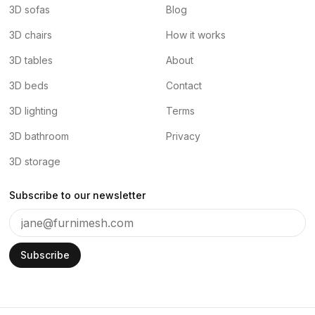
3D sofas
Blog
3D chairs
How it works
3D tables
About
3D beds
Contact
3D lighting
Terms
3D bathroom
Privacy
3D storage
Subscribe to our newsletter
Subscribe