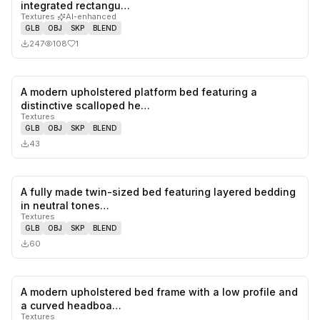
1
likes,
0
sa
integrated rectangu…
Textures
·
AI-enhanced
GLB
OBJ
SKP
BLEND
247
108
1
A modern upholstered platform bed featuring a
0
likes,
0
sa
distinctive scalloped he…
Textures
GLB
OBJ
SKP
BLEND
43
A fully made twin-sized bed featuring layered bedding
0
likes,
0
sa
in neutral tones…
Textures
GLB
OBJ
SKP
BLEND
60
A modern upholstered bed frame with a low profile and
1
likes,
0
sa
a curved headboa…
Textures