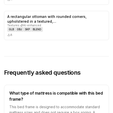
A rectangular ottoman with rounded corners,
0
likes,
0
sa
upholstered in a textured,…
Textures
·
AI-enhanced
GLB
OBJ
SKP
BLEND
8
Frequently asked questions
What type of mattress is compatible with this bed
frame?
This bed frame is designed to accommodate standard
mattress sizes and does not require a box spring. A