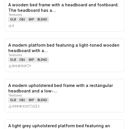
A wooden bed frame with a headboard and footboard.
0
likes,
0
sa
The headboard has a…
Textures
GLB
OBJ
SKP
BLEND
4
A modern platform bed featuring a light-toned wooden
1
likes,
0
sa
headboard with a…
Textures
GLB
OBJ
SKP
BLEND
185
156
1
A modern upholstered bed frame with a rectangular
2
likes,
3
sa
headboard and a low-…
Textures
GLB
OBJ
SKP
BLEND
498
320
2
3
A light grey upholstered platform bed featuring an