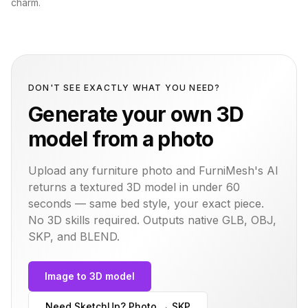
charm.
DON'T SEE EXACTLY WHAT YOU NEED?
Generate your own 3D
model from a photo
Upload any furniture photo and FurniMesh's AI
returns a textured 3D model in under 60
seconds — same
bed
style, your exact piece.
No 3D skills required. Outputs native GLB, OBJ,
SKP, and BLEND.
Image to 3D model
Need SketchUp? Photo → SKP