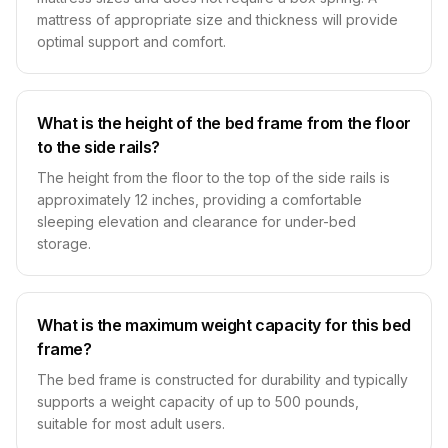
mattress of appropriate size and thickness will provide
optimal support and comfort.
What is the height of the bed frame from the floor
to the side rails?
The height from the floor to the top of the side rails is
approximately 12 inches, providing a comfortable
sleeping elevation and clearance for under-bed
storage.
What is the maximum weight capacity for this bed
frame?
The bed frame is constructed for durability and typically
supports a weight capacity of up to 500 pounds,
suitable for most adult users.