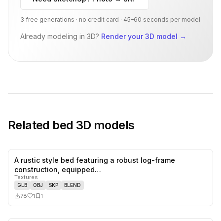
3 free generations · no credit card · 45–60 seconds per model
Already modeling in 3D?
Render your 3D model
→
Related
bed
3D models
A rustic style bed featuring a robust log-frame
1
likes,
1
sa
construction, equipped…
Textures
GLB
OBJ
SKP
BLEND
78
1
1