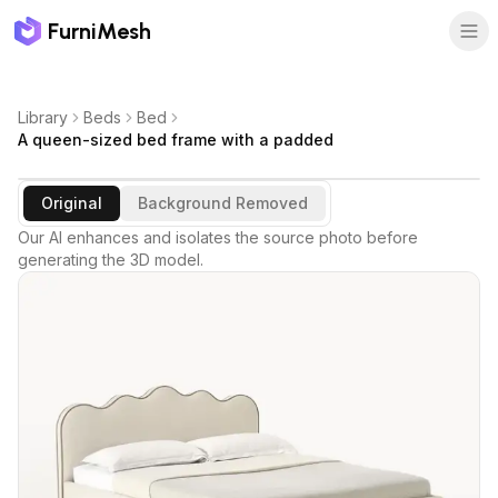
FurniMesh
Library
Beds
Bed
A queen-sized bed frame with a padded
Original
Background Removed
Our AI enhances and isolates the source photo before
generating the 3D model.