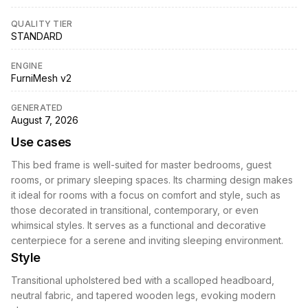
QUALITY TIER
STANDARD
ENGINE
FurniMesh v2
GENERATED
August 7, 2026
Use cases
This bed frame is well-suited for master bedrooms, guest
rooms, or primary sleeping spaces. Its charming design makes
it ideal for rooms with a focus on comfort and style, such as
those decorated in transitional, contemporary, or even
whimsical styles. It serves as a functional and decorative
centerpiece for a serene and inviting sleeping environment.
Style
Transitional upholstered bed with a scalloped headboard,
neutral fabric, and tapered wooden legs, evoking modern