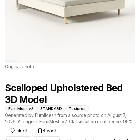
Original photo
Scalloped Upholstered Bed
3D Model
FurniMesh v2
STANDARD
Textures
Generated by FurniMesh from a source photo on
August 7,
2026
. AI engine:
FurniMesh v2
. Classification confidence:
99
%.
Like
Save
0
0