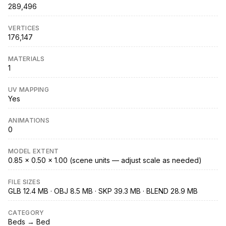
289,496
VERTICES
176,147
MATERIALS
1
UV MAPPING
Yes
ANIMATIONS
0
MODEL EXTENT
0.85 × 0.50 × 1.00 (scene units — adjust scale as needed)
FILE SIZES
GLB 12.4 MB · OBJ 8.5 MB · SKP 39.3 MB · BLEND 28.9 MB
CATEGORY
Beds → Bed