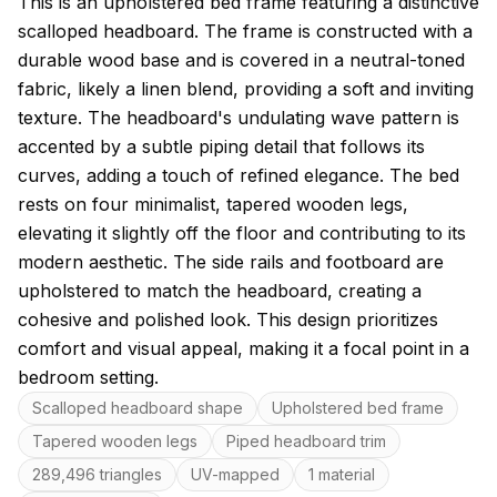
About this model
This is an upholstered bed frame featuring a distinctive
scalloped headboard. The frame is constructed with a
durable wood base and is covered in a neutral-toned
fabric, likely a linen blend, providing a soft and inviting
texture. The headboard's undulating wave pattern is
accented by a subtle piping detail that follows its
curves, adding a touch of refined elegance. The bed
rests on four minimalist, tapered wooden legs,
elevating it slightly off the floor and contributing to its
modern aesthetic. The side rails and footboard are
upholstered to match the headboard, creating a
cohesive and polished look. This design prioritizes
comfort and visual appeal, making it a focal point in a
bedroom setting.
Key features
Scalloped headboard shape
Upholstered bed frame
Tapered wooden legs
Piped headboard trim
289,496 triangles
UV-mapped
1 material