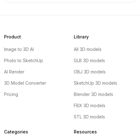
Product
Library
Image to 3D AI
All 3D models
Photo to SketchUp
GLB 3D models
AI Render
OBJ 3D models
3D Model Converter
SketchUp 3D models
Pricing
Blender 3D models
FBX 3D models
STL 3D models
Categories
Resources