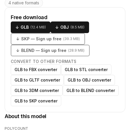
4 native formats
Free download
↓
GLB
↓
OBJ
(
12.4 MB
)
(
8.5 MB
)
↓
SKP
— Sign up free
(
39.3 MB
)
↓
BLEND
— Sign up free
(
28.9 MB
)
CONVERT TO OTHER FORMATS
GLB to FBX converter
GLB to STL converter
GLB to GLTF converter
GLB to OBJ converter
GLB to 3DM converter
GLB to BLEND converter
GLB to SKP converter
About this model
POLYCOUNT