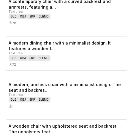
A contemporary chair with a curved backrest and
0
likes,
0
sa
armrests, featuring a…
Textures
GLB
OBJ
SKP
BLEND
78
A modern dining chair with a minimalist design. It
0
likes,
0
sa
features a wooden f…
Textures
GLB
OBJ
SKP
BLEND
72
A modern, armless chair with a minimalist design. The
0
likes,
0
sa
seat and backres…
Textures
GLB
OBJ
SKP
BLEND
1
A wooden chair with upholstered seat and backrest.
0
likes,
0
sa
The upholstery feat…