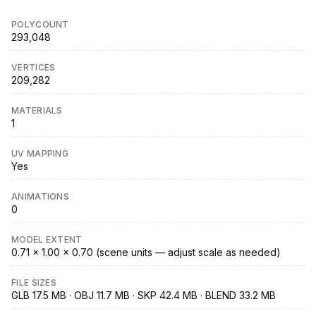
POLYCOUNT
293,048
VERTICES
209,282
MATERIALS
1
UV MAPPING
Yes
ANIMATIONS
0
MODEL EXTENT
0.71 × 1.00 × 0.70 (scene units — adjust scale as needed)
FILE SIZES
GLB 17.5 MB · OBJ 11.7 MB · SKP 42.4 MB · BLEND 33.2 MB