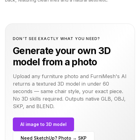
DON'T SEE EXACTLY WHAT YOU NEED?
Generate your own 3D
model from a photo
Upload any furniture photo and FurniMesh's AI
returns a textured 3D model in under 60
seconds — same
chair
style, your exact piece.
No 3D skills required. Outputs native GLB, OBJ,
SKP, and BLEND.
AI image to 3D model
Need SketchUp? Photo → SKP