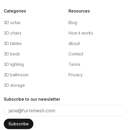
Categories
Resources
3D sofas
Blog
3D chairs
How it works
3D tables
About
3D beds
Contact
3D lighting
Terms
3D bathroom
Privacy
3D storage
Subscribe to our newsletter
Subscribe