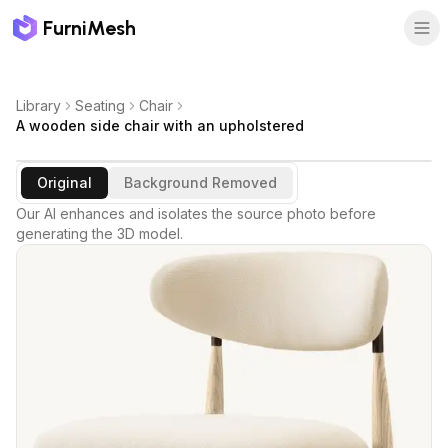
FurniMesh
Library
Seating
Chair
A wooden side chair with an upholstered
Original
Background Removed
Our AI enhances and isolates the source photo before
generating the 3D model.