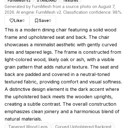
FurniMesh v2
STANDARD
Textures
Generated by FurniMesh from a source photo on
August 7,
2026
. AI engine:
FurniMesh v2
. Classification confidence:
98
%.
Like
Save
0
0
About this model
This is a modern dining chair featuring a solid wood
frame and upholstered seat and back. The chair
showcases a minimalist aesthetic with gently curved
lines and tapered legs. The frame is constructed from
light-colored wood, likely oak or ash, with a visible
grain pattern that adds natural texture. The seat and
back are padded and covered in a neutral-toned
textured fabric, providing comfort and visual softness.
A distinctive design element is the dark accent where
the upholstered back meets the wooden uprights,
creating a subtle contrast. The overall construction
emphasizes clean joinery and a harmonious blend of
natural materials.
Key features
Tapered Wood Legs
Curved Upholstered Backrest