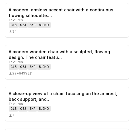
A modern, armless accent chair with a continuous,
0
likes,
0
sa
flowing silhouette.…
Textures
GLB
OBJ
SKP
BLEND
34
A modern wooden chair with a sculpted, flowing
0
likes,
1
sa
design. The chair featu…
Textures
GLB
OBJ
SKP
BLEND
227
139
1
A close-up view of a chair, focusing on the armrest,
0
likes,
0
sa
back support, and…
Textures
GLB
OBJ
SKP
BLEND
7