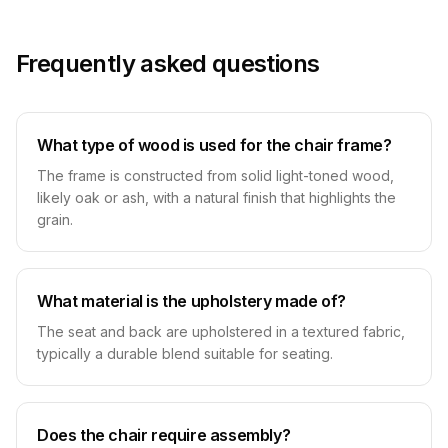
Frequently asked questions
What type of wood is used for the chair frame?
The frame is constructed from solid light-toned wood,
likely oak or ash, with a natural finish that highlights the
grain.
What material is the upholstery made of?
The seat and back are upholstered in a textured fabric,
typically a durable blend suitable for seating.
Does the chair require assembly?