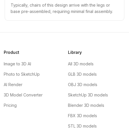
Typically, chairs of this design arrive with the legs or
base pre-assembled, requiring minimal final assembly.
Product
Library
Image to 3D AI
All 3D models
Photo to SketchUp
GLB 3D models
AI Render
OBJ 3D models
3D Model Converter
SketchUp 3D models
Pricing
Blender 3D models
FBX 3D models
STL 3D models