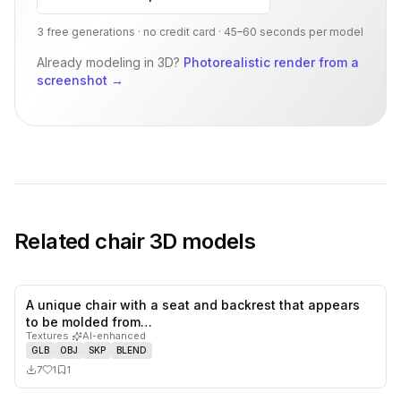
3 free generations · no credit card · 45–60 seconds per model
Already modeling in 3D?
Photorealistic render from a
screenshot
→
Related
chair
3D models
A unique chair with a seat and backrest that appears
1
likes,
1
sa
to be molded from…
Textures
·
AI-enhanced
GLB
OBJ
SKP
BLEND
7
1
1