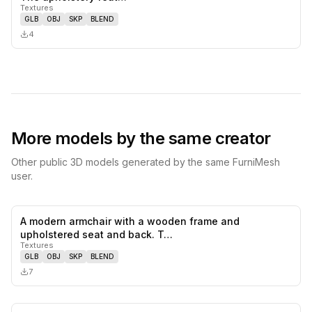
Textures
GLB
OBJ
SKP
BLEND
4
More models by the same creator
Other public 3D models generated by the same FurniMesh
user.
A modern armchair with a wooden frame and
0
likes,
0
sa
upholstered seat and back. T…
Textures
GLB
OBJ
SKP
BLEND
7