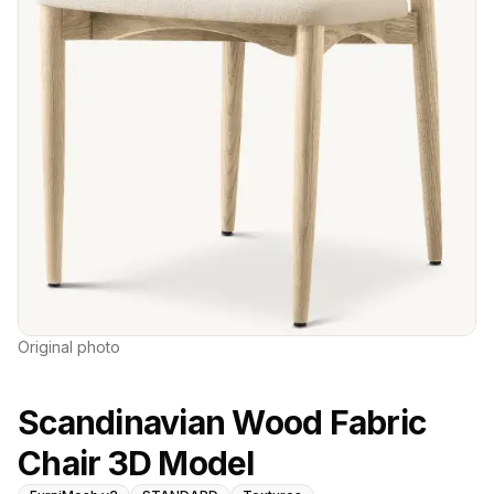
Original photo
Scandinavian Wood Fabric
Chair 3D Model