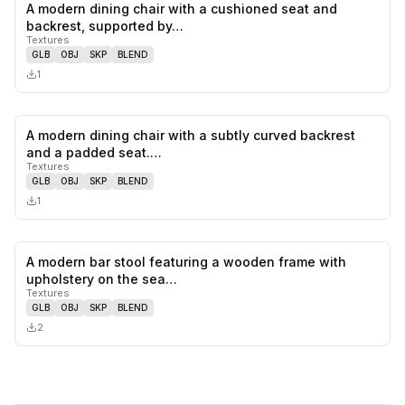
A modern dining chair with a cushioned seat and
0
likes,
0
sa
backrest, supported by…
Textures
GLB
OBJ
SKP
BLEND
1
A modern dining chair with a subtly curved backrest
0
likes,
0
sa
and a padded seat.…
Textures
GLB
OBJ
SKP
BLEND
1
A modern bar stool featuring a wooden frame with
0
likes,
0
sa
upholstery on the sea…
Textures
GLB
OBJ
SKP
BLEND
2