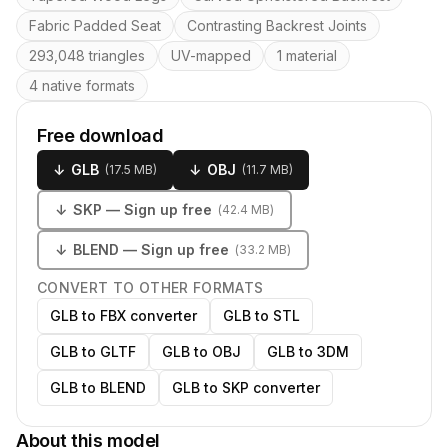
Fabric Padded Seat
Contrasting Backrest Joints
293,048 triangles
UV-mapped
1 material
4 native formats
Free download
↓
GLB
↓
OBJ
(
17.5 MB
)
(
11.7 MB
)
↓
SKP
— Sign up free
(
42.4 MB
)
↓
BLEND
— Sign up free
(
33.2 MB
)
CONVERT TO OTHER FORMATS
GLB to FBX converter
GLB to STL
GLB to GLTF
GLB to OBJ
GLB to 3DM
GLB to BLEND
GLB to SKP converter
About this model