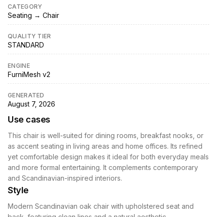
CATEGORY
Seating → Chair
QUALITY TIER
STANDARD
ENGINE
FurniMesh v2
GENERATED
August 7, 2026
Use cases
This chair is well-suited for dining rooms, breakfast nooks, or
as accent seating in living areas and home offices. Its refined
yet comfortable design makes it ideal for both everyday meals
and more formal entertaining. It complements contemporary
and Scandinavian-inspired interiors.
Style
Modern Scandinavian oak chair with upholstered seat and
back, featuring clean lines and a natural aesthetic.