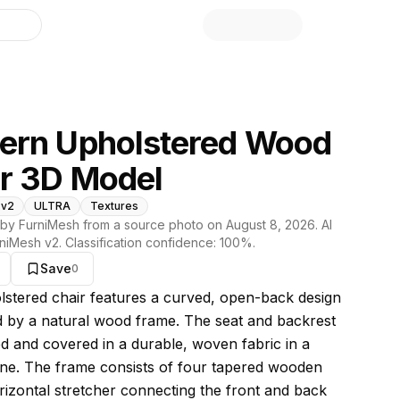
library
ern Upholstered Wood
r 3D Model
 v2
ULTRA
Textures
by FurniMesh from a source photo on
August 8, 2026
. AI
niMesh v2
. Classification confidence:
100
%.
Save
0
s model
lstered chair features a curved, open-back design
 by a natural wood frame. The seat and backrest
d and covered in a durable, woven fabric in a
one. The frame consists of four tapered wooden
orizontal stretcher connecting the front and back