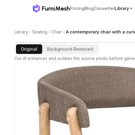
FurniMesh
Pricing
Blog
Converter
Library
Library
Seating
Chair
A contemporary chair with a cur
Original
Background Removed
Our AI enhances and isolates the source photo before gener