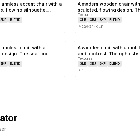
 armless accent chair with a
A modern wooden chair with
0
likes,
0
saves
s, flowing silhouette.…
sculpted, flowing design. T
Textures
featu…
SKP
BLEND
GLB
OBJ
SKP
BLEND
229
140
1
 armless chair with a
A wooden chair with uphols
0
likes,
0
saves
t design. The seat and
and backrest. The upholste
Textures
SKP
BLEND
GLB
OBJ
SKP
BLEND
4
ator
er.