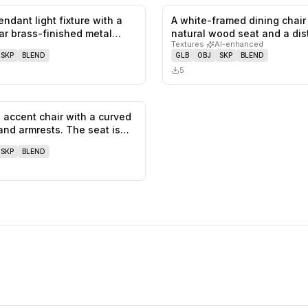
endant light fixture with a
A white-framed dining chair
0
likes,
0
saves
ar brass-finished metal…
natural wood seat and a dis
Textures
·
AI-enhanced
SKP
BLEND
GLB
OBJ
SKP
BLEND
5
accent chair with a curved
0
likes,
0
saves
and armrests. The seat is…
SKP
BLEND