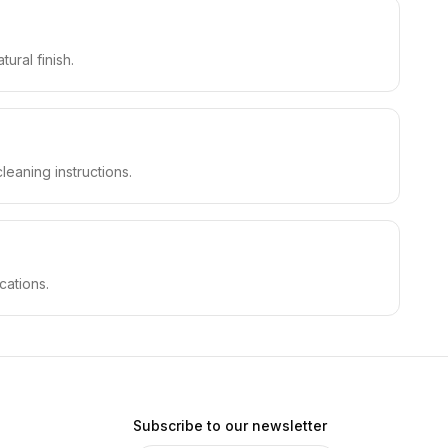
ural finish.
leaning instructions.
cations.
Subscribe to our newsletter