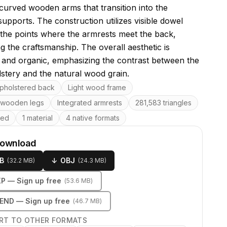
 curved wooden arms that transition into the
upports. The construction utilizes visible dowel
t the points where the armrests meet the back,
ng the craftsmanship. The overall aesthetic is
t and organic, emphasizing the contrast between the
lstery and the natural wood grain.
res
pholstered back
Light wood frame
 wooden legs
Integrated armrests
281,583 triangles
ped
1 material
4 native formats
download
B
↓
OBJ
(
32.2 MB
)
(
24.3 MB
)
KP
— Sign up free
(
53.6 MB
)
LEND
— Sign up free
(
46.7 MB
)
RT TO OTHER FORMATS