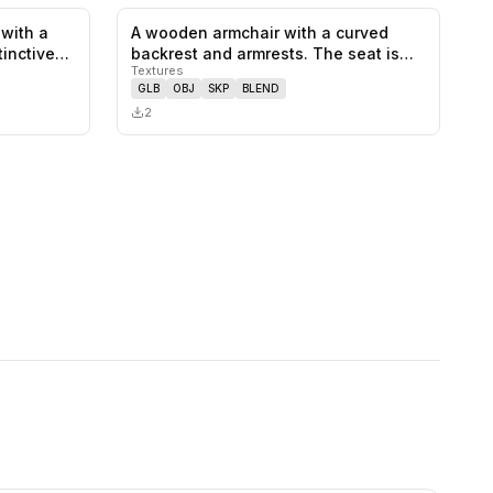
 with a
A wooden armchair with a curved
0
likes,
0
saves
0
likes,
0
saves
tinctive…
backrest and armrests. The seat is
Textures
mad…
GLB
OBJ
SKP
BLEND
2