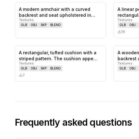
A modern armchair with a curved
A linear p
0
likes,
0
saves
backrest and seat upholstered in
rectangul
Textures
Textures
light…
GLB
OBJ
SKP
BLEND
GLB
OBJ
19
A rectangular, tufted cushion with a
A wooden 
0
likes,
0
saves
striped pattern. The cushion appe…
backrest 
Textures
Textures
GLB
OBJ
SKP
BLEND
GLB
OBJ
7
Frequently asked questions