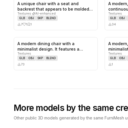
A unique chair with a seat and
A modern,
1
likes,
1
saves
backrest that appears to be molded
continuou
Textures
·
AI-enhanced
Textures
from…
GLB
OBJ
SKP
BLEND
GLB
OBJ
7
1
1
34
A modern dining chair with a
A modern,
0
likes,
0
saves
minimalist design. It features a
minimalis
Textures
Textures
wooden f…
backres…
GLB
OBJ
SKP
BLEND
GLB
OBJ
73
1
More models by the same cre
Other public 3D models generated by the same FurniMesh us