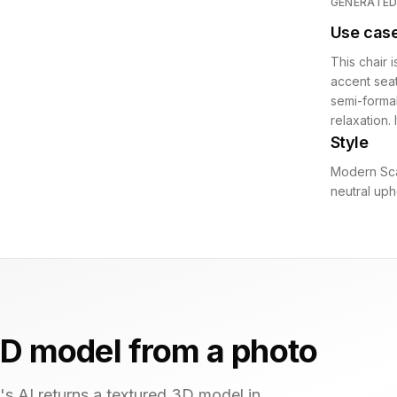
GENERATE
Use cas
This chair i
accent seat
semi-formal
relaxation.
Style
Modern Sca
neutral uph
D model from a photo
s AI returns a textured 3D model in