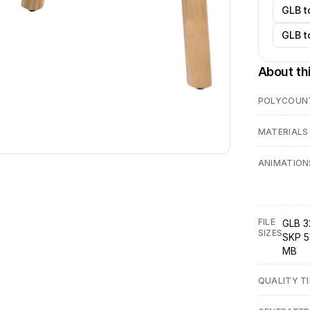
GLB t
GLB t
About th
POLYCOUN
MATERIALS
ANIMATION
FILE
GLB 3
SIZES
SKP 5
MB
QUALITY TI