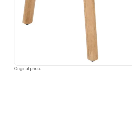
Original photo