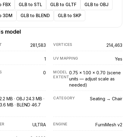
o FBX
GLB to STL
GLB to GLTF
GLB to OBJ
o 3DM
GLB to BLEND
GLB to SKP
is model
T
VERTICES
281,583
214,463
UV MAPPING
1
Yes
S
MODEL
0
0.75 × 1.00 × 0.70 (scene
EXTENT
units — adjust scale as
needed)
CATEGORY
2.2 MB · OBJ 24.3 MB ·
Seating → Chair
3.6 MB · BLEND 46.7
ER
ENGINE
ULTRA
FurniMesh v2