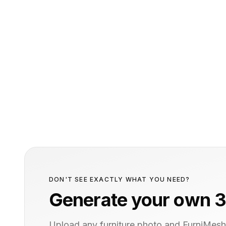
DON'T SEE EXACTLY WHAT YOU NEED?
Generate your own 3
Upload any furniture photo and FurniMesh'