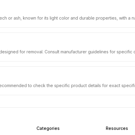
h or ash, known for its light color and durable properties, with a nat
designed for removal. Consult manufacturer guidelines for specific c
 recommended to check the specific product details for exact specifi
Categories
Resources