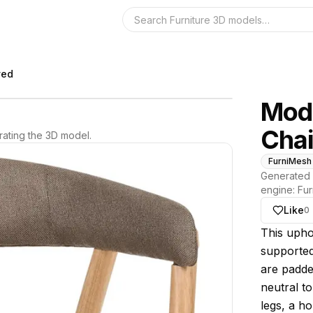
Search the 3D 
ved
Mod
Chai
ating the 3D model.
FurniMesh
Generated 
engine:
Fur
Like
0
About thi
This upho
supported
are padde
neutral t
legs, a h