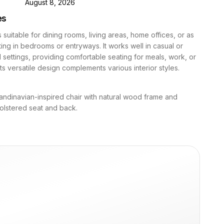
D
August 8, 2026
es
s suitable for dining rooms, living areas, home offices, or as
ing in bedrooms or entryways. It works well in casual or
 settings, providing comfortable seating for meals, work, or
 Its versatile design complements various interior styles.
ndinavian-inspired chair with natural wood frame and
olstered seat and back.