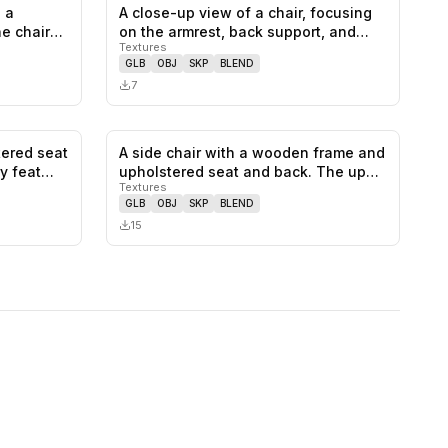
 a
A close-up view of a chair, focusing
0
likes,
1
saves
0
likes,
0
saves
he chair
on the armrest, back support, and…
Textures
GLB
OBJ
SKP
BLEND
7
tered seat
A side chair with a wooden frame and
0
likes,
0
saves
0
likes,
0
saves
ry feat…
upholstered seat and back. The up…
Textures
GLB
OBJ
SKP
BLEND
15