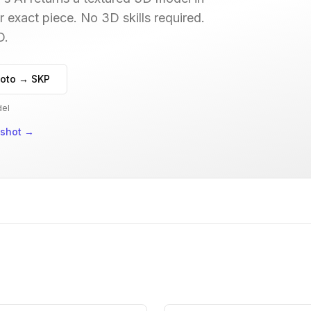
r exact piece. No 3D skills required.
D.
oto → SKP
del
nshot
→