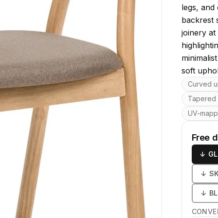
legs, and
backrest s
joinery a
highlighti
minimalis
soft upho
Key featu
Curved u
Tapered
UV-map
Free 
↓
GL
↓
S
↓
B
CONVE