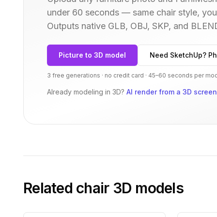
under 60 seconds — same
chair
style, you
Outputs native GLB, OBJ, SKP, and BLEN
Picture to 3D model
Need SketchUp? Ph
3 free generations · no credit card · 45–60 seconds per mo
Already modeling in 3D?
AI render from a 3D scree
Related
chair
3D models