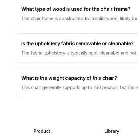
What type of wood is used for the chair frame?
The chair frame is constructed from solid wood, likely beec
Is the upholstery fabric removable or cleanable?
The fabric upholstery is typically spot-cleanable and not 
What is the weight capacity of this chair?
This chair generally supports up to 250 pounds, but it is
Product
Library