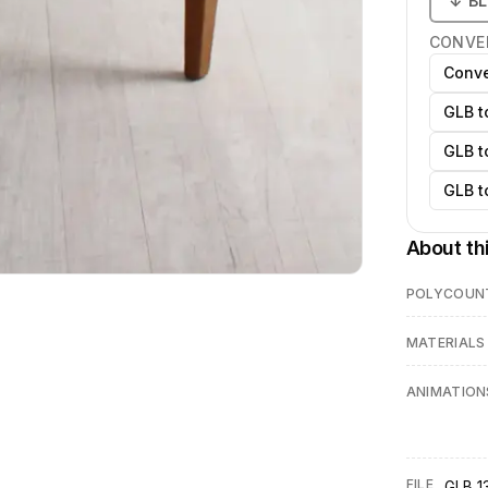
↓
B
CONVE
Conve
GLB t
GLB t
GLB t
About th
POLYCOUN
MATERIALS
ANIMATION
FILE
GLB 13