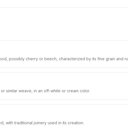
, possibly cherry or beech, characterized by its fine grain and natu
 or similar weave, in an off-white or cream color.
d, with traditional joinery used in its creation.