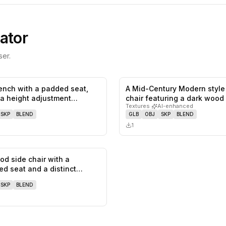
ator
er.
ench with a padded seat,
A Mid-Century Modern style
0
likes,
0
saves
 a height adjustment
chair featuring a dark wood
Textures
·
AI-enhanced
an…
SKP
BLEND
GLB
OBJ
SKP
BLEND
1
od side chair with a
0
likes,
0
saves
ed seat and a distinct
…
SKP
BLEND