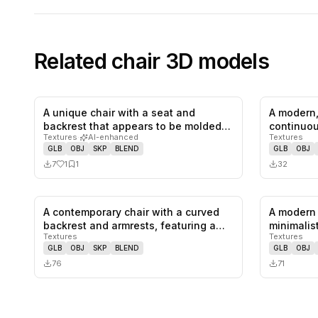
Related
chair
3D models
A unique chair with a seat and
A modern,
1
likes,
1
saves
backrest that appears to be molded
continuou
Textures
·
AI-enhanced
Textures
from…
GLB
OBJ
SKP
BLEND
GLB
OBJ
7
1
1
32
A contemporary chair with a curved
A modern 
0
likes,
0
saves
backrest and armrests, featuring a…
minimalist
Textures
Textures
wooden 
GLB
OBJ
SKP
BLEND
GLB
OBJ
76
71