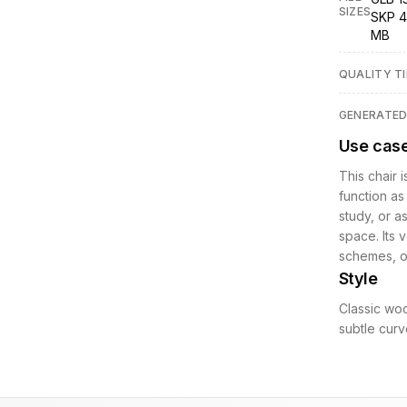
SIZES
SKP 4
MB
QUALITY TI
GENERATE
Use cas
This chair i
function as
study, or a
space. Its 
schemes, of
Style
Classic woo
subtle curve