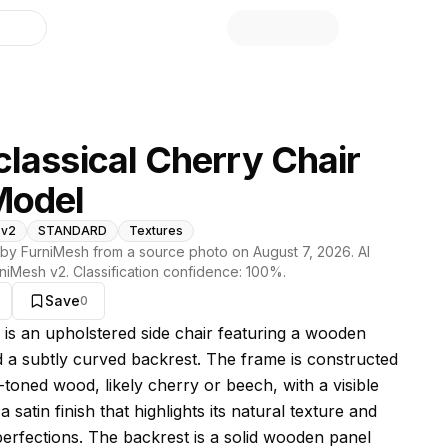
library
lassical Cherry Chair
Model
 v2
STANDARD
Textures
by FurniMesh from a source photo on
August 7, 2026
. AI
niMesh v2
. Classification confidence:
100
%.
Save
0
s model
r is an upholstered side chair featuring a wooden
 a subtly curved backrest. The frame is constructed
-toned wood, likely cherry or beech, with a visible
a satin finish that highlights its natural texture and
perfections. The backrest is a solid wooden panel