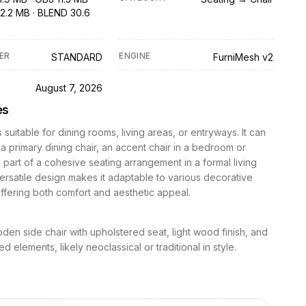
2.2 MB · BLEND 30.6
ER
ENGINE
STANDARD
FurniMesh v2
D
August 7, 2026
es
s suitable for dining rooms, living areas, or entryways. It can
 a primary dining chair, an accent chair in a bedroom or
s part of a cohesive seating arrangement in a formal living
versatile design makes it adaptable to various decorative
fering both comfort and aesthetic appeal.
den side chair with upholstered seat, light wood finish, and
d elements, likely neoclassical or traditional in style.