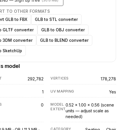
LEND
— Sign up free
(
30.6 MB
)
RT TO OTHER FORMATS
rt GLB to FBX
GLB to STL converter
o GLTF converter
GLB to OBJ converter
o 3DM converter
GLB to BLEND converter
o SketchUp
is model
T
VERTICES
292,782
178,278
UV MAPPING
1
Yes
S
MODEL
0
0.52 × 1.00 × 0.56 (scene
EXTENT
units — adjust scale as
needed)
CATEGORY
.9 MB · OBJ 11.3 MB ·
Seating → Chair