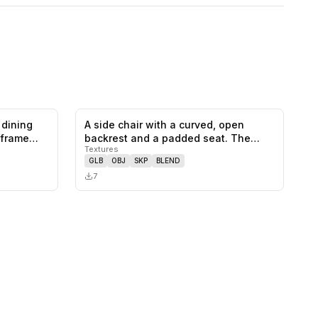
 dining
A side chair with a curved, open
0
likes,
0
saves
0
likes,
0
saves
 frame
backrest and a padded seat. The
Textures
frame…
GLB
OBJ
SKP
BLEND
7