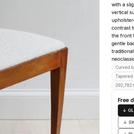
with a sli
vertical s
upholstere
contrast t
the front 
gentle ba
traditiona
neoclassic
Key featu
Curved ba
Tapered 
292,782 t
Free 
↓
GL
↓
S