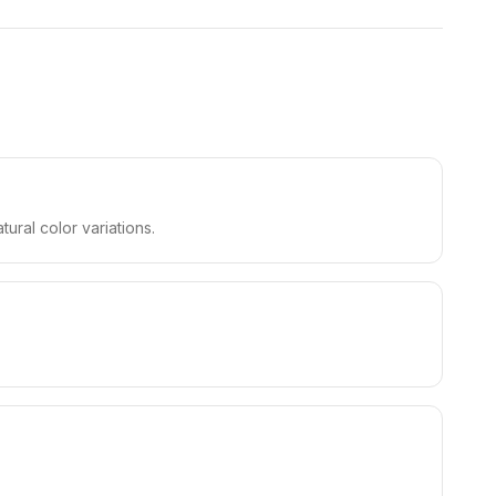
ral color variations.