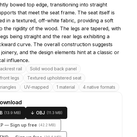
ghtly bowed top edge, transitioning into straight
upports that meet the seat frame. The seat itself is
d in a textured, off-white fabric, providing a soft
o the rigidity of the wood. The legs are tapered, with
legs being straight and the rear legs exhibiting a
ckward curve. The overall construction suggests
l joinery, and the design elements hint at a classic or
al influence.
res
ckrest rail
Solid wood back panel
front legs
Textured upholstered seat
riangles
UV-mapped
1 material
4 native formats
download
B
↓
OBJ
(
13.9 MB
)
(
11.3 MB
)
KP
— Sign up free
(
42.2 MB
)