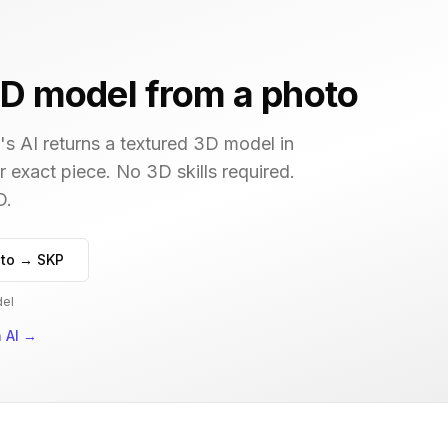
D model from a photo
s AI returns a textured 3D model in
r exact piece. No 3D skills required.
D.
to → SKP
del
 AI
→