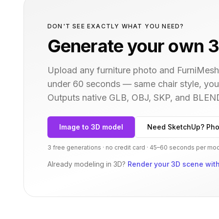
DON'T SEE EXACTLY WHAT YOU NEED?
Generate your own 3
Upload any furniture photo and FurniMesh'
under 60 seconds — same
chair
style, you
Outputs native GLB, OBJ, SKP, and BLEN
Image to 3D model
Need SketchUp? Pho
3 free generations · no credit card · 45–60 seconds per mo
Already modeling in 3D?
Render your 3D scene with