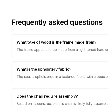
Frequently asked questions
What type of wood is the frame made from?
The frame appears to be made from a light-toned hardwood
What is the upholstery fabric?
The seat is upholstered in a textured fabric with a boucle
Does the chair require assembly?
Based on its construction, this chair is likely fully assemble