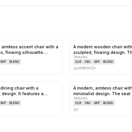
 armless accent chair with a
A modern wooden chair with
0
likes,
0
saves
s, flowing silhouette.…
sculpted, flowing design. T
Textures
featu…
SKP
BLEND
GLB
OBJ
SKP
BLEND
221
137
1
dining chair with a
A modern, armless chair wit
0
likes,
0
saves
 design. It features a
minimalist design. The seat
Textures
f…
backres…
SKP
BLEND
GLB
OBJ
SKP
BLEND
1