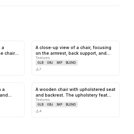
 a
A close-up view of a chair, focusing
0
likes,
1
saves
0
likes,
0
saves
he chair
on the armrest, back support, and…
Textures
GLB
OBJ
SKP
BLEND
7
h a
A wooden chair with upholstered seat
0
likes,
0
saves
0
likes,
0
saves
 and
and backrest. The upholstery feat…
Textures
GLB
OBJ
SKP
BLEND
4