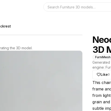
Search the 3D 
ckrest
Neoc
3D 
ating the 3D model.
FurniMesh
Generated 
engine:
Fur
Like
0
About thi
This chai
frame and
from light
grain and 
subtle im