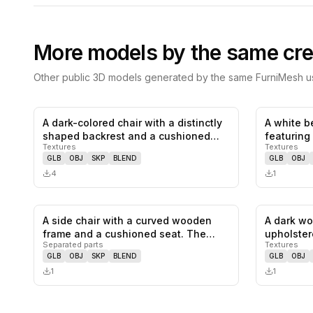
More models by the same cre
Other public 3D models generated by the same FurniMesh us
A dark-colored chair with a distinctly
A white b
0
likes,
0
saves
shaped backrest and a cushioned…
featuring
Textures
Textures
mechan…
GLB
OBJ
SKP
BLEND
GLB
OBJ
4
1
A side chair with a curved wooden
A dark wo
0
likes,
0
saves
frame and a cushioned seat. The
upholster
Separated parts
Textures
back…
curved b
GLB
OBJ
SKP
BLEND
GLB
OBJ
1
1