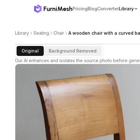
FurniMesh
Pricing
Blog
Converter
Library
Library
Seating
Chair
A wooden chair with a curved ba
Original
Background Removed
Our AI enhances and isolates the source photo before gener