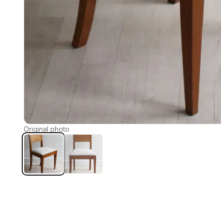
Original photo