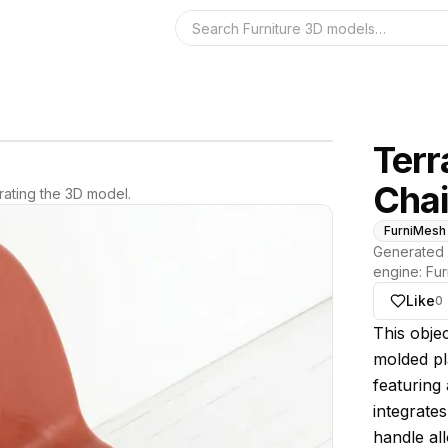
Search the 3D 
Terr
Chai
ating the 3D model.
FurniMesh
Generated 
engine:
Fur
Like
0
About thi
This objec
molded pl
featuring 
integrates
handle all