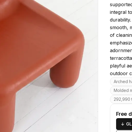
supported 
integral t
durabilit
smooth, ma
of cleanin
emphasizes
adornmen
terracott
playful ae
outdoor c
Key featu
Arched h
Molded m
292,990 t
Free 
↓
GL