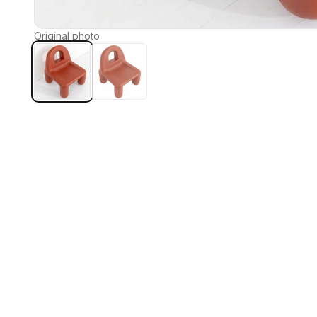
Original photo