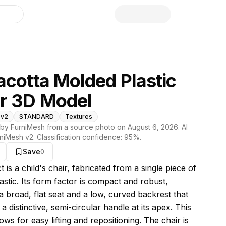
library
acotta Molded Plastic
r 3D Model
 v2
STANDARD
Textures
by FurniMesh from a source photo on
August 6, 2026
. AI
niMesh v2
. Classification confidence:
95
%.
Save
0
s model
t is a child's chair, fabricated from a single piece of
astic. Its form factor is compact and robust,
a broad, flat seat and a low, curved backrest that
 a distinctive, semi-circular handle at its apex. This
ows for easy lifting and repositioning. The chair is