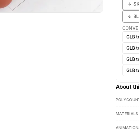
↓
S
↓
B
CONVE
GLB t
GLB t
GLB t
GLB t
About th
POLYCOUN
MATERIALS
ANIMATION