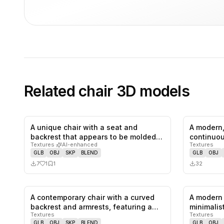
Related
chair
3D models
A unique chair with a seat and
A modern,
1
likes,
1
saves
backrest that appears to be molded
continuou
Textures
·
AI-enhanced
Textures
from…
GLB
OBJ
SKP
BLEND
GLB
OBJ
7
1
1
32
A contemporary chair with a curved
A modern 
0
likes,
0
saves
backrest and armrests, featuring a…
minimalist
Textures
Textures
wooden 
GLB
OBJ
SKP
BLEND
GLB
OBJ