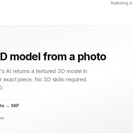
featuring a
D model from a photo
s AI returns a textured 3D model in
r exact piece. No 3D skills required.
D.
to → SKP
del