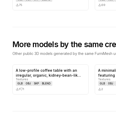
75
69
More models by the same cre
Other public 3D models generated by the same FurniMesh us
A low-profile coffee table with an
A minimal
1
likes,
0
saves
irregular, organic, kidney-bean-lik…
featuring
Textures
Textures
backrest
GLB
OBJ
SKP
BLEND
GLB
OBJ
1
1
2