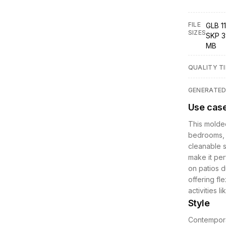
FILE
GLB 11
SIZES
SKP 3
MB
QUALITY TI
GENERATE
Use cas
This molded
bedrooms, 
cleanable s
make it per
on patios du
offering fl
activities l
Style
Contemporar