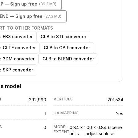
KP
— Sign up free
(
39.2 MB
)
LEND
— Sign up free
(
27.3 MB
)
RT TO OTHER FORMATS
o FBX converter
GLB to STL converter
o GLTF converter
GLB to OBJ converter
o 3DM converter
GLB to BLEND converter
o SKP converter
is model
T
VERTICES
292,990
201,534
UV MAPPING
1
Yes
S
MODEL
0
0.84 × 1.00 × 0.84 (scene
EXTENT
units — adjust scale as