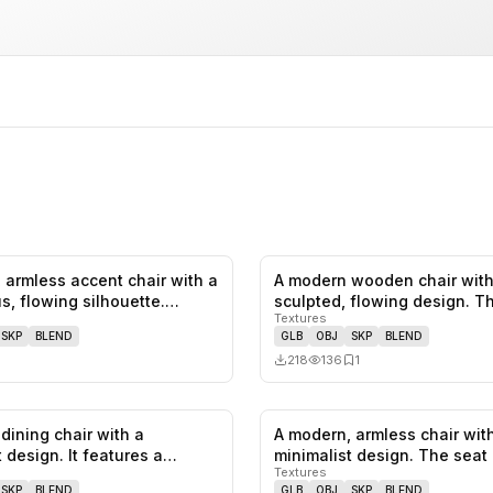
 armless accent chair with a
A modern wooden chair with
0
likes,
0
saves
s, flowing silhouette.…
sculpted, flowing design. T
Textures
featu…
SKP
BLEND
GLB
OBJ
SKP
BLEND
218
136
1
dining chair with a
A modern, armless chair wit
0
likes,
0
saves
 design. It features a
minimalist design. The seat
Textures
f…
backres…
SKP
BLEND
GLB
OBJ
SKP
BLEND