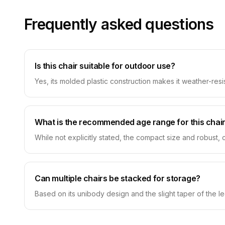
Frequently asked questions
Is this chair suitable for outdoor use?
Yes, its molded plastic construction makes it weather-resi
What is the recommended age range for this chai
While not explicitly stated, the compact size and robust, c
Can multiple chairs be stacked for storage?
Based on its unibody design and the slight taper of the leg