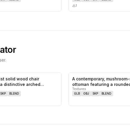
1
ator
er.
ist solid wood chair
A contemporary, mushroom
0
likes,
0
saves
 a distinctive arched
ottoman featuring a rounded
Textures
…
uph…
SKP
BLEND
GLB
OBJ
SKP
BLEND