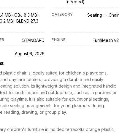
needed)
CATEGORY
.4 MB · OBJ 8.3 MB ·
Seating → Chair
9.2 MB · BLEND 27.3
ER
ENGINE
STANDARD
FurniMesh v2
D
August 6, 2026
es
 plastic chair is ideally suited for children's playrooms,
and daycare centers, providing a durable and easily
eating solution. Its lightweight design and integrated handle
fect for both indoor and outdoor use, such as in gardens or
ring playtime. It is also suitable for educational settings,
exible seating arrangements for young learners during
ike reading, drawing, or group play.
y children's furniture in molded terracotta orange plastic,