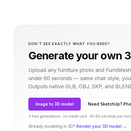
DON'T SEE EXACTLY WHAT YOU NEED?
Generate your own 3
Upload any furniture photo and FurniMesh'
under 60 seconds — same
chair
style, you
Outputs native GLB, OBJ, SKP, and BLEN
Image to 3D model
Need SketchUp? Pho
3 free generations · no credit card · 45–60 seconds per mo
Already modeling in 3D?
Render your 3D model
→