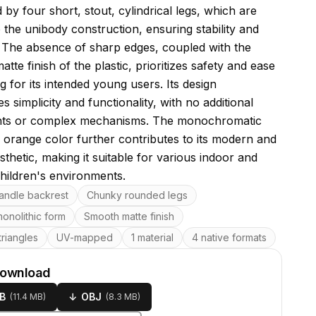
by four short, stout, cylindrical legs, which are
o the unibody construction, ensuring stability and
y. The absence of sharp edges, coupled with the
tte finish of the plastic, prioritizes safety and ease
g for its intended young users. Its design
 simplicity and functionality, with no additional
ts or complex mechanisms. The monochromatic
a orange color further contributes to its modern and
sthetic, making it suitable for various indoor and
hildren's environments.
res
andle backrest
Chunky rounded legs
onolithic form
Smooth matte finish
riangles
UV-mapped
1 material
4 native formats
download
B
↓
OBJ
(
11.4 MB
)
(
8.3 MB
)