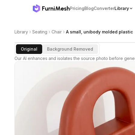
FurniMesh
Pricing
Blog
Converter
Library
Library
Seating
Chair
A small, unibody molded plastic
Original
Background Removed
Our AI enhances and isolates the source photo before gener