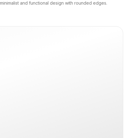
 minimalist and functional design with rounded edges.