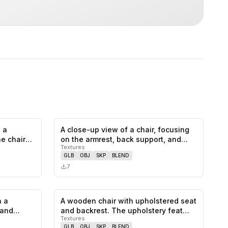
 a
A close-up view of a chair, focusing
0
likes,
1
saves
0
likes,
0
saves
he chair
on the armrest, back support, and…
Textures
GLB
OBJ
SKP
BLEND
7
h a
A wooden chair with upholstered seat
0
likes,
0
saves
0
likes,
0
saves
 and
and backrest. The upholstery feat…
Textures
GLB
OBJ
SKP
BLEND