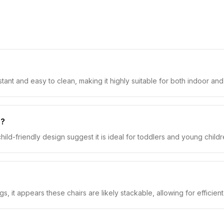
stant and easy to clean, making it highly suitable for both indoor a
r?
hild-friendly design suggest it is ideal for toddlers and young childre
s, it appears these chairs are likely stackable, allowing for efficien