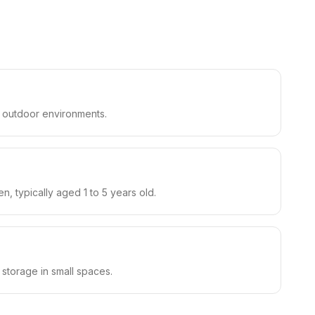
nd outdoor environments.
n, typically aged 1 to 5 years old.
t storage in small spaces.