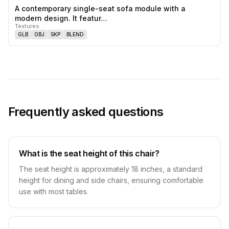
A contemporary single-seat sofa module with a
0
likes,
0
sa
modern design. It featur…
Textures
GLB
OBJ
SKP
BLEND
Frequently asked questions
What is the seat height of this chair?
The seat height is approximately 18 inches, a standard
height for dining and side chairs, ensuring comfortable
use with most tables.