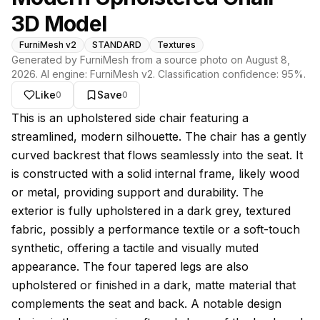
3D Model
FurniMesh v2
STANDARD
Textures
Generated by FurniMesh from a source photo on
August 8,
2026
. AI engine:
FurniMesh v2
. Classification confidence:
95
%.
Like
Save
0
0
About this model
This is an upholstered side chair featuring a
streamlined, modern silhouette. The chair has a gently
curved backrest that flows seamlessly into the seat. It
is constructed with a solid internal frame, likely wood
or metal, providing support and durability. The
exterior is fully upholstered in a dark grey, textured
fabric, possibly a performance textile or a soft-touch
synthetic, offering a tactile and visually muted
appearance. The four tapered legs are also
upholstered or finished in a dark, matte material that
complements the seat and back. A notable design