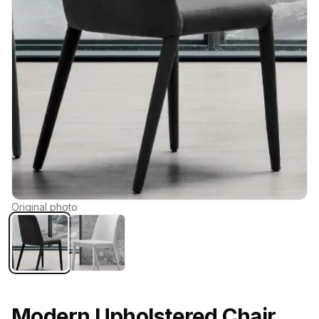
Original photo
Modern Upholstered Chair