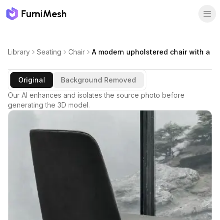
FurniMesh
Library
Seating
Chair
A modern upholstered chair with a
Original
Background Removed
Our AI enhances and isolates the source photo before
generating the 3D model.