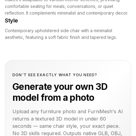
comfortable seating for meals, conversations, or quiet
reflection. It complements minimalist and contemporary decor.
Style
Contemporary upholstered side chair with a minimalist
aesthetic, featuring a soft fabric finish and tapered legs.
DON'T SEE EXACTLY WHAT YOU NEED?
Generate your own 3D
model from a photo
Upload any furniture photo and FurniMesh's AI
returns a textured 3D model in under 60
seconds — same
chair
style, your exact piece.
No 3D skills required. Outputs native GLB, OBJ,