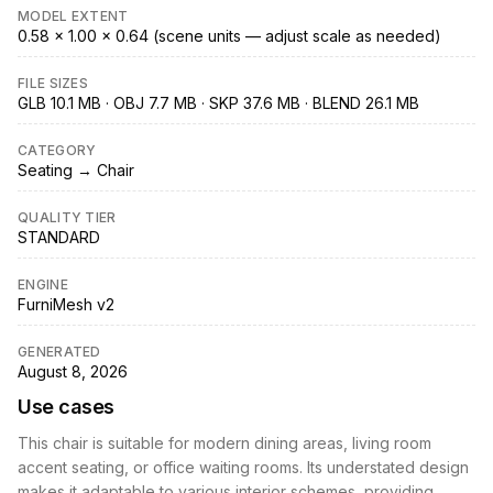
MODEL EXTENT
0.58 × 1.00 × 0.64 (scene units — adjust scale as needed)
FILE SIZES
GLB 10.1 MB · OBJ 7.7 MB · SKP 37.6 MB · BLEND 26.1 MB
CATEGORY
Seating → Chair
QUALITY TIER
STANDARD
ENGINE
FurniMesh v2
GENERATED
August 8, 2026
Use cases
This chair is suitable for modern dining areas, living room
accent seating, or office waiting rooms. Its understated design
makes it adaptable to various interior schemes, providing