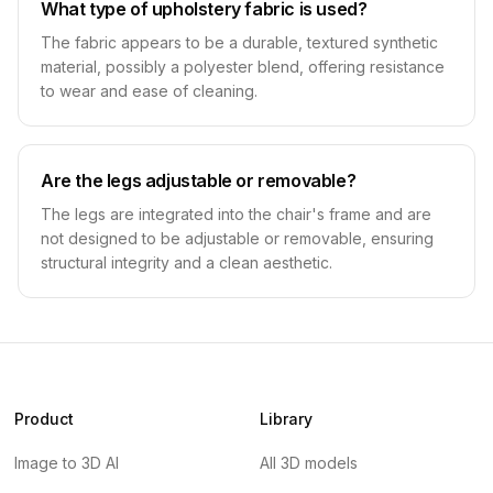
What type of upholstery fabric is used?
The fabric appears to be a durable, textured synthetic
material, possibly a polyester blend, offering resistance
to wear and ease of cleaning.
Are the legs adjustable or removable?
The legs are integrated into the chair's frame and are
not designed to be adjustable or removable, ensuring
structural integrity and a clean aesthetic.
Product
Library
Image to 3D AI
All 3D models