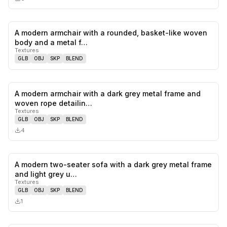
A modern armchair with a rounded, basket-like woven
0
likes,
0
sa
body and a metal f…
Textures
GLB
OBJ
SKP
BLEND
A modern armchair with a dark grey metal frame and
0
likes,
0
sa
woven rope detailin…
Textures
GLB
OBJ
SKP
BLEND
4
A modern two-seater sofa with a dark grey metal frame
0
likes,
0
sa
and light grey u…
Textures
GLB
OBJ
SKP
BLEND
1