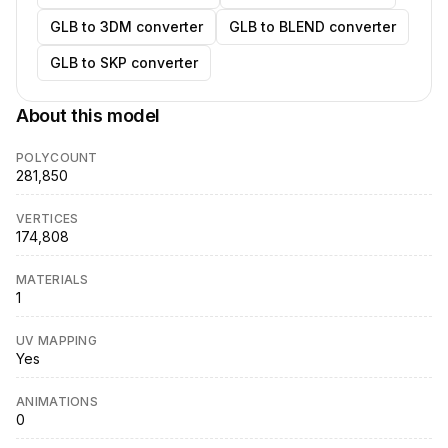
GLB to 3DM converter
GLB to BLEND converter
GLB to SKP converter
About this model
POLYCOUNT
281,850
VERTICES
174,808
MATERIALS
1
UV MAPPING
Yes
ANIMATIONS
0