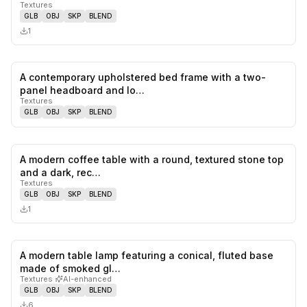
Textures
GLB
OBJ
SKP
BLEND
1
A contemporary upholstered bed frame with a two-
0
likes,
0
sa
panel headboard and lo…
Textures
GLB
OBJ
SKP
BLEND
A modern coffee table with a round, textured stone top
0
likes,
0
sa
and a dark, rec…
Textures
GLB
OBJ
SKP
BLEND
1
A modern table lamp featuring a conical, fluted base
0
likes,
0
sa
made of smoked gl…
Textures
·
AI-enhanced
GLB
OBJ
SKP
BLEND
6