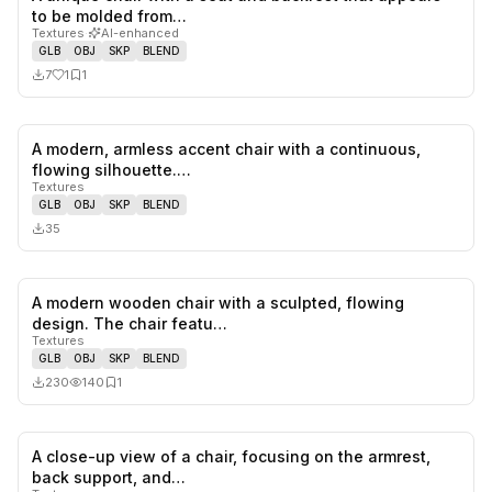
1
likes,
1
sa
to be molded from…
Textures
·
AI-enhanced
GLB
OBJ
SKP
BLEND
7
1
1
A modern, armless accent chair with a continuous,
0
likes,
0
sa
flowing silhouette.…
Textures
GLB
OBJ
SKP
BLEND
35
A modern wooden chair with a sculpted, flowing
0
likes,
1
sa
design. The chair featu…
Textures
GLB
OBJ
SKP
BLEND
230
140
1
A close-up view of a chair, focusing on the armrest,
0
likes,
0
sa
back support, and…