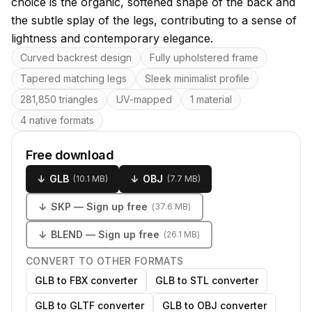
choice is the organic, softened shape of the back and
the subtle splay of the legs, contributing to a sense of
lightness and contemporary elegance.
Key features
Curved backrest design
Fully upholstered frame
Tapered matching legs
Sleek minimalist profile
281,850 triangles
UV-mapped
1 material
4 native formats
Free download
↓
GLB
↓
OBJ
(
10.1 MB
)
(
7.7 MB
)
↓
SKP
— Sign up free
(
37.6 MB
)
↓
BLEND
— Sign up free
(
26.1 MB
)
CONVERT TO OTHER FORMATS
GLB to FBX converter
GLB to STL converter
GLB to GLTF converter
GLB to OBJ converter