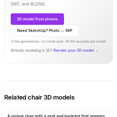
SKP, and BLEND.
3D model from photos
Need SketchUp? Photo → SKP
3 free generations · no credit card · 45–60 seconds per model
Already modeling in 3D?
Render your 3D model
→
Related
chair
3D models
A unique chair with a seat and backrest that appears