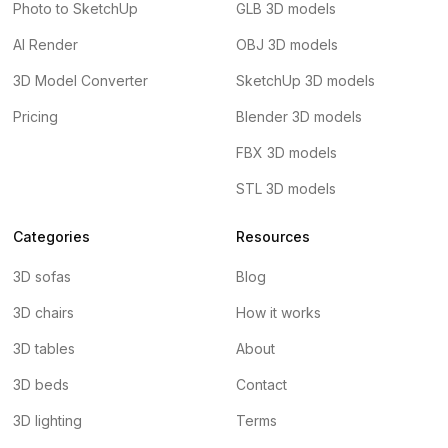
Photo to SketchUp
GLB 3D models
AI Render
OBJ 3D models
3D Model Converter
SketchUp 3D models
Pricing
Blender 3D models
FBX 3D models
STL 3D models
Categories
Resources
3D sofas
Blog
3D chairs
How it works
3D tables
About
3D beds
Contact
3D lighting
Terms