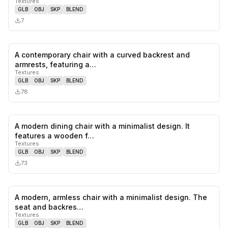
Textures
GLB
OBJ
SKP
BLEND
7
A contemporary chair with a curved backrest and
0
likes,
0
sa
armrests, featuring a…
Textures
GLB
OBJ
SKP
BLEND
78
A modern dining chair with a minimalist design. It
0
likes,
0
sa
features a wooden f…
Textures
GLB
OBJ
SKP
BLEND
73
A modern, armless chair with a minimalist design. The
0
likes,
0
sa
seat and backres…
Textures
GLB
OBJ
SKP
BLEND