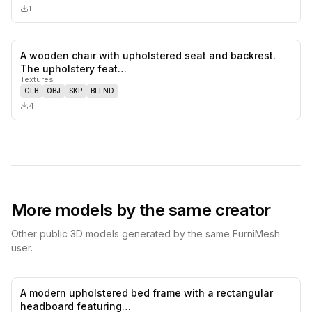
1
A wooden chair with upholstered seat and backrest.
0
likes,
0
sa
The upholstery feat…
Textures
GLB
OBJ
SKP
BLEND
4
More models by the same creator
Other public 3D models generated by the same FurniMesh
user.
A modern upholstered bed frame with a rectangular
0
likes,
0
sa
headboard featuring…