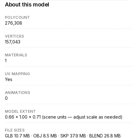
About this model
POLYCOUNT
276,308
VERTICES
157,043
MATERIALS
1
UV MAPPING
Yes
ANIMATIONS
0
MODEL EXTENT
0.66 × 1.00 × 0.71 (scene units — adjust scale as needed)
FILE SIZES
GLB 10.7 MB · OBJ 8.5 MB · SKP 37.9 MB · BLEND 26.8 MB