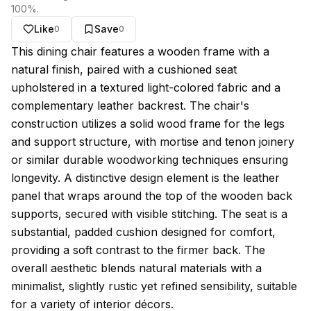
100
%.
Like
Save
0
0
About this model
This dining chair features a wooden frame with a
natural finish, paired with a cushioned seat
upholstered in a textured light-colored fabric and a
complementary leather backrest. The chair's
construction utilizes a solid wood frame for the legs
and support structure, with mortise and tenon joinery
or similar durable woodworking techniques ensuring
longevity. A distinctive design element is the leather
panel that wraps around the top of the wooden back
supports, secured with visible stitching. The seat is a
substantial, padded cushion designed for comfort,
providing a soft contrast to the firmer back. The
overall aesthetic blends natural materials with a
minimalist, slightly rustic yet refined sensibility, suitable
for a variety of interior décors.