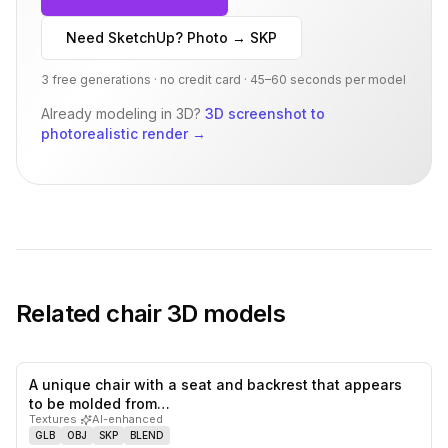
Need SketchUp? Photo → SKP
3 free generations · no credit card · 45–60 seconds per model
Already modeling in 3D?
3D screenshot to
photorealistic render
→
Related
chair
3D models
A unique chair with a seat and backrest that appears
1
likes,
1
sa
to be molded from…
Textures
·
AI-enhanced
GLB
OBJ
SKP
BLEND