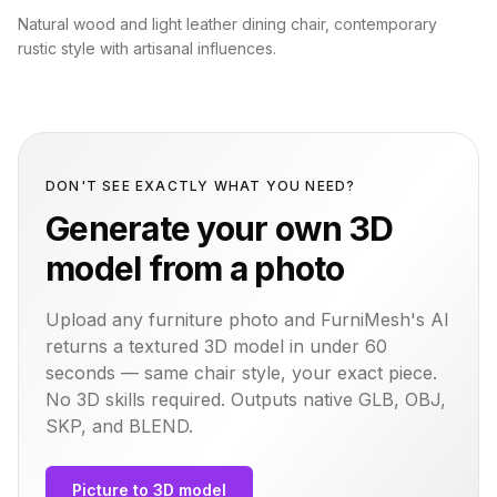
Natural wood and light leather dining chair, contemporary
rustic style with artisanal influences.
DON'T SEE EXACTLY WHAT YOU NEED?
Generate your own 3D
model from a photo
Upload any furniture photo and FurniMesh's AI
returns a textured 3D model in under 60
seconds — same
chair
style, your exact piece.
No 3D skills required. Outputs native GLB, OBJ,
SKP, and BLEND.
Picture to 3D model