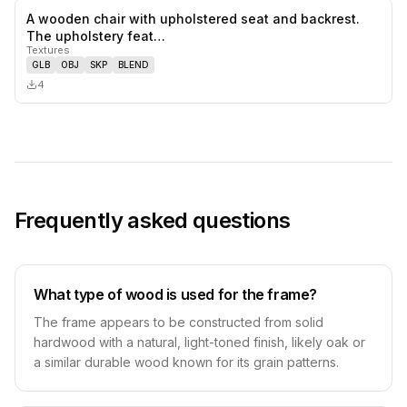
A wooden chair with upholstered seat and backrest.
0
likes,
0
sa
The upholstery feat…
Textures
GLB
OBJ
SKP
BLEND
4
Frequently asked questions
What type of wood is used for the frame?
The frame appears to be constructed from solid
hardwood with a natural, light-toned finish, likely oak or
a similar durable wood known for its grain patterns.