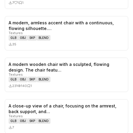
7
1
1
A modern, armless accent chair with a continuous,
0
likes,
0
sa
flowing silhouette.…
Textures
GLB
OBJ
SKP
BLEND
35
A modern wooden chair with a sculpted, flowing
0
likes,
1
sa
design. The chair featu…
Textures
GLB
OBJ
SKP
BLEND
231
140
1
A close-up view of a chair, focusing on the armrest,
0
likes,
0
sa
back support, and…
Textures
GLB
OBJ
SKP
BLEND
7