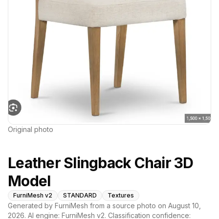
Original photo
Leather Slingback Chair 3D
Model
FurniMesh v2
STANDARD
Textures
Generated by FurniMesh from a source photo on
August 10,
2026
. AI engine:
FurniMesh v2
. Classification confidence: