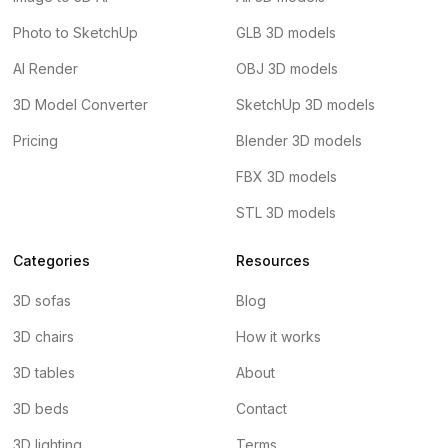
Photo to SketchUp
GLB 3D models
AI Render
OBJ 3D models
3D Model Converter
SketchUp 3D models
Pricing
Blender 3D models
FBX 3D models
STL 3D models
Categories
Resources
3D sofas
Blog
3D chairs
How it works
3D tables
About
3D beds
Contact
3D lighting
Terms