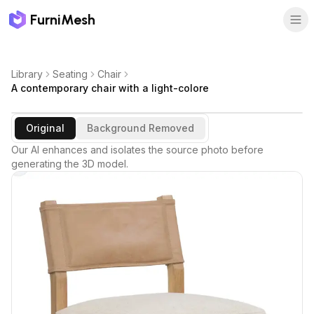
FurniMesh
Library
Seating
Chair
A contemporary chair with a light-colore
Original
Background Removed
Our AI enhances and isolates the source photo before
generating the 3D model.