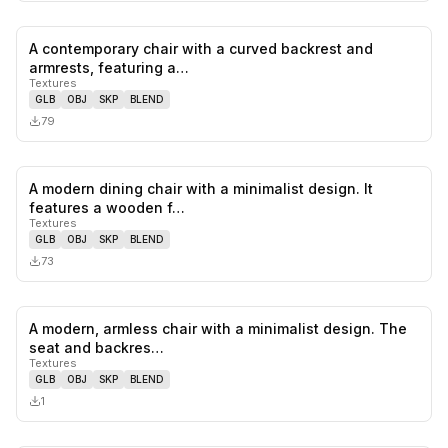
A contemporary chair with a curved backrest and
0
likes,
0
sa
armrests, featuring a…
Textures
GLB
OBJ
SKP
BLEND
79
A modern dining chair with a minimalist design. It
0
likes,
0
sa
features a wooden f…
Textures
GLB
OBJ
SKP
BLEND
73
A modern, armless chair with a minimalist design. The
0
likes,
0
sa
seat and backres…
Textures
GLB
OBJ
SKP
BLEND
1