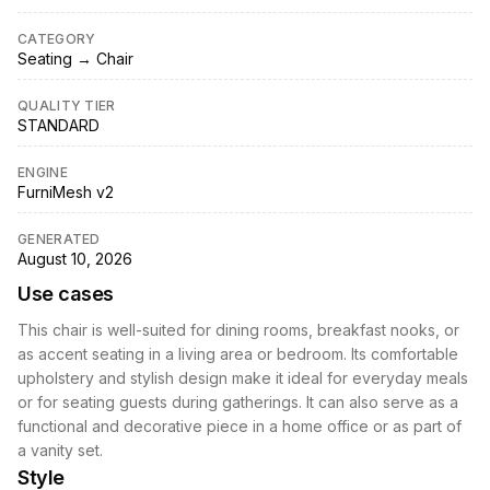
CATEGORY
Seating → Chair
QUALITY TIER
STANDARD
ENGINE
FurniMesh v2
GENERATED
August 10, 2026
Use cases
This chair is well-suited for dining rooms, breakfast nooks, or
as accent seating in a living area or bedroom. Its comfortable
upholstery and stylish design make it ideal for everyday meals
or for seating guests during gatherings. It can also serve as a
functional and decorative piece in a home office or as part of
a vanity set.
Style