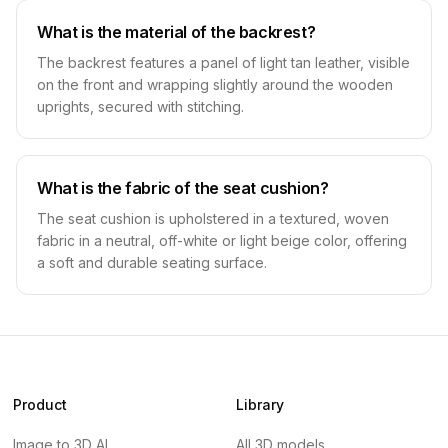
What is the material of the backrest?
The backrest features a panel of light tan leather, visible
on the front and wrapping slightly around the wooden
uprights, secured with stitching.
What is the fabric of the seat cushion?
The seat cushion is upholstered in a textured, woven
fabric in a neutral, off-white or light beige color, offering
a soft and durable seating surface.
Product
Library
Image to 3D AI
All 3D models