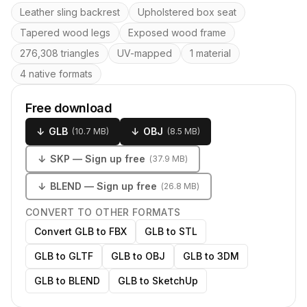
Key features
Leather sling backrest
Upholstered box seat
Tapered wood legs
Exposed wood frame
276,308 triangles
UV-mapped
1 material
4 native formats
Free download
↓
GLB
↓
OBJ
(
10.7 MB
)
(
8.5 MB
)
↓
SKP
— Sign up free
(
37.9 MB
)
↓
BLEND
— Sign up free
(
26.8 MB
)
CONVERT TO OTHER FORMATS
Convert GLB to FBX
GLB to STL
GLB to GLTF
GLB to OBJ
GLB to 3DM
GLB to BLEND
GLB to SketchUp