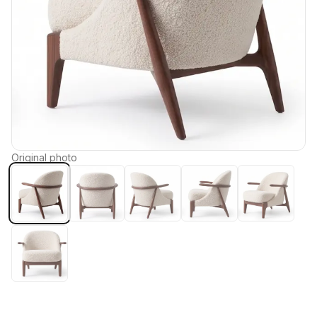
Original photo