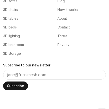
3D sofas
Blog
3D chairs
How it works
3D tables
About
3D beds
Contact
3D lighting
Terms
3D bathroom
Privacy
3D storage
Subscribe to our newsletter
Subscribe