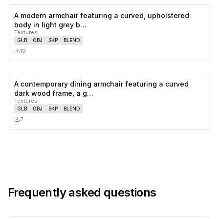
A modern armchair featuring a curved, upholstered
0
likes,
0
sa
body in light grey b…
Textures
GLB
OBJ
SKP
BLEND
19
A contemporary dining armchair featuring a curved
0
likes,
0
sa
dark wood frame, a g…
Textures
GLB
OBJ
SKP
BLEND
7
Frequently asked questions