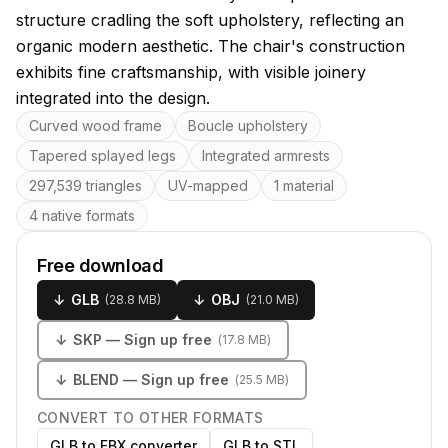
structure cradling the soft upholstery, reflecting an
organic modern aesthetic. The chair's construction
exhibits fine craftsmanship, with visible joinery
integrated into the design.
Key features
Curved wood frame
Boucle upholstery
Tapered splayed legs
Integrated armrests
297,539 triangles
UV-mapped
1 material
4 native formats
Free download
↓
GLB
↓
OBJ
(
28.8 MB
)
(
21.0 MB
)
↓
SKP
— Sign up free
(
17.8 MB
)
↓
BLEND
— Sign up free
(
25.5 MB
)
CONVERT TO OTHER FORMATS
GLB to FBX converter
GLB to STL