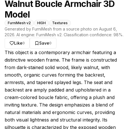
Walnut Boucle Armchair 3D
Model
FurniMesh v2
HIGH
Textures
Generated by FurniMesh from a source photo on
August 6,
2026
. AI engine:
FurniMesh v2
. Classification confidence:
98
%.
Like
Save
0
0
About this model
This object is a contemporary armchair featuring a
distinctive wooden frame. The frame is constructed
from dark-stained solid wood, likely walnut, with
smooth, organic curves forming the backrest,
armrests, and tapered splayed legs. The seat and
backrest are amply padded and upholstered in a
cream-colored boucle fabric, offering a plush and
inviting texture. The design emphasizes a blend of
natural materials and ergonomic curves, providing
both visual lightness and structural integrity. Its
silhouette is characterized by the exposed wooden