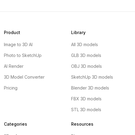
Product
Library
Image to 3D AI
All 3D models
Photo to SketchUp
GLB 3D models
AI Render
OBJ 3D models
3D Model Converter
SketchUp 3D models
Pricing
Blender 3D models
FBX 3D models
STL 3D models
Categories
Resources