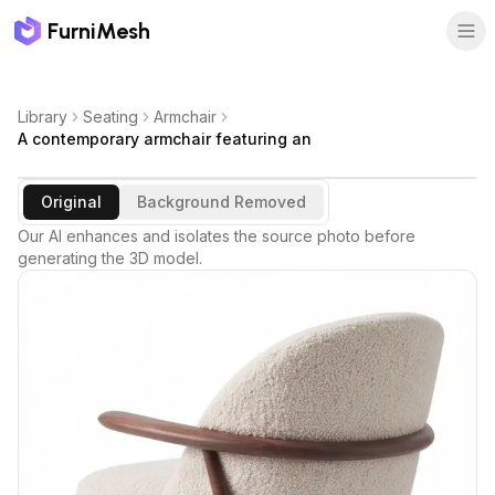
FurniMesh
Library
Seating
Armchair
A contemporary armchair featuring an
Original
Background Removed
Our AI enhances and isolates the source photo before
generating the 3D model.