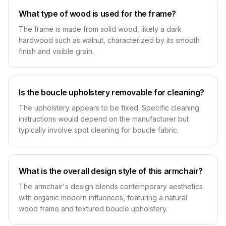
What type of wood is used for the frame?
The frame is made from solid wood, likely a dark
hardwood such as walnut, characterized by its smooth
finish and visible grain.
Is the boucle upholstery removable for cleaning?
The upholstery appears to be fixed. Specific cleaning
instructions would depend on the manufacturer but
typically involve spot cleaning for boucle fabric.
What is the overall design style of this armchair?
The armchair's design blends contemporary aesthetics
with organic modern influences, featuring a natural
wood frame and textured boucle upholstery.