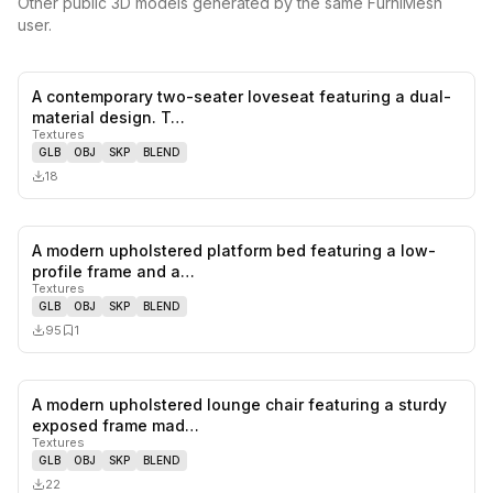
Other public 3D models generated by the same FurniMesh
user.
A contemporary two-seater loveseat featuring a dual-
0
likes,
0
sa
material design. T…
Textures
GLB
OBJ
SKP
BLEND
18
A modern upholstered platform bed featuring a low-
0
likes,
1
sa
profile frame and a…
Textures
GLB
OBJ
SKP
BLEND
95
1
A modern upholstered lounge chair featuring a sturdy
0
likes,
0
sa
exposed frame mad…
Textures
GLB
OBJ
SKP
BLEND
22