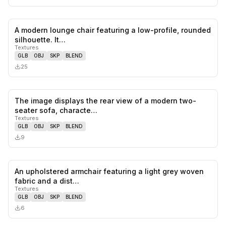
A modern lounge chair featuring a low-profile, rounded
0
likes,
0
sa
silhouette. It…
Textures
GLB
OBJ
SKP
BLEND
25
The image displays the rear view of a modern two-
0
likes,
0
sa
seater sofa, characte…
Textures
GLB
OBJ
SKP
BLEND
9
An upholstered armchair featuring a light grey woven
0
likes,
0
sa
fabric and a dist…
Textures
GLB
OBJ
SKP
BLEND
6