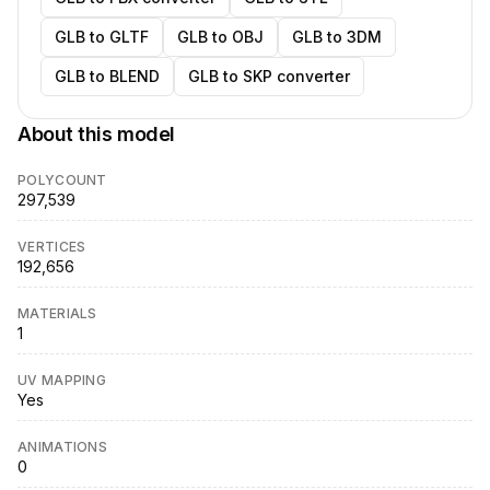
GLB to GLTF
GLB to OBJ
GLB to 3DM
GLB to BLEND
GLB to SKP converter
About this model
POLYCOUNT
297,539
VERTICES
192,656
MATERIALS
1
UV MAPPING
Yes
ANIMATIONS
0