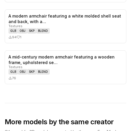
A modern armchair featuring a white molded shell seat
1
likes,
0
sa
and back, with a…
Textures
GLB
OBJ
SKP
BLEND
94
1
A mid-century modern armchair featuring a wooden
0
likes,
0
sa
frame, upholstered se…
Textures
GLB
OBJ
SKP
BLEND
76
More models by the same creator