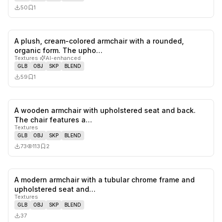
50
1
A plush, cream-colored armchair with a rounded,
0
likes,
1
sa
organic form. The upho…
Textures
·
AI-enhanced
GLB
OBJ
SKP
BLEND
59
1
A wooden armchair with upholstered seat and back.
0
likes,
2
sa
The chair features a…
Textures
GLB
OBJ
SKP
BLEND
73
113
2
A modern armchair with a tubular chrome frame and
0
likes,
0
sa
upholstered seat and…
Textures
GLB
OBJ
SKP
BLEND
37