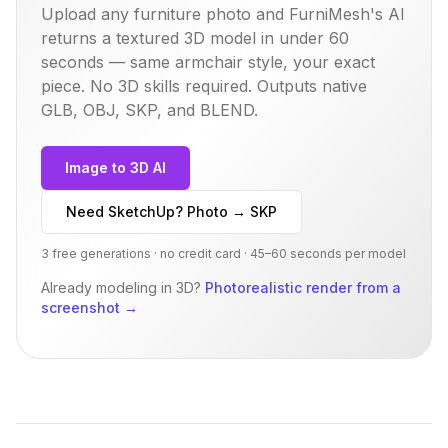
Upload any furniture photo and FurniMesh's AI
returns a textured 3D model in under 60
seconds — same
armchair
style, your exact
piece. No 3D skills required. Outputs native
GLB, OBJ, SKP, and BLEND.
Image to 3D AI
Need SketchUp? Photo → SKP
3 free generations · no credit card · 45–60 seconds per model
Already modeling in 3D?
Photorealistic render from a
screenshot
→