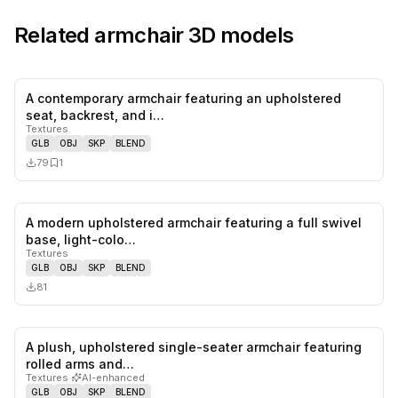
Related
armchair
3D models
A contemporary armchair featuring an upholstered
0
likes,
1
sa
seat, backrest, and i…
Textures
GLB
OBJ
SKP
BLEND
79
1
A modern upholstered armchair featuring a full swivel
0
likes,
0
sa
base, light-colo…
Textures
GLB
OBJ
SKP
BLEND
81
A plush, upholstered single-seater armchair featuring
0
likes,
1
sa
rolled arms and…
Textures
·
AI-enhanced
GLB
OBJ
SKP
BLEND