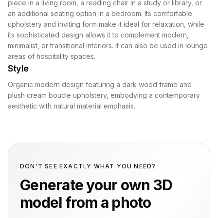
piece in a living room, a reading chair in a study or library, or
an additional seating option in a bedroom. Its comfortable
upholstery and inviting form make it ideal for relaxation, while
its sophisticated design allows it to complement modern,
minimalist, or transitional interiors. It can also be used in lounge
areas of hospitality spaces.
Style
Organic modern design featuring a dark wood frame and
plush cream boucle upholstery, embodying a contemporary
aesthetic with natural material emphasis.
DON'T SEE EXACTLY WHAT YOU NEED?
Generate your own 3D
model from a photo