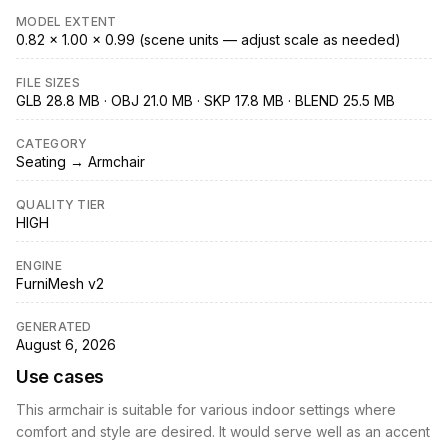
MODEL EXTENT
0.82 × 1.00 × 0.99 (scene units — adjust scale as needed)
FILE SIZES
GLB 28.8 MB · OBJ 21.0 MB · SKP 17.8 MB · BLEND 25.5 MB
CATEGORY
Seating → Armchair
QUALITY TIER
HIGH
ENGINE
FurniMesh v2
GENERATED
August 6, 2026
Use cases
This armchair is suitable for various indoor settings where
comfort and style are desired. It would serve well as an accent