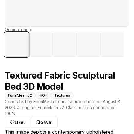
Original photo
Textured Fabric Sculptural
Bed 3D Model
FurniMesh v2
HIGH
Textures
Generated by FurniMesh from a source photo on
August 8,
2026
. AI engine:
FurniMesh v2
. Classification confidence:
100
%.
Like
Save
0
1
About this model
This image depicts a contemporary upholstered