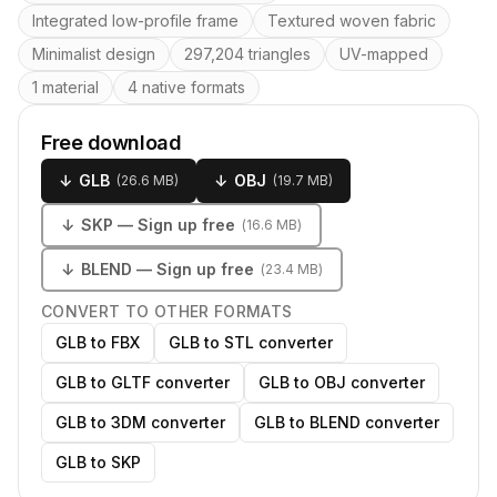
Integrated low-profile frame
Textured woven fabric
Minimalist design
297,204 triangles
UV-mapped
1 material
4 native formats
Free download
↓
GLB
↓
OBJ
(
26.6 MB
)
(
19.7 MB
)
↓
SKP
— Sign up free
(
16.6 MB
)
↓
BLEND
— Sign up free
(
23.4 MB
)
CONVERT TO OTHER FORMATS
GLB to FBX
GLB to STL converter
GLB to GLTF converter
GLB to OBJ converter
GLB to 3DM converter
GLB to BLEND converter
GLB to SKP