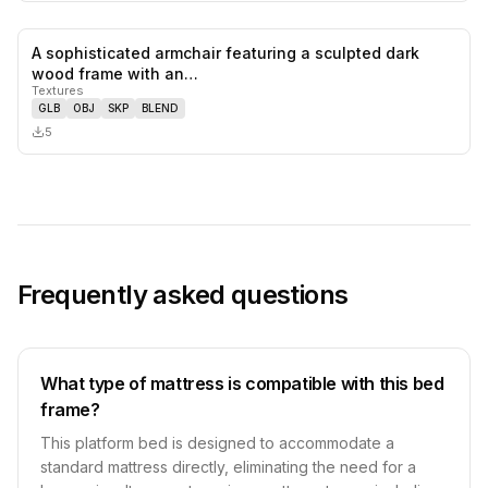
A sophisticated armchair featuring a sculpted dark
0
likes,
0
sa
wood frame with an…
Textures
GLB
OBJ
SKP
BLEND
5
Frequently asked questions
What type of mattress is compatible with this bed
frame?
This platform bed is designed to accommodate a
standard mattress directly, eliminating the need for a