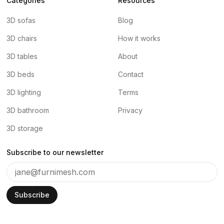
Categories
Resources
3D sofas
Blog
3D chairs
How it works
3D tables
About
3D beds
Contact
3D lighting
Terms
3D bathroom
Privacy
3D storage
Subscribe to our newsletter
Subscribe