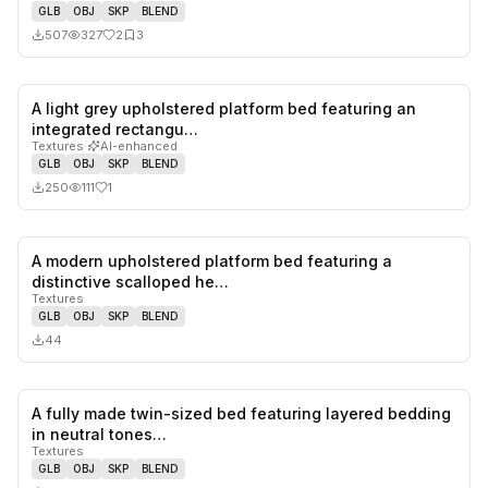
GLB
OBJ
SKP
BLEND
507
327
2
3
A light grey upholstered platform bed featuring an
1
likes,
0
sa
integrated rectangu…
Textures
·
AI-enhanced
GLB
OBJ
SKP
BLEND
250
111
1
A modern upholstered platform bed featuring a
0
likes,
0
sa
distinctive scalloped he…
Textures
GLB
OBJ
SKP
BLEND
44
A fully made twin-sized bed featuring layered bedding
0
likes,
0
sa
in neutral tones…
Textures
GLB
OBJ
SKP
BLEND