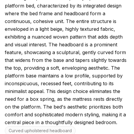
platform bed, characterized by its integrated design
where the bed frame and headboard form a
continuous, cohesive unit. The entire structure is
enveloped in a light beige, highly textured fabric,
exhibiting a nuanced woven pattern that adds depth
and visual interest. The headboard is a prominent
feature, showcasing a sculptural, gently curved form
that widens from the base and tapers slightly towards
the top, providing a soft, enveloping aesthetic. The
platform base maintains a low profile, supported by
inconspicuous, recessed feet, contributing to its
minimalist appeal. This design choice eliminates the
need for a box spring, as the mattress rests directly
on the platform. The bed's aesthetic prioritizes both
comfort and sophisticated modern styling, making it a
central piece in a thoughtfully designed bedroom.
Key features
Curved upholstered headboard