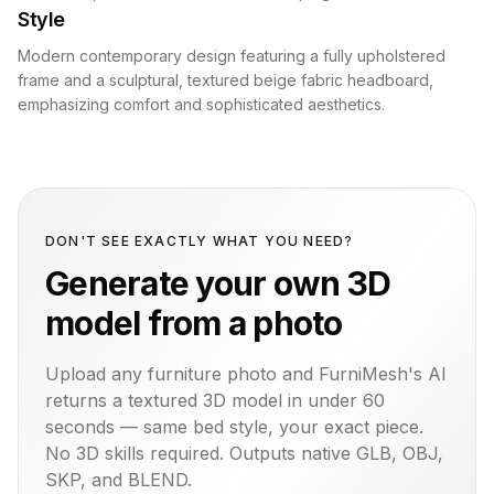
Style
Modern contemporary design featuring a fully upholstered
frame and a sculptural, textured beige fabric headboard,
emphasizing comfort and sophisticated aesthetics.
DON'T SEE EXACTLY WHAT YOU NEED?
Generate your own 3D
model from a photo
Upload any furniture photo and FurniMesh's AI
returns a textured 3D model in under 60
seconds — same
bed
style, your exact piece.
No 3D skills required. Outputs native GLB, OBJ,
SKP, and BLEND.