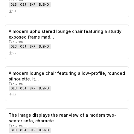
GLB
OBJ
SKP
BLEND
19
A modern upholstered lounge chair featuring a sturdy
0
likes,
0
sa
exposed frame mad…
Textures
GLB
OBJ
SKP
BLEND
22
A modern lounge chair featuring a low-profile, rounded
0
likes,
0
sa
silhouette. It…
Textures
GLB
OBJ
SKP
BLEND
25
The image displays the rear view of a modern two-
0
likes,
0
sa
seater sofa, characte…
Textures
GLB
OBJ
SKP
BLEND