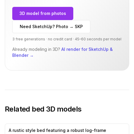
3D model from photos
Need SketchUp? Photo → SKP
3 free generations · no credit card · 45–60 seconds per model
Already modeling in 3D?
AI render for SketchUp &
Blender
→
Related
bed
3D models
A rustic style bed featuring a robust log-frame