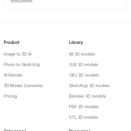
instructions.
Product
Library
Image to 3D AI
All 3D models
Photo to SketchUp
GLB 3D models
AI Render
OBJ 3D models
3D Model Converter
SketchUp 3D models
Pricing
Blender 3D models
FBX 3D models
STL 3D models