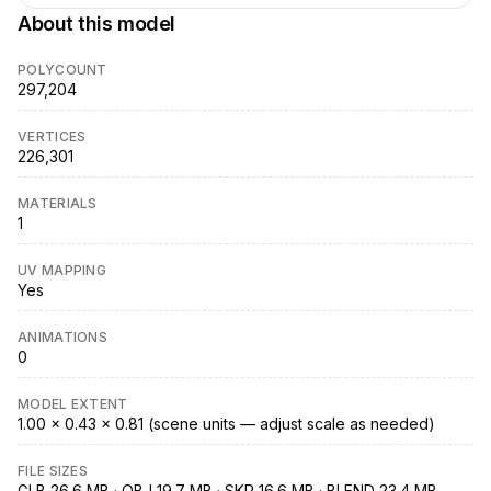
About this model
POLYCOUNT
297,204
VERTICES
226,301
MATERIALS
1
UV MAPPING
Yes
ANIMATIONS
0
MODEL EXTENT
1.00 × 0.43 × 0.81 (scene units — adjust scale as needed)
FILE SIZES
GLB 26.6 MB · OBJ 19.7 MB · SKP 16.6 MB · BLEND 23.4 MB