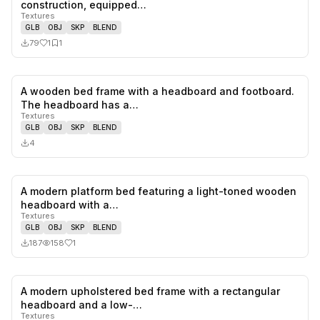
1
likes,
1
sa
construction, equipped…
Textures
GLB
OBJ
SKP
BLEND
79
1
1
A wooden bed frame with a headboard and footboard.
0
likes,
0
sa
The headboard has a…
Textures
GLB
OBJ
SKP
BLEND
4
A modern platform bed featuring a light-toned wooden
1
likes,
0
sa
headboard with a…
Textures
GLB
OBJ
SKP
BLEND
187
158
1
A modern upholstered bed frame with a rectangular
2
likes,
3
sa
headboard and a low-…
Textures