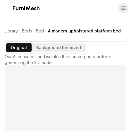
FurniMesh
Library
Beds
Bed
A modern upholstered platform bed
Original
Background Removed
Our AI enhances and isolates the source photo before
generating the 3D model.