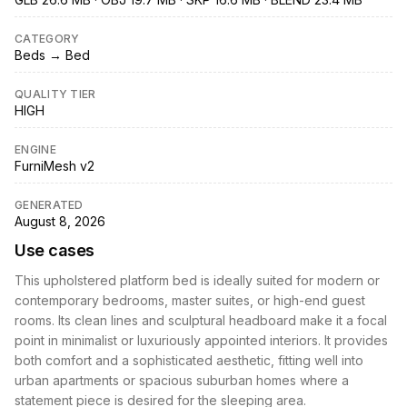
CATEGORY
Beds → Bed
QUALITY TIER
HIGH
ENGINE
FurniMesh v2
GENERATED
August 8, 2026
Use cases
This upholstered platform bed is ideally suited for modern or
contemporary bedrooms, master suites, or high-end guest
rooms. Its clean lines and sculptural headboard make it a focal
point in minimalist or luxuriously appointed interiors. It provides
both comfort and a sophisticated aesthetic, fitting well into
urban apartments or spacious suburban homes where a
statement piece is desired for the sleeping area.