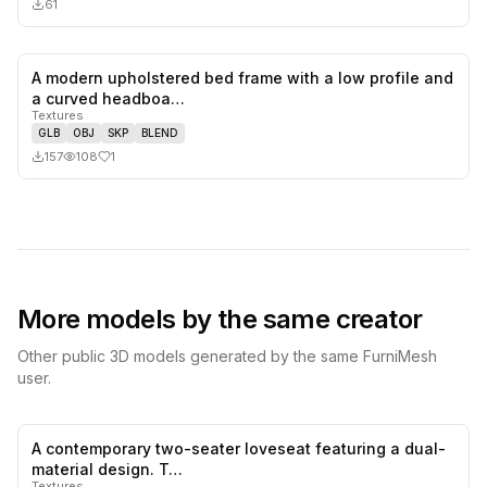
61
A modern upholstered bed frame with a low profile and
1
likes,
0
sa
a curved headboa…
Textures
GLB
OBJ
SKP
BLEND
157
108
1
More models by the same creator
Other public 3D models generated by the same FurniMesh
user.
A contemporary two-seater loveseat featuring a dual-
0
likes,
0
sa
material design. T…
Textures