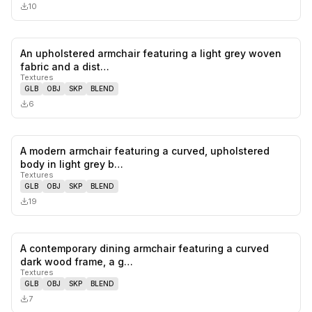
10
An upholstered armchair featuring a light grey woven
0
likes,
0
sa
fabric and a dist…
Textures
GLB
OBJ
SKP
BLEND
6
A modern armchair featuring a curved, upholstered
0
likes,
0
sa
body in light grey b…
Textures
GLB
OBJ
SKP
BLEND
19
A contemporary dining armchair featuring a curved
0
likes,
0
sa
dark wood frame, a g…
Textures
GLB
OBJ
SKP
BLEND
7