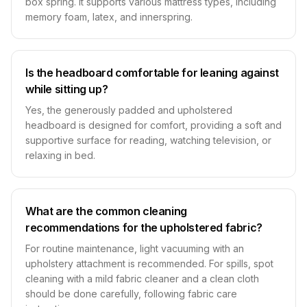
box spring. It supports various mattress types, including
memory foam, latex, and innerspring.
Is the headboard comfortable for leaning against
while sitting up?
Yes, the generously padded and upholstered
headboard is designed for comfort, providing a soft and
supportive surface for reading, watching television, or
relaxing in bed.
What are the common cleaning
recommendations for the upholstered fabric?
For routine maintenance, light vacuuming with an
upholstery attachment is recommended. For spills, spot
cleaning with a mild fabric cleaner and a clean cloth
should be done carefully, following fabric care