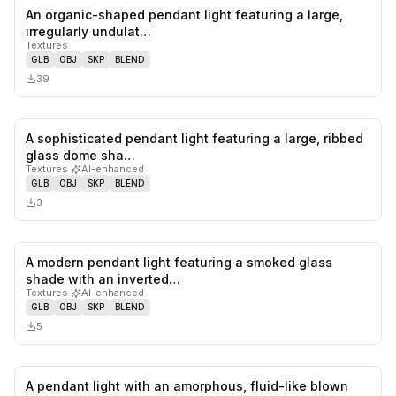
An organic-shaped pendant light featuring a large,
0
likes,
0
sa
irregularly undulat…
Textures
GLB
OBJ
SKP
BLEND
39
A sophisticated pendant light featuring a large, ribbed
0
likes,
0
sa
glass dome sha…
Textures
·
AI-enhanced
GLB
OBJ
SKP
BLEND
3
A modern pendant light featuring a smoked glass
0
likes,
0
sa
shade with an inverted…
Textures
·
AI-enhanced
GLB
OBJ
SKP
BLEND
5
A pendant light with an amorphous, fluid-like blown