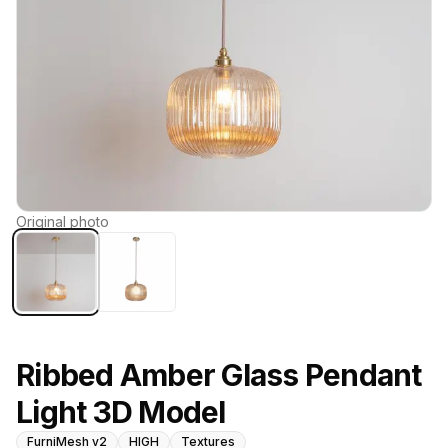
Original photo
Ribbed Amber Glass Pendant
Light 3D Model
FurniMesh v2
HIGH
Textures