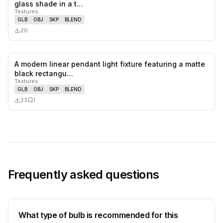
0
likes,
0
sa
glass shade in a t…
Textures
GLB
OBJ
SKP
BLEND
20
A modern linear pendant light fixture featuring a matte
0
likes,
1
sa
black rectangu…
Textures
GLB
OBJ
SKP
BLEND
23
1
Frequently asked questions
What type of bulb is recommended for this