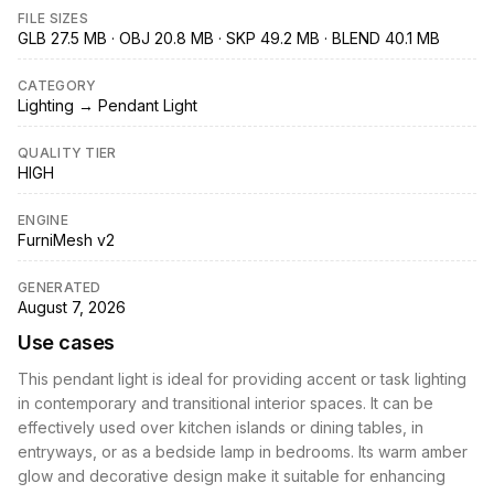
FILE SIZES
GLB 27.5 MB · OBJ 20.8 MB · SKP 49.2 MB · BLEND 40.1 MB
CATEGORY
Lighting → Pendant Light
QUALITY TIER
HIGH
ENGINE
FurniMesh v2
GENERATED
August 7, 2026
Use cases
This pendant light is ideal for providing accent or task lighting
in contemporary and transitional interior spaces. It can be
effectively used over kitchen islands or dining tables, in
entryways, or as a bedside lamp in bedrooms. Its warm amber
glow and decorative design make it suitable for enhancing