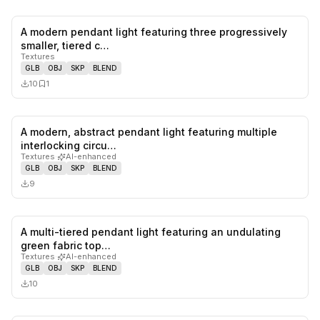
A modern pendant light featuring three progressively
0
likes,
1
sa
smaller, tiered c…
Textures
GLB
OBJ
SKP
BLEND
10
1
A modern, abstract pendant light featuring multiple
0
likes,
0
sa
interlocking circu…
Textures
·
AI-enhanced
GLB
OBJ
SKP
BLEND
9
A multi-tiered pendant light featuring an undulating
0
likes,
0
sa
green fabric top…
Textures
·
AI-enhanced
GLB
OBJ
SKP
BLEND
10