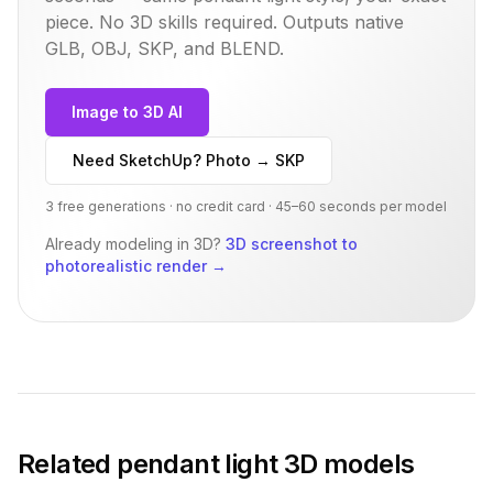
piece. No 3D skills required. Outputs native
GLB, OBJ, SKP, and BLEND.
Image to 3D AI
Need SketchUp? Photo → SKP
3 free generations · no credit card · 45–60 seconds per model
Already modeling in 3D?
3D screenshot to
photorealistic render
→
Related
pendant light
3D models