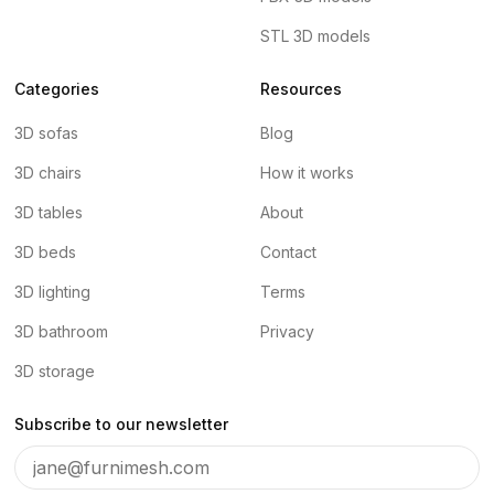
STL 3D models
Categories
Resources
3D sofas
Blog
3D chairs
How it works
3D tables
About
3D beds
Contact
3D lighting
Terms
3D bathroom
Privacy
3D storage
Subscribe to our newsletter