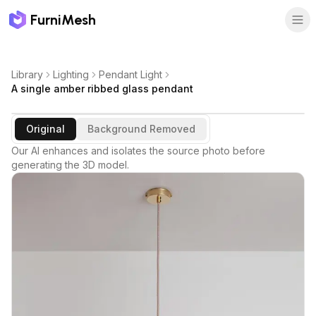
FurniMesh
Library
Lighting
Pendant Light
A single amber ribbed glass pendant
Original
Background Removed
Our AI enhances and isolates the source photo before
generating the 3D model.