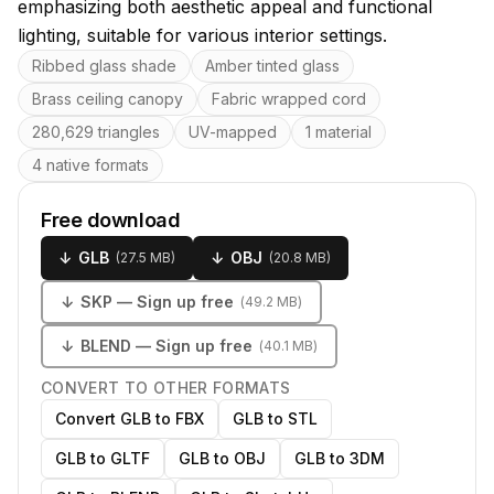
emphasizing both aesthetic appeal and functional
lighting, suitable for various interior settings.
Key features
Ribbed glass shade
Amber tinted glass
Brass ceiling canopy
Fabric wrapped cord
280,629 triangles
UV-mapped
1 material
4 native formats
Free download
↓
GLB
↓
OBJ
(
27.5 MB
)
(
20.8 MB
)
↓
SKP
— Sign up free
(
49.2 MB
)
↓
BLEND
— Sign up free
(
40.1 MB
)
CONVERT TO OTHER FORMATS
Convert GLB to FBX
GLB to STL
GLB to GLTF
GLB to OBJ
GLB to 3DM