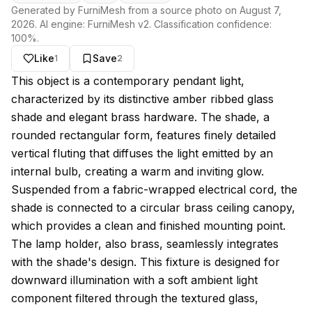
Generated by FurniMesh from a source photo on
August 7,
2026
. AI engine:
FurniMesh v2
. Classification confidence:
100
%.
Like
Save
1
2
About this model
This object is a contemporary pendant light,
characterized by its distinctive amber ribbed glass
shade and elegant brass hardware. The shade, a
rounded rectangular form, features finely detailed
vertical fluting that diffuses the light emitted by an
internal bulb, creating a warm and inviting glow.
Suspended from a fabric-wrapped electrical cord, the
shade is connected to a circular brass ceiling canopy,
which provides a clean and finished mounting point.
The lamp holder, also brass, seamlessly integrates
with the shade's design. This fixture is designed for
downward illumination with a soft ambient light
component filtered through the textured glass,