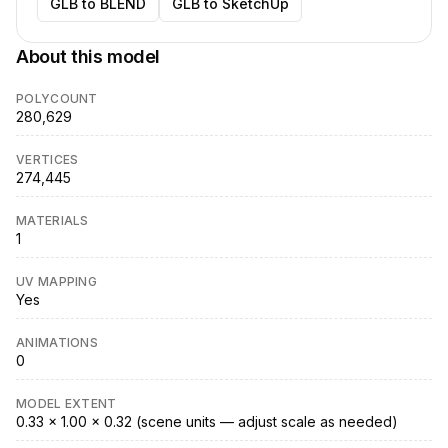
GLB to BLEND
GLB to SketchUp
About this model
POLYCOUNT
280,629
VERTICES
274,445
MATERIALS
1
UV MAPPING
Yes
ANIMATIONS
0
MODEL EXTENT
0.33 × 1.00 × 0.32 (scene units — adjust scale as needed)