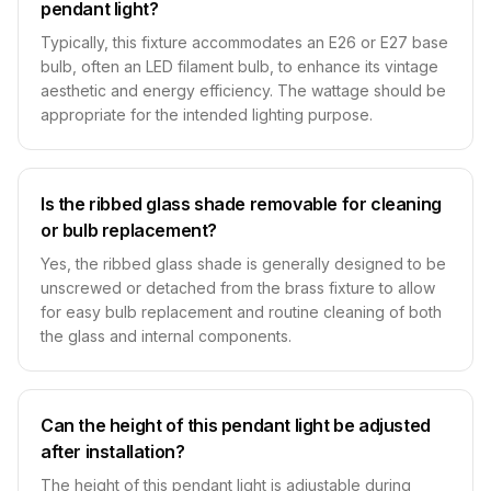
pendant light?
Typically, this fixture accommodates an E26 or E27 base
bulb, often an LED filament bulb, to enhance its vintage
aesthetic and energy efficiency. The wattage should be
appropriate for the intended lighting purpose.
Is the ribbed glass shade removable for cleaning
or bulb replacement?
Yes, the ribbed glass shade is generally designed to be
unscrewed or detached from the brass fixture to allow
for easy bulb replacement and routine cleaning of both
the glass and internal components.
Can the height of this pendant light be adjusted
after installation?
The height of this pendant light is adjustable during