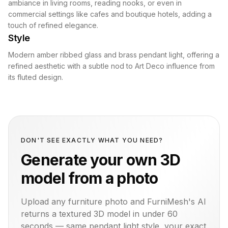
ambiance in living rooms, reading nooks, or even in
commercial settings like cafes and boutique hotels, adding a
touch of refined elegance.
Style
Modern amber ribbed glass and brass pendant light, offering a
refined aesthetic with a subtle nod to Art Deco influence from
its fluted design.
DON'T SEE EXACTLY WHAT YOU NEED?
Generate your own 3D
model from a photo
Upload any furniture photo and FurniMesh's AI
returns a textured 3D model in under 60
seconds — same
pendant light
style, your exact