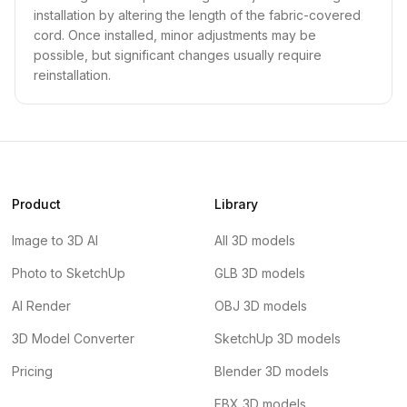
installation by altering the length of the fabric-covered
cord. Once installed, minor adjustments may be
possible, but significant changes usually require
reinstallation.
Product
Library
Image to 3D AI
All 3D models
Photo to SketchUp
GLB 3D models
AI Render
OBJ 3D models
3D Model Converter
SketchUp 3D models
Pricing
Blender 3D models
FBX 3D models