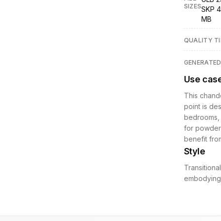
SIZES
SKP 4
MB
QUALITY TI
GENERATE
Use cas
This chande
point is des
bedrooms, o
for powder 
benefit fro
Style
Transitiona
embodying