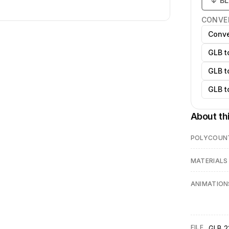
↓
B
CONVE
Conve
GLB t
GLB t
GLB t
About th
POLYCOUN
MATERIALS
ANIMATION
FILE
GLB 2