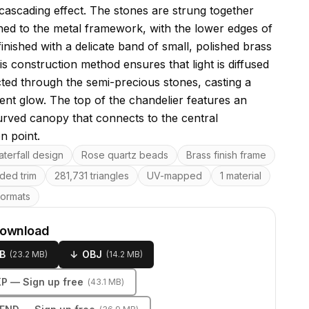
 cascading effect. The stones are strung together
hed to the metal framework, with the lower edges of
finished with a delicate band of small, polished brass
s construction method ensures that light is diffused
cted through the semi-precious stones, casting a
ient glow. The top of the chandelier features an
urved canopy that connects to the central
n point.
res
terfall design
Rose quartz beads
Brass finish frame
ded trim
281,731 triangles
UV-mapped
1 material
formats
download
B
↓
OBJ
(
23.2 MB
)
(
14.2 MB
)
KP
— Sign up free
(
43.1 MB
)