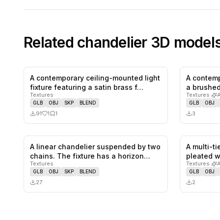
Related
chandelier
3D model
A contemporary ceiling-mounted light
A contemp
1
likes,
1
saves
fixture featuring a satin brass f…
a brushed
Textures
Textures
·
GLB
OBJ
SKP
BLEND
GLB
OBJ
91
1
1
3
A linear chandelier suspended by two
A multi-t
0
likes,
0
saves
chains. The fixture has a horizon…
pleated w
Textures
Textures
·
GLB
OBJ
SKP
BLEND
GLB
OBJ
27
2