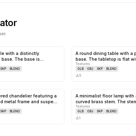
ator
er.
le with a distinctly
A round dining table with a 
0
likes,
0
saves
l base. The base is
base. The tabletop is flat w
Textures
d o…
SKP
BLEND
GLB
OBJ
SKP
BLEND
5
iered chandelier featuring a
A minimalist floor lamp with 
0
likes,
1
saves
ed metal frame and suspe…
curved brass stem. The ste
Textures
SKP
BLEND
GLB
OBJ
SKP
BLEND
1