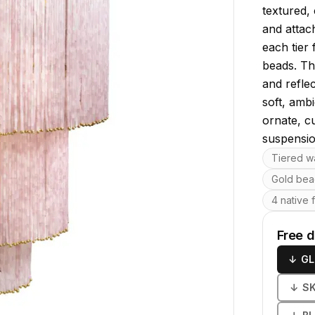
textured,
and attac
each tier 
beads. Thi
and refle
soft, amb
ornate, c
suspensio
Key featu
Tiered wa
Gold bea
4 native 
Free 
↓
GL
↓
S