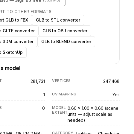
LEND
— Sign up free
(
36.9 MB
)
RT TO OTHER FORMATS
rt GLB to FBX
GLB to STL converter
o GLTF converter
GLB to OBJ converter
o 3DM converter
GLB to BLEND converter
o SketchUp
is model
T
VERTICES
281,731
247,468
UV MAPPING
1
Yes
S
MODEL
0
0.60 × 1.00 × 0.60 (scene
EXTENT
units — adjust scale as
needed)
CATEGORY
3.2 MB · OBJ 14.2 MB ·
Lighting → Chandelier