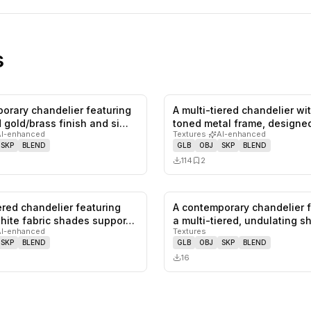
s
orary chandelier featuring
A multi-tiered chandelier wi
0
likes,
0
saves
 gold/brass finish and si…
toned metal frame, designed
AI-enhanced
Textures
·
AI-enhanced
SKP
BLEND
GLB
OBJ
SKP
BLEND
114
2
iered chandelier featuring
A contemporary chandelier 
0
likes,
0
saves
hite fabric shades suppor…
a multi-tiered, undulating 
AI-enhanced
Textures
SKP
BLEND
GLB
OBJ
SKP
BLEND
16