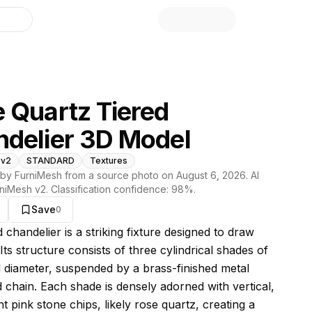
library
 Quartz Tiered
delier 3D Model
 v2
STANDARD
Textures
by FurniMesh from a source photo on
August 6, 2026
. AI
niMesh v2
. Classification confidence:
98
%.
Save
0
s model
d chandelier is a striking fixture designed to draw
 Its structure consists of three cylindrical shades of
 diameter, suspended by a brass-finished metal
 chain. Each shade is densely adorned with vertical,
t pink stone chips, likely rose quartz, creating a