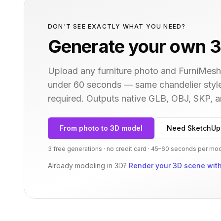
DON'T SEE EXACTLY WHAT YOU NEED?
Generate your own 3
Upload any furniture photo and FurniMesh'
under 60 seconds — same
chandelier
styl
required. Outputs native GLB, OBJ, SKP,
From photo to 3D model
Need SketchUp
3 free generations · no credit card · 45–60 seconds per mo
Already modeling in 3D?
Render your 3D scene with