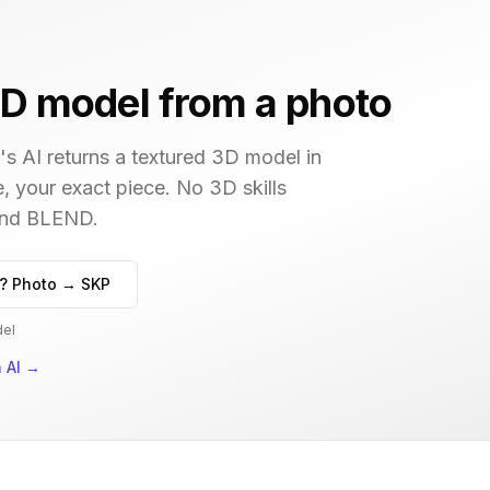
D model from a photo
s AI returns a textured 3D model in
e, your exact piece. No 3D skills
 and BLEND.
? Photo → SKP
del
 AI
→