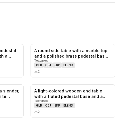
pedestal
A round side table with a marble top
0
likes,
0
saves
0
likes,
0
saves
ith a…
and a polished brass pedestal bas…
Textures
GLB
OBJ
SKP
BLEND
2
a slender,
A light-colored wooden end table
0
likes,
0
saves
0
likes,
0
saves
m te…
with a fluted pedestal base and a
Textures
bow…
GLB
OBJ
SKP
BLEND
2