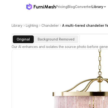
FurniMesh
Pricing
Blog
Converter
Library
Library
Lighting
Chandelier
A multi-tiered chandelier f
Original
Background Removed
Our AI enhances and isolates the source photo before gener