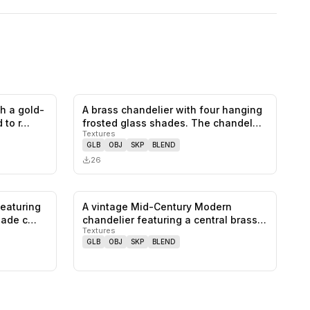
th a gold-
A brass chandelier with four hanging
0
likes,
2
saves
0
likes,
0
saves
 to r…
frosted glass shades. The chandel…
Textures
GLB
OBJ
SKP
BLEND
26
featuring
A vintage Mid-Century Modern
0
likes,
0
saves
0
likes,
0
saves
shade c…
chandelier featuring a central brass
Textures
stem…
GLB
OBJ
SKP
BLEND