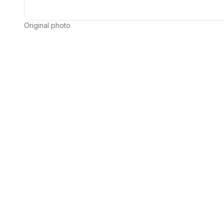
Original photo