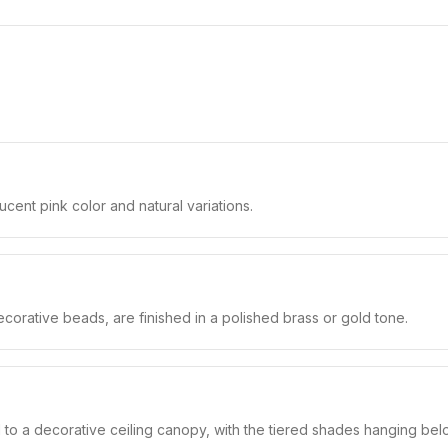
cent pink color and natural variations.
corative beads, are finished in a polished brass or gold tone.
to a decorative ceiling canopy, with the tiered shades hanging bel