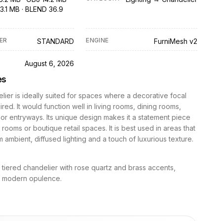
3.1 MB · BLEND 36.9
ER
ENGINE
STANDARD
FurniMesh v2
D
August 6, 2026
es
lier is ideally suited for spaces where a decorative focal
ired. It would function well in living rooms, dining rooms,
r entryways. Its unique design makes it a statement piece
rooms or boutique retail spaces. It is best used in areas that
m ambient, diffused lighting and a touch of luxurious texture.
l tiered chandelier with rose quartz and brass accents,
 modern opulence.