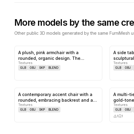
More models by the same cre
Other public 3D models generated by the same FurniMesh us
A plush, pink armchair with a
A side tab
0
likes,
0
saves
rounded, organic design. The
sculptura
Textures
Textures
armchair fe…
compose
GLB
OBJ
SKP
BLEND
GLB
OBJ
A contemporary accent chair with a
A multi-t
0
likes,
0
saves
rounded, embracing backrest and a
gold-ton
Textures
Textures
c…
GLB
OBJ
SKP
BLEND
GLB
OBJ
1
1