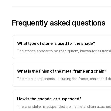
Frequently asked questions
What type of stone is used for the shade?
The stones appear to be rose quartz, known for its translu
What is the finish of the metal frame and chain?
The metal components, including the frame, chain, and de
How is the chandelier suspended?
The chandelier is suspended from a metal chain attached 