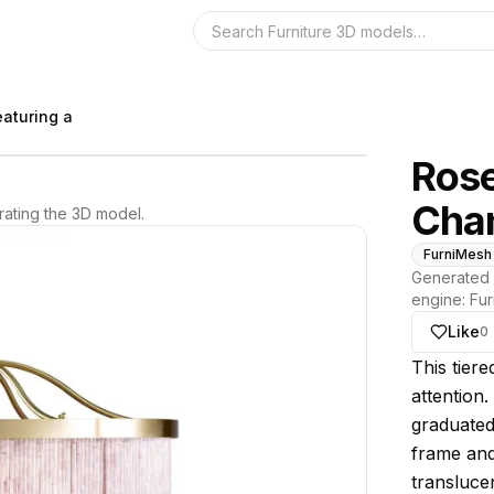
Search the 3D 
eaturing a
Rose
Chan
ating the 3D model.
FurniMesh
Generated 
engine:
Fur
Like
0
About thi
This tiere
attention.
graduated
frame and
translucen