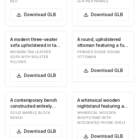
BED
LEATHER HANDLE
br…
Download
GLB
Download
GLB
A modern three-seater
A round, upholstered
sofa upholstered in tan
ottoman featuring a full
or camel-colored
skirt of long fringe. The
MODERN TAN LEATHER
FRINGED SUEDE ROUND
leather. It featu…
top surf…
SOFA WITH BOLSTER
OTTOMAN
PILLOWS
Download
GLB
Download
GLB
A contemporary bench
A whimsical wooden
constructed entirely
nightstand featuring a
from solid marble. It
single drawer with
SOLID MARBLE BLOCK
WHIMSICAL WOODEN
features a thick…
decorative "googly…
BENCH
NIGHTSTAND WITH
INTEGRATED PHONE SHELF
Download
GLB
Download
GLB