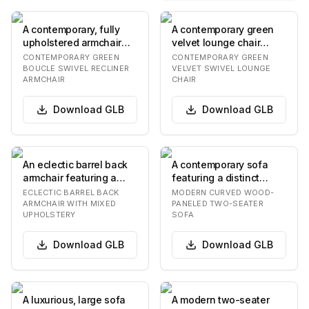
A contemporary, fully
A contemporary green
upholstered armchair
velvet lounge chair
featuring a rich olive-
featuring a distinctive
CONTEMPORARY GREEN
CONTEMPORARY GREEN
green boucle f…
bucket-style se…
BOUCLE SWIVEL RECLINER
VELVET SWIVEL LOUNGE
ARMCHAIR
CHAIR
Download
GLB
Download
GLB
An eclectic barrel back
A contemporary sofa
armchair featuring a
featuring a distinct
rounded, continuous
curved back and armrest
ECLECTIC BARREL BACK
MODERN CURVED WOOD-
back and armres…
design with dar…
ARMCHAIR WITH MIXED
PANELED TWO-SEATER
UPHOLSTERY
SOFA
Download
GLB
Download
GLB
A luxurious, large sofa
A modern two-seater