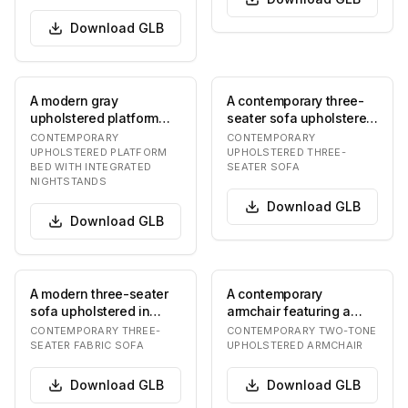
Download
GLB
A modern gray
A contemporary three-
upholstered platform
seater sofa upholstered
bed featuring a wide,
in a greyish-brown
CONTEMPORARY
CONTEMPORARY
curved headboard with
fabric, featurin…
UPHOLSTERED PLATFORM
UPHOLSTERED THREE-
BED WITH INTEGRATED
SEATER SOFA
s…
NIGHTSTANDS
Download
GLB
Download
GLB
A modern three-seater
A contemporary
sofa upholstered in
armchair featuring a
beige fabric, featuring
rounded, enveloping
CONTEMPORARY THREE-
CONTEMPORARY TWO-TONE
clean lines, s…
silhouette with two-
SEATER FABRIC SOFA
UPHOLSTERED ARMCHAIR
tone…
Download
GLB
Download
GLB