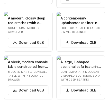
A modern, glossy deep
A contemporary
red armchair with a
upholstered recliner in a
sculptural, biomorphic
light grey fabric,
SCULPTURAL MODERN
LIGHT GREY TUFTED FABRIC
design. The cha…
featuring a button-t…
ARMCHAIR
SWIVEL RECLINER
Download
GLB
Download
GLB
A sleek, modern console
A large, L-shaped
table constructed from
sectional sofa featuring
dark, veined marble or a
deep, plush seating and
MODERN MARBLE CONSOLE
CONTEMPORARY MODULAR
similar…
back cushions…
TABLE WITH INTEGRATED
L-SHAPED SECTIONAL SOFA
DRAWER
WITH DEEP SEATING
Download
GLB
Download
GLB