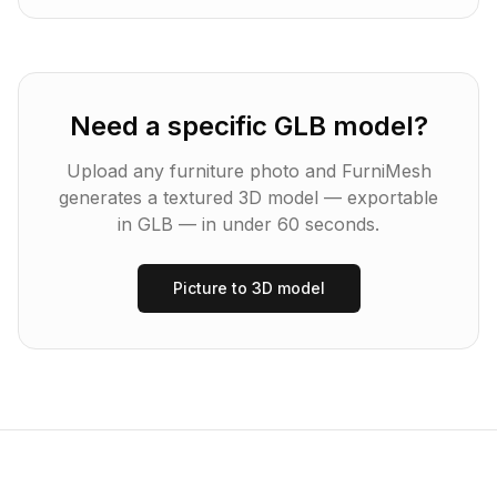
Need a specific GLB model?
Upload any furniture photo and FurniMesh
generates a textured 3D model — exportable
in
GLB
— in under 60 seconds.
Picture to 3D model