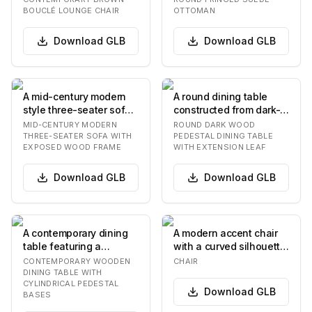
low-profile silh…
The top is…
BOUCLÉ LOUNGE CHAIR
OTTOMAN
Download
GLB
Download
GLB
A mid-century modern
A round dining table
style three-seater sofa
constructed from dark-
featuring an exposed
stained wood, featuring
MID-CENTURY MODERN
ROUND DARK WOOD
dark wood fram…
a prominent t…
THREE-SEATER SOFA WITH
PEDESTAL DINING TABLE
EXPOSED WOOD FRAME
WITH EXTENSION LEAF
Download
GLB
Download
GLB
A contemporary dining
A modern accent chair
table featuring a
with a curved silhouette.
rectangular light-toned
The seat and back are
CONTEMPORARY WOODEN
CHAIR
wooden top with…
upholstere…
DINING TABLE WITH
CYLINDRICAL PEDESTAL
Download
GLB
BASES