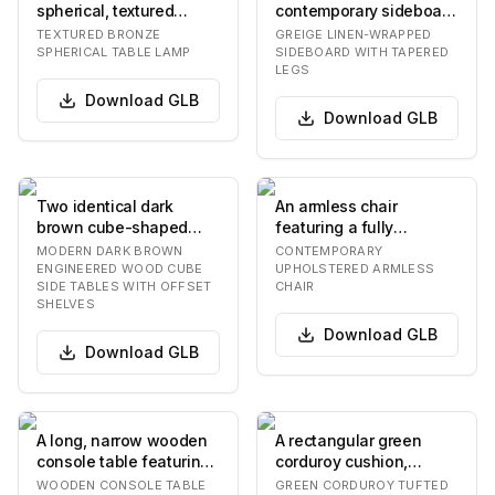
spherical, textured
contemporary sideboard
bronze-finished body,
featuring a greige-
TEXTURED BRONZE
GREIGE LINEN-WRAPPED
supported by…
colored linen or
SPHERICAL TABLE LAMP
SIDEBOARD WITH TAPERED
LEGS
grassclot…
Download
GLB
Download
GLB
Two identical dark
An armless chair
brown cube-shaped
featuring a fully
side tables, each
upholstered seat and
MODERN DARK BROWN
CONTEMPORARY
featuring an open
backrest, supported by
ENGINEERED WOOD CUBE
UPHOLSTERED ARMLESS
SIDE TABLES WITH OFFSET
CHAIR
design…
f…
SHELVES
Download
GLB
Download
GLB
A long, narrow wooden
A rectangular green
console table featuring
corduroy cushion,
three spacious drawers
featuring a tufted
WOODEN CONSOLE TABLE
GREEN CORDUROY TUFTED