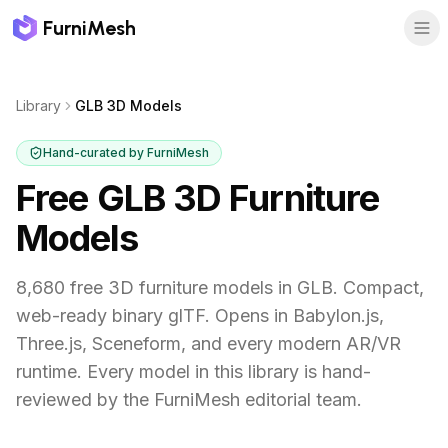
FurniMesh
Library
GLB 3D Models
Hand-curated by FurniMesh
Free GLB 3D Furniture
Models
8,680 free 3D furniture models in GLB. Compact,
web-ready binary glTF. Opens in Babylon.js,
Three.js, Sceneform, and every modern AR/VR
runtime.
Every model in this library is hand-
reviewed by the FurniMesh editorial team.