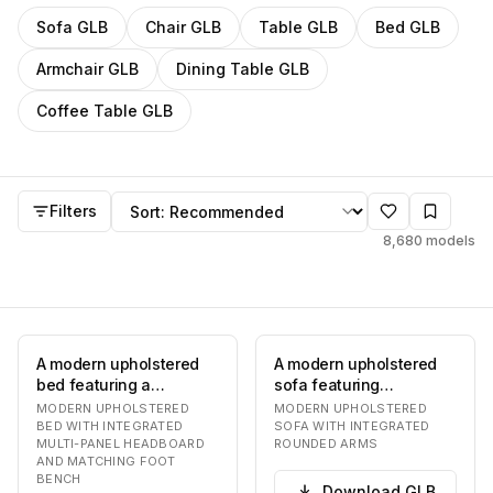
Filter
GLB
models by category
Sofa
GLB
Chair
GLB
Table
GLB
Bed
GLB
Armchair
GLB
Dining Table
GLB
Coffee Table
GLB
GLB
models
Sort by
Filters
8,680
models
A modern upholstered
A modern upholstered
bed featuring a
sofa featuring
distinctive multi-panel
integrated, rounded
MODERN UPHOLSTERED
MODERN UPHOLSTERED
headboard and a coo…
armrests and a
BED WITH INTEGRATED
SOFA WITH INTEGRATED
MULTI-PANEL HEADBOARD
ROUNDED ARMS
continuou…
AND MATCHING FOOT
BENCH
Download
GLB