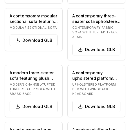
A contemporary modular
A contemporary three-
sectional sofa featuring
seater sofa upholstered
three distinct
in a light grey textured
MODULAR SECTIONAL SOFA
CONTEMPORARY FABRIC
upholstered units…
fabric, fe…
SOFA WITH TUFTED TRACK
ARMS
Download
GLB
Download
GLB
A modern three-seater
A contemporary
sofa featuring plush
upholstered platform
light-colored upholstery,
bed featuring a clean,
MODERN CHANNEL-TUFTED
UPHOLSTERED PLATFORM
likely crea…
minimalist design. Th…
THREE-SEATER SOFA WITH
BED WITH WINGBACK
BRASS BASE
HEADBOARD
Download
GLB
Download
GLB
A contemporary three-
A modern platform bed