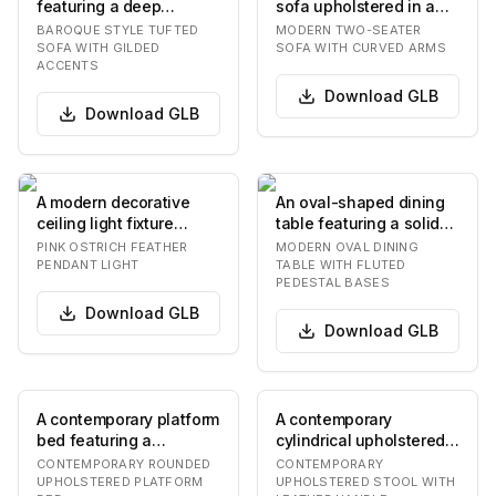
featuring a deep
sofa upholstered in a
button-tufted backrest
light grey textured
BAROQUE STYLE TUFTED
MODERN TWO-SEATER
and roll arms, u…
fabric, featuring…
SOFA WITH GILDED
SOFA WITH CURVED ARMS
ACCENTS
Download
GLB
Download
GLB
A modern decorative
An oval-shaped dining
ceiling light fixture
table featuring a solid
featuring numerous soft
top and two robust
PINK OSTRICH FEATHER
MODERN OVAL DINING
pink ostrich f…
pedestal bases.…
PENDANT LIGHT
TABLE WITH FLUTED
PEDESTAL BASES
Download
GLB
Download
GLB
A contemporary platform
A contemporary
bed featuring a
cylindrical upholstered
generously upholstered
stool featuring a
CONTEMPORARY ROUNDED
CONTEMPORARY
headboard and fra…
distinctive U-shaped
UPHOLSTERED PLATFORM
UPHOLSTERED STOOL WITH