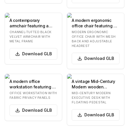
A contemporary
A modern ergonomic
armchair featuring a
office chair featuring a
channel-tufted black
high mesh back with an
CHANNEL-TUFTED BLACK
MODERN ERGONOMIC
velvet upholstery on it…
integrated ad…
VELVET ARMCHAIR WITH
OFFICE CHAIR WITH MESH
METAL FRAME
BACK AND ADJUSTABLE
HEADREST
Download
GLB
Download
GLB
A modern office
A vintage Mid-Century
workstation featuring a
Modern wooden
white rectangular
executive desk
OFFICE WORKSTATION WITH
MID-CENTURY MODERN
laminate desktop with…
featuring a dark brown
FABRIC PRIVACY PANELS
EXECUTIVE DESK WITH
FLOATING PEDESTAL
finish…
Download
GLB
Download
GLB