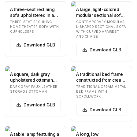
A three-seat reclining
A large, light-colored
sofa upholstered in a
modular sectional sofa
rich burgundy leather or
composed of multiple
THREE-SEAT RECLINING
CONTEMPORARY MODULAR
leatherett…
interconnecte…
HOME THEATER SOFA WITH
L-SHAPED SECTIONAL SOFA
CUPHOLDERS
WITH CURVED ARMREST
AND CHAISE
Download
GLB
Download
GLB
A square, dark gray
A traditional bed frame
upholstered ottoman
constructed from cream-
featuring a removable
colored metal, featuring
DARK GRAY FAUX LEATHER
TRADITIONAL CREAM METAL
top for storage. T…
intricat…
STORAGE OTTOMAN
BED FRAME WITH
SCROLLWORK
Download
GLB
Download
GLB
A table lamp featuring a
A long, low