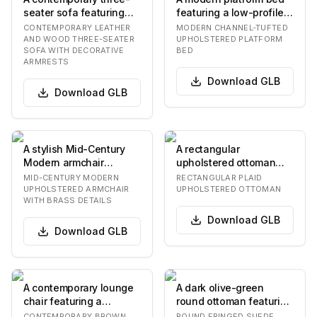
seater sofa featuring
featuring a low-profile
light taupe leather
design and complete
CONTEMPORARY LEATHER
MODERN CHANNEL-TUFTED
upholstery and su…
upholstery in…
AND WOOD THREE-SEATER
UPHOLSTERED PLATFORM
SOFA WITH DECORATIVE
BED
ARMRESTS
Download
GLB
Download
GLB
A stylish Mid-Century
A rectangular
Modern armchair
upholstered ottoman
featuring a solid wood
featuring a plaid fabric
MID-CENTURY MODERN
RECTANGULAR PLAID
frame with tapered…
pattern in shades of…
UPHOLSTERED ARMCHAIR
UPHOLSTERED OTTOMAN
WITH BRASS DETAILS
Download
GLB
Download
GLB
A contemporary lounge
A dark olive-green
chair featuring a
round ottoman featuring
distinctive rounded and
a two-tiered fringe skirt.
CONTEMPORARY BROWN
ROUND FRINGED SUEDE