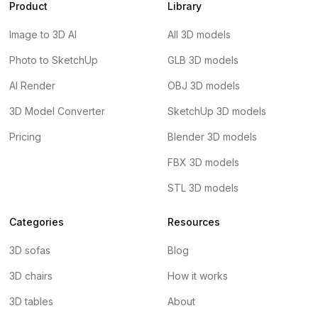
Product
Library
Image to 3D AI
All 3D models
Photo to SketchUp
GLB 3D models
AI Render
OBJ 3D models
3D Model Converter
SketchUp 3D models
Pricing
Blender 3D models
FBX 3D models
STL 3D models
Categories
Resources
3D sofas
Blog
3D chairs
How it works
3D tables
About