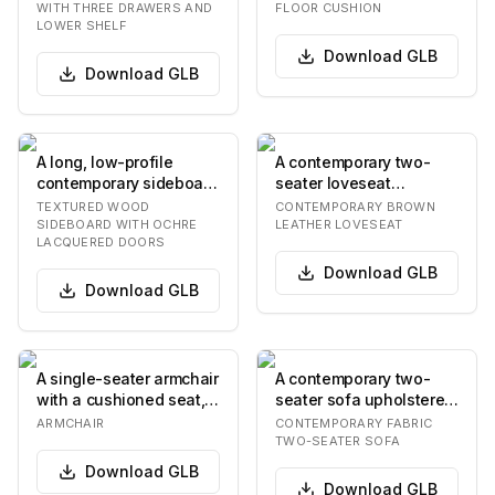
across the…
surface on its top face…
WITH THREE DRAWERS AND
FLOOR CUSHION
LOWER SHELF
Download
GLB
Download
GLB
A long, low-profile
A contemporary two-
contemporary sideboard
seater loveseat
featuring a deeply
upholstered in rich
TEXTURED WOOD
CONTEMPORARY BROWN
textured, dark bro…
brown leather. It
SIDEBOARD WITH OCHRE
LEATHER LOVESEAT
LACQUERED DOORS
feature…
Download
GLB
Download
GLB
A single-seater armchair
A contemporary two-
with a cushioned seat,
seater sofa upholstered
backrest, and armrests,
in a light-neutral,
ARMCHAIR
CONTEMPORARY FABRIC
upholste…
textured fabric,…
TWO-SEATER SOFA
Download
GLB
Download
GLB