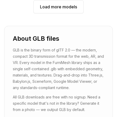
Load more models
About
GLB
files
GLB is the binary form of glTF 2.0 — the modern,
compact 3D transmission format for the web, AR, and
VR. Every model in the FurniMesh library ships as a
single self-contained .glb with embedded geometry,
materials, and textures. Drag-and-drop into Three.js,
Babylon.js, Sceneform, Google Model Viewer, or
any standards-compliant runtime.
All GLB downloads are free with no signup. Need a
specific model that's not in the library? Generate it
from a photo — we output GLB by default.