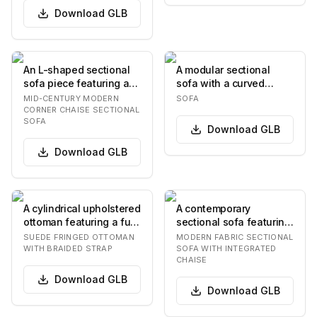
Download
GLB
An L-shaped sectional
A modular sectional
sofa piece featuring a
sofa with a curved
light-colored, textured
configuration,
MID-CENTURY MODERN
SOFA
upholstered…
upholstered in a grey
CORNER CHAISE SECTIONAL
SOFA
fabr…
Download
GLB
Download
GLB
A cylindrical upholstered
A contemporary
ottoman featuring a full
sectional sofa featuring
skirt of cascading fringe
a light beige fabric
SUEDE FRINGED OTTOMAN
MODERN FABRIC SECTIONAL
aro…
upholstery, a low-p…
WITH BRAIDED STRAP
SOFA WITH INTEGRATED
CHAISE
Download
GLB
Download
GLB