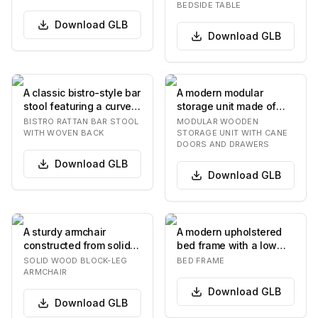
BEDSIDE TABLE
Download
GLB
Download
GLB
A classic bistro-style bar
A modern modular
stool featuring a curved
storage unit made of
rattan frame and a
medium brown wood,
BISTRO RATTAN BAR STOOL
MODULAR WOODEN
heart-sha…
featuring open
WITH WOVEN BACK
STORAGE UNIT WITH CANE
DOORS AND DRAWERS
shelving…
Download
GLB
Download
GLB
A sturdy armchair
A modern upholstered
constructed from solid,
bed frame with a low
natural-finished wood,
profile and a curved
SOLID WOOD BLOCK-LEG
BED FRAME
featuring thick…
headboard. The be…
ARMCHAIR
Download
GLB
Download
GLB