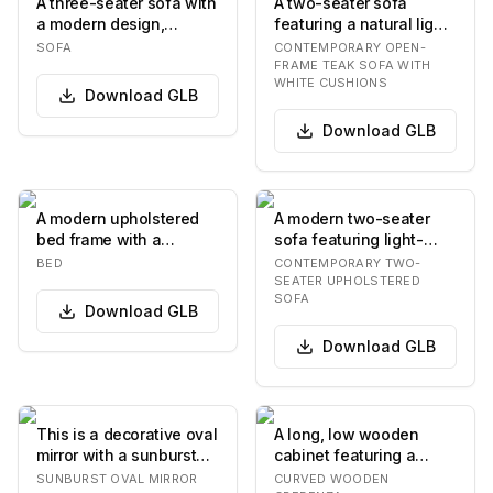
A three-seater sofa with
A two-seater sofa
a modern design,
featuring a natural light-
featuring a rectangular
toned wooden frame,
SOFA
CONTEMPORARY OPEN-
silhouette, pl…
possibly teak, w…
FRAME TEAK SOFA WITH
WHITE CUSHIONS
Download
GLB
Download
GLB
A modern upholstered
A modern two-seater
bed frame with a
sofa featuring light-
rectangular headboard
colored, textured fabric
BED
CONTEMPORARY TWO-
and a low-profile ba…
upholstery on…
SEATER UPHOLSTERED
SOFA
Download
GLB
Download
GLB
This is a decorative oval
A long, low wooden
mirror with a sunburst
cabinet featuring a
frame. The frame
serpentine or wave-like
SUNBURST OVAL MIRROR
CURVED WOODEN