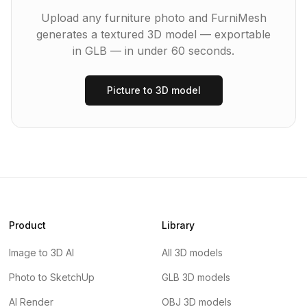
Upload any furniture photo and FurniMesh
generates a textured 3D model — exportable
in
GLB
— in under 60 seconds.
Picture to 3D model
Product
Library
Image to 3D AI
All 3D models
Photo to SketchUp
GLB 3D models
AI Render
OBJ 3D models