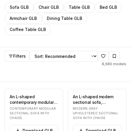
Filter
GLB
models by category
Sofa
GLB
Chair
GLB
Table
GLB
Bed
GLB
Armchair
GLB
Dining Table
GLB
Coffee Table
GLB
GLB
models
Sort by
Filters
8,680
models
An L-shaped
An L-shaped modern
contemporary modular
sectional sofa,
sectional sofa
upholstered in a light
CONTEMPORARY MODULAR
MODERN GRAY
upholstered in a light
gray material, likely…
SECTIONAL SOFA WITH
UPHOLSTERED SECTIONAL
CHAISE
SOFA WITH CHAISE
beige fab…
Download
GLB
Download
GLB