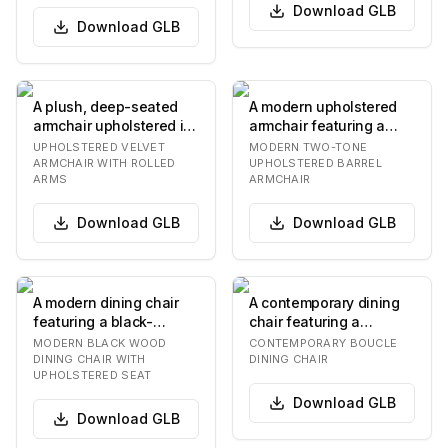
Download
GLB
Download
GLB
A plush, deep-seated
A modern upholstered
armchair upholstered in
armchair featuring a
a vibrant rust orange
distinctive barrel-
UPHOLSTERED VELVET
MODERN TWO-TONE
velvet fabric…
shaped silhouette.…
ARMCHAIR WITH ROLLED
UPHOLSTERED BARREL
ARMS
ARMCHAIR
Download
GLB
Download
GLB
A modern dining chair
A contemporary dining
featuring a black-
chair featuring a
finished solid wood
rounded, padded
MODERN BLACK WOOD
CONTEMPORARY BOUCLE
frame, an upholstere…
backrest and seat,
DINING CHAIR WITH
DINING CHAIR
UPHOLSTERED SEAT
both…
Download
GLB
Download
GLB