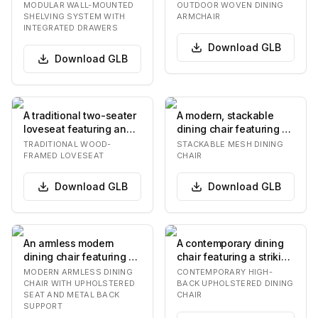
unit featuring multiple
featuring a light beige
MODULAR WALL-MOUNTED
OUTDOOR WOVEN DINING
wooden shel…
powder-coated met…
SHELVING SYSTEM WITH
ARMCHAIR
INTEGRATED DRAWERS
Download
GLB
Download
GLB
A traditional two-seater
A modern, stackable
loveseat featuring an
dining chair featuring a
exposed dark wood
tubular metal frame and
TRADITIONAL WOOD-
STACKABLE MESH DINING
frame, upholste…
a contoured…
FRAMED LOVESEAT
CHAIR
Download
GLB
Download
GLB
An armless modern
A contemporary dining
dining chair featuring a
chair featuring a striking
dark gray upholstered
two-tone upholstery
MODERN ARMLESS DINING
CONTEMPORARY HIGH-
seat and backre…
design. The…
CHAIR WITH UPHOLSTERED
BACK UPHOLSTERED DINING
SEAT AND METAL BACK
CHAIR
SUPPORT