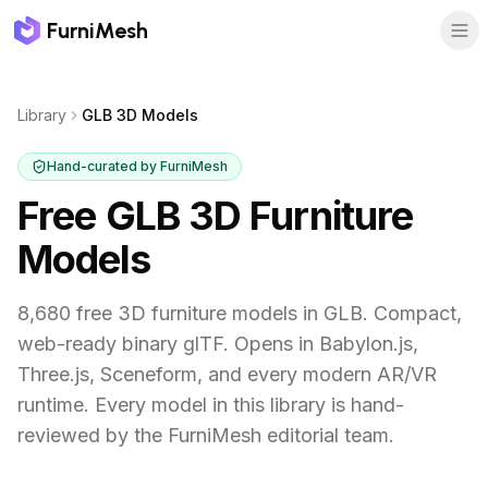
FurniMesh
Library
GLB 3D Models
Hand-curated by FurniMesh
Free GLB 3D Furniture
Models
8,680 free 3D furniture models in GLB. Compact,
web-ready binary glTF. Opens in Babylon.js,
Three.js, Sceneform, and every modern AR/VR
runtime.
Every model in this library is hand-
reviewed by the FurniMesh editorial team.