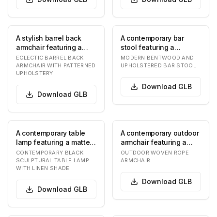
A stylish barrel back
A contemporary bar
armchair featuring a
stool featuring a
dark stained wooden
bentwood frame,
ECLECTIC BARREL BACK
MODERN BENTWOOD AND
frame with tapere…
upholstered seat, and a
ARMCHAIR WITH PATTERNED
UPHOLSTERED BAR STOOL
UPHOLSTERY
met…
Download
GLB
Download
GLB
A contemporary table
A contemporary outdoor
lamp featuring a matte
armchair featuring a
black sculptural base
light beige woven rope
CONTEMPORARY BLACK
OUTDOOR WOVEN ROPE
composed of st…
seat and back…
SCULPTURAL TABLE LAMP
ARMCHAIR
WITH LINEN SHADE
Download
GLB
Download
GLB