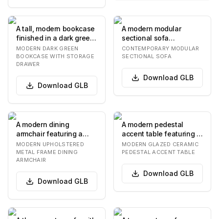
A tall, modern bookcase
A modern modular
finished in a dark green
sectional sofa
color, featuring three
upholstered in a light
MODERN DARK GREEN
CONTEMPORARY MODULAR
open adj…
beige textured fabric.
BOOKCASE WITH STORAGE
SECTIONAL SOFA
DRAWER
It…
Download
GLB
Download
GLB
A modern dining
A modern pedestal
armchair featuring a
accent table featuring a
brown upholstered seat
round tabletop and a
MODERN UPHOLSTERED
MODERN GLAZED CERAMIC
and backrest, suppor…
single, central…
METAL FRAME DINING
PEDESTAL ACCENT TABLE
ARMCHAIR
Download
GLB
Download
GLB