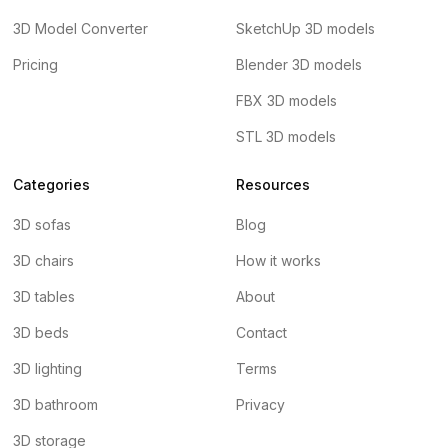
3D Model Converter
SketchUp 3D models
Pricing
Blender 3D models
FBX 3D models
STL 3D models
Categories
Resources
3D sofas
Blog
3D chairs
How it works
3D tables
About
3D beds
Contact
3D lighting
Terms
3D bathroom
Privacy
3D storage