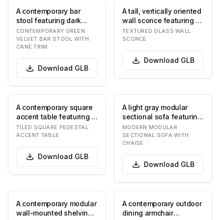
A contemporary bar
A tall, vertically oriented
stool featuring dark
wall sconce featuring a
green velvet upholstery
heavily textured, swirled
CONTEMPORARY GREEN
TEXTURED GLASS WALL
on the seat and…
gl…
VELVET BAR STOOL WITH
SCONCE
CANE TRIM
Download
GLB
Download
GLB
A contemporary square
A light gray modular
accent table featuring a
sectional sofa featuring
tiled surface. The table
a chaise lounge
TILED SQUARE PEDESTAL
MODERN MODULAR
has a fl…
extension. The sof…
ACCENT TABLE
SECTIONAL SOFA WITH
CHAISE
Download
GLB
Download
GLB
A contemporary modular
A contemporary outdoor
wall-mounted shelving
dining armchair