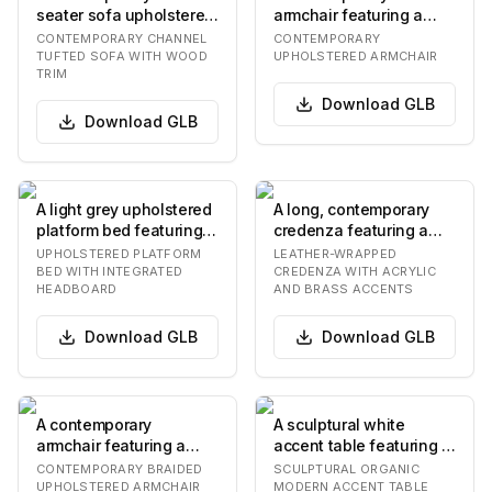
seater sofa upholstered
armchair featuring a
in beige/greige velvet,
fully upholstered seat,
CONTEMPORARY CHANNEL
CONTEMPORARY
featuring c…
backrest, and integr…
TUFTED SOFA WITH WOOD
UPHOLSTERED ARMCHAIR
TRIM
Download
GLB
Download
GLB
A light grey upholstered
A long, contemporary
platform bed featuring
credenza featuring a
an integrated
full leather wrapping in
UPHOLSTERED PLATFORM
LEATHER-WRAPPED
rectangular headbo…
a light tan c…
BED WITH INTEGRATED
CREDENZA WITH ACRYLIC
HEADBOARD
AND BRASS ACCENTS
Download
GLB
Download
GLB
A contemporary
A sculptural white
armchair featuring a
accent table featuring a
distinctive braided or
rounded, slightly
CONTEMPORARY BRAIDED
SCULPTURAL ORGANIC
woven upholstered
recessed top and t…
UPHOLSTERED ARMCHAIR
MODERN ACCENT TABLE