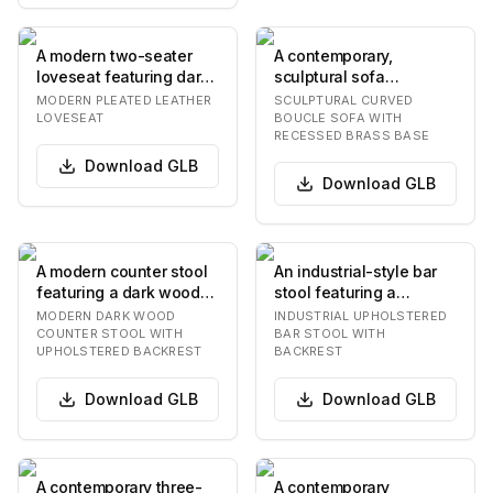
A modern two-seater
A contemporary,
loveseat featuring dark
sculptural sofa
blue, possibly petrol or
featuring a deeply
MODERN PLEATED LEATHER
SCULPTURAL CURVED
teal-colore…
curved and organic
LOVESEAT
BOUCLE SOFA WITH
RECESSED BRASS BASE
silhouette…
Download
GLB
Download
GLB
A modern counter stool
An industrial-style bar
featuring a dark wood
stool featuring a
frame and upholstered
distressed brown faux
MODERN DARK WOOD
INDUSTRIAL UPHOLSTERED
seat and back…
leather upholste…
COUNTER STOOL WITH
BAR STOOL WITH
UPHOLSTERED BACKREST
BACKREST
Download
GLB
Download
GLB
A contemporary three-
A contemporary