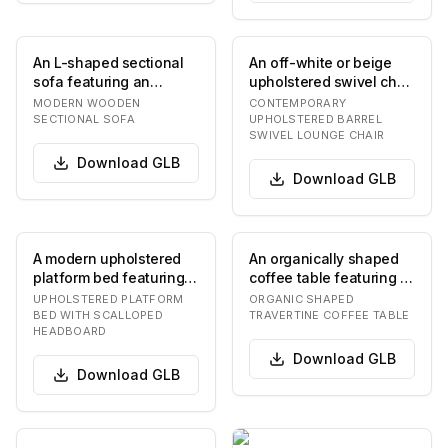
An L-shaped sectional
An off-white or beige
sofa featuring an
upholstered swivel chair
exposed wooden frame
with a contemporary
MODERN WOODEN
CONTEMPORARY
with square legs an…
barrel-back d…
SECTIONAL SOFA
UPHOLSTERED BARREL
SWIVEL LOUNGE CHAIR
Download
GLB
Download
GLB
A modern upholstered
An organically shaped
platform bed featuring a
coffee table featuring a
distinctive scalloped
natural travertine top
UPHOLSTERED PLATFORM
ORGANIC SHAPED
headboard. T…
with soft,…
BED WITH SCALLOPED
TRAVERTINE COFFEE TABLE
HEADBOARD
Download
GLB
Download
GLB