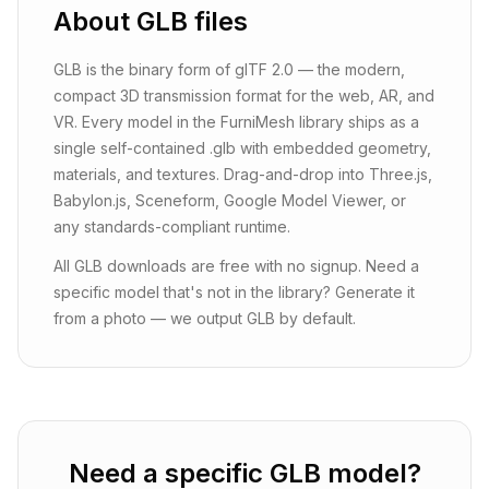
About
GLB
files
GLB is the binary form of glTF 2.0 — the modern,
compact 3D transmission format for the web, AR, and
VR. Every model in the FurniMesh library ships as a
single self-contained .glb with embedded geometry,
materials, and textures. Drag-and-drop into Three.js,
Babylon.js, Sceneform, Google Model Viewer, or
any standards-compliant runtime.
All GLB downloads are free with no signup. Need a
specific model that's not in the library? Generate it
from a photo — we output GLB by default.
Need a specific GLB model?