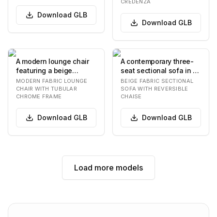
features numer…
curved front. It…
CREDENZA
Download
GLB
Download
GLB
A modern lounge chair
A contemporary three-
featuring a beige
seat sectional sofa in a
textured fabric
light beige fabric,
MODERN FABRIC LOUNGE
BEIGE FABRIC SECTIONAL
upholstery and a
featuring a re…
CHAIR WITH TUBULAR
SOFA WITH REVERSIBLE
CHROME FRAME
CHAISE
polishe…
Download
GLB
Download
GLB
Load more models