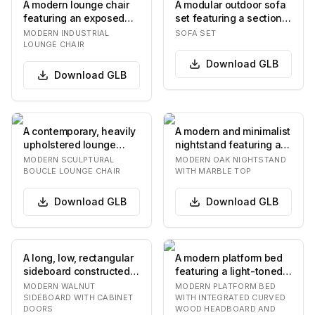
A modern lounge chair
A modular outdoor sofa
featuring an exposed
set featuring a sectional
dark-finished metal or
sofa, an armless chair,
MODERN INDUSTRIAL
SOFA SET
wood frame sup…
and a c…
LOUNGE CHAIR
Download
GLB
Download
GLB
A contemporary, heavily
A modern and minimalist
upholstered lounge
nightstand featuring a
chair featuring an
light-toned oak wood
MODERN SCULPTURAL
MODERN OAK NIGHTSTAND
organic, rounded f…
construction…
BOUCLE LOUNGE CHAIR
WITH MARBLE TOP
Download
GLB
Download
GLB
A long, low, rectangular
A modern platform bed
sideboard constructed
featuring a light-toned
from dark walnut wood,
wooden headboard with
MODERN WALNUT
MODERN PLATFORM BED
featuring…
a distinctiv…
SIDEBOARD WITH CABINET
WITH INTEGRATED CURVED
DOORS
WOOD HEADBOARD AND