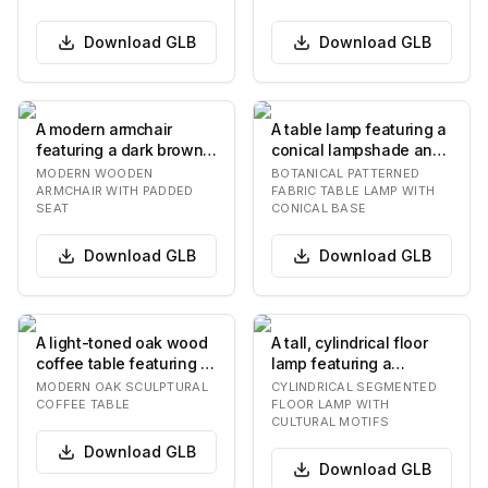
bac…
Download
GLB
Download
GLB
A modern armchair
A table lamp featuring a
featuring a dark brown
conical lampshade and
wooden frame with a
a matching conical
MODERN WOODEN
BOTANICAL PATTERNED
curved backrest and…
base, both ado…
ARMCHAIR WITH PADDED
FABRIC TABLE LAMP WITH
SEAT
CONICAL BASE
Download
GLB
Download
GLB
A light-toned oak wood
A tall, cylindrical floor
coffee table featuring a
lamp featuring a
rectangular tabletop
segmented body
MODERN OAK SCULPTURAL
CYLINDRICAL SEGMENTED
with gently…
composed of multiple
COFFEE TABLE
FLOOR LAMP WITH
CULTURAL MOTIFS
s…
Download
GLB
Download
GLB