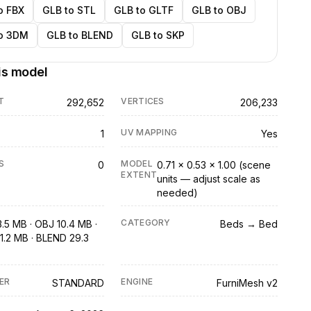
o FBX
GLB to STL
GLB to GLTF
GLB to OBJ
o 3DM
GLB to BLEND
GLB to SKP
is model
T
VERTICES
292,652
206,233
UV MAPPING
1
Yes
S
MODEL
0
0.71 × 0.53 × 1.00 (scene
EXTENT
units — adjust scale as
needed)
CATEGORY
3.5 MB · OBJ 10.4 MB ·
Beds → Bed
1.2 MB · BLEND 29.3
ER
ENGINE
STANDARD
FurniMesh v2