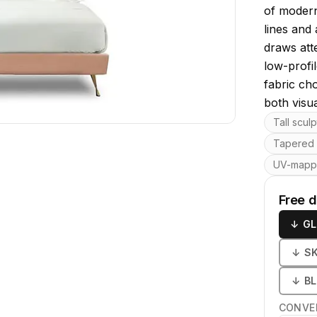
of modern
lines and
draws att
low-profi
fabric ch
both visu
Key featu
Tall scul
Tapered 
UV-map
Free 
↓
GL
↓
S
↓
B
CONVE