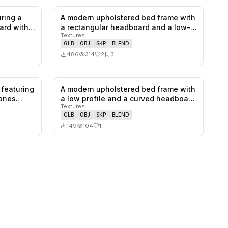
ring a
A modern upholstered bed frame with
1
likes,
0
saves
2
likes,
3
saves
ard with
a rectangular headboard and a low-…
Textures
GLB
OBJ
SKP
BLEND
486
314
2
3
 featuring
A modern upholstered bed frame with
0
likes,
0
saves
1
likes,
0
saves
tones…
a low profile and a curved headboa…
Textures
GLB
OBJ
SKP
BLEND
149
104
1