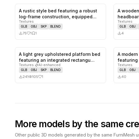
A rustic style bed featuring a robust
A wooden
1
likes,
1
saves
log-frame construction, equipped…
headboar
Textures
Textures
headboar
GLB
OBJ
SKP
BLEND
GLB
OBJ
75
1
1
4
A light grey upholstered platform bed
A modern 
1
likes,
0
saves
featuring an integrated rectangu…
featuring
Textures
·
AI-enhanced
Textures
GLB
OBJ
SKP
BLEND
GLB
OBJ
241
105
1
40
More models by the same cre
Other public 3D models generated by the same FurniMesh us