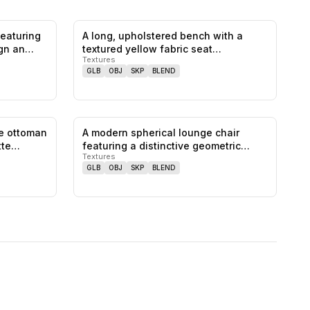
featuring
A long, upholstered bench with a
0
likes,
0
saves
0
likes,
0
saves
ign an…
textured yellow fabric seat
Textures
featuring…
GLB
OBJ
SKP
BLEND
ge ottoman
A modern spherical lounge chair
0
likes,
0
saves
0
likes,
0
saves
atte…
featuring a distinctive geometric
Textures
patt…
GLB
OBJ
SKP
BLEND