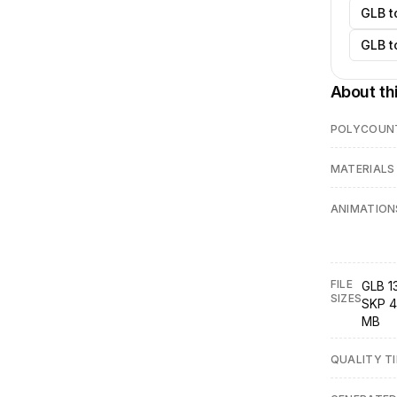
GLB t
GLB t
About th
POLYCOUN
MATERIALS
ANIMATION
FILE
GLB 1
SIZES
SKP 4
MB
QUALITY TI