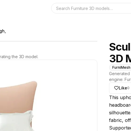
Search the 3D 
gh,
Scul
3D 
ating the 3D model.
FurniMesh
Generated 
engine:
Fur
Like
0
About thi
This upho
headboard
silhouette
fabric, of
Supported