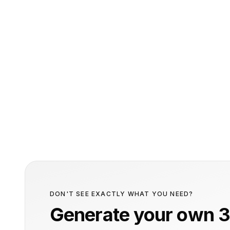
DON'T SEE EXACTLY WHAT YOU NEED?
Generate your own 3