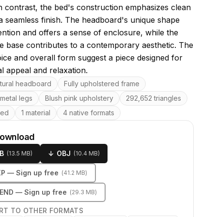
 contrast, the bed's construction emphasizes clean
 a seamless finish. The headboard's unique shape
ention and offers a sense of enclosure, while the
le base contributes to a contemporary aesthetic. The
oice and overall form suggest a piece designed for
al appeal and relaxation.
res
ptural headboard
Fully upholstered frame
metal legs
Blush pink upholstery
292,652 triangles
ped
1 material
4 native formats
download
B
↓
OBJ
(
13.5 MB
)
(
10.4 MB
)
KP
— Sign up free
(
41.2 MB
)
LEND
— Sign up free
(
29.3 MB
)
RT TO OTHER FORMATS