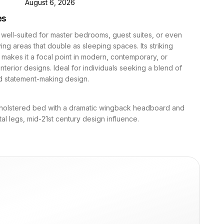
D
August 6, 2026
es
 well-suited for master bedrooms, guest suites, or even
ving areas that double as sleeping spaces. Its striking
akes it a focal point in modern, contemporary, or
nterior designs. Ideal for individuals seeking a blend of
d statement-making design.
olstered bed with a dramatic wingback headboard and
al legs, mid-21st century design influence.