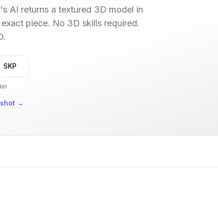
s AI returns a textured 3D model in
 exact piece. No 3D skills required.
D.
→ SKP
del
nshot
→