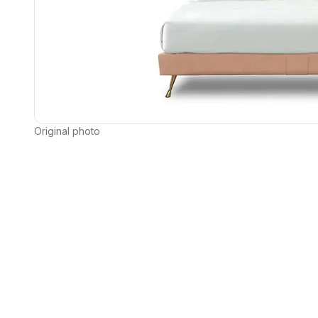
Original photo