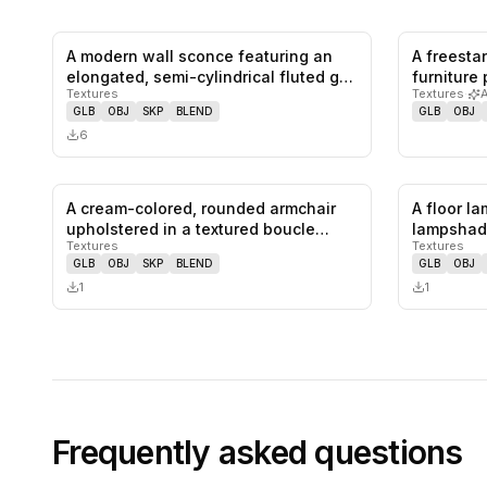
A modern wall sconce featuring an
A freest
0
likes,
0
saves
elongated, semi-cylindrical fluted g…
furniture
Textures
Textures
·
as a…
GLB
OBJ
SKP
BLEND
GLB
OBJ
6
A cream-colored, rounded armchair
A floor l
0
likes,
0
saves
upholstered in a textured boucle
lampshad
Textures
Textures
fab…
pede…
GLB
OBJ
SKP
BLEND
GLB
OBJ
1
1
Frequently asked questions