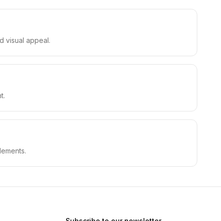
d visual appeal.
t.
lements.
Subscribe to our newsletter