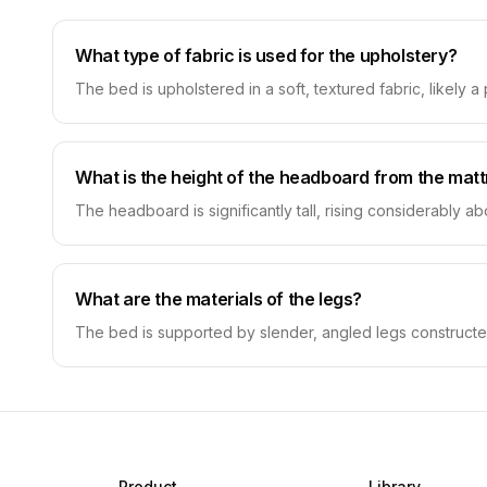
What type of fabric is used for the upholstery?
The bed is upholstered in a soft, textured fabric, likely a
What is the height of the headboard from the mat
The headboard is significantly tall, rising considerably 
What are the materials of the legs?
The bed is supported by slender, angled legs constructe
Product
Library