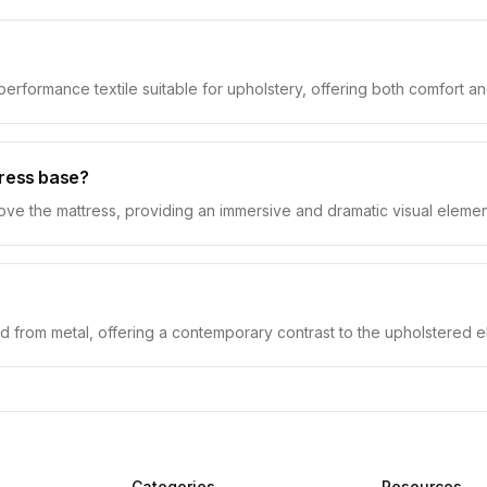
 performance textile suitable for upholstery, offering both comfort an
tress base?
above the mattress, providing an immersive and dramatic visual elemen
d from metal, offering a contemporary contrast to the upholstered e
Categories
Resources