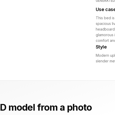
GENERATE
Use cas
This bed is
spacious li
headboard m
glamorous i
comfort an
Style
Modern uph
slender met
D model from a photo