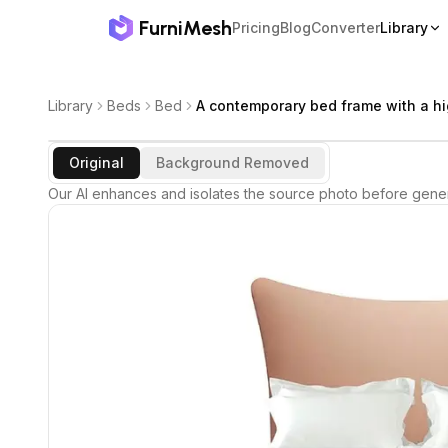
FurniMesh
Pricing
Blog
Converter
Library
Library
Beds
Bed
A contemporary bed frame with a hi
Original
Background Removed
Our AI enhances and isolates the source photo before gener