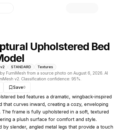
library
ptural Upholstered Bed
Model
 v2
STANDARD
Textures
by FurniMesh from a source photo on
August 6, 2026
. AI
niMesh v2
. Classification confidence:
95
%.
Save
0
s model
lstered bed features a dramatic, wingback-inspired
 that curves inward, creating a cozy, enveloping
. The frame is fully upholstered in a soft, textured
fering a plush surface for comfort and style.
 by slender, angled metal legs that provide a touch