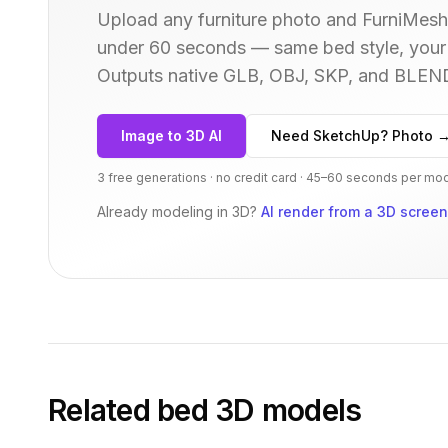
Upload any furniture photo and FurniMesh'
under 60 seconds — same
bed
style, your
Outputs native GLB, OBJ, SKP, and BLEN
Image to 3D AI
Need SketchUp? Photo 
3 free generations · no credit card · 45–60 seconds per mo
Already modeling in 3D?
AI render from a 3D scree
Related
bed
3D models