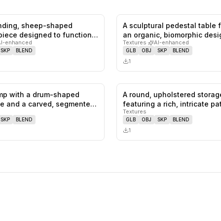
anding, sheep-shaped
A sculptural pedestal table 
0
likes,
0
saves
 piece designed to function
an organic, biomorphic des
AI-enhanced
Textures
·
AI-enhanced
SKP
BLEND
GLB
OBJ
SKP
BLEND
1
amp with a drum-shaped
A round, upholstered stora
0
likes,
0
saves
e and a carved, segmented
featuring a rich, intricate p
Textures
SKP
BLEND
GLB
OBJ
SKP
BLEND
1