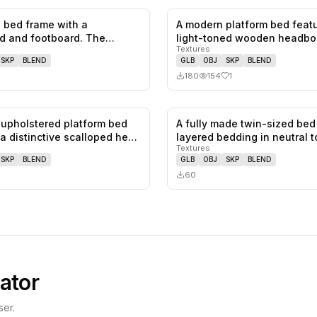
 bed frame with a
A modern platform bed featu
0
likes,
0
saves
d and footboard. The
light-toned wooden headbo
Textures
d has a…
a…
SKP
BLEND
GLB
OBJ
SKP
BLEND
180
154
1
upholstered platform bed
A fully made twin-sized bed
0
likes,
0
saves
 a distinctive scalloped he…
layered bedding in neutral 
Textures
SKP
BLEND
GLB
OBJ
SKP
BLEND
60
ator
er.