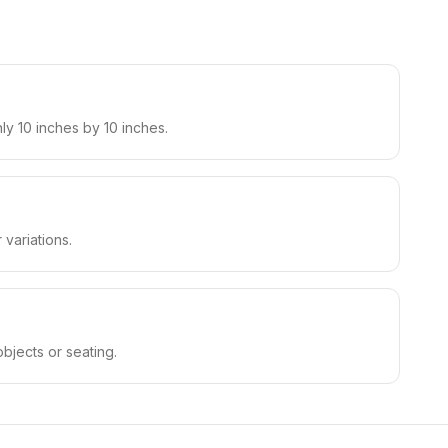
ly 10 inches by 10 inches.
variations.
bjects or seating.