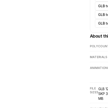
GLB t
GLB t
GLB t
About th
POLYCOUN
MATERIALS
ANIMATION
FILE
GLB 1
SIZES
SKP 3
MB