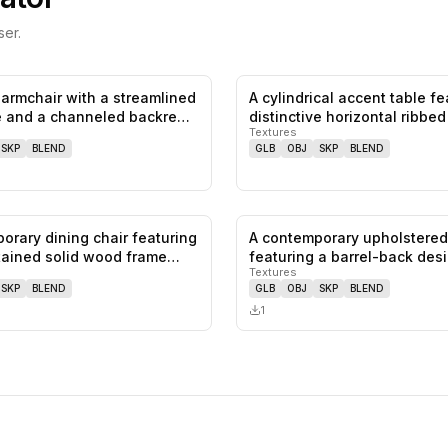
er.
armchair with a streamlined
A cylindrical accent table fe
0
likes,
0
saves
e and a channeled backre…
distinctive horizontal ribbe
Textures
SKP
BLEND
GLB
OBJ
SKP
BLEND
orary dining chair featuring
A contemporary upholstered
0
likes,
0
saves
tained solid wood frame…
featuring a barrel-back des
Textures
SKP
BLEND
GLB
OBJ
SKP
BLEND
1