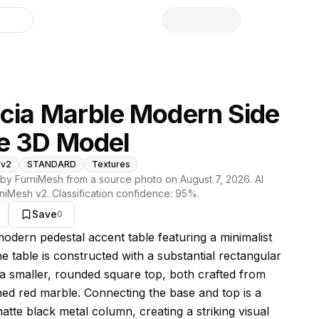
library
cia Marble Modern Side
e 3D Model
 v2
STANDARD
Textures
by FurniMesh from a source photo on
August 7, 2026
. AI
niMesh v2
. Classification confidence:
95
%.
Save
0
s model
modern pedestal accent table featuring a minimalist
e table is constructed with a substantial rectangular
a smaller, rounded square top, both crafted from
ined red marble. Connecting the base and top is a
atte black metal column, creating a striking visual