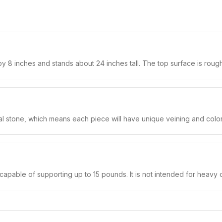
 8 inches and stands about 24 inches tall. The top surface is rough
al stone, which means each piece will have unique veining and color 
capable of supporting up to 15 pounds. It is not intended for heavy o