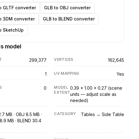
o GLTF converter
GLB to OBJ converter
o 3DM converter
GLB to BLEND converter
o SketchUp
is model
T
VERTICES
299,377
162,645
UV MAPPING
1
Yes
S
MODEL
0
0.39 × 1.00 × 0.27 (scene
EXTENT
units — adjust scale as
needed)
CATEGORY
2.7 MB · OBJ 8.5 MB ·
Tables → Side Table
8.9 MB · BLEND 30.4