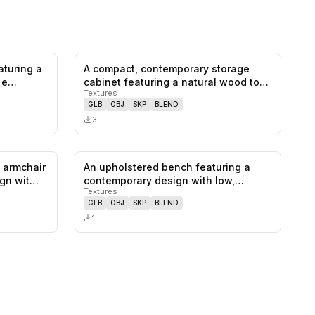
aturing a
A compact, contemporary storage
0
likes,
0
saves
0
likes,
0
saves
d e…
cabinet featuring a natural wood top
Textures
a…
GLB
OBJ
SKP
BLEND
3
 armchair
An upholstered bench featuring a
0
likes,
0
saves
0
likes,
0
saves
ign wit…
contemporary design with low,
Textures
squared…
GLB
OBJ
SKP
BLEND
1