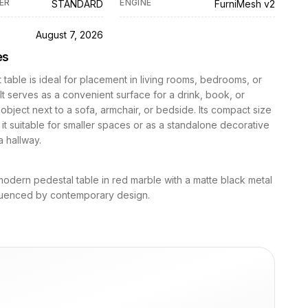
ER
ENGINE
STANDARD
FurniMesh v2
D
August 7, 2026
es
 table is ideal for placement in living rooms, bedrooms, or
It serves as a convenient surface for a drink, book, or
object next to a sofa, armchair, or bedside. Its compact size
it suitable for smaller spaces or as a standalone decorative
a hallway.
modern pedestal table in red marble with a matte black metal
fluenced by contemporary design.