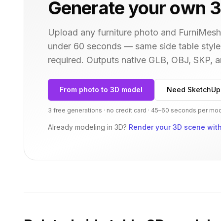
Generate your own 3
Upload any furniture photo and FurniMesh'
under 60 seconds — same
side table
style
required. Outputs native GLB, OBJ, SKP,
From photo to 3D model
Need SketchUp
3 free generations · no credit card · 45–60 seconds per mo
Already modeling in 3D?
Render your 3D scene with