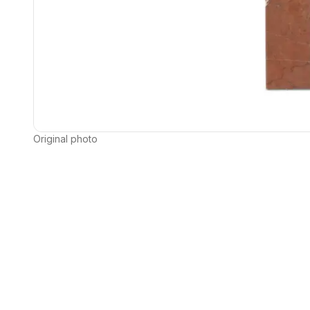
Original photo