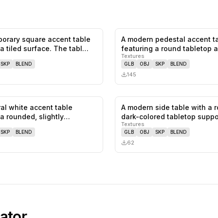
orary square accent table
A modern pedestal accent t
0
likes,
0
saves
 a tiled surface. The tabl…
featuring a round tabletop 
Textures
single…
SKP
BLEND
GLB
OBJ
SKP
BLEND
145
ral white accent table
A modern side table with a 
0
likes,
0
saves
a rounded, slightly
dark-colored tabletop suppo
Textures
d…
a…
SKP
BLEND
GLB
OBJ
SKP
BLEND
62
ator