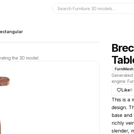
Search the 3D 
rectangular
Brec
Tabl
ating the 3D model.
FurniMesh
Generated 
engine:
Fur
Like
0
About thi
This is a 
design. Th
base and 
richly ve
slender, m