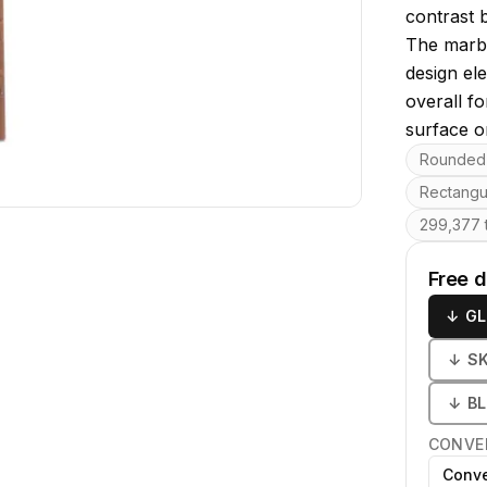
contrast b
The marbl
design el
overall fo
surface or
Key featu
Rounded 
Rectangu
299,377 t
Free 
↓
GL
↓
S
↓
B
CONVE
Conve