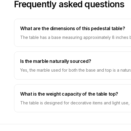
Frequently asked questions
What are the dimensions of this pedestal table?
The table has a base measuring approximately 8 inches by
Is the marble naturally sourced?
Yes, the marble used for both the base and top is a natur
What is the weight capacity of the table top?
The table is designed for decorative items and light use, 