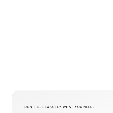
DON'T SEE EXACTLY WHAT YOU NEED?