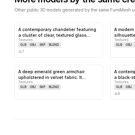
Other public 3D models generated by the same FurniMesh us
A contemporary chandelier featuring
A modern 
0
likes,
0
saves
a cluster of clear, textured glass…
silhouett
Textures
Textures
GLB
OBJ
SKP
BLEND
GLB
OBJ
7
A deep emerald green armchair
A contemp
0
likes,
0
saves
upholstered in velvet fabric. It
a black-s
Textures
Textures
feature…
GLB
OBJ
SKP
BLEND
GLB
OBJ
8