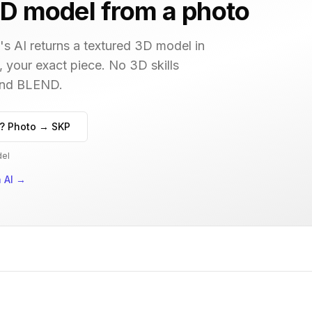
D model from a photo
s AI returns a textured 3D model in
, your exact piece. No 3D skills
 and BLEND.
? Photo → SKP
del
 AI
→