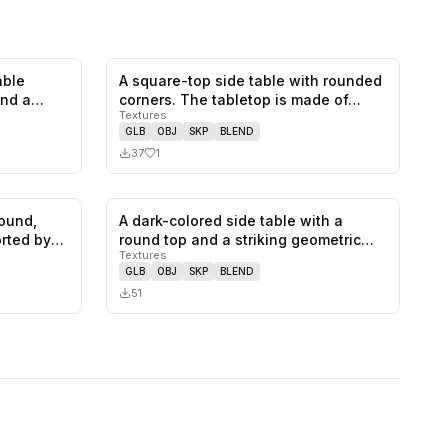
able
A square-top side table with rounded
0
likes,
0
saves
1
likes,
0
saves
and a
corners. The tabletop is made of…
Textures
GLB
OBJ
SKP
BLEND
37
1
round,
A dark-colored side table with a
0
likes,
0
saves
0
likes,
0
saves
rted by
round top and a striking geometric
Textures
ba…
GLB
OBJ
SKP
BLEND
51