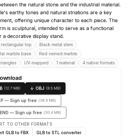
etween the natural stone and the industrial material.
e's earthy tones and natural striations are a key
ement, offering unique character to each piece. The
rm is sculptural, intended to serve as a functional
 a decorative display stand.
res
rectangular top
Black metal stem
lar marble base
Red veined marble
riangles
UV-mapped
1 material
4 native formats
download
B
↓
OBJ
(
12.7 MB
)
(
8.5 MB
)
KP
— Sign up free
(
38.9 MB
)
LEND
— Sign up free
(
30.4 MB
)
RT TO OTHER FORMATS
rt GLB to FBX
GLB to STL converter