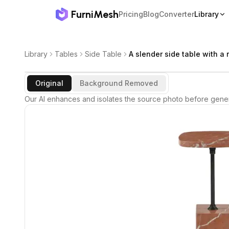
FurniMesh
Pricing
Blog
Converter
Library
Library
Tables
Side Table
A slender side table with a 
Original
Background Removed
Our AI enhances and isolates the source photo before gener