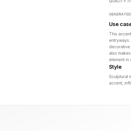
QUALITY TI
GENERATE
Use cas
This accent
entryways. 
decorative 
also makes 
element in 
Style
Sculptural 
accent, in