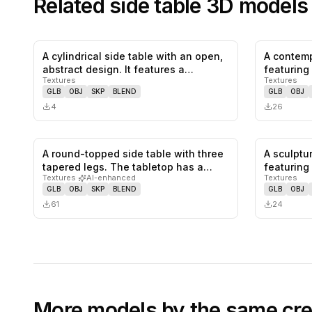
Related
side table
3D models
A cylindrical side table with an open,
A contemp
0
likes,
0
saves
abstract design. It features a…
featuring
Textures
Textures
GLB
OBJ
SKP
BLEND
GLB
OBJ
4
26
A round-topped side table with three
A sculptu
0
likes,
0
saves
tapered legs. The tabletop has a…
featuring 
Textures
·
AI-enhanced
Textures
recesse
GLB
OBJ
SKP
BLEND
GLB
OBJ
61
24
More models by the same cre