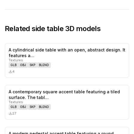
Related
side table
3D models
A cylindrical side table with an open, abstract design. It
0
likes,
0
sa
features a…
Textures
GLB
OBJ
SKP
BLEND
4
A contemporary square accent table featuring a tiled
0
likes,
0
sa
surface. The tabl…
Textures
GLB
OBJ
SKP
BLEND
27
A modern pedestal accent table featuring a round