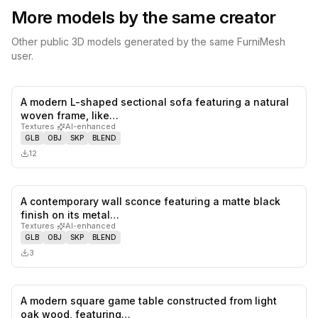
More models by the same creator
Other public 3D models generated by the same FurniMesh
user.
A modern L-shaped sectional sofa featuring a natural
0
likes,
0
sa
woven frame, like…
Textures
·
AI-enhanced
GLB
OBJ
SKP
BLEND
12
A contemporary wall sconce featuring a matte black
0
likes,
0
sa
finish on its metal…
Textures
·
AI-enhanced
GLB
OBJ
SKP
BLEND
3
A modern square game table constructed from light
0
likes,
0
sa
oak wood, featuring…