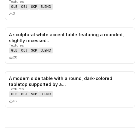
Textures
GLB
OBJ
SKP
BLEND
3
A sculptural white accent table featuring a rounded,
0
likes,
0
sa
slightly recessed…
Textures
GLB
OBJ
SKP
BLEND
28
A modern side table with a round, dark-colored
0
likes,
0
sa
tabletop supported by a…
Textures
GLB
OBJ
SKP
BLEND
62