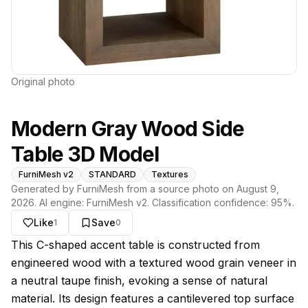
Original photo
Modern Gray Wood Side
Table 3D Model
FurniMesh v2
STANDARD
Textures
Generated by FurniMesh from a source photo on
August 9,
2026
. AI engine:
FurniMesh v2
. Classification confidence:
95
%.
Like
Save
1
0
About this model
This C-shaped accent table is constructed from
engineered wood with a textured wood grain veneer in
a neutral taupe finish, evoking a sense of natural
material. Its design features a cantilevered top surface