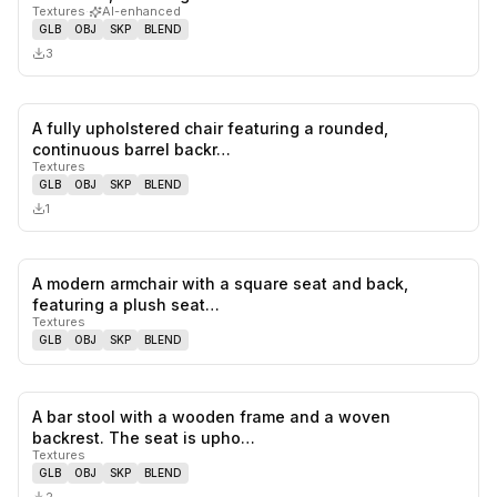
Textures
·
AI-enhanced
GLB
OBJ
SKP
BLEND
3
A fully upholstered chair featuring a rounded,
0
likes,
0
sa
continuous barrel backr…
Textures
GLB
OBJ
SKP
BLEND
1
A modern armchair with a square seat and back,
0
likes,
0
sa
featuring a plush seat…
Textures
GLB
OBJ
SKP
BLEND
A bar stool with a wooden frame and a woven
0
likes,
0
sa
backrest. The seat is upho…
Textures
GLB
OBJ
SKP
BLEND