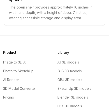
The open shelf provides approximately 16 inches in
width and depth, with a height of about 7 inches,
offering accessible storage and display area.
Product
Library
Image to 3D AI
All 3D models
Photo to SketchUp
GLB 3D models
AI Render
OBJ 3D models
3D Model Converter
SketchUp 3D models
Pricing
Blender 3D models
FBX 3D models