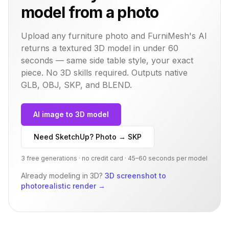
model from a photo
Upload any furniture photo and FurniMesh's AI
returns a textured 3D model in under 60
seconds — same
side table
style, your exact
piece. No 3D skills required. Outputs native
GLB, OBJ, SKP, and BLEND.
AI image to 3D model
Need SketchUp? Photo → SKP
3 free generations · no credit card · 45–60 seconds per model
Already modeling in 3D?
3D screenshot to
photorealistic render
→