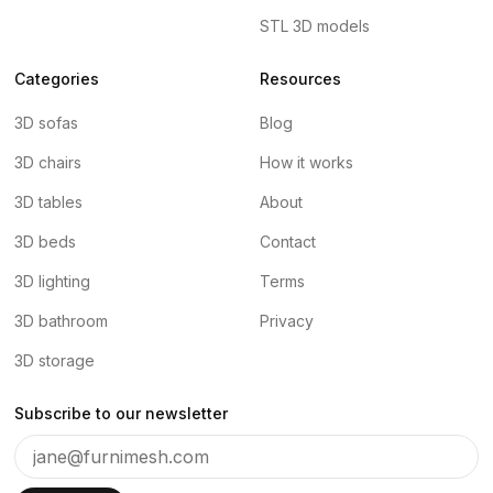
STL 3D models
Categories
Resources
3D sofas
Blog
3D chairs
How it works
3D tables
About
3D beds
Contact
3D lighting
Terms
3D bathroom
Privacy
3D storage
Subscribe to our newsletter