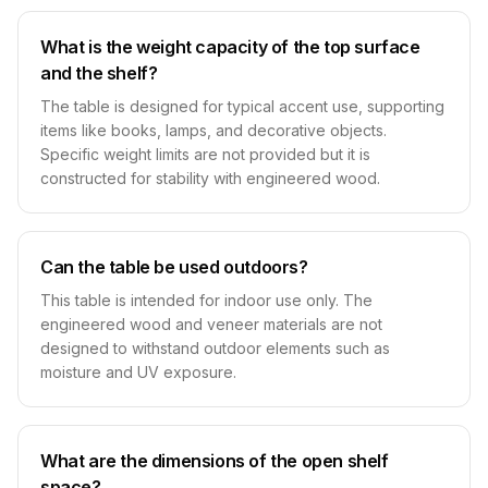
What is the weight capacity of the top surface
and the shelf?
The table is designed for typical accent use, supporting
items like books, lamps, and decorative objects.
Specific weight limits are not provided but it is
constructed for stability with engineered wood.
Can the table be used outdoors?
This table is intended for indoor use only. The
engineered wood and veneer materials are not
designed to withstand outdoor elements such as
moisture and UV exposure.
What are the dimensions of the open shelf
space?