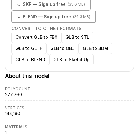
↓
SKP
— Sign up free
(
35.6 MB
)
↓
BLEND
— Sign up free
(
26.3 MB
)
CONVERT TO OTHER FORMATS
Convert GLB to FBX
GLB to STL
GLB to GLTF
GLB to OBJ
GLB to 3DM
GLB to BLEND
GLB to SketchUp
About this model
POLYCOUNT
277,760
VERTICES
144,190
MATERIALS
1