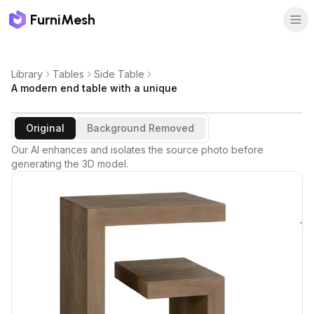
FurniMesh
Library
Tables
Side Table
A modern end table with a unique
Original
Background Removed
Our AI enhances and isolates the source photo before
generating the 3D model.