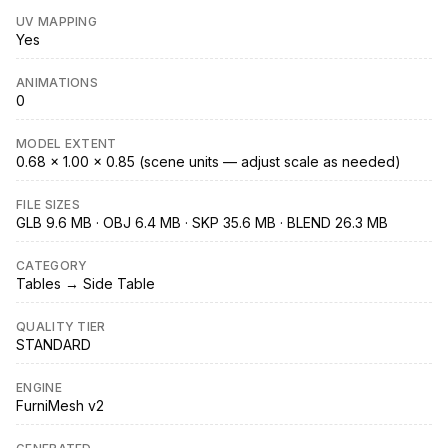
UV MAPPING
Yes
ANIMATIONS
0
MODEL EXTENT
0.68 × 1.00 × 0.85 (scene units — adjust scale as needed)
FILE SIZES
GLB 9.6 MB · OBJ 6.4 MB · SKP 35.6 MB · BLEND 26.3 MB
CATEGORY
Tables → Side Table
QUALITY TIER
STANDARD
ENGINE
FurniMesh v2