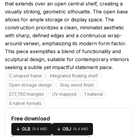
that extends over an open central shelf, creating a
visually striking, geometric silhouette. The open base
allows for ample storage or display space. The
construction prioritizes a clean, minimalist aesthetic
with sharp, defined edges and a continuous wrap-
around veneer, emphasizing its modern form factor.
This piece exemplifies a blend of functionality and
sculptural design, suitable for contemporary interiors
seeking a subtle yet impactful statement piece.
Key features
C-shaped frame
Integrated floating shelf
Open storage design
Gray wood finish
277,760 triangles
UV-mapped
1 material
4 native formats
Free download
↓
GLB
↓
OBJ
(
9.6 MB
)
(
6.4 MB
)