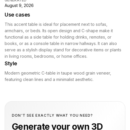
GENERATED
August 9, 2026
Use cases
This accent table is ideal for placement next to sofas,
armchairs, or beds. Its open design and C-shape make it
functional as a side table for holding drinks, remotes, or
books, or as a console table in narrow hallways. It can also
serve as a stylish display stand for decorative items or plants
in living rooms, bedrooms, or home offices.
Style
Modern geometric C-table in taupe wood grain veneer,
featuring clean lines and a minimalist aesthetic.
DON'T SEE EXACTLY WHAT YOU NEED?
Generate your own 3D