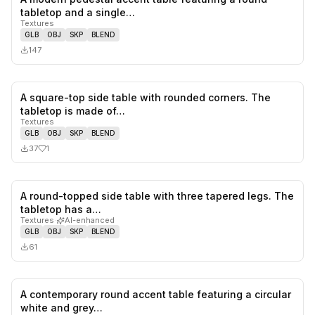
0
likes,
0
sa
tabletop and a single…
Textures
GLB
OBJ
SKP
BLEND
147
A square-top side table with rounded corners. The
1
likes,
0
sa
tabletop is made of…
Textures
GLB
OBJ
SKP
BLEND
37
1
A round-topped side table with three tapered legs. The
0
likes,
0
sa
tabletop has a…
Textures
·
AI-enhanced
GLB
OBJ
SKP
BLEND
61
A contemporary round accent table featuring a circular
0
likes,
0
sa
white and grey…