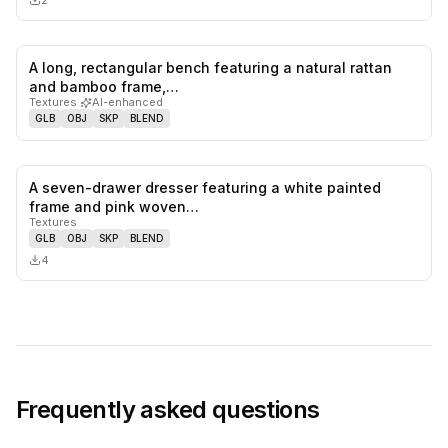
2
A long, rectangular bench featuring a natural rattan
0
likes,
0
sa
and bamboo frame,…
Textures
·
AI-enhanced
GLB
OBJ
SKP
BLEND
A seven-drawer dresser featuring a white painted
0
likes,
0
sa
frame and pink woven…
Textures
GLB
OBJ
SKP
BLEND
4
Frequently asked questions