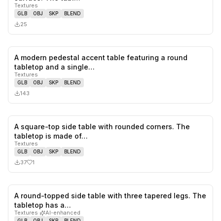
Textures
GLB
OBJ
SKP
BLEND
25
A modern pedestal accent table featuring a round
0
likes,
0
sa
tabletop and a single…
Textures
GLB
OBJ
SKP
BLEND
143
A square-top side table with rounded corners. The
1
likes,
0
sa
tabletop is made of…
Textures
GLB
OBJ
SKP
BLEND
37
1
A round-topped side table with three tapered legs. The
0
likes,
0
sa
tabletop has a…
Textures
·
AI-enhanced
GLB
OBJ
SKP
BLEND