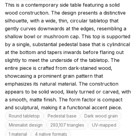
About this model
This is a contemporary side table featuring a solid
wood construction. The design presents a distinctive
silhouette, with a wide, thin, circular tabletop that
gently curves downwards at the edges, resembling a
shallow bowl or mushroom cap. This top is supported
by a single, substantial pedestal base that is cylindrical
at the bottom and tapers inwards before flaring out
slightly to meet the underside of the tabletop. The
entire piece is crafted from dark-stained wood,
showcasing a prominent grain pattern that
emphasizes its natural material. The construction
appears to be solid wood, likely turned or carved, with
a smooth, matte finish. The form factor is compact
and sculptural, making it a functional accent piece.
Key features
Round tabletop
Pedestal base
Dark wood grain
Minimalist design
293,107 triangles
UV-mapped
1 material
4 native formats