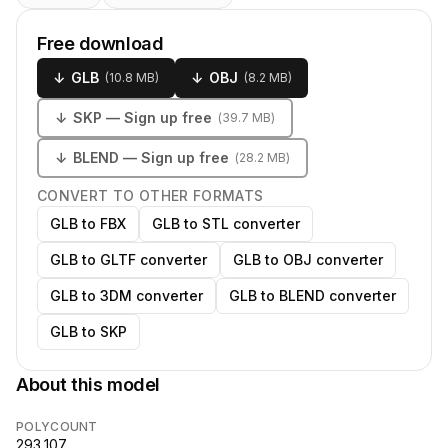
Free download
↓
GLB
↓
OBJ
(
10.8 MB
)
(
8.2 MB
)
↓
SKP
— Sign up free
(
39.7 MB
)
↓
BLEND
— Sign up free
(
28.2 MB
)
CONVERT TO OTHER FORMATS
GLB to FBX
GLB to STL converter
GLB to GLTF converter
GLB to OBJ converter
GLB to 3DM converter
GLB to BLEND converter
GLB to SKP
About this model
POLYCOUNT
293,107