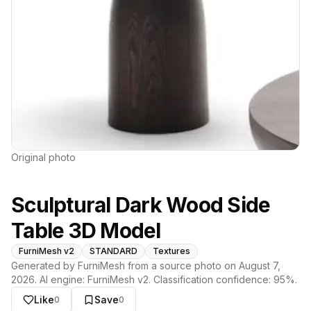
Original photo
Sculptural Dark Wood Side
Table 3D Model
FurniMesh v2
STANDARD
Textures
Generated by FurniMesh from a source photo on
August 7,
2026
. AI engine:
FurniMesh v2
. Classification confidence:
95
%.
Like
Save
0
0