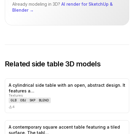
Already modeling in 3D?
AI render for SketchUp &
Blender
→
Related
side table
3D models
A cylindrical side table with an open, abstract design. It
0
likes,
0
sa
features a…
Textures
GLB
OBJ
SKP
BLEND
4
A contemporary square accent table featuring a tiled
0
likes,
0
sa
surface. The tabl…