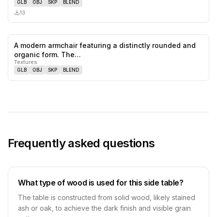
GLB
OBJ
SKP
BLEND
13
A modern armchair featuring a distinctly rounded and
0
likes,
0
sa
organic form. The…
Textures
GLB
OBJ
SKP
BLEND
Frequently asked questions
What type of wood is used for this side table?
The table is constructed from solid wood, likely stained
ash or oak, to achieve the dark finish and visible grain