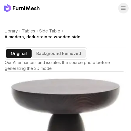
FurniMesh
Library
Tables
Side Table
A modern, dark-stained wooden side
Original
Background Removed
Our AI enhances and isolates the source photo before
generating the 3D model.