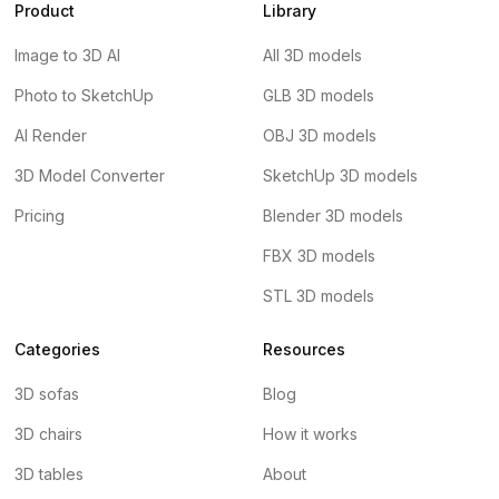
Product
Library
Image to 3D AI
All 3D models
Photo to SketchUp
GLB 3D models
AI Render
OBJ 3D models
3D Model Converter
SketchUp 3D models
Pricing
Blender 3D models
FBX 3D models
STL 3D models
Categories
Resources
3D sofas
Blog
3D chairs
How it works
3D tables
About