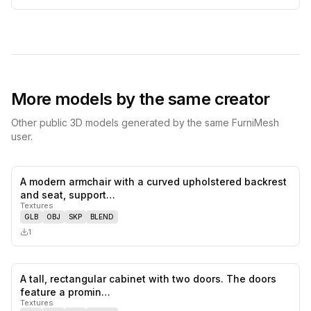
More models by the same creator
Other public 3D models generated by the same FurniMesh
user.
A modern armchair with a curved upholstered backrest
0
likes,
0
sa
and seat, support…
Textures
GLB
OBJ
SKP
BLEND
1
A tall, rectangular cabinet with two doors. The doors
0
likes,
0
sa
feature a promin…
Textures