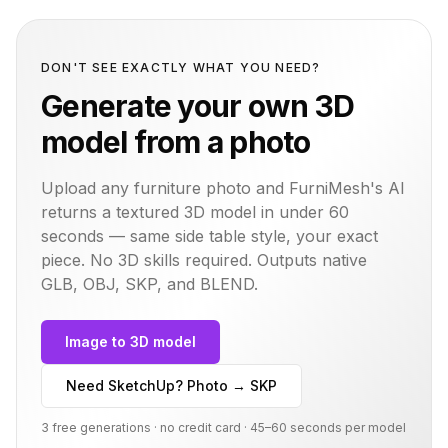
DON'T SEE EXACTLY WHAT YOU NEED?
Generate your own 3D
model from a photo
Upload any furniture photo and FurniMesh's AI
returns a textured 3D model in under 60
seconds — same
side table
style, your exact
piece. No 3D skills required. Outputs native
GLB, OBJ, SKP, and BLEND.
Image to 3D model
Need SketchUp? Photo → SKP
3 free generations · no credit card · 45–60 seconds per model