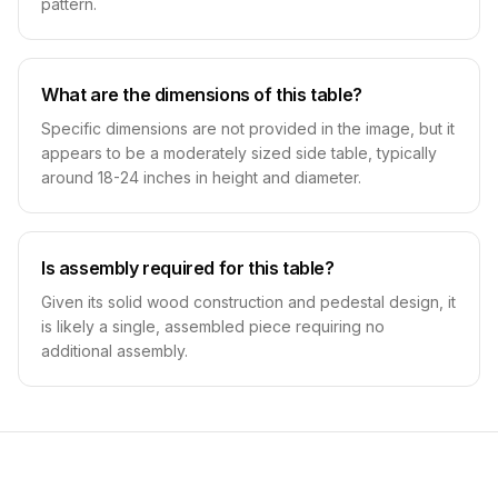
pattern.
What are the dimensions of this table?
Specific dimensions are not provided in the image, but it
appears to be a moderately sized side table, typically
around 18-24 inches in height and diameter.
Is assembly required for this table?
Given its solid wood construction and pedestal design, it
is likely a single, assembled piece requiring no
additional assembly.