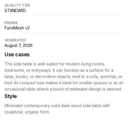
QUALITY TIER
STANDARD
ENGINE
FurniMesh v2
GENERATED
August 7, 2026
Use cases
This side table is well-suited for modern living rooms,
bedrooms, or entryways. It can function as a surface for a
lamp, books, or decorative objects next to a sofa, armchair, or
bed. Its compact size makes it ideal for smaller spaces or as an
occasional table where a touch of minimalist design is desired.
Style
Minimalist contemporary solid dark wood side table with
sculptural, organic form.