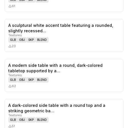
61
A sculptural white accent table featuring a rounded,
0
likes,
0
sa
slightly recessed…
Textures
GLB
OBJ
SKP
BLEND
23
A modern side table with a round, dark-colored
0
likes,
0
sa
tabletop supported by a…
Textures
GLB
OBJ
SKP
BLEND
62
A dark-colored side table with a round top and a
0
likes,
0
sa
striking geometric ba…
Textures
GLB
OBJ
SKP
BLEND
51