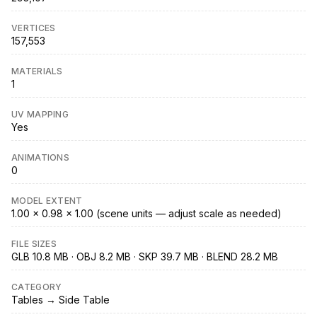
VERTICES
157,553
MATERIALS
1
UV MAPPING
Yes
ANIMATIONS
0
MODEL EXTENT
1.00 × 0.98 × 1.00 (scene units — adjust scale as needed)
FILE SIZES
GLB 10.8 MB · OBJ 8.2 MB · SKP 39.7 MB · BLEND 28.2 MB
CATEGORY
Tables → Side Table