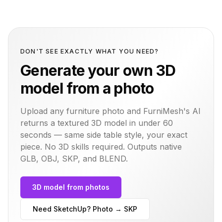
DON'T SEE EXACTLY WHAT YOU NEED?
Generate your own 3D
model from a photo
Upload any furniture photo and FurniMesh's AI
returns a textured 3D model in under 60
seconds — same
side table
style, your exact
piece. No 3D skills required. Outputs native
GLB, OBJ, SKP, and BLEND.
3D model from photos
Need SketchUp? Photo → SKP