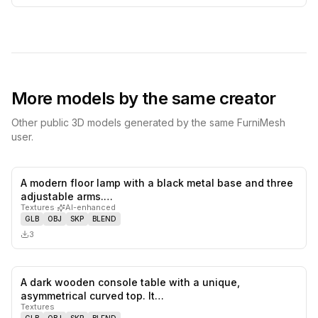
More models by the same creator
Other public 3D models generated by the same FurniMesh
user.
A modern floor lamp with a black metal base and three
0
likes,
0
sa
adjustable arms.…
Textures
·
AI-enhanced
GLB
OBJ
SKP
BLEND
3
A dark wooden console table with a unique,
0
likes,
0
sa
asymmetrical curved top. It…
Textures