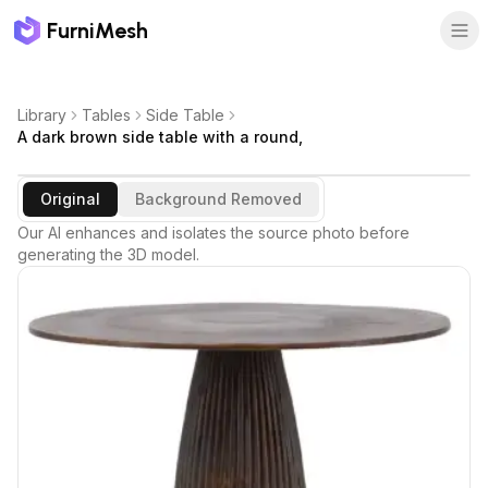
FurniMesh
Library
Tables
Side Table
A dark brown side table with a round,
Original
Background Removed
Our AI enhances and isolates the source photo before
generating the 3D model.