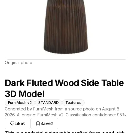
Original photo
Dark Fluted Wood Side Table
3D Model
FurniMesh v2
STANDARD
Textures
Generated by FurniMesh from a source photo on
August 8,
2026
. AI engine:
FurniMesh v2
. Classification confidence:
95
%.
Like
Save
0
0
About this model