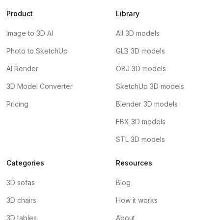
Product
Library
Image to 3D AI
All 3D models
Photo to SketchUp
GLB 3D models
AI Render
OBJ 3D models
3D Model Converter
SketchUp 3D models
Pricing
Blender 3D models
FBX 3D models
STL 3D models
Categories
Resources
3D sofas
Blog
3D chairs
How it works
3D tables
About