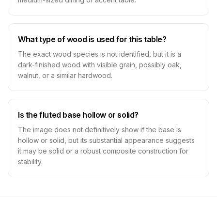
What type of wood is used for this table?
The exact wood species is not identified, but it is a
dark-finished wood with visible grain, possibly oak,
walnut, or a similar hardwood.
Is the fluted base hollow or solid?
The image does not definitively show if the base is
hollow or solid, but its substantial appearance suggests
it may be solid or a robust composite construction for
stability.