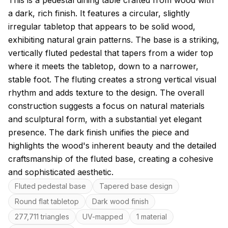
This is a pedestal dining table crafted from wood with
a dark, rich finish. It features a circular, slightly
irregular tabletop that appears to be solid wood,
exhibiting natural grain patterns. The base is a striking,
vertically fluted pedestal that tapers from a wider top
where it meets the tabletop, down to a narrower,
stable foot. The fluting creates a strong vertical visual
rhythm and adds texture to the design. The overall
construction suggests a focus on natural materials
and sculptural form, with a substantial yet elegant
presence. The dark finish unifies the piece and
highlights the wood's inherent beauty and the detailed
craftsmanship of the fluted base, creating a cohesive
and sophisticated aesthetic.
Key features
Fluted pedestal base
Tapered base design
Round flat tabletop
Dark wood finish
277,711 triangles
UV-mapped
1 material